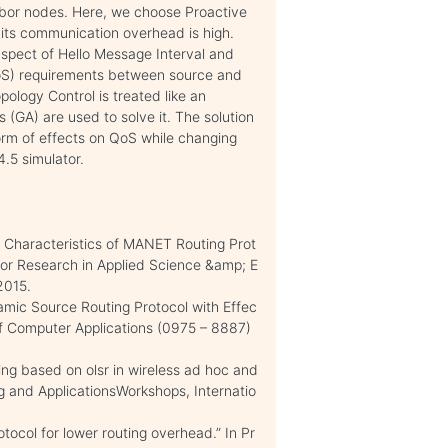
hbor nodes. Here, we choose Proactive
 its communication overhead is high.
aspect of Hello Message Interval and
QoS) requirements between source and
ology Control is treated like an
 (GA) are used to solve it. The solution
form of effects on QoS while changing
.5 simulator.
 Characteristics of MANET Routing Prot
l for Research in Applied Science &amp; E
2015.
mic Source Routing Protocol with Effec
of Computer Applications (0975 – 8887)
ing based on olsr in wireless ad hoc and
 and ApplicationsWorkshops, Internatio
otocol for lower routing overhead.” In Pr