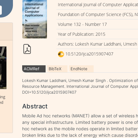
International Journal of Computer Applica
Foundation of Computer Science (FCS), N
Volume 132 - Number 17
Year of Publication: 2015
Authors: Lokesh Kumar Laddhani, Umesh
10.5120/ijca2015907407
ACMRef
BibTeX
EndNote
Lokesh Kumar Laddhani, Umesh Kumar Singh . Optimization of 
Resource Management. International Journal of Computer Appli
DOI=10.5120/ijca2015907407
ing
ed
Abstract
Mobile Ad hoc networks (MANET) allow a set of wireless h
any special infrastructure. Limited battery power is one o
hoc network as the mobile nodes operate in limited batte
broken links due to the lack of energy which cause disor