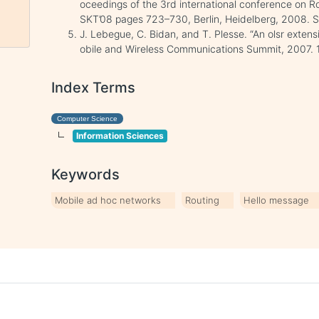
oceedings of the 3rd international conference on 
SKT’08 pages 723–730, Berlin, Heidelberg, 2008. Sp
J. Lebegue, C. Bidan, and T. Plesse. “An olsr extens
obile and Wireless Communications Summit, 2007. 16
Index Terms
Computer Science
Information Sciences
Keywords
Mobile ad hoc networks
Routing
Hello message