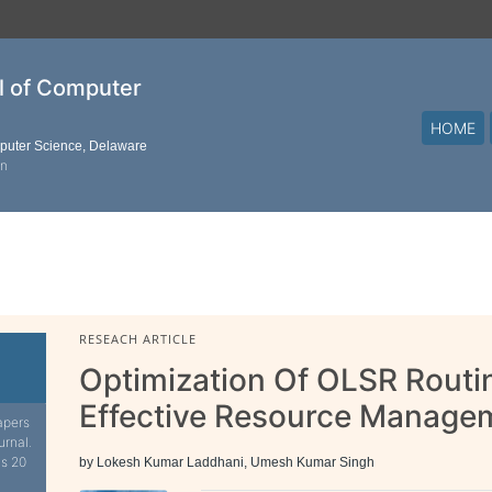
al of Computer
HOME
mputer Science, Delaware
on
RESEACH ARTICLE
Optimization Of OLSR Routi
Effective Resource Manage
apers
urnal.
is 20
by Lokesh Kumar Laddhani, Umesh Kumar Singh