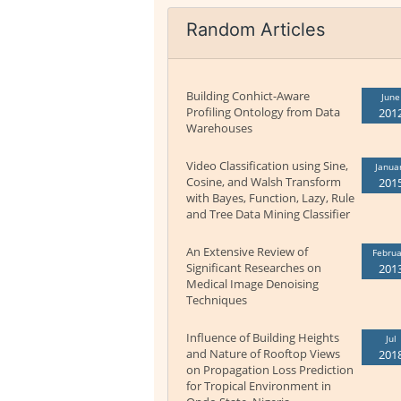
Random Articles
Building Conhict-Aware
June
Profiling Ontology from Data
201
Warehouses
Video Classification using Sine,
Janua
Cosine, and Walsh Transform
201
with Bayes, Function, Lazy, Rule
and Tree Data Mining Classifier
An Extensive Review of
Februa
Significant Researches on
201
Medical Image Denoising
Techniques
Influence of Building Heights
Jul
and Nature of Rooftop Views
201
on Propagation Loss Prediction
for Tropical Environment in