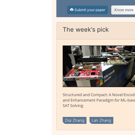
Submit your paper
Know more
The week's pick
Structured and Compact: A Novel Encod
and Enhancement Paradigm for ML-bas
SAT Solving
Ziqi Zhang
Lan Zhang