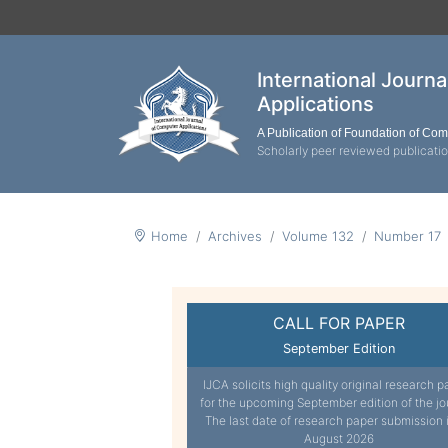
International Journ
Applications
A Publication of Foundation of Co
Scholarly peer reviewed publicati
Home
Archives
Volume 132
Number 17
CALL FOR PAPER
September Edition
IJCA solicits high quality original research p
for the upcoming September edition of the jo
The last date of research paper submission 
August 2026