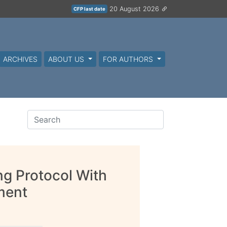
20 August 2026
CFP last date
ARCHIVES
ABOUT US
FOR AUTHORS
ng Protocol With
ment