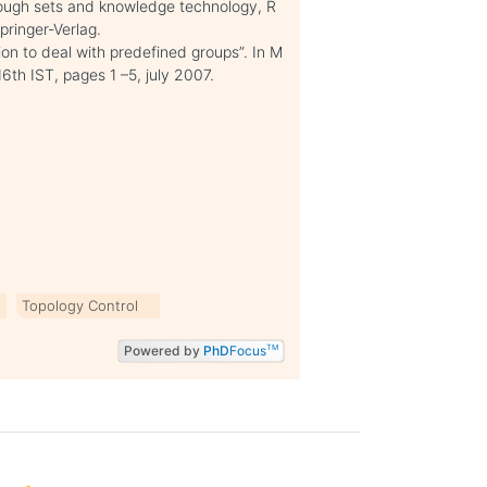
Rough sets and knowledge technology, R
ringer-Verlag.
ion to deal with predefined groups”. In M
th IST, pages 1 –5, july 2007.
Topology Control
Powered by
PhD
Focus
TM