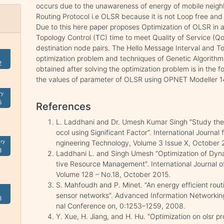
occurs due to the unawareness of energy of mobile neig
Routing Protocol i.e OLSR because it is not Loop free and
Due to this here paper proposes Optimization of OLSR in 
Topology Control (TC) time to meet Quality of Service (
destination node pairs. The Hello Message Interval and Top
optimization problem and techniques of Genetic Algorithms
2
obtained after solving the optimization problem is in the 
the values of parameter of OLSR using OPNET Modeller 14
ry
5
References
L. Laddhani and Dr. Umesh Kumar Singh “Study the
ocol using Significant Factor”. International Journa
ry
ngineering Technology, Volume 3 Issue X, October 
3
Laddhani L. and Singh Umesh “Optimization of Dyna
tive Resource Management”. International Journal 
Volume 128 – No.18, October 2015.
S. Mahfoudh and P. Minet. “An energy efficient rout
sensor networks”. Advanced Information Networking
8
nal Conference on, 0:1253–1259, 2008.
Y. Xue, H. Jiang, and H. Hu. “Optimization on olsr pr