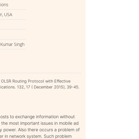
tions
Y, USA
 Kumar Singh
OLSR Routing Protocol with Effective
cations. 132, 17 ( December 2015), 39-45.
osts to exchange information without
f the most important issues in mobile ad
ry power. Also there occurs a problem of
der in network system. Such problem