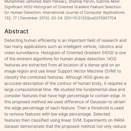
Muhammed Jamshed Alam Patwary, Shahnaj Parvin, Subrina Akter .
Significant HOG-Histogram of Oriented Gradient Feature Selection
for Human Detection. International Journal of Computer Applications.
132, 17 ( December 2015), 20-24. DOI=10.5120/ijca2015907704
Abstract
Detecting human efficiently is an important field of research and
has many applications such as intelligent vehicle, robotics and
video surveillance. Histogram of Oriented Gradient (HOG) is one
of the eminent algorithms for human shape detection. HOG
features are extracted from all location of a dense grid on an
image region and use linear Support Vector Machine (SVM) to
classify the combined features. Although HOG gives an
accurate description of the contour of human body, it requires a
large computational time. We studied the fundamental idea and
consider features that have high percentage to contain edge. In
this proposed method we used difference of Gaussian to obtain
the edge percentage of each feature. Then a threshold is used
to remove features with low edge percentage. Selected
features then classified using linear SVM. Experiments on INRIA
dataset demonstrate that the proposed method not only reduce