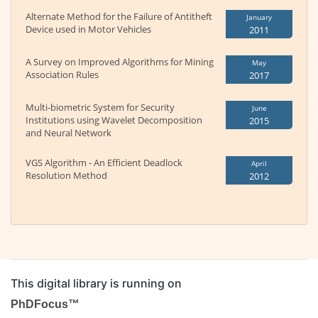
Alternate Method for the Failure of Antitheft
January
Device used in Motor Vehicles
2011
A Survey on Improved Algorithms for Mining
May
Association Rules
2017
Multi-biometric System for Security
June
Institutions using Wavelet Decomposition
2015
and Neural Network
VGS Algorithm - An Efficient Deadlock
April
Resolution Method
2012
This digital library is running on
PhDFocus™