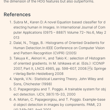
the dimension of the HOG features but also outperforms.
References
Subra M., Karen D.:A novel Equation based classifier for d
etecting human in Images. In International Journal of Com
puter Applications (0975 – 8887) Volume 72– No.6, May 2
013
Dalal, N., Triggs, B.: Histograms of Oriented Gradients for
Human Detection.In:IEEE Conference on Computer Vision
and Pattern Recognition (CVPR) (2005)
Takuya K., Akinori H., and Takio K.: selection of Histogram
of oriented gradients. In M. Ishikawa et al. (Eds.): ICONIP
2007, Part II, LNCS 4985, pp. 598–607, 2008. c Springe
r-Verlag Berlin Heidelberg 2008
Vapnik, V.N.: Statistical Learning Theory. John Wiley and
Sons, Chichester (1998)
C. Papageorgiou and T. Poggio. A trainable system for obj
ect detection. IJCV, 38(1):15–33, 2000
A. Mohan, C. Papageorgiou, and T. Poggio. Example-base
d object detection in images by components. PAMI, 23
(4):349–361, April 2001