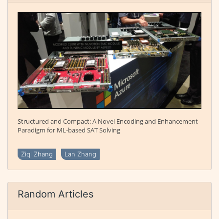
Structured and Compact: A Novel Encoding and Enhancement
Paradigm for ML-based SAT Solving
Ziqi Zhang
Lan Zhang
Random Articles