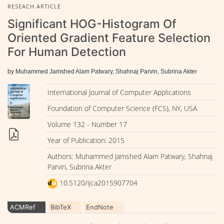
RESEACH ARTICLE
Significant HOG-Histogram Of
Oriented Gradient Feature Selection
For Human Detection
by Muhammed Jamshed Alam Patwary, Shahnaj Parvin, Subrina Akter
International Journal of Computer Applications
Foundation of Computer Science (FCS), NY, USA
Volume 132 - Number 17
Year of Publication: 2015
Authors: Muhammed Jamshed Alam Patwary, Shahnaj
Parvin, Subrina Akter
10.5120/ijca2015907704
ACMRef
BibTeX
EndNote