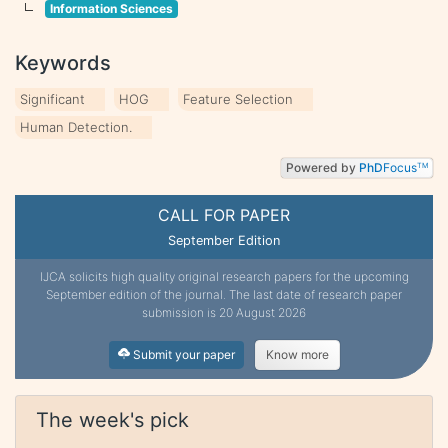
Information Sciences
Keywords
Significant
HOG
Feature Selection
Human Detection.
Powered by
PhD
Focus
TM
CALL FOR PAPER
September Edition
IJCA solicits high quality original research papers for the upcoming
September edition of the journal. The last date of research paper
submission is 20 August 2026
Submit your paper
Know more
The week's pick