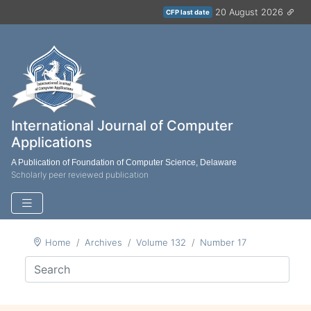
20 August 2026
CFP last date
International Journal of Computer
Applications
A Publication of Foundation of Computer Science, Delaware
Scholarly peer reviewed publication
Home
Archives
Volume 132
Number 17