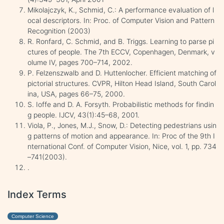
Mikolajczyk, K., Schmid, C.: A performance evaluation of l
ocal descriptors. In: Proc. of Computer Vision and Pattern
Recognition (2003)
R. Ronfard, C. Schmid, and B. Triggs. Learning to parse pi
ctures of people. The 7th ECCV, Copenhagen, Denmark, v
olume IV, pages 700–714, 2002.
P. Felzenszwalb and D. Huttenlocher. Efficient matching of
pictorial structures. CVPR, Hilton Head Island, South Carol
ina, USA, pages 66–75, 2000.
S. Ioffe and D. A. Forsyth. Probabilistic methods for findin
g people. IJCV, 43(1):45–68, 2001.
Viola, P., Jones, M.J., Snow, D.: Detecting pedestrians usin
g patterns of motion and appearance. In: Proc of the 9th I
nternational Conf. of Computer Vision, Nice, vol. 1, pp. 734
–741(2003).
.
Index Terms
Computer Science