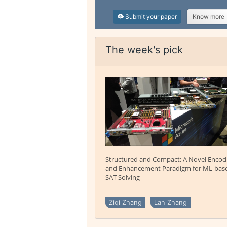
Submit your paper
Know more
The week's pick
Structured and Compact: A Novel Encod
and Enhancement Paradigm for ML-bas
SAT Solving
Ziqi Zhang
Lan Zhang