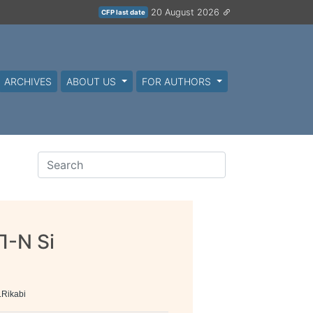
20 August 2026
CFP last date
ARCHIVES
ABOUT US
FOR AUTHORS
Π-N Si
LRikabi