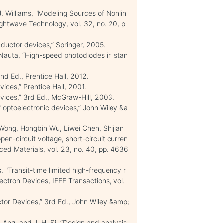
 J. Williams, "Modeling Sources of Nonlin
Lightwave Technology, vol. 32, no. 20, p
nductor devices,” Springer, 2005.
auta, “High-speed photodiodes in stan
nd Ed., Prentice Hall, 2012.
ices,” Prentice Hall, 2001.
ices,” 3rd Ed., McGraw-Hill, 2003.
 optoelectronic devices,” John Wiley &a
ong, Hongbin Wu, Liwei Chen, Shijian
n-circuit voltage, short-circuit curren
anced Materials, vol. 23, no. 40, pp. 4636
"Transit-time limited high-frequency r
ectron Devices, IEEE Transactions, vol.
tor Devices,” 3rd Ed., John Wiley &amp;
. Ang, and J. H. Si, “Design and analysis