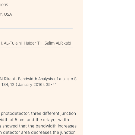
tions
Y, USA
AL-Tulaihi, Haider TH. Salim ALRikabi
LRikabi . Bandwidth Analysis of a p-π-n Si
 134, 12 ( January 2016), 35-41.
 photodetector, three different junction
idth of 5 μm, and the π-layer width
ts showed that the bandwidth increases
en detector area decreases the junction