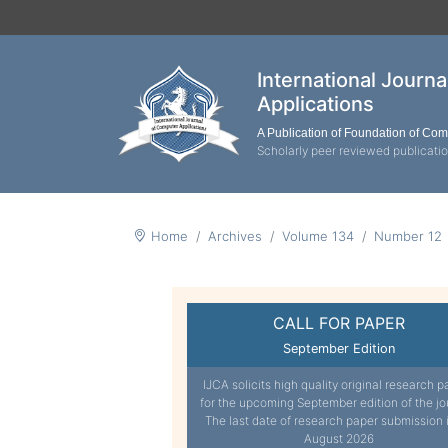
International Journ
Applications
A Publication of Foundation of Co
Scholarly peer reviewed publicati
Home
Archives
Volume 134
Number 12
CALL FOR PAPER
September Edition
IJCA solicits high quality original research p
for the upcoming September edition of the jo
The last date of research paper submission 
August 2026