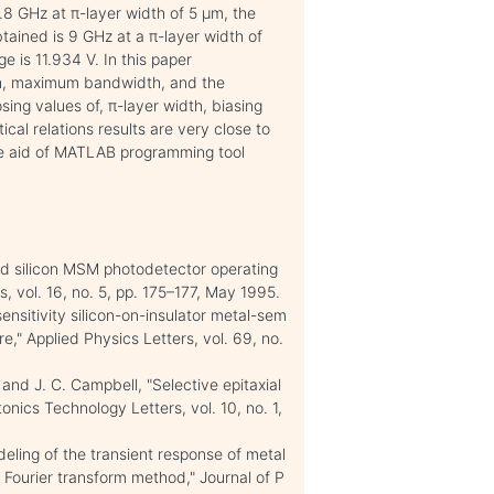
8 GHz at π-layer width of 5 μm, the
tained is 9 GHz at a π-layer width of
 is 11.934 V. In this paper
th, maximum bandwidth, and the
ing values of, π-layer width, biasing
ical relations results are very close to
the aid of MATLAB programming tool
ed silicon MSM photodetector operating
, vol. 16, no. 5, pp. 175–177, May 1995.
ensitivity silicon-on-insulator metal-sem
," Applied Physics Letters, vol. 69, no.
 and J. C. Campbell, "Selective epitaxial
nics Technology Letters, vol. 10, no. 1,
ling of the transient response of metal
Fourier transform method," Journal of P