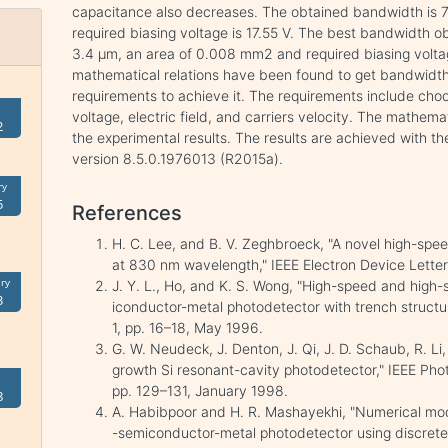
capacitance also decreases. The obtained bandwidth is 7.
required biasing voltage is 17.55 V. The best bandwidth ob
3.4 μm, an area of 0.008 mm2 and required biasing voltage
mathematical relations have been found to get bandwid
requirements to achieve it. The requirements include choos
voltage, electric field, and carriers velocity. The mathemat
2
the experimental results. The results are achieved with 
version 8.5.0.1976013 (R2015a).
ry
5
References
H. C. Lee, and B. V. Zeghbroeck, "A novel high-spe
at 830 nm wavelength," IEEE Electron Device Letters
ry
J. Y. L., Ho, and K. S. Wong, "High-speed and high-s
3
iconductor-metal photodetector with trench structure
1, pp. 16–18, May 1996.
G. W. Neudeck, J. Denton, J. Qi, J. D. Schaub, R. Li,
growth Si resonant-cavity photodetector," IEEE Photo
pp. 129–131, January 1998.
8
A. Habibpoor and H. R. Mashayekhi, "Numerical mode
-semiconductor-metal photodetector using discrete 