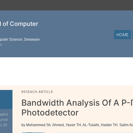
al of Computer
HOME
mputer Science, Delaware
on
RESEACH ARTICLE
Bandwidth Analysis Of A P-
Photodetector
apers
urnal.
is 20
by Mohammed Sh. Ahmed, Yassir TH. AL-Tulaihi, Haider TH. Salim A