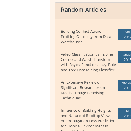
Random Articles
Building Conhict-Aware
June
Profiling Ontology from Data
201
Warehouses
Video Classification using Sine,
Janua
Cosine, and Walsh Transform
201
with Bayes, Function, Lazy, Rule
and Tree Data Mining Classifier
An Extensive Review of
Februa
Significant Researches on
201
Medical Image Denoising
Techniques
Influence of Building Heights
Jul
and Nature of Rooftop Views
201
on Propagation Loss Prediction
for Tropical Environment in