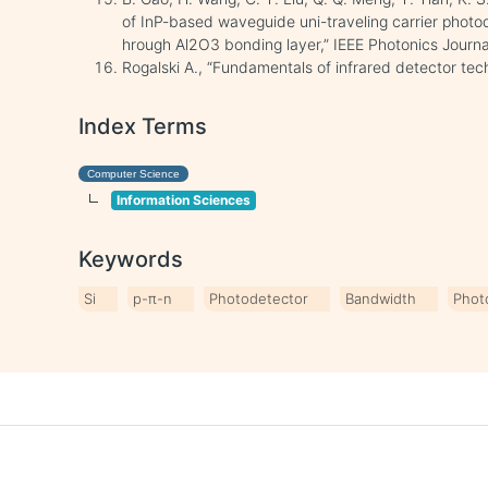
of InP-based waveguide uni-traveling carrier photod
hrough Al2O3 bonding layer,” IEEE Photonics Journal,
Rogalski A., “Fundamentals of infrared detector tec
Index Terms
Computer Science
Information Sciences
Keywords
Si
p-π-n
Photodetector
Bandwidth
Phot