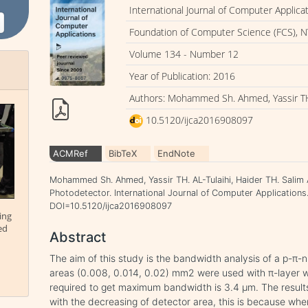
International Journal of Computer Applica
Foundation of Computer Science (FCS), N
Volume 134 - Number 12
Year of Publication: 2016
Authors: Mohammed Sh. Ahmed, Yassir TH. 
10.5120/ijca2016908097
ACMRef
BibTeX
EndNote
Mohammed Sh. Ahmed, Yassir TH. AL-Tulaihi, Haider TH. Salim A
Photodetector. International Journal of Computer Applications.
DOI=10.5120/ijca2016908097
ing
ed
Abstract
The aim of this study is the bandwidth analysis of a p-π-n
areas (0.008, 0.014, 0.02) mm2 were used with π-layer w
required to get maximum bandwidth is 3.4 μm. The resul
with the decreasing of detector area, this is because wh