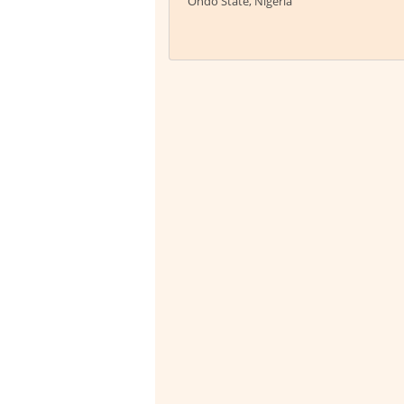
Ondo State, Nigeria