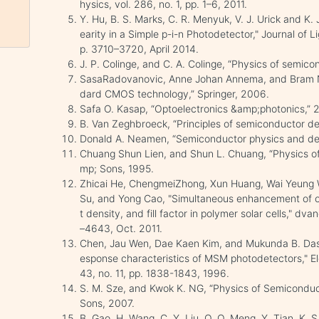
hysics, vol. 286, no. 1, pp. 1–6, 2011.
Y. Hu, B. S. Marks, C. R. Menyuk, V. J. Urick and K.
earity in a Simple p-i-n Photodetector," Journal of 
p. 3710–3720, April 2014.
J. P. Colinge, and C. A. Colinge, “Physics of semico
SasaRadovanovic, Anne Johan Annema, and Bram N
dard CMOS technology,” Springer, 2006.
Safa O. Kasap, “Optoelectronics &amp;photonics,” 2
B. Van Zeghbroeck, “Principles of semiconductor dev
Donald A. Neamen, “Semiconductor physics and dev
Chuang Shun Lien, and Shun L. Chuang, “Physics of
mp; Sons, 1995.
Zhicai He, ChengmeiZhong, Xun Huang, Wai Yeung W
Su, and Yong Cao, "Simultaneous enhancement of ope
t density, and fill factor in polymer solar cells," dv
–4643, Oct. 2011.
Chen, Jau Wen, Dae Kaen Kim, and Mukunda B. Das. 
esponse characteristics of MSM photodetectors," El
43, no. 11, pp. 1838-1843, 1996.
S. M. Sze, and Kwok K. NG, “Physics of Semiconduc
Sons, 2007.
B. Gao, H. Wang, C. Y. Liu, Q. Q. Meng, Y. Tian, K. S