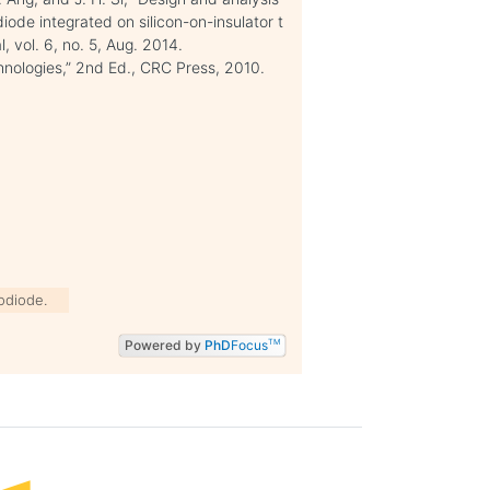
iode integrated on silicon-on-insulator t
 vol. 6, no. 5, Aug. 2014.
hnologies,” 2nd Ed., CRC Press, 2010.
odiode.
Powered by
PhD
Focus
TM