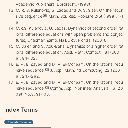
Academic Publishers, Dordrecht, (1993).
M. R. S. Kulenovic, G. Ladas and W. S. Sizer, On the recur
sive sequence  Math. Sci. Res. Hot-Line 2(5) (1998), 1-1
6.
M.R.S. Kulenovic, G. Ladas, Dynamics of second order rat
ional difference equations with open problems and conjec
tures, Chapman &amp; Hall/CRC, Florida, (2001).
M. Saleh and S. Abu-Baha, Dynamics of a higher order rat
ional difference equation, Appl. Math. Comput; 181 (200
6), 84-102.
E. M. E. Zayed and M. A. EI-Moneam, On the rational recu
rsive sequence  J. Appl. Math. nd Computing, 22 (200
6), 247-262.
E. M. E. Zayed and M. A. EI-Moneam, On the rational recu
rsive sequence  Comm. Appl. Nonlinear Analysis, 16 (20
09), No.3, 91-106.
Index Terms
Computer Science