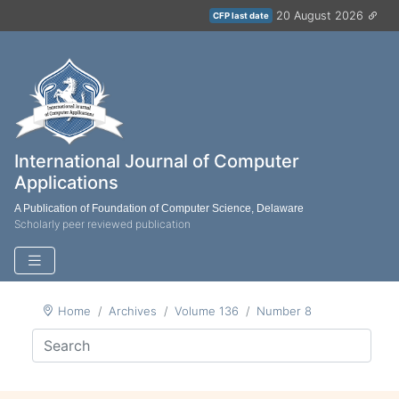
20 August 2026
CFP last date
International Journal of Computer
Applications
A Publication of Foundation of Computer Science, Delaware
Scholarly peer reviewed publication
Home
Archives
Volume 136
Number 8