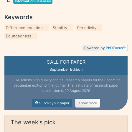
Information Sciences
Keywords
Difference equation
Stability
Periodicity
Boundedness
Powered by
PhD
Focus
TM
CALL FOR PAPER
September Edition
IJCA solicits high quality original research papers for the upcoming
September edition of the journal. The last date of research paper
submission is 20 August 2026
Submit your paper
Know more
The week's pick