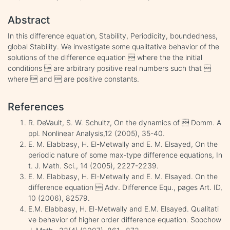
Abstract
In this difference equation, Stability, Periodicity, boundedness,
global Stability. We investigate some qualitative behavior of the
solutions of the difference equation  where the the initial
conditions  are arbitrary positive real numbers such that 
where  and  are positive constants.
References
R. DeVault, S. W. Schultz, On the dynamics of  Domm. A
ppl. Nonlinear Analysis,12 (2005), 35-40.
E. M. Elabbasy, H. El-Metwally and E. M. Elsayed, On the
periodic nature of some max-type difference equations, In
t. J. Math. Sci., 14 (2005), 2227-2239.
E. M. Elabbasy, H. El-Metwally and E. M. Elsayed. On the
difference equation  Adv. Difference Equ., pages Art. ID,
10 (2006), 82579.
E.M. Elabbasy, H. El-Metwally and E.M. Elsayed. Qualitati
ve behavior of higher order difference equation. Soochow