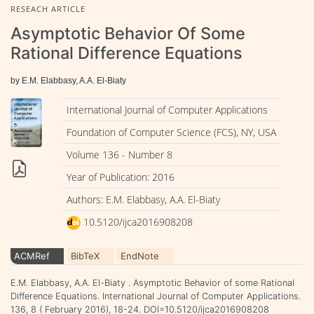
RESEACH ARTICLE
Asymptotic Behavior Of Some
Rational Difference Equations
by E.M. Elabbasy, A.A. El-Biaty
International Journal of Computer Applications
Foundation of Computer Science (FCS), NY, USA
Volume 136 - Number 8
Year of Publication: 2016
Authors: E.M. Elabbasy, A.A. El-Biaty
10.5120/ijca2016908208
ACMRef
BibTeX
EndNote
E.M. Elabbasy, A.A. El-Biaty . Asymptotic Behavior of some Rational
Difference Equations. International Journal of Computer Applications.
136, 8 ( February 2016), 18-24. DOI=10.5120/ijca2016908208