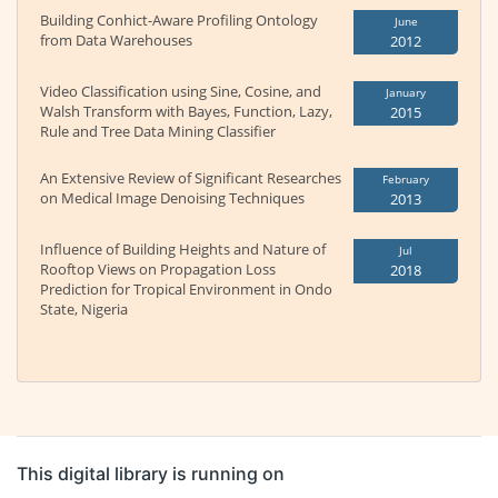
Building Conhict-Aware Profiling Ontology
June
from Data Warehouses
2012
Video Classification using Sine, Cosine, and
January
Walsh Transform with Bayes, Function, Lazy,
2015
Rule and Tree Data Mining Classifier
An Extensive Review of Significant Researches
February
on Medical Image Denoising Techniques
2013
Influence of Building Heights and Nature of
Jul
Rooftop Views on Propagation Loss
2018
Prediction for Tropical Environment in Ondo
State, Nigeria
This digital library is running on