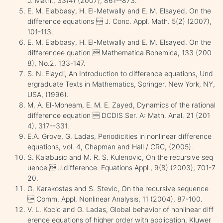
J. Math., 33(4) (2007), 861--873.
E. M. Elabbasy, H. El-Metwally and E. M. Elsayed, On the
difference equations  J. Conc. Appl. Math. 5(2) (2007),
101-113.
E. M. Elabbasy, H. El-Metwally and E. M. Elsayed. On the
differencee quation  Mathematica Bohemica, 133 (200
8), No.2, 133-147.
S. N. Elaydi, An Introduction to difference equations, Und
ergraduate Texts in Mathematics, Springer, New York, NY,
USA, (1996).
M. A. El-Moneam, E. M. E. Zayed, Dynamics of the rational
difference equation  DCDIS Ser. A: Math. Anal. 21 (201
4), 317--331.
E.A. Grove, G. Ladas, Periodicities in nonlinear difference
equations, vol. 4, Chapman and Hall / CRC, (2005).
S. Kalabusic and M. R. S. Kulenovic, On the recursive seq
uence  J.difference. Equations Appl., 9(8) (2003), 701-7
20.
G. Karakostas and S. Stevic, On the recursive sequence
 Comm. Appl. Nonlinear Analysis, 11 (2004), 87-100.
V. L. Kocic and G. Ladas, Global behavior of nonlinear diff
erence equations of higher order with application, Kluwer