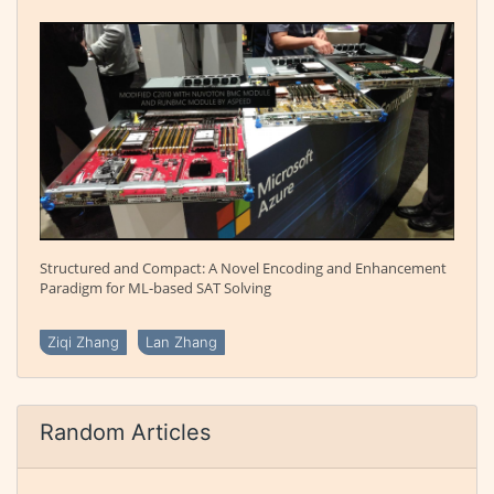
Structured and Compact: A Novel Encoding and Enhancement
Paradigm for ML-based SAT Solving
Ziqi Zhang
Lan Zhang
Random Articles