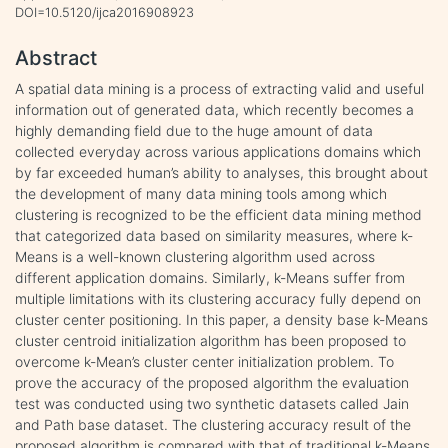
DOI=10.5120/ijca2016908923
Abstract
A spatial data mining is a process of extracting valid and useful
information out of generated data, which recently becomes a
highly demanding field due to the huge amount of data
collected everyday across various applications domains which
by far exceeded human’s ability to analyses, this brought about
the development of many data mining tools among which
clustering is recognized to be the efficient data mining method
that categorized data based on similarity measures, where k-
Means is a well-known clustering algorithm used across
different application domains. Similarly, k-Means suffer from
multiple limitations with its clustering accuracy fully depend on
cluster center positioning. In this paper, a density base k-Means
cluster centroid initialization algorithm has been proposed to
overcome k-Mean’s cluster center initialization problem. To
prove the accuracy of the proposed algorithm the evaluation
test was conducted using two synthetic datasets called Jain
and Path base dataset. The clustering accuracy result of the
proposed algorithm is compared with that of traditional k-Means