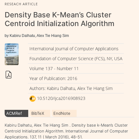
RESEACH ARTICLE
Density Base K-Mean’s Cluster
Centroid Initialization Algorithm
by Kabiru Dalhatu, Alex Tie Hiang Sim
International Journal of Computer Applications
Foundation of Computer Science (FCS), NY, USA
Volume 137 - Number 11
Year of Publication: 2016
Authors: Kabiru Dalhatu, Alex Tie Hiang Sim
10.5120/ijca2016908923
ACMRef
BibTeX
EndNote
Kabiru Dalhatu, Alex Tie Hiang Sim . Density base k-Mean’s Cluster
Centroid Initialization Algorithm. International Journal of Computer
Applications. 137, 11 ( March 2016), 48-51.