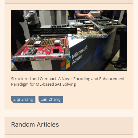
Structured and Compact: A Novel Encoding and Enhancement
Paradigm for ML-based SAT Solving
Ziqi Zhang
Lan Zhang
Random Articles