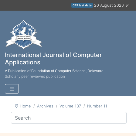
20 August 2026
CFP last date
International Journal of Computer
Applications
A Publication of Foundation of Computer Science, Delaware
Scholarly peer reviewed publication
Home
Archives
Volume 137
Number 11