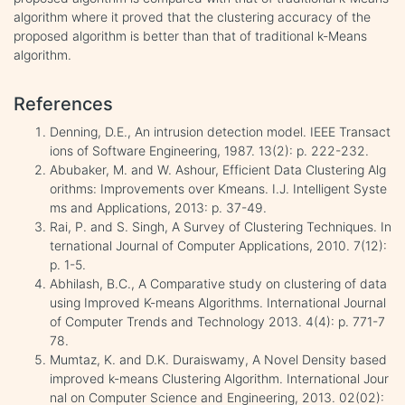
algorithm where it proved that the clustering accuracy of the
proposed algorithm is better than that of traditional k-Means
algorithm.
References
Denning, D.E., An intrusion detection model. IEEE Transact
ions of Software Engineering, 1987. 13(2): p. 222-232.
Abubaker, M. and W. Ashour, Efficient Data Clustering Alg
orithms: Improvements over Kmeans. I.J. Intelligent Syste
ms and Applications, 2013: p. 37-49.
Rai, P. and S. Singh, A Survey of Clustering Techniques. In
ternational Journal of Computer Applications, 2010. 7(12):
p. 1-5.
Abhilash, B.C., A Comparative study on clustering of data
using Improved K-means Algorithms. International Journal
of Computer Trends and Technology 2013. 4(4): p. 771-7
78.
Mumtaz, K. and D.K. Duraiswamy, A Novel Density based
improved k-means Clustering Algorithm. International Jour
nal on Computer Science and Engineering, 2013. 02(02):