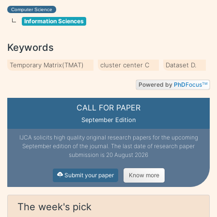
Computer Science
Information Sciences
Keywords
Temporary Matrix(TMAT)
cluster center C
Dataset D.
Powered by
PhD
Focus
TM
CALL FOR PAPER
September Edition
IJCA solicits high quality original research papers for the upcoming
September edition of the journal. The last date of research paper
submission is 20 August 2026
Submit your paper
Know more
The week's pick