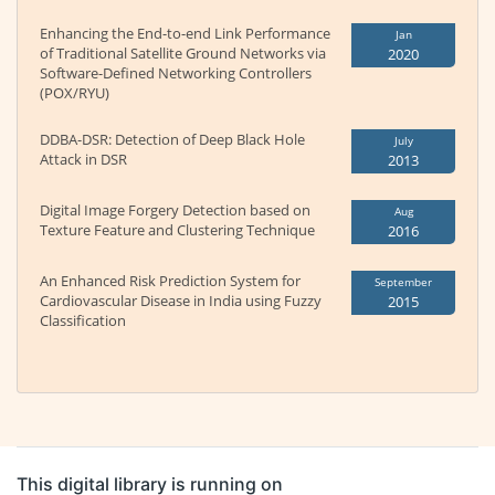
Enhancing the End-to-end Link Performance
Jan
of Traditional Satellite Ground Networks via
2020
Software-Defined Networking Controllers
(POX/RYU)
DDBA-DSR: Detection of Deep Black Hole
July
Attack in DSR
2013
Digital Image Forgery Detection based on
Aug
Texture Feature and Clustering Technique
2016
An Enhanced Risk Prediction System for
September
Cardiovascular Disease in India using Fuzzy
2015
Classification
This digital library is running on