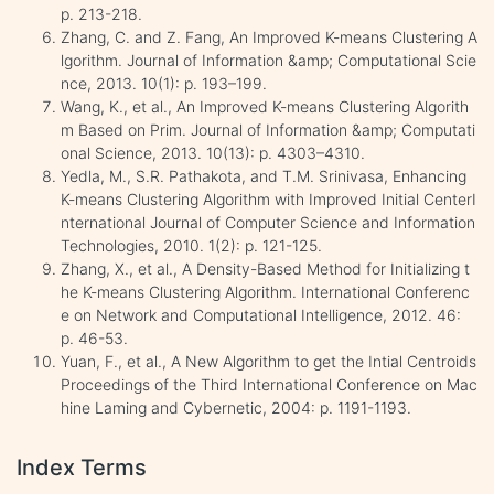
p. 213-218.
Zhang, C. and Z. Fang, An Improved K-means Clustering A
lgorithm. Journal of Information &amp; Computational Scie
nce, 2013. 10(1): p. 193–199.
Wang, K., et al., An Improved K-means Clustering Algorith
m Based on Prim. Journal of Information &amp; Computati
onal Science, 2013. 10(13): p. 4303–4310.
Yedla, M., S.R. Pathakota, and T.M. Srinivasa, Enhancing
K-means Clustering Algorithm with Improved Initial CenterI
nternational Journal of Computer Science and Information
Technologies, 2010. 1(2): p. 121-125.
Zhang, X., et al., A Density-Based Method for Initializing t
he K-means Clustering Algorithm. International Conferenc
e on Network and Computational Intelligence, 2012. 46:
p. 46-53.
Yuan, F., et al., A New Algorithm to get the Intial Centroids
Proceedings of the Third International Conference on Mac
hine Laming and Cybernetic, 2004: p. 1191-1193.
Index Terms