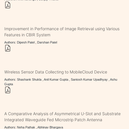
Improvement in Performance of Image Retrieval using Various
Features in CBIR System
Authors: Dipesh Patel , Darshan Patel
Wireless Sensor Data Collecting to MobileCloud Device
Authors: Shashank Shukla , Anil Kumar Gupta , Santosh Kumar Upadhyay , Ashu
Gupta
A Comparative Analysis of Asymmetrical U-Slot and Substrate
Integrated Waveguide Fed Microstrip Patch Antenna
Authors: Neha Pathak , Abhinav Bhargava