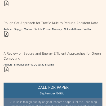
Rough Set Approach for Traffic Rule to Reduce Accident Rate
Authors: Sujogya Mishra , Shakthi Prasad Mohanty , Sateesh Kumar Pradhan
A Review on Secure and Energy Efficient Approaches for Green
Computing
Authors: Shivangi Sharma , Gaurav Sharma
CALL FOR PAPER
September Edition
IJCA solicits high quality original research papers for the upcoming