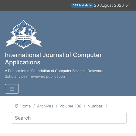
20 August 2026
CFP last date
International Journal of Computer
Applications
A Publication of Foundation of Computer Science, Delaware
Scholarly peer reviewed publication
Home
Archives
Volume 138
Number 11