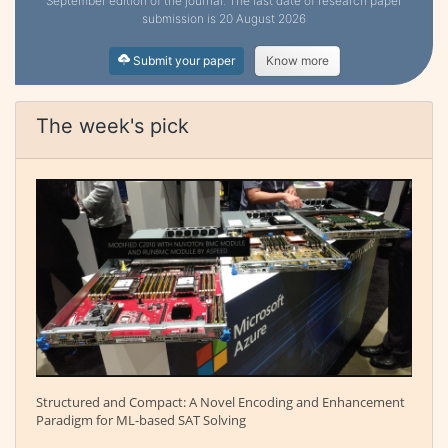
September edition of the journal. The last date of research paper
submission is 20 August 2026
Submit your paper
Know more
The week's pick
Structured and Compact: A Novel Encoding and Enhancement
Paradigm for ML-based SAT Solving