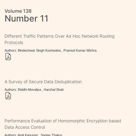
Volume 138
Number 11
Different Traffic Patterns Over Ad Hoc Network Routing
Protocols
Authors: Bindeshwar Singh Kushwaha , Pramod Kumar Mishra
A Survey of Secure Data Deduplication
Authors: Riddhi Movaliya , Harshal Shah
Performance Evaluation of Homomorphic Encryption based
Data Access Control
Authors: Amit Kanungo , Sanjay Thakur