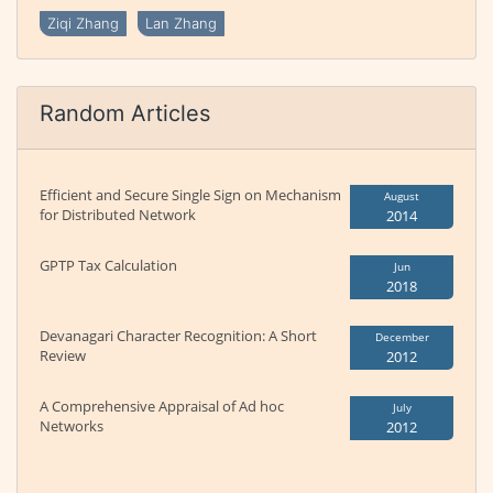
Ziqi Zhang
Lan Zhang
Random Articles
Efficient and Secure Single Sign on Mechanism
August
for Distributed Network
2014
GPTP Tax Calculation
Jun
2018
Devanagari Character Recognition: A Short
December
Review
2012
A Comprehensive Appraisal of Ad hoc
July
Networks
2012