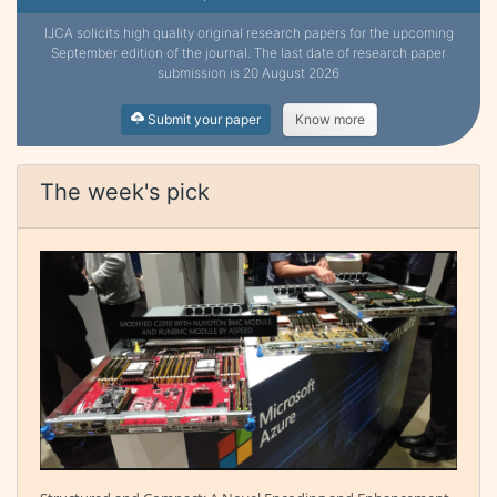
IJCA solicits high quality original research papers for the upcoming
September edition of the journal. The last date of research paper
submission is 20 August 2026
Submit your paper
Know more
The week's pick