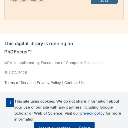
Resolution Method
2012
This digital library is running on
PhDFocus™
IJCA is published by Foundation of Computer Science Inc.
© IJCA 2026
Terms of Service
|
Privacy Policy
|
Contact Us
This site uses cookies. We do not share information about
i
your use of our site with any partners including Google
Scholar or Web of Science. Visit our
privacy policy
for more
information.
IJCA is a voting member of CrossRef. Each of the IJCA articles has