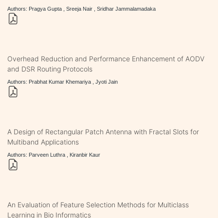
Authors: Pragya Gupta , Sreeja Nair , Sridhar Jammalamadaka
Overhead Reduction and Performance Enhancement of AODV
and DSR Routing Protocols
Authors: Prabhat Kumar Khemariya , Jyoti Jain
A Design of Rectangular Patch Antenna with Fractal Slots for
Multiband Applications
Authors: Parveen Luthra , Kiranbir Kaur
An Evaluation of Feature Selection Methods for Multiclass
Learning in Bio Informatics