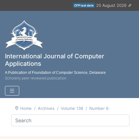
20 August 2026
CFP last date
International Journal of Computer
Applications
A Publication of Foundation of Computer Science, Delaware
Scholarly peer reviewed publication
Home
Archives
Volume 138
Number 6