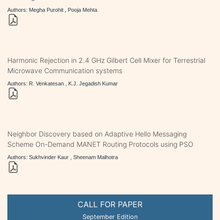
Authors: Megha Purohit , Pooja Mehta
Harmonic Rejection in 2.4 GHz Gilbert Cell Mixer for Terrestrial
Microwave Communication systems
Authors: R. Venkatesan , K.J. Jegadish Kumar
Neighbor Discovery based on Adaptive Hello Messaging
Scheme On-Demand MANET Routing Protocols using PSO
Authors: Sukhvinder Kaur , Sheenam Malhotra
CALL FOR PAPER
September Edition