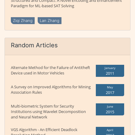
Structured and Compact: A Novel Encoding and Enhancement
Paradigm for ML-based SAT Solving
Ziqi Zhang
Lan Zhang
Random Articles
Alternate Method for the Failure of Antitheft
January
Device used in Motor Vehicles
2011
A Survey on Improved Algorithms for Mining
May
Association Rules
2017
Multi-biometric System for Security
June
Institutions using Wavelet Decomposition
2015
and Neural Network
VGS Algorithm - An Efficient Deadlock
April