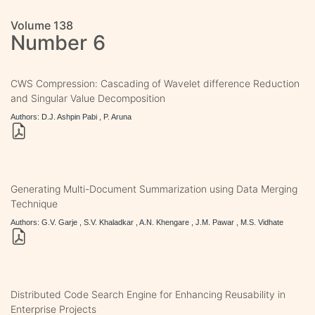
Volume 138
Number 6
CWS Compression: Cascading of Wavelet difference Reduction
and Singular Value Decomposition
Authors: D.J. Ashpin Pabi , P. Aruna
Generating Multi-Document Summarization using Data Merging
Technique
Authors: G.V. Garje , S.V. Khaladkar , A.N. Khengare , J.M. Pawar , M.S. Vidhate
Distributed Code Search Engine for Enhancing Reusability in
Enterprise Projects