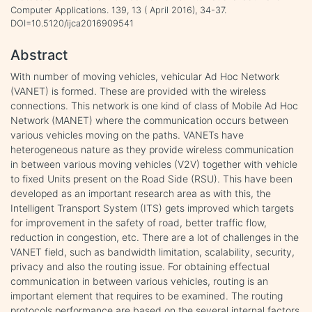
Computer Applications. 139, 13 ( April 2016), 34-37.
DOI=10.5120/ijca2016909541
Abstract
With number of moving vehicles, vehicular Ad Hoc Network
(VANET) is formed. These are provided with the wireless
connections. This network is one kind of class of Mobile Ad Hoc
Network (MANET) where the communication occurs between
various vehicles moving on the paths. VANETs have
heterogeneous nature as they provide wireless communication
in between various moving vehicles (V2V) together with vehicle
to fixed Units present on the Road Side (RSU). This have been
developed as an important research area as with this, the
Intelligent Transport System (ITS) gets improved which targets
for improvement in the safety of road, better traffic flow,
reduction in congestion, etc. There are a lot of challenges in the
VANET field, such as bandwidth limitation, scalability, security,
privacy and also the routing issue. For obtaining effectual
communication in between various vehicles, routing is an
important element that requires to be examined. The routing
protocols performance are based on the several internal factors