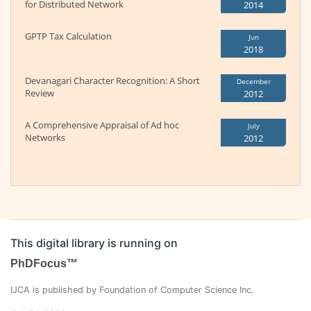
for Distributed Network
2014
GPTP Tax Calculation
Jun
2018
Devanagari Character Recognition: A Short
December
Review
2012
A Comprehensive Appraisal of Ad hoc
July
Networks
2012
This digital library is running on
PhDFocus™
IJCA is published by Foundation of Computer Science Inc.