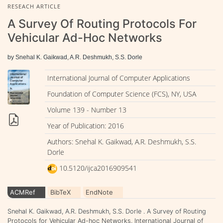
RESEACH ARTICLE
A Survey Of Routing Protocols For
Vehicular Ad-Hoc Networks
by Snehal K. Gaikwad, A.R. Deshmukh, S.S. Dorle
International Journal of Computer Applications
Foundation of Computer Science (FCS), NY, USA
Volume 139 - Number 13
Year of Publication: 2016
Authors: Snehal K. Gaikwad, A.R. Deshmukh, S.S.
Dorle
10.5120/ijca2016909541
ACMRef
BibTeX
EndNote
Snehal K. Gaikwad, A.R. Deshmukh, S.S. Dorle . A Survey of Routing
Protocols for Vehicular Ad-hoc Networks. International Journal of