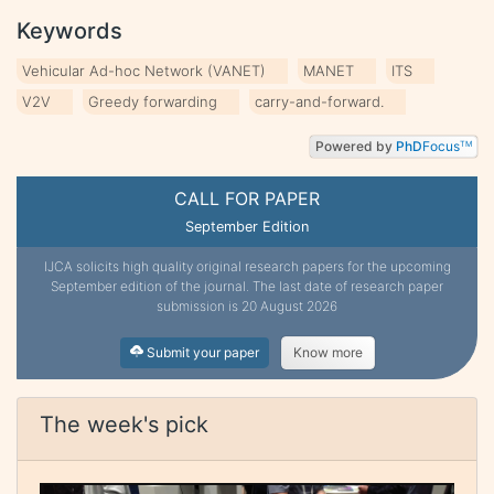
Keywords
Vehicular Ad-hoc Network (VANET)
MANET
ITS
V2V
Greedy forwarding
carry-and-forward.
Powered by
PhD
Focus
TM
CALL FOR PAPER
September Edition
IJCA solicits high quality original research papers for the upcoming
September edition of the journal. The last date of research paper
submission is 20 August 2026
Submit your paper
Know more
The week's pick