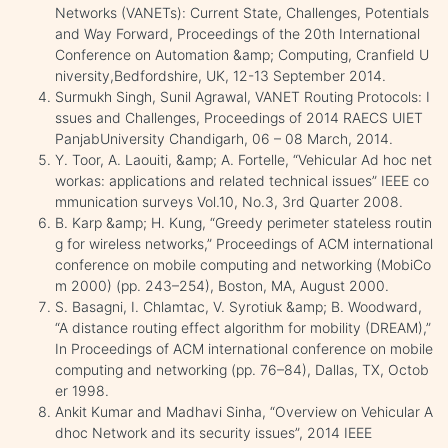
Networks (VANETs): Current State, Challenges, Potentials
and Way Forward, Proceedings of the 20th International
Conference on Automation &amp; Computing, Cranfield U
niversity,Bedfordshire, UK, 12-13 September 2014.
Surmukh Singh, Sunil Agrawal, VANET Routing Protocols: I
ssues and Challenges, Proceedings of 2014 RAECS UIET
PanjabUniversity Chandigarh, 06 – 08 March, 2014.
Y. Toor, A. Laouiti, &amp; A. Fortelle, “Vehicular Ad hoc net
workas: applications and related technical issues” IEEE co
mmunication surveys Vol.10, No.3, 3rd Quarter 2008.
B. Karp &amp; H. Kung, “Greedy perimeter stateless routin
g for wireless networks,” Proceedings of ACM international
conference on mobile computing and networking (MobiCo
m 2000) (pp. 243–254), Boston, MA, August 2000.
S. Basagni, I. Chlamtac, V. Syrotiuk &amp; B. Woodward,
“A distance routing effect algorithm for mobility (DREAM),”
In Proceedings of ACM international conference on mobile
computing and networking (pp. 76–84), Dallas, TX, Octob
er 1998.
Ankit Kumar and Madhavi Sinha, “Overview on Vehicular A
dhoc Network and its security issues”, 2014 IEEE