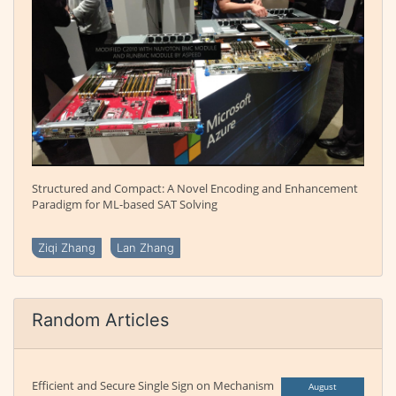
Structured and Compact: A Novel Encoding and Enhancement
Paradigm for ML-based SAT Solving
Ziqi Zhang
Lan Zhang
Random Articles
Efficient and Secure Single Sign on Mechanism
August