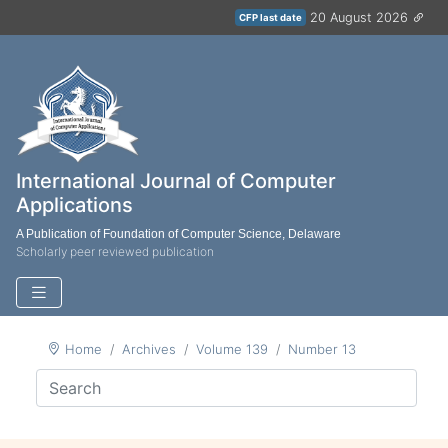
20 August 2026
CFP last date
International Journal of Computer
Applications
A Publication of Foundation of Computer Science, Delaware
Scholarly peer reviewed publication
Home
Archives
Volume 139
Number 13