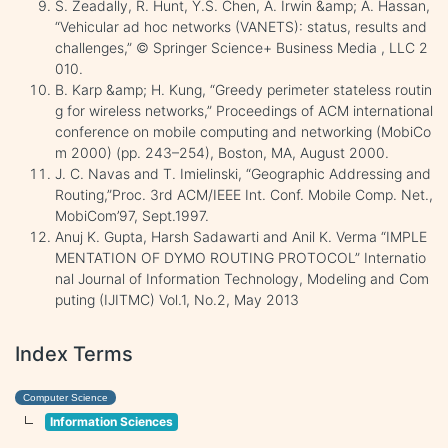
S. Zeadally, R. Hunt, Y.S. Chen, A. Irwin &amp; A. Hassan,
“Vehicular ad hoc networks (VANETS): status, results and
challenges,” © Springer Science+ Business Media , LLC 2
010.
B. Karp &amp; H. Kung, “Greedy perimeter stateless routin
g for wireless networks,” Proceedings of ACM international
conference on mobile computing and networking (MobiCo
m 2000) (pp. 243–254), Boston, MA, August 2000.
J. C. Navas and T. Imielinski, “Geographic Addressing and
Routing,”Proc. 3rd ACM/IEEE Int. Conf. Mobile Comp. Net.,
MobiCom’97, Sept.1997.
Anuj K. Gupta, Harsh Sadawarti and Anil K. Verma “IMPLE
MENTATION OF DYMO ROUTING PROTOCOL” Internatio
nal Journal of Information Technology, Modeling and Com
puting (IJITMC) Vol.1, No.2, May 2013
Index Terms
Computer Science
Information Sciences