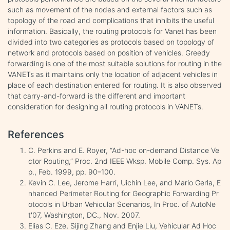
such as movement of the nodes and external factors such as
topology of the road and complications that inhibits the useful
information. Basically, the routing protocols for Vanet has been
divided into two categories as protocols based on topology of
network and protocols based on position of vehicles. Greedy
forwarding is one of the most suitable solutions for routing in the
VANETs as it maintains only the location of adjacent vehicles in
place of each destination entered for routing. It is also observed
that carry-and-forward is the different and important
consideration for designing all routing protocols in VANETs.
References
C. Perkins and E. Royer, “Ad-hoc on-demand Distance Ve
ctor Routing,” Proc. 2nd IEEE Wksp. Mobile Comp. Sys. Ap
p., Feb. 1999, pp. 90–100.
Kevin C. Lee, Jerome Harri, Uichin Lee, and Mario Gerla, E
nhanced Perimeter Routing for Geographic Forwarding Pr
otocols in Urban Vehicular Scenarios, In Proc. of AutoNe
t'07, Washington, DC., Nov. 2007.
Elias C. Eze, Sijing Zhang and Enjie Liu, Vehicular Ad Hoc