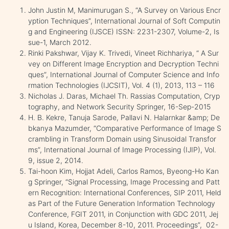
John Justin M, Manimurugan S., “A Survey on Various Encr
yption Techniques”, International Journal of Soft Computin
g and Engineering (IJSCE) ISSN: 2231-2307, Volume-2, Is
sue-1, March 2012.
Rinki Pakshwar, Vijay K. Trivedi, Vineet Richhariya, “ A Sur
vey on Different Image Encryption and Decryption Techni
ques”, International Journal of Computer Science and Info
rmation Technologies (IJCSIT), Vol. 4 (1), 2013, 113 – 116
Nicholas J. Daras, Michael Th. Rassias Computation, Cryp
tography, and Network Security Springer, 16-Sep-2015
H. B. Kekre, Tanuja Sarode, Pallavi N. Halarnkar &amp; De
bkanya Mazumder, “Comparative Performance of Image S
crambling in Transform Domain using Sinusoidal Transfor
ms”, International Journal of Image Processing (IJIP), Vol.
9, issue 2, 2014.
Tai-hoon Kim, Hojjat Adeli, Carlos Ramos, Byeong-Ho Kan
g Springer, “Signal Processing, Image Processing and Patt
ern Recognition: International Conferences, SIP 2011, Held
as Part of the Future Generation Information Technology
Conference, FGIT 2011, in Conjunction with GDC 2011, Jej
u Island, Korea, December 8-10, 2011. Proceedings”, 02-