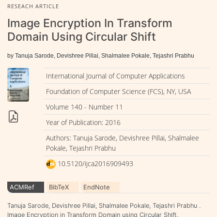
RESEACH ARTICLE
Image Encryption In Transform
Domain Using Circular Shift
by Tanuja Sarode, Devishree Pillai, Shalmalee Pokale, Tejashri Prabhu
International Journal of Computer Applications
Foundation of Computer Science (FCS), NY, USA
Volume 140 - Number 11
Year of Publication: 2016
Authors: Tanuja Sarode, Devishree Pillai, Shalmalee
Pokale, Tejashri Prabhu
10.5120/ijca2016909493
ACMRef
BibTeX
EndNote
Tanuja Sarode, Devishree Pillai, Shalmalee Pokale, Tejashri Prabhu .
Image Encryption in Transform Domain using Circular Shift.