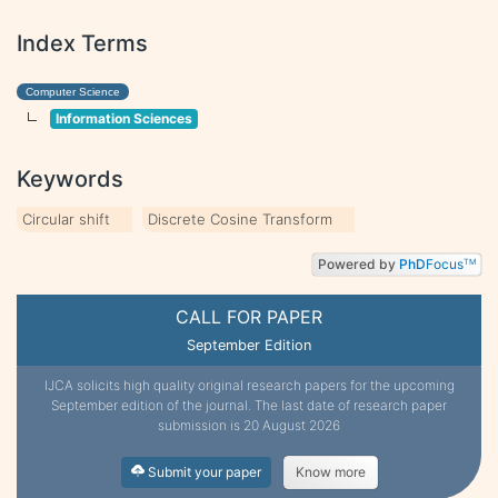
Index Terms
Computer Science
Information Sciences
Keywords
Circular shift
Discrete Cosine Transform
Powered by
PhD
Focus
TM
CALL FOR PAPER
September Edition
IJCA solicits high quality original research papers for the upcoming
September edition of the journal. The last date of research paper
submission is 20 August 2026
Submit your paper
Know more