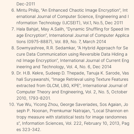
Dec-2011
Mintu Philip, “An Enhanced Chaotic Image Encryption”, Int
ernational Journal of Computer Science, Engineering and I
nformation Technology (IJCSEIT), Vol.1, No.5, Dec 2011
Hala Bahjat, May A.Salih, “Dynamic Shuffling for Speed Im
age Encryption”, International Journal of Computer Applica
tions (0975-8887), Vol. 89, No. 7, March 2014
Sowmyashree, R.R. Sedamkar, “A Hybrid Approach for Se
cure Data Communication using Reversible Data Hiding a
nd Image Encryption”, International Journal of Current Eng
ineering and Technology, Vol. 4, No. 6, Dec 2014
Dr. H.B. Kekre, Sudeep D. Thepade, Tanuja K. Sarode, Vas
hali Suryawanshi, “Image Retrieval using Texture Features
extracted from GLCM, LBG, KPE”, International Journal of
Computer Theory and Engineering, Vol. 2, No. 5, October
2010, 1793-8201.
Yue Wu, Yicong Zhou, George Saveriades, Sos Agaian, Jo
seph P. Noonan, Premkumar Natrajan, “Local Shannon en
tropy measure with statistical tests for image randomnes
s”, Information Sciences, Vol. 222, February 10, 2013, Pag
es 323-342.