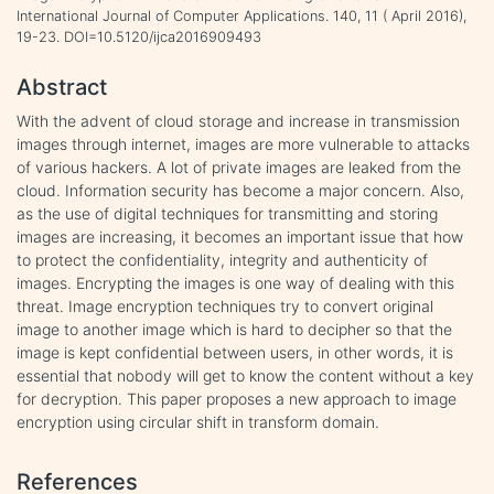
International Journal of Computer Applications. 140, 11 ( April 2016),
19-23. DOI=10.5120/ijca2016909493
Abstract
With the advent of cloud storage and increase in transmission
images through internet, images are more vulnerable to attacks
of various hackers. A lot of private images are leaked from the
cloud. Information security has become a major concern. Also,
as the use of digital techniques for transmitting and storing
images are increasing, it becomes an important issue that how
to protect the confidentiality, integrity and authenticity of
images. Encrypting the images is one way of dealing with this
threat. Image encryption techniques try to convert original
image to another image which is hard to decipher so that the
image is kept confidential between users, in other words, it is
essential that nobody will get to know the content without a key
for decryption. This paper proposes a new approach to image
encryption using circular shift in transform domain.
References