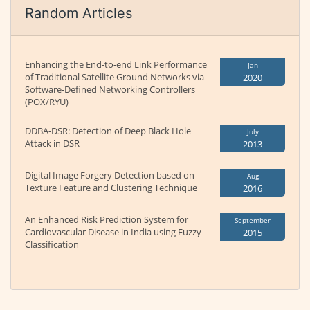
Random Articles
Enhancing the End-to-end Link Performance
Jan
of Traditional Satellite Ground Networks via
2020
Software-Defined Networking Controllers
(POX/RYU)
DDBA-DSR: Detection of Deep Black Hole
July
Attack in DSR
2013
Digital Image Forgery Detection based on
Aug
Texture Feature and Clustering Technique
2016
An Enhanced Risk Prediction System for
September
Cardiovascular Disease in India using Fuzzy
2015
Classification