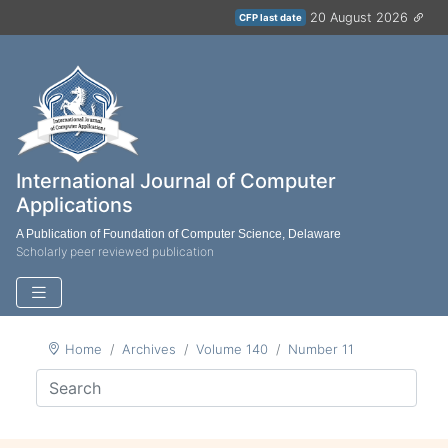
20 August 2026
CFP last date
International Journal of Computer
Applications
A Publication of Foundation of Computer Science, Delaware
Scholarly peer reviewed publication
Home
Archives
Volume 140
Number 11