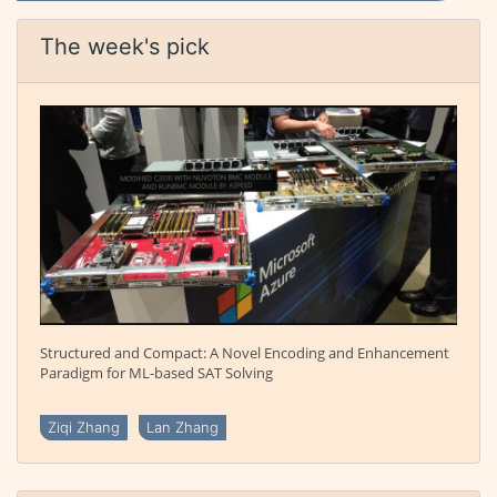
The week's pick
Structured and Compact: A Novel Encoding and Enhancement
Paradigm for ML-based SAT Solving
Ziqi Zhang
Lan Zhang