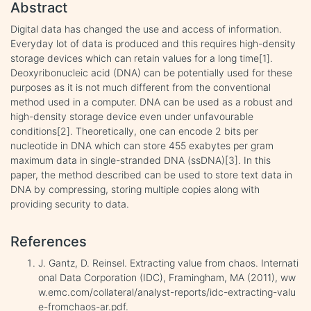
Abstract
Digital data has changed the use and access of information.
Everyday lot of data is produced and this requires high-density
storage devices which can retain values for a long time[1].
Deoxyribonucleic acid (DNA) can be potentially used for these
purposes as it is not much different from the conventional
method used in a computer. DNA can be used as a robust and
high-density storage device even under unfavourable
conditions[2]. Theoretically, one can encode 2 bits per
nucleotide in DNA which can store 455 exabytes per gram
maximum data in single-stranded DNA (ssDNA)[3]. In this
paper, the method described can be used to store text data in
DNA by compressing, storing multiple copies along with
providing security to data.
References
J. Gantz, D. Reinsel. Extracting value from chaos. Internati
onal Data Corporation (IDC), Framingham, MA (2011), ww
w.emc.com/collateral/analyst-reports/idc-extracting-valu
e-fromchaos-ar.pdf.