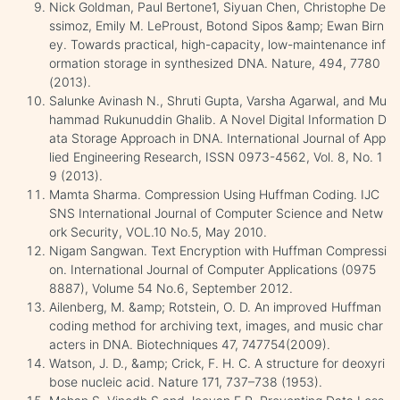
Nick Goldman, Paul Bertone1, Siyuan Chen, Christophe De
ssimoz, Emily M. LeProust, Botond Sipos &amp; Ewan Birn
ey. Towards practical, high-capacity, low-maintenance inf
ormation storage in synthesized DNA. Nature, 494, 7780
(2013).
Salunke Avinash N., Shruti Gupta, Varsha Agarwal, and Mu
hammad Rukunuddin Ghalib. A Novel Digital Information D
ata Storage Approach in DNA. International Journal of App
lied Engineering Research, ISSN 0973-4562, Vol. 8, No. 1
9 (2013).
Mamta Sharma. Compression Using Huffman Coding. IJC
SNS International Journal of Computer Science and Netw
ork Security, VOL.10 No.5, May 2010.
Nigam Sangwan. Text Encryption with Huffman Compressi
on. International Journal of Computer Applications (0975
8887), Volume 54 No.6, September 2012.
Ailenberg, M. &amp; Rotstein, O. D. An improved Huffman
coding method for archiving text, images, and music char
acters in DNA. Biotechniques 47, 747754(2009).
Watson, J. D., &amp; Crick, F. H. C. A structure for deoxyri
bose nucleic acid. Nature 171, 737–738 (1953).