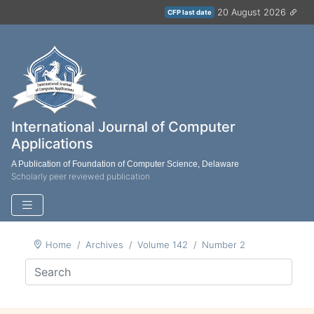
20 August 2026
CFP last date
International Journal of Computer
Applications
A Publication of Foundation of Computer Science, Delaware
Scholarly peer reviewed publication
Home
Archives
Volume 142
Number 2