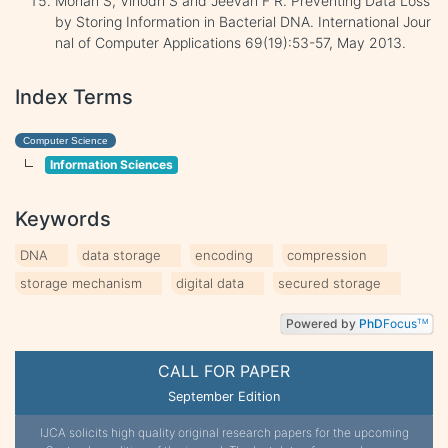
Mohan S, Vinodh S and Jeevan F R. Preventing Data Loss
by Storing Information in Bacterial DNA. International Jour
nal of Computer Applications 69(19):53-57, May 2013.
Index Terms
Computer Science
Information Sciences
Keywords
DNA
data storage
encoding
compression
storage mechanism
digital data
secured storage
Powered by
PhD
Focus
TM
CALL FOR PAPER
September Edition
IJCA solicits high quality original research papers for the upcoming