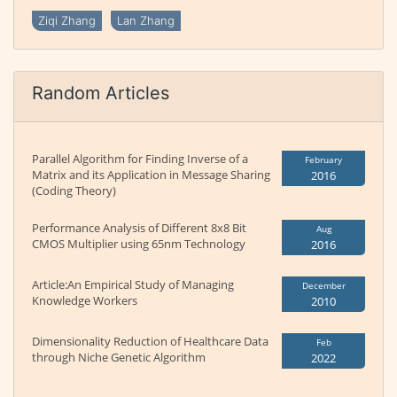
Ziqi Zhang
Lan Zhang
Random Articles
Parallel Algorithm for Finding Inverse of a
February
Matrix and its Application in Message Sharing
2016
(Coding Theory)
Performance Analysis of Different 8x8 Bit
Aug
CMOS Multiplier using 65nm Technology
2016
Article:An Empirical Study of Managing
December
Knowledge Workers
2010
Dimensionality Reduction of Healthcare Data
Feb
through Niche Genetic Algorithm
2022