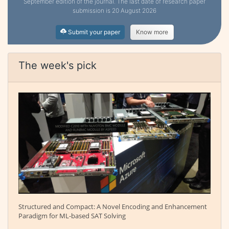
September edition of the journal. The last date of research paper
submission is 20 August 2026
Submit your paper
Know more
The week's pick
Structured and Compact: A Novel Encoding and Enhancement
Paradigm for ML-based SAT Solving