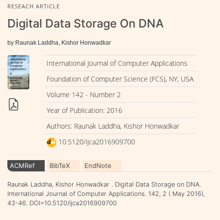
RESEACH ARTICLE
Digital Data Storage On DNA
by Raunak Laddha, Kishor Honwadkar
International Journal of Computer Applications
Foundation of Computer Science (FCS), NY, USA
Volume 142 - Number 2
Year of Publication: 2016
Authors: Raunak Laddha, Kishor Honwadkar
10.5120/ijca2016909700
ACMRef
BibTeX
EndNote
Raunak Laddha, Kishor Honwadkar . Digital Data Storage on DNA.
International Journal of Computer Applications. 142, 2 ( May 2016),
43-46. DOI=10.5120/ijca2016909700