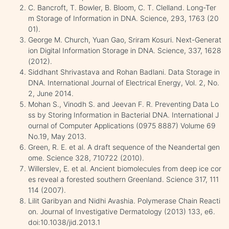
C. Bancroft, T. Bowler, B. Bloom, C. T. Clelland. Long-Ter
m Storage of Information in DNA. Science, 293, 1763 (20
01).
George M. Church, Yuan Gao, Sriram Kosuri. Next-Generat
ion Digital Information Storage in DNA. Science, 337, 1628
(2012).
Siddhant Shrivastava and Rohan Badlani. Data Storage in
DNA. International Journal of Electrical Energy, Vol. 2, No.
2, June 2014.
Mohan S., Vinodh S. and Jeevan F. R. Preventing Data Lo
ss by Storing Information in Bacterial DNA. International J
ournal of Computer Applications (0975 8887) Volume 69
No.19, May 2013.
Green, R. E. et al. A draft sequence of the Neandertal gen
ome. Science 328, 710722 (2010).
Willerslev, E. et al. Ancient biomolecules from deep ice cor
es reveal a forested southern Greenland. Science 317, 111
114 (2007).
Lilit Garibyan and Nidhi Avashia. Polymerase Chain Reacti
on. Journal of Investigative Dermatology (2013) 133, e6.
doi:10.1038/jid.2013.1