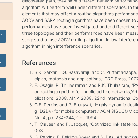
discovered path, they have different network performances
algorithm will perform well under different scenarios. In th
elements that may affect a routing algorithm’s performanc
AODV and SARA routing algorithms have been chosen to a
performances have been investigated under different sce
three topologies and their performances have been measure
ry
1
suggested to use AODV routing algorithm in low interfere
algorithm in high interference scenarios.
References
7
S.K. Sarkar, T.G. Basavaraju and C. Puttamadappa, 
ciples, protocols and applications,” CRC Press, 2007
E. Osagie, P. Thulasiraman and R.K. Thulasiram, ”
5
on routing algorithm for mobile ad hoc networks,”
plications, 2008. AINA 2008. 22nd International Co
C.E. Perkins and P. Bhagwat, ”Highly dynamic dest
g (DSDV) for mobile computers,” ACM SIGCOMM com
2
No. 4, pp. 234-244, Oct. 1994.
T. Clausen and P. Jacquet, ”Optimized link state ro
003.
C. Perkins, E. Belding-Royer and S. Das, ”Ad hoc 