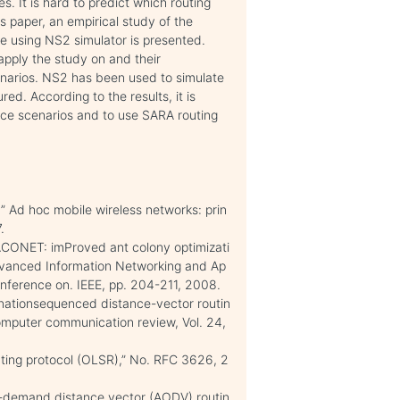
. It is hard to predict which routing
is paper, an empirical study of the
e using NS2 simulator is presented.
pply the study on and their
narios. NS2 has been used to simulate
d. According to the results, it is
nce scenarios and to use SARA routing
” Ad hoc mobile wireless networks: prin
.
PACONET: imProved ant colony optimizati
Advanced Information Networking and Ap
nference on. IEEE, pp. 204-211, 2008.
inationsequenced distance-vector routin
puter communication review, Vol. 24,
uting protocol (OLSR),” No. RFC 3626, 2
on-demand distance vector (AODV) routin