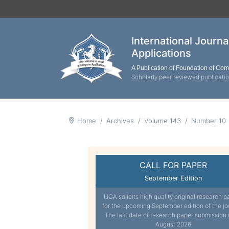
International Journ
Applications
A Publication of Foundation of Co
Scholarly peer reviewed publicati
Home
Archives
Volume 143
Number 10
CALL FOR PAPER
September Edition
IJCA solicits high quality original research p
for the upcoming September edition of the jo
The last date of research paper submission 
August 2026