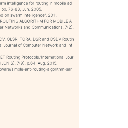
rm intelligence for routing in mobile ad
 pp. 76-83, Jun. 2005.
d on swarm intelligence”, 2011.
ANT ROUTING ALGORITHM FOR MOBILE A
er Networks and Communications, 7(2),
AODV, OLSR, TORA, DSR and DSDV Routin
al Journal of Computer Network and Inf
T Routing Protocols,”International Jour
IJCNIS), 7(9), p.64, Aug. 2015.
ftware/simple-ant-routing-algorithm-sar