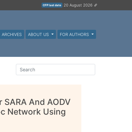
20 August 2026
CFP last date
ARCHIVES
ABOUT US
FOR AUTHORS
or SARA And AODV
oc Network Using