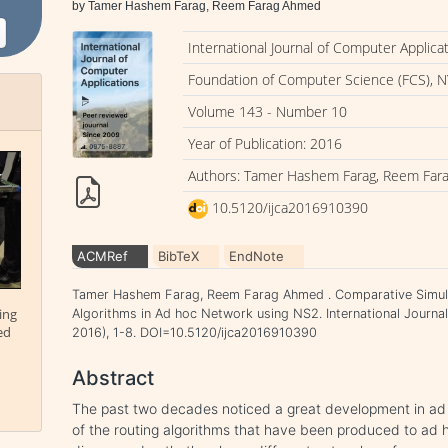
by Tamer Hashem Farag, Reem Farag Ahmed
International Journal of Computer Applica
Foundation of Computer Science (FCS), N
Volume 143 - Number 10
Year of Publication: 2016
Authors: Tamer Hashem Farag, Reem Fa
10.5120/ijca2016910390
ACMRef
BibTeX
EndNote
Tamer Hashem Farag, Reem Farag Ahmed . Comparative Simul
ing
Algorithms in Ad hoc Network using NS2. International Journal
ed
2016), 1-8. DOI=10.5120/ijca2016910390
Abstract
The past two decades noticed a great development in ad
of the routing algorithms that have been produced to ad 