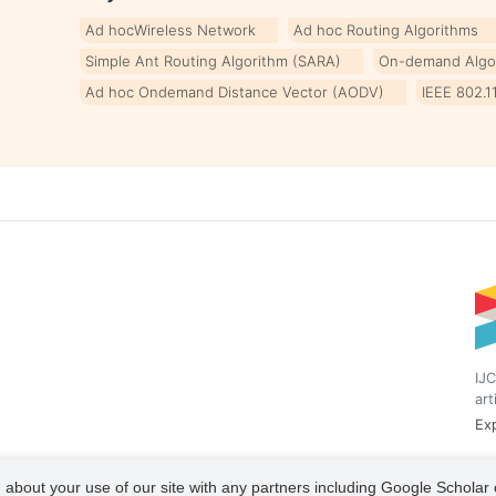
Ad hocWireless Network
Ad hoc Routing Algorithms
Simple Ant Routing Algorithm (SARA)
On-demand Algo
Ad hoc Ondemand Distance Vector (AODV)
IEEE 802.1
IJC
art
Exp
 about your use of our site with any partners including Google Scholar