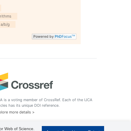
rithms
1a/b/g
Powered by
PhD
Focus
TM
A is a voting member of CrossRef. Each of the IJCA
icles has its unique DOI reference.
lore more details >
 or Web of Science.