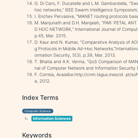
G. Di Caro, F. Ducatelle and L.M. Gambardella, ”Swa
hoc networks,” IEEE Swarm Intelligence Symposium,
I. Enchev Pervasive, ”MANET routing protocols base
M. Manjunath and D.H. Manjaiah, ”PAR: PETAL 
D HOC NETWORK,” International Journal of Comput
p.45, Mar. 2015.
D. Kaur and N. Kumar, ”Comparative Analysis of 
g Protocols in Mobile Ad-Hoc Networks,”Internation
ormation Security, 5(3), p.39, Mar. 2013.
T. Bhatia and A.K. Verma, ”QoS Comparison of MANE
nal of Computer Network and Information Security (
F. Correia, Avaialbe:http://cnm.tagus.inescid. pt/so
a, 2012.
Index Terms
Computer Science
Information Sciences
Keywords