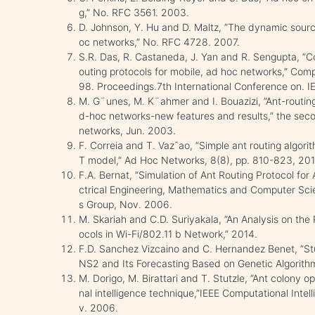
g,” No. RFC 3561. 2003.
D. Johnson, Y. Hu and D. Maltz, ”The dynamic sourc
oc networks,” No. RFC 4728. 2007.
S.R. Das, R. Castaneda, J. Yan and R. Sengupta, ”C
outing protocols for mobile, ad hoc networks,” Co
98. Proceedings.7th International Conference on. IE
M. G¨unes, M. K¨ahmer and I. Bouazizi, ”Ant-routing
d-hoc networks-new features and results,” the se
networks, Jun. 2003.
F. Correia and T. Vazˆao, ”Simple ant routing algor
T model,” Ad Hoc Networks, 8(8), pp. 810-823, 201
F.A. Bernat, ”Simulation of Ant Routing Protocol for
ctrical Engineering, Mathematics and Computer Sc
s Group, Nov. 2006.
M. Skariah and C.D. Suriyakala, ”An Analysis on the
ocols in Wi-Fi/802.11 b Network,” 2014.
F.D. Sanchez Vizcaino and C. Hernandez Benet, ”S
NS2 and Its Forecasting Based on Genetic Algorith
M. Dorigo, M. Birattari and T. Stutzle, ”Ant colony op
nal intelligence technique,”IEEE Computational Inte
v. 2006.