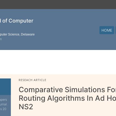
al of Computer
HOME
mputer Science, Delaware
on
RESEACH ARTICLE
Comparative Simulations F
Routing Algorithms In Ad H
apers
urnal.
NS2
is 20