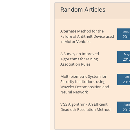
Random Articles
Alternate Method for the
Janua
Failure of Antitheft Device used
201
in Motor Vehicles
A Survey on Improved
May
Algorithms for Mining
201
Association Rules
Multi-biometric System for
June
Security Institutions using
201
Wavelet Decomposition and
Neural Network
VGS Algorithm - An Efficient
April
Deadlock Resolution Method
201