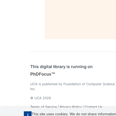
This digital library is running on
PhDFocus™
IJCA is published by Foundation of Computer Science
Inc.
© IJCA 2026
Terms of Service
|
Privacy Policy
|
Contact Us
This site uses cookies. We do not share information
i