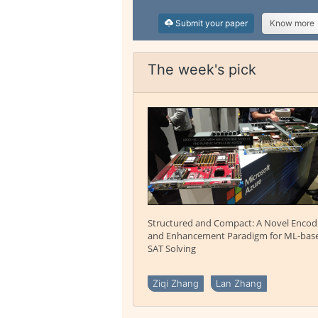
Submit your paper
Know more
The week's pick
Structured and Compact: A Novel Encod
and Enhancement Paradigm for ML-bas
SAT Solving
Ziqi Zhang
Lan Zhang