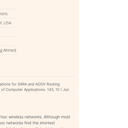
tions
Y, USA
rag Ahmed
ations for SARA and AODV Routing
 of Computer Applications. 143, 10 ( Jun
 hoc wireless networks. Although most
hoc networks find the shortest