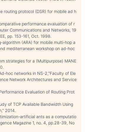
e routing protocol (DSR) for mobile ad h
omparative performance evaluation of r
mputer Communications and Networks, 19
EE, pp. 153-161, Oct. 1998.
-algorithm (ARA) for mobile multi-hop a
cond mediterranean workshop on ad-hoc
ithm strategies for a (Multipurpose) MANE
0.
 Ad-hoc networks in NS-2,”Faculty of Ele
ience Network Architectures and Service
 Performance Evaluation of Routing Prot
tudy of TCP Available Bandwidth Using
m,” 2014.
timization-artificial ants as a computatio
lligence Magazine 1, no. 4, pp.28-39, No