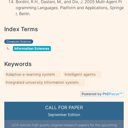
Bordini, R.H., Dastani, M., and Dix, J. 2005 Multi-Agent Pr
ogramming Languages. Platform and Applications, Springe
r, Berlin.
Index Terms
Computer Science
Information Sciences
Keywords
Adaptive e-learning system
Intelligent agents
Integrated university information system.
Powered by
PhD
Focus
TM
CALL FOR PAPER
September Edition
IJCA solicits high quality original research papers for the upcoming