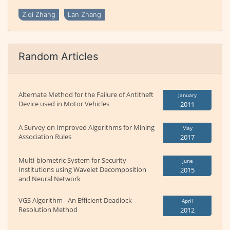
Ziqi Zhang
Lan Zhang
Random Articles
Alternate Method for the Failure of Antitheft
January
Device used in Motor Vehicles
2011
A Survey on Improved Algorithms for Mining
May
Association Rules
2017
Multi-biometric System for Security
June
Institutions using Wavelet Decomposition
2015
and Neural Network
VGS Algorithm - An Efficient Deadlock
April
Resolution Method
2012