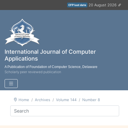
20 August 2026
CFP last date
International Journal of Computer
Applications
A Publication of Foundation of Computer Science, Delaware
Scholarly peer reviewed publication
Home
Archives
Volume 144
Number 8