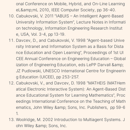
onal Conference on Mobile, Hybrid, and On-Line Learning
eL&amp;mL 2010, IEEE Computer Society, pp 36-40.
Cabukovski, V. 2011 “IABUIS – An Intelligent Agent-Based
University Information System”, Lecture Notes in Informati
on technology, Information Engineering Research Institut
e, USA, Vol. 3-4, pp 13-19.
Davcev, D., and Cabukovski, V. 1998 “Agent-based Unive
rsity Intranet and Information System as a Basis for Dista
nce Education and Open Learning”, Proceedings of 1st UI
CEE Annual Conference on Engineering Education – Global
ization of Engineering Education, eds LePP Darvall &amp;
JZ Pudlowski, UNESCO International Centre for Engineerin
g Education (UICEE), pp 253-257.
Cabukovski, V., and Davcev, D. 1998 “MATHEIS (MATHem
atical Electronic Interactive System): An Agent-Based Dist
ance Educational System for Learning Mathematics”, Proc
eedings International Conference on the Teaching of Math
ematics, John Wiley &amp; Sons, Inc. Publishers, pp 59-6
1.
Woolridge, M. 2002 Introduction to Multiagent Systems. J
ohn Wiley &amp; Sons, Inc.