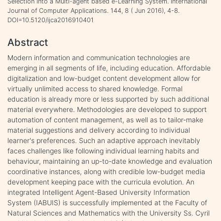
Selection into a Multi-agent based e-Learning System. International
Journal of Computer Applications. 144, 8 ( Jun 2016), 4-8.
DOI=10.5120/ijca2016910401
Abstract
Modern information and communication technologies are
emerging in all segments of life, including education. Affordable
digitalization and low-budget content development allow for
virtually unlimited access to shared knowledge. Formal
education is already more or less supported by such additional
material everywhere. Methodologies are developed to support
automation of content management, as well as to tailor-make
material suggestions and delivery according to individual
learner's preferences. Such an adaptive approach inevitably
faces challenges like following individual learning habits and
behaviour, maintaining an up-to-date knowledge and evaluation
coordinative instances, along with credible low-budget media
development keeping pace with the curricula evolution. An
integrated Intelligent Agent-Based University Information
System (IABUIS) is successfully implemented at the Faculty of
Natural Sciences and Mathematics with the University Ss. Cyril