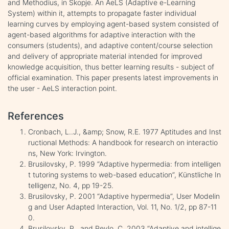
and Methodius, in Skopje. An AeLS (Adaptive e-Learning
System) within it, attempts to propagate faster individual
learning curves by employing agent-based system consisted of
agent-based algorithms for adaptive interaction with the
consumers (students), and adaptive content/course selection
and delivery of appropriate material intended for improved
knowledge acquisition, thus better learning results - subject of
official examination. This paper presents latest improvements in
the user - AeLS interaction point.
References
Cronbach, L..J., &amp; Snow, R.E. 1977 Aptitudes and Inst
ructional Methods: A handbook for research on interactio
ns, New York: Irvington.
Brusilovsky, P. 1999 “Adaptive hypermedia: from intelligen
t tutoring systems to web-based education”, Künstliche In
telligenz, No. 4, pp 19-25.
Brusilovsky, P. 2001 “Adaptive hypermedia”, User Modelin
g and User Adapted Interaction, Vol. 11, No. 1/2, pp 87-11
0.
Brusilovsky, P., and Peylo, C. 2003 “Adaptive and intellige