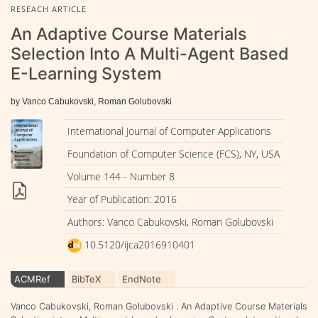
RESEACH ARTICLE
An Adaptive Course Materials
Selection Into A Multi-Agent Based
E-Learning System
by Vanco Cabukovski, Roman Golubovski
International Journal of Computer Applications
Foundation of Computer Science (FCS), NY, USA
Volume 144 - Number 8
Year of Publication: 2016
Authors: Vanco Cabukovski, Roman Golubovski
10.5120/ijca2016910401
ACMRef
BibTeX
EndNote
Vanco Cabukovski, Roman Golubovski . An Adaptive Course Materials