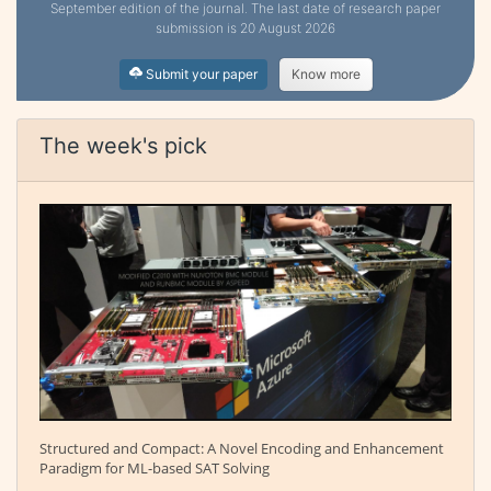
September edition of the journal. The last date of research paper
submission is 20 August 2026
Submit your paper
Know more
The week's pick
Structured and Compact: A Novel Encoding and Enhancement
Paradigm for ML-based SAT Solving