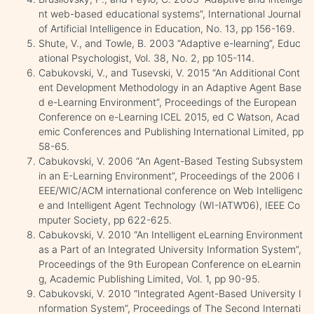
nt web-based educational systems”, International Journal
of Artificial Intelligence in Education, No. 13, pp 156-169.
Shute, V., and Towle, B. 2003 “Adaptive e-learning”, Educ
ational Psychologist, Vol. 38, No. 2, pp 105-114.
Cabukovski, V., and Tusevski, V. 2015 “An Additional Cont
ent Development Methodology in an Adaptive Agent Base
d e-Learning Environment”, Proceedings of the European
Conference on e-Learning ICEL 2015, ed C Watson, Acad
emic Conferences and Publishing International Limited, pp
58-65.
Cabukovski, V. 2006 “An Agent-Based Testing Subsystem
in an E-Learning Environment”, Proceedings of the 2006 I
EEE/WIC/ACM international conference on Web Intelligenc
e and Intelligent Agent Technology (WI-IATW’06), IEEE Co
mputer Society, pp 622-625.
Cabukovski, V. 2010 “An Intelligent eLearning Environment
as a Part of an Integrated University Information System”,
Proceedings of the 9th European Conference on eLearnin
g, Academic Publishing Limited, Vol. 1, pp 90-95.
Cabukovski, V. 2010 “Integrated Agent-Based University I
nformation System”, Proceedings of The Second Internati