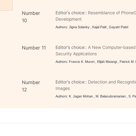
Number
Editor's choice::
Resemblance of PhoneGa
Development
10
Authors: Jigna Solanky , Kajal Patil , Gayatri Patel
Number 11
Editor's choice::
A New Computer-based F
Security Applications
Authors: Francis K. Murori , Elijah Mwangi , Patrick M.
Number
Editor's choice::
Detection and Recogniti
Images
12
Authors: K. Jagan Mohan , M. Balasubramanian , S. Pa