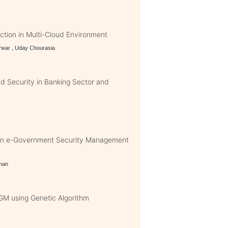
tion in Multi-Cloud Environment
rwar , Uday Chourasia
nd Security in Banking Sector and
 in e-Government Security Management
hman
GM using Genetic Algorithm