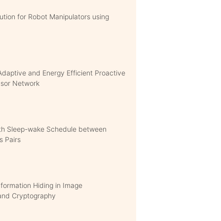
ution for Robot Manipulators using
Adaptive and Energy Efficient Proactive
ensor Network
ith Sleep-wake Schedule between
s Pairs
formation Hiding in Image
 and Cryptography