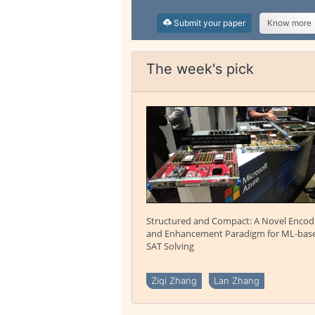
Submit your paper
Know more
The week's pick
Structured and Compact: A Novel Encod
and Enhancement Paradigm for ML-bas
SAT Solving
Ziqi Zhang
Lan Zhang