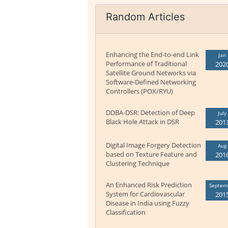
Random Articles
Enhancing the End-to-end Link
Jan
Performance of Traditional
202
Satellite Ground Networks via
Software-Defined Networking
Controllers (POX/RYU)
DDBA-DSR: Detection of Deep
July
Black Hole Attack in DSR
201
Digital Image Forgery Detection
Aug
based on Texture Feature and
201
Clustering Technique
An Enhanced Risk Prediction
Septem
System for Cardiovascular
201
Disease in India using Fuzzy
Classification