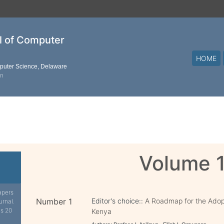
al of Computer
HOME
mputer Science, Delaware
on
Volume 
apers
Number 1
Editor's choice::
A Roadmap for the Adop
urnal.
is 20
Kenya