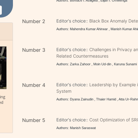
Authors: Bonface I. Asiligwa , Elijah I. Omwenga
Number 2
Editor's choice::
Black Box Anomaly Detec
Authors: Mahendra Kumar Ahirwar , Manish Kumar Ahi
Number 3
Editor's choice::
Challenges in Privacy a
Related Countermeasures
Authors: Zarka Zahoor , Moin Ud-din , Karuna Sunami
Number 4
Editor's choice::
Leadership by Example
System
ing
Authors: Dyana Zainudin , Thaier Hamid , Atta Ur-Ra
ed
Number 5
Editor's choice::
Cost Optimization of SR
Authors: Manish Saraswat