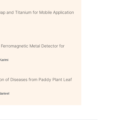
p and Titanium for Mobile Application
erromagnetic Metal Detector for
 Karimi
on of Diseases from Paddy Plant Leaf
lanivel