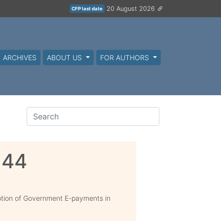
20 August 2026
CFP last date
ARCHIVES
ABOUT US
FOR AUTHORS
144
tion of Government E-payments in