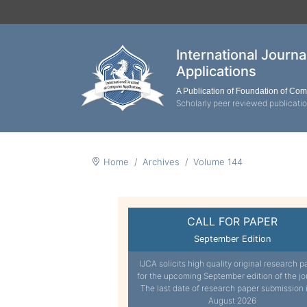
International Journ
Applications
A Publication of Foundation of Co
Scholarly peer reviewed publicati
Home
Archives
Volume 144
CALL FOR PAPER
September Edition
IJCA solicits high quality original research p
for the upcoming September edition of the jo
The last date of research paper submission 
August 2026