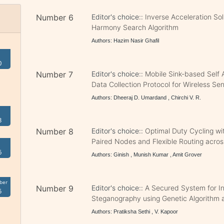
Number 6
Editor's choice::
Inverse Acceleration Sol
Harmony Search Algorithm
Authors: Hazim Nasir Ghafil
0
Number 7
Editor's choice::
Mobile Sink-based Self 
Data Collection Protocol for Wireless S
Authors: Dheeraj D. Umardand , Chirchi V. R.
3
Number 8
Editor's choice::
Optimal Duty Cycling w
Paired Nodes and Flexible Routing acros
6
Authors: Ginish , Munish Kumar , Amit Grover
ber
Number 9
Editor's choice::
A Secured System for In
5
Steganography using Genetic Algorithm
Authors: Pratiksha Sethi , V. Kapoor