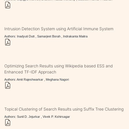
Intrusion Detection System using Artificial Immune System
Authors: Inadyuti Dutt , Samarjeet Borah , Indrakanta Maitra
Optimizing Search Results using Wikipedia based ESS and
Enhanced TF-IDF Approach
Authors: Amit Rajeshwarkar , Meghana Nagori
Topical Clustering of Search Results using Suffix Tree Clustering
Authors: Sunil D. Jejurkar , Vivek P. Kshirsagar