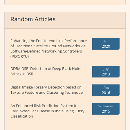
Random Articles
Enhancing the End-to-end Link Performance
Jan
of Traditional Satellite Ground Networks via
2020
Software-Defined Networking Controllers
(POX/RYU)
DDBA-DSR: Detection of Deep Black Hole
July
Attack in DSR
2013
Digital Image Forgery Detection based on
Aug
Texture Feature and Clustering Technique
2016
An Enhanced Risk Prediction System for
September
Cardiovascular Disease in India using Fuzzy
2015
Classification