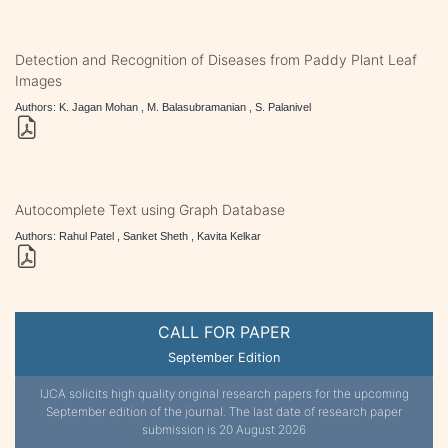
Detection and Recognition of Diseases from Paddy Plant Leaf
Images
Authors: K. Jagan Mohan , M. Balasubramanian , S. Palanivel
Autocomplete Text using Graph Database
Authors: Rahul Patel , Sanket Sheth , Kavita Kelkar
CALL FOR PAPER
September Edition
IJCA solicits high quality original research papers for the upcoming
September edition of the journal. The last date of research paper
submission is 20 August 2026