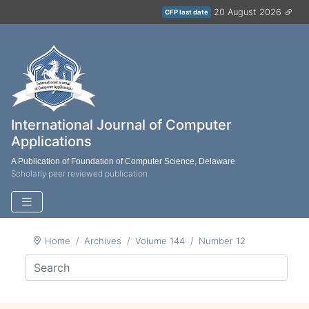
20 August 2026
CFP last date
International Journal of Computer
Applications
A Publication of Foundation of Computer Science, Delaware
Scholarly peer reviewed publication
Home
Archives
Volume 144
Number 12