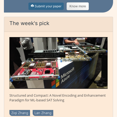
Submit your paper
Know more
The week's pick
Structured and Compact: A Novel Encoding and Enhancement
Paradigm for ML-based SAT Solving
Ziqi Zhang
Lan Zhang