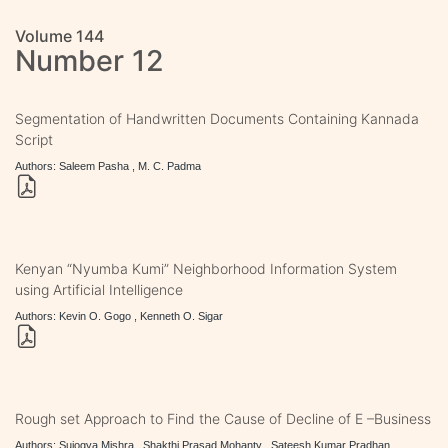
Volume 144
Number 12
Segmentation of Handwritten Documents Containing Kannada
Script
Authors: Saleem Pasha , M. C. Padma
Kenyan “Nyumba Kumi” Neighborhood Information System
using Artificial Intelligence
Authors: Kevin O. Gogo , Kenneth O. Sigar
Rough set Approach to Find the Cause of Decline of E –Business
Authors: Sujogya Mishra , Shakthi Prasad Mohanty , Sateesh Kumar Pradhan