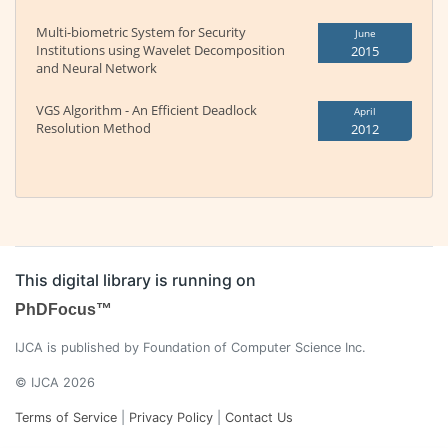
Multi-biometric System for Security
June
Institutions using Wavelet Decomposition
2015
and Neural Network
VGS Algorithm - An Efficient Deadlock
April
Resolution Method
2012
This digital library is running on
PhDFocus™
IJCA is published by Foundation of Computer Science Inc.
© IJCA 2026
Terms of Service
|
Privacy Policy
|
Contact Us