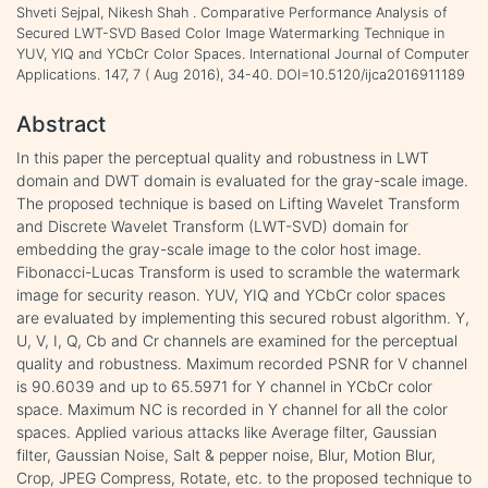
Shveti Sejpal, Nikesh Shah . Comparative Performance Analysis of
Secured LWT-SVD Based Color Image Watermarking Technique in
YUV, YIQ and YCbCr Color Spaces. International Journal of Computer
Applications. 147, 7 ( Aug 2016), 34-40. DOI=10.5120/ijca2016911189
Abstract
In this paper the perceptual quality and robustness in LWT
domain and DWT domain is evaluated for the gray-scale image.
The proposed technique is based on Lifting Wavelet Transform
and Discrete Wavelet Transform (LWT-SVD) domain for
embedding the gray-scale image to the color host image.
Fibonacci-Lucas Transform is used to scramble the watermark
image for security reason. YUV, YIQ and YCbCr color spaces
are evaluated by implementing this secured robust algorithm. Y,
U, V, I, Q, Cb and Cr channels are examined for the perceptual
quality and robustness. Maximum recorded PSNR for V channel
is 90.6039 and up to 65.5971 for Y channel in YCbCr color
space. Maximum NC is recorded in Y channel for all the color
spaces. Applied various attacks like Average filter, Gaussian
filter, Gaussian Noise, Salt & pepper noise, Blur, Motion Blur,
Crop, JPEG Compress, Rotate, etc. to the proposed technique to