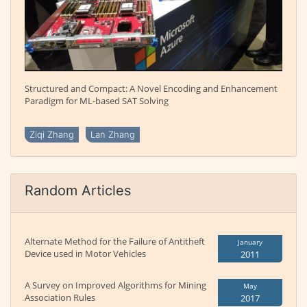
Structured and Compact: A Novel Encoding and Enhancement
Paradigm for ML-based SAT Solving
Ziqi Zhang
Lan Zhang
Random Articles
Alternate Method for the Failure of Antitheft
January
Device used in Motor Vehicles
2011
A Survey on Improved Algorithms for Mining
May
Association Rules
2017