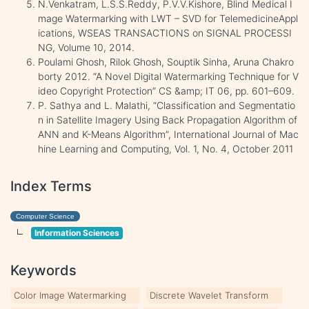
N.Venkatram, L.S.S.Reddy, P.V.V.Kishore, Blind Medical I
mage Watermarking with LWT – SVD for TelemedicineAppl
ications, WSEAS TRANSACTIONS on SIGNAL PROCESSI
NG, Volume 10, 2014.
Poulami Ghosh, Rilok Ghosh, Souptik Sinha, Aruna Chakro
borty 2012. “A Novel Digital Watermarking Technique for V
ideo Copyright Protection” CS &amp; IT 06, pp. 601–609.
P. Sathya and L. Malathi, “Classification and Segmentatio
n in Satellite Imagery Using Back Propagation Algorithm of
ANN and K-Means Algorithm”, International Journal of Mac
hine Learning and Computing, Vol. 1, No. 4, October 2011
Index Terms
Computer Science
Information Sciences
Keywords
Color Image Watermarking
Discrete Wavelet Transform