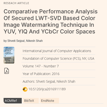
RESEACH ARTICLE
Comparative Performance Analysis
Of Secured LWT-SVD Based Color
Image Watermarking Technique In
YUV, YIQ And YCbCr Color Spaces
by Shveti Sejpal, Nikesh Shah
International Journal of Computer Applications
Foundation of Computer Science (FCS), NY, USA
Volume 147 - Number 7
Year of Publication: 2016
Authors: Shveti Sejpal, Nikesh Shah
10.5120/ijca2016911189
ACMRef
BibTeX
EndNote