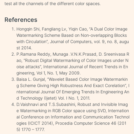
test all the channels of the different color spaces.
References
Hongqin Shi, Fangliang Lv, Yiqin Cao, “A Dual Color Image
Watermarking Scheme Based on Non-overlapping Blocks
with Circulation”, Journal of Computers, vol. 9, no. 8, augu
st 2014.
P.Ramana Reddy, Munaga .V.N.K.Prasad, D. Sreenivasa R
ao, “Robust Digital Watermarking of Color Images under N
oise attacks”, International Journal of Recent Trends in En
gineering, Vol 1, No. 1, May 2009.
Baisa L. Gunjal, “Wavelet Based Color Image Watermarkin
g Scheme Giving High Robustness And Exact Corelation”, I
nternational Journal Of Emerging Trends In Engineering An
d Technology (Ijetet) Vol. I No. 1, 2011.
D.Vaishnavi and T.S.Subashini, Robust and Invisible Imag
e Watermarking in RGB Color space using SVD, Internation
al Conference on Information and Communication Technol
ogies (ICICT 2014), Procedia Computer Science 46 (201
5) 1770 – 1777.