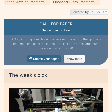
Lifting Wavelet Transform
Fibonacci Lucas Transform.
Powered by
PhD
Focus
TM
CALL FOR PAPER
September Edition
IJCA solicits high quality original research papers for the upcoming
September edition of the journal. The last date of research paper
submission is 20 August 2026
Submit your paper
Know more
The week's pick