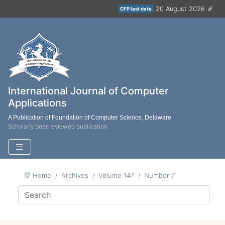
20 August 2026
CFP last date
International Journal of Computer
Applications
A Publication of Foundation of Computer Science, Delaware
Scholarly peer reviewed publication
Home
Archives
Volume 147
Number 7