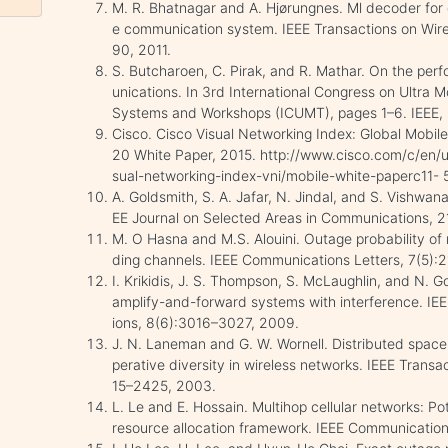
M. R. Bhatnagar and A. Hjørungnes. Ml decoder fo
e communication system. IEEE Transactions on Wir
90, 2011.
S. Butcharoen, C. Pirak, and R. Mathar. On the pe
unications. In 3rd International Congress on Ultra
Systems and Workshops (ICUMT), pages 1–6. IEEE, 
Cisco. Cisco Visual Networking Index: Global Mobil
20 White Paper, 2015. http://www.cisco.com/c/en/us/
sual-networking-index-vni/mobile-white-paperc11-
A. Goldsmith, S. A. Jafar, N. Jindal, and S. Vishwan
EE Journal on Selected Areas in Communications, 
M. O Hasna and M.S. Alouini. Outage probability of
ding channels. IEEE Communications Letters, 7(5):
I. Krikidis, J. S. Thompson, S. McLaughlin, and N. G
amplify-and-forward systems with interference. IE
ions, 8(6):3016–3027, 2009.
J. N. Laneman and G. W. Wornell. Distributed space
perative diversity in wireless networks. IEEE Trans
15–2425, 2003.
L. Le and E. Hossain. Multihop cellular networks: Po
resource allocation framework. IEEE Communicatio