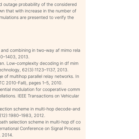
d outage probability of the considered
own that with increase in the number of
mulations are presented to verify the
ng and combining in two-way af mimo rela
00–1403, 2013.
Han. Low-complexity decoding in df mim
Technology, 62(3):1123–1137, 2013.
 of multihop parallel relay networks. In
TC 2010-Fall), pages 1–5, 2010.
ential modulation for cooperative comm
llations. IEEE Transactions on Vehicular
election scheme in multi-hop decode-and
6(12):1980–1983, 2012.
ath selection scheme in multi-hop df co
ernational Conference on Signal Process
, 2014.