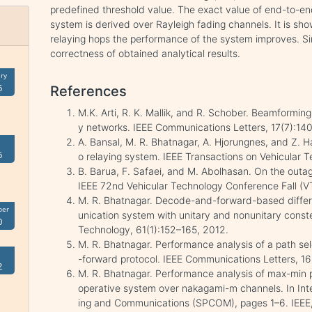
predefined threshold value. The exact value of end-to-en
system is derived over Rayleigh fading channels. It is sh
relaying hops the performance of the system improves. Si
correctness of obtained analytical results.
ry
6
References
M.K. Arti, R. K. Mallik, and R. Schober. Beamformi
y networks. IEEE Communications Letters, 17(7):14
A. Bansal, M. R. Bhatnagar, A. Hjorungnes, and Z. 
6
o relaying system. IEEE Transactions on Vehicular 
B. Barua, F. Safaei, and M. Abolhasan. On the outage
IEEE 72nd Vehicular Technology Conference Fall (V
M. R. Bhatnagar. Decode-and-forward-based differ
ber
unication system with unitary and nonunitary conste
0
Technology, 61(1):152–165, 2012.
M. R. Bhatnagar. Performance analysis of a path s
-forward protocol. IEEE Communications Letters, 1
2
M. R. Bhatnagar. Performance analysis of max-min p
operative system over nakagami-m channels. In Int
ing and Communications (SPCOM), pages 1–6. IEEE