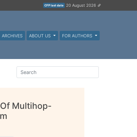
20 August 2026
CFP last date
ARCHIVES
ABOUT US
FOR AUTHORS
 Of Multihop-
em