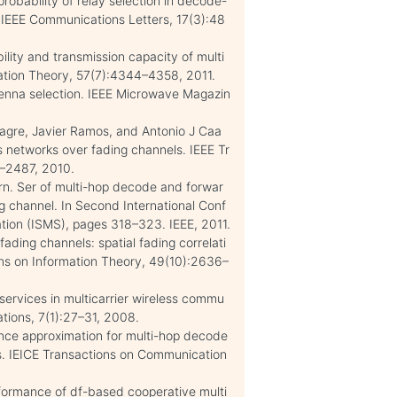
robability of relay selection in decode-
 IEEE Communications Letters, 17(3):48
ility and transmission capacity of multi
mation Theory, 57(7):4344–4358, 2011.
tenna selection. IEEE Microwave Magazin
agre, Javier Ramos, and Antonio J Caa
 networks over fading channels. IEEE Tr
8–2487, 2010.
n. Ser of multi-hop decode and forwar
g channel. In Second International Conf
ation (ISMS), pages 318–323. IEEE, 2011.
fading channels: spatial fading correlati
ons on Information Theory, 49(10):2636–
 services in multicarrier wireless commu
tions, 7(1):27–31, 2008.
nce approximation for multi-hop decode
ls. IEICE Transactions on Communication
rformance of df-based cooperative multi