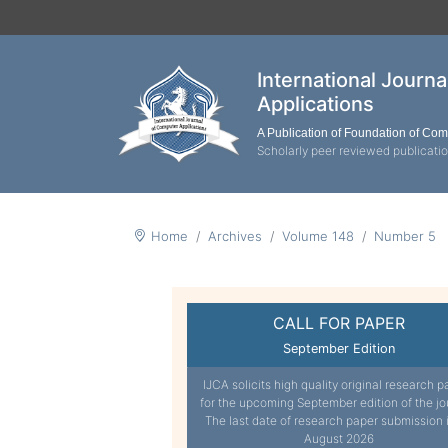
International Journ
Applications
A Publication of Foundation of Co
Scholarly peer reviewed publicati
Home
Archives
Volume 148
Number 5
CALL FOR PAPER
September Edition
IJCA solicits high quality original research p
for the upcoming September edition of the jo
The last date of research paper submission 
August 2026