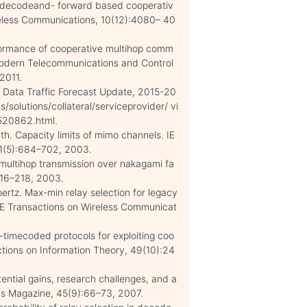
r decodeand- forward based cooperativ
eless Communications, 10(12):4080– 40
rformance of cooperative multihop comm
 Modern Telecommunications and Control
2011.
e Data Traffic Forecast Update, 2015-20
solutions/collateral/serviceprovider/ vi
 520862.html.
ath. Capacity limits of mimo channels. IE
21(5):684–702, 2003.
 multihop transmission over nakagami fa
216–218, 2003.
oertz. Max-min relay selection for legacy
EE Transactions on Wireless Communicat
-timecoded protocols for exploiting coo
actions on Information Theory, 49(10):24
tential gains, research challenges, and a
ns Magazine, 45(9):66–73, 2007.