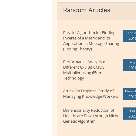
Random Articles
Parallel Algorithm for Finding
Februa
Inverse of a Matrix and its
201
Application in Message Sharing
(Coding Theory)
Performance Analysis of
Aug
Different 8x8 Bit CMOS
201
Multiplier using 65nm
Technology
Article:An Empirical Study of
Decem
Managing Knowledge Workers
201
Dimensionality Reduction of
Feb
Healthcare Data through Niche
202
Genetic Algorithm