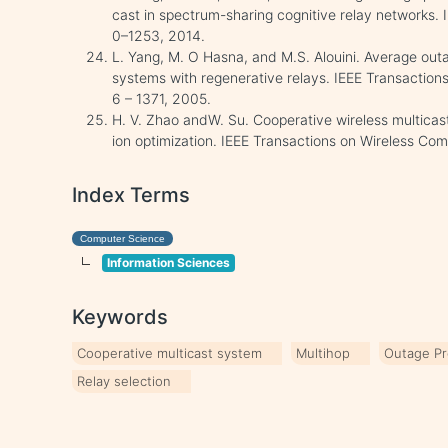
cast in spectrum-sharing cognitive relay networks.
0–1253, 2014.
L. Yang, M. O Hasna, and M.S. Alouini. Average ou
systems with regenerative relays. IEEE Transactio
6 – 1371, 2005.
H. V. Zhao andW. Su. Cooperative wireless multicas
ion optimization. IEEE Transactions on Wireless C
Index Terms
Computer Science
Information Sciences
Keywords
Cooperative multicast system
Multihop
Outage Pr
Relay selection