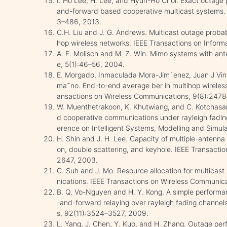
I. Ho Lee, H. Lee, and Hyun-Ho Choi. Exact outage p
and-forward based cooperative multicast systems.
3–486, 2013.
C.H. Liu and J. G. Andrews. Multicast outage probab
hop wireless networks. IEEE Transactions on Infor
A. F. Molisch and M. Z. Win. Mimo systems with an
e, 5(1):46–56, 2004.
E. Morgado, Inmaculada Mora-Jim´enez, Juan J Vin
ma˜no. End-to-end average ber in multihop wireless
ansactions on Wireless Communications, 9(8):247
W. Muenthetrakoon, K. Khutwiang, and C. Kotchasar
d cooperative communications under rayleigh fadin
erence on Intelligent Systems, Modelling and Simul
H. Shin and J. H. Lee. Capacity of multiple-antenna 
on, double scattering, and keyhole. IEEE Transacti
2647, 2003.
C. Suh and J. Mo. Resource allocation for multicast
nications. IEEE Transactions on Wireless Communica
B. Q. Vo-Nguyen and H. Y. Kong. A simple performa
-and-forward relaying over rayleigh fading channe
s, 92(11):3524–3527, 2009.
L. Yang, J. Chen, Y. Kuo, and H. Zhang. Outage pe