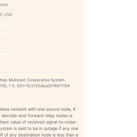
tions
Y, USA
tihop-Multicast Cooperative System.
2016), 1-5. DOI=10.5120/ijca2016911104
reless network with one source node, K
fN decode-and-forward relay nodes is
hest value of received signal-to-noise-
system is said to be in outage if any one
NR of any destination node is less than a