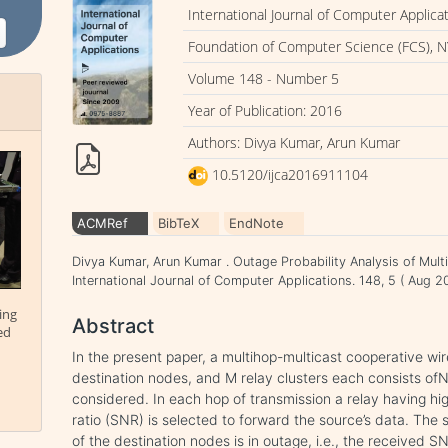
International Journal of Computer Applica
Foundation of Computer Science (FCS), N
Volume 148 - Number 5
Year of Publication: 2016
Authors: Divya Kumar, Arun Kumar
10.5120/ijca2016911104
ACMRef
BibTeX
EndNote
Divya Kumar, Arun Kumar . Outage Probability Analysis of Mul
International Journal of Computer Applications. 148, 5 ( Aug 
ing
Abstract
ed
In the present paper, a multihop-multicast cooperative wi
destination nodes, and M relay clusters each consists o
considered. In each hop of transmission a relay having hig
ratio (SNR) is selected to forward the source’s data. The 
of the destination nodes is in outage, i.e., the received S