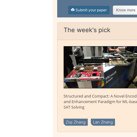
Submit your paper
Know more
The week's pick
Structured and Compact: A Novel Encod
and Enhancement Paradigm for ML-bas
SAT Solving
Ziqi Zhang
Lan Zhang