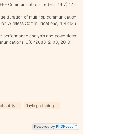
 IEEE Communications Letters, 18(7):125
tage duration of multihop communication
ns on Wireless Communications, 4(4):136
t: performance analysis and power/locat
ommunications, 9(6):2088–2100, 2010.
obability
Rayleigh fading
Powered by
PhD
Focus
TM