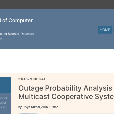
al of Computer
HOME
mputer Science, Delaware
on
RESEACH ARTICLE
Outage Probability Analysis
Multicast Cooperative Syst
apers
urnal.
is 20
by Divya Kumar, Arun Kumar