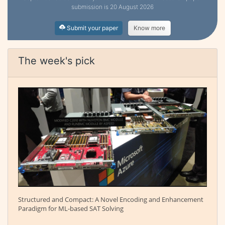
submission is 20 August 2026
Submit your paper
Know more
The week's pick
Structured and Compact: A Novel Encoding and Enhancement
Paradigm for ML-based SAT Solving