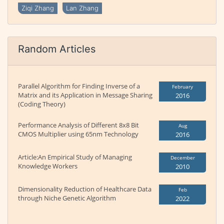
Ziqi Zhang
Lan Zhang
Random Articles
Parallel Algorithm for Finding Inverse of a
February
Matrix and its Application in Message Sharing
2016
(Coding Theory)
Performance Analysis of Different 8x8 Bit
Aug
CMOS Multiplier using 65nm Technology
2016
Article:An Empirical Study of Managing
December
Knowledge Workers
2010
Dimensionality Reduction of Healthcare Data
Feb
through Niche Genetic Algorithm
2022