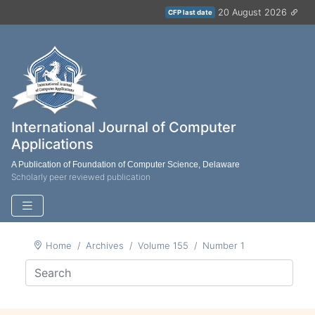
20 August 2026
CFP last date
International Journal of Computer
Applications
A Publication of Foundation of Computer Science, Delaware
Scholarly peer reviewed publication
Home
Archives
Volume 155
Number 1