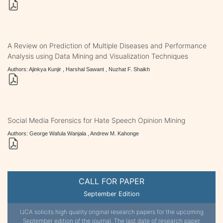
A Review on Prediction of Multiple Diseases and Performance
Analysis using Data Mining and Visualization Techniques
Authors: Ajinkya Kunjir , Harshal Sawant , Nuzhat F. Shaikh
Social Media Forensics for Hate Speech Opinion Mining
Authors: George Wafula Wanjala , Andrew M. Kahonge
CALL FOR PAPER
September Edition
IJCA solicits high quality original research papers for the upcoming
September edition of the journal. The last date of research paper