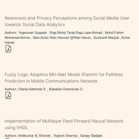
Awareness and Privacy Perceptions among Social Media User
towards Social Data Analytics
Authors: Yogeswari Suppiah , Raja Mohd Tariqi Raja Lope Ahmad , Mohd Fahmi
Mohamad Amran , Wan Azlan Wan Hassan @Wan Harun , Suziyanti Marjudi , Azhar
Hamid
Fuzzy Logic Adaptive Min-Max Model (Flamm) for Pathloss
Prediction in Mobile Communications Network
Authors: Olaniyi Ademola S. , Babalola Gbemisola O.
Implementation of Multilayer Feed Forward Neural Network
using VHDL
Authors: Amitkumar B. Khonde , Yogesh Sharma , Sanjay Badjate