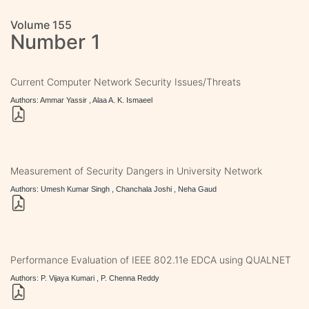
Volume 155
Number 1
Current Computer Network Security Issues/Threats
Authors: Ammar Yassir , Alaa A. K. Ismaeel
Measurement of Security Dangers in University Network
Authors: Umesh Kumar Singh , Chanchala Joshi , Neha Gaud
Performance Evaluation of IEEE 802.11e EDCA using QUALNET
Authors: P. Vijaya Kumari , P. Chenna Reddy