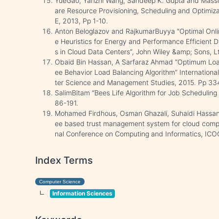
YueGao, Yanzhi Wang, Sandeep K. Gupta and Mass
are Resource Provisioning, Scheduling and Optimiz
E, 2013, Pp 1-10.
Anton Beloglazov and RajkumarBuyya “Optimal Onlin
e Heuristics for Energy and Performance Efficient 
s in Cloud Data Centers”, John Wiley &amp; Sons, Lt
Obaid Bin Hassan, A Sarfaraz Ahmad “Optimum Loa
ee Behavior Load Balancing Algorithm” Internation
ter Science and Management Studies, 2015. Pp 33
SalimBitam “Bees Life Algorithm for Job Scheduling
86-191.
Mohamed Firdhous, Osman Ghazali, Suhaidi Hassan
ee based trust management system for cloud comput
nal Conference on Computing and Informatics, ICOC
Index Terms
Computer Science
Information Sciences