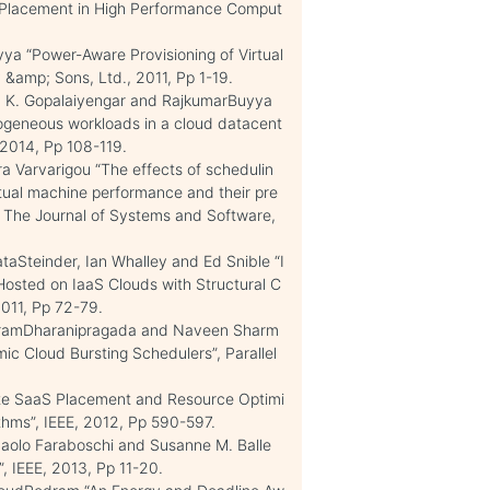
e Placement in High Performance Comput
a “Power-Aware Provisioning of Virtual
 &amp; Sons, Ltd., 2011, Pp 1-19.
a K. Gopalaiyengar and RajkumarBuyya
geneous workloads in a cloud datacent
 2014, Pp 108-119.
 Varvarigou “The effects of schedulin
rtual machine performance and their pre
”, The Journal of Systems and Software,
aSteinder, Ian Whalley and Ed Snible “I
Hosted on IaaS Clouds with Structural C
2011, Pp 72-79.
iramDharanipragada and Naveen Sharm
ic Cloud Bursting Schedulers”, Parallel
te SaaS Placement and Resource Optimi
thms”, IEEE, 2012, Pp 590-597.
 Paolo Faraboschi and Susanne M. Balle
, IEEE, 2013, Pp 11-20.