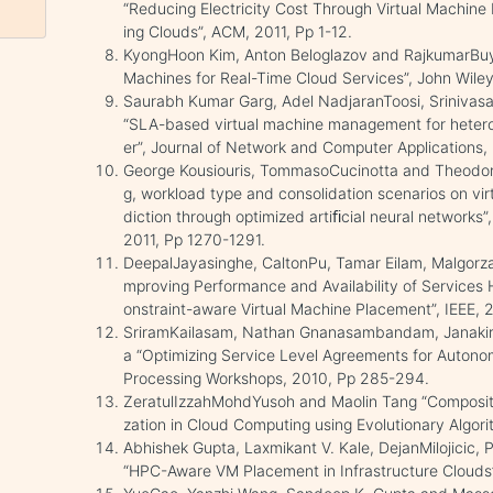
“Reducing Electricity Cost Through Virtual Machin
ing Clouds”, ACM, 2011, Pp 1-12.
KyongHoon Kim, Anton Beloglazov and RajkumarBuyy
Machines for Real-Time Cloud Services”, John Wiley
Saurabh Kumar Garg, Adel NadjaranToosi, Srinivas
“SLA-based virtual machine management for hetero
er”, Journal of Network and Computer Applications,
George Kousiouris, TommasoCucinotta and Theodora
g, workload type and consolidation scenarios on vi
diction through optimized artiﬁcial neural networks
2011, Pp 1270-1291.
DeepalJayasinghe, CaltonPu, Tamar Eilam, Malgorzat
mproving Performance and Availability of Services 
onstraint-aware Virtual Machine Placement”, IEEE, 
SriramKailasam, Nathan Gnanasambandam, Janak
a “Optimizing Service Level Agreements for Autonom
Processing Workshops, 2010, Pp 285-294.
ZeratulIzzahMohdYusoh and Maolin Tang “Composi
zation in Cloud Computing using Evolutionary Algori
Abhishek Gupta, Laxmikant V. Kale, DejanMilojicic,
“HPC-Aware VM Placement in Infrastructure Clouds”