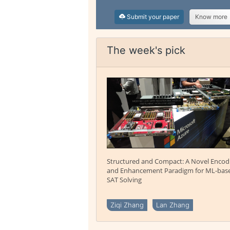
Submit your paper
Know more
The week's pick
Structured and Compact: A Novel Encod
and Enhancement Paradigm for ML-bas
SAT Solving
Ziqi Zhang
Lan Zhang