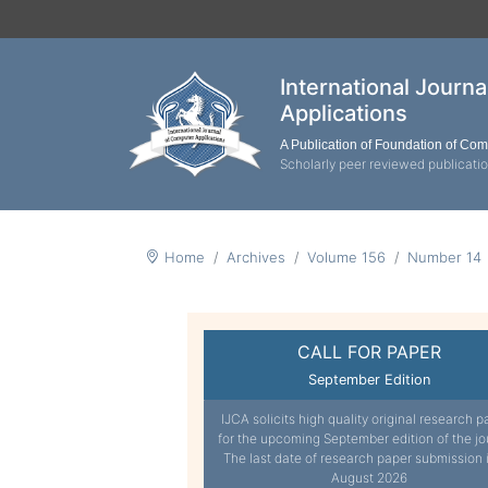
International Journ
Applications
A Publication of Foundation of Co
Scholarly peer reviewed publicati
Home
Archives
Volume 156
Number 14
CALL FOR PAPER
September Edition
IJCA solicits high quality original research p
for the upcoming September edition of the jo
The last date of research paper submission 
August 2026