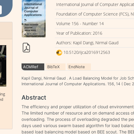
International Journal of Computer Applica
Foundation of Computer Science (FCS), N
Volume 156 - Number 14
Year of Publication: 2016
Authors: Kapil Dangi, Nirmal Gaud
10.5120/ijca2016912563
ACMRef
BibTeX
EndNote
Kapil Dangi, Nirmal Gaud . A Load Balancing Model for Job Sc
International Journal of Computer Applications. 156, 14 ( De
ing
Abstract
ed
The efficiency and proper utilization of cloud environmen
The limited number of resource and on demand access of 
overloading. The process of overloading degraded the p
days used various swarm based algorithm for load balanci
based load balancing model based on BEE scout. The BEE