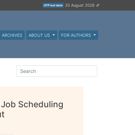
20 August 2026
CFP last date
ARCHIVES
ABOUT US
FOR AUTHORS
 Job Scheduling
ut