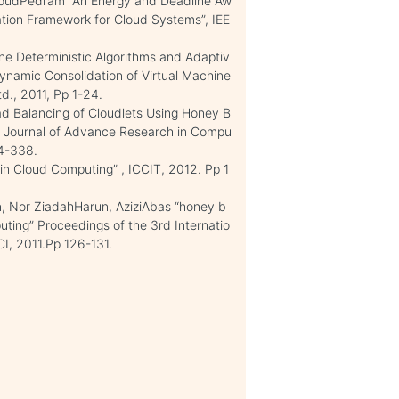
oudPedram “An Energy and Deadline Aw
ation Framework for Cloud Systems”, IEE
e Deterministic Algorithms and Adaptiv
Dynamic Consolidation of Virtual Machine
d., 2011, Pp 1-24.
d Balancing of Cloudlets Using Honey B
al Journal of Advance Research in Compu
4-338.
 in Cloud Computing” , ICCIT, 2012. Pp 1
, Nor ZiadahHarun, AziziAbas “honey b
ing” Proceedings of the 3rd Internatio
I, 2011.Pp 126-131.