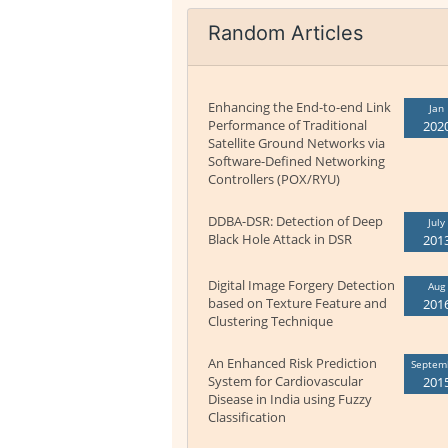
Random Articles
Enhancing the End-to-end Link
Jan
Performance of Traditional
202
Satellite Ground Networks via
Software-Defined Networking
Controllers (POX/RYU)
DDBA-DSR: Detection of Deep
July
Black Hole Attack in DSR
201
Digital Image Forgery Detection
Aug
based on Texture Feature and
201
Clustering Technique
An Enhanced Risk Prediction
Septem
System for Cardiovascular
201
Disease in India using Fuzzy
Classification