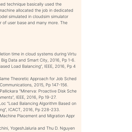
sed technique basically used the
 machine allocated the job in dedicated
odel simulated in cloudsim simulator
r of user base and many more. The
etion time in cloud systems during Virtu
 Big Data and Smart City, 2016, Pp 1-6.
Based Load Balancing”, IEEE, 2016, Pp 4
Game Theoretic Approach for Job Sched
 Communications, 2015, Pp 147-156.
allickara “Minerva: Proactive Disk Sche
onments”, IEEE, 2016, Pp 19-27.
c “Load Balancing Algorithm Based on
ting”, ICACT, 2016, Pp 228-233.
l Machine Placement and Migration Appr
chini, YogeshJaluria and Thu D. Nguyen