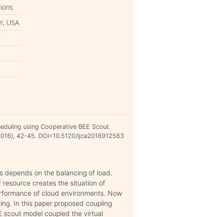
tions
Y, USA
heduling using Cooperative BEE Scout.
c 2016), 42-45. DOI=10.5120/ijca2016912563
ts depends on the balancing of load.
resource creates the situation of
erformance of cloud environments. Now
ng. In this paper proposed coupling
 scout model coupled the virtual