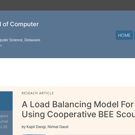
al of Computer
HOME
mputer Science, Delaware
on
RESEACH ARTICLE
A Load Balancing Model For
Using Cooperative BEE Sco
apers
urnal.
is 20
by Kapil Dangi, Nirmal Gaud