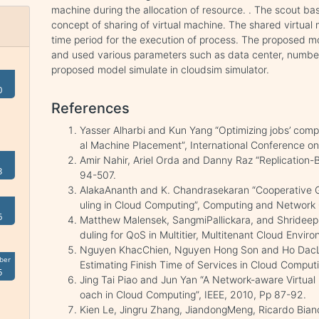
machine during the allocation of resource. . The scout ba
concept of sharing of virtual machine. The shared virtual
time period for the execution of process. The proposed m
and used various parameters such as data center, numbe
proposed model simulate in cloudsim simulator.
0
References
Yasser Alharbi and Kun Yang “Optimizing jobs’ compl
al Machine Placement”, International Conference on
Amir Nahir, Ariel Orda and Danny Raz “Replication-
3
94-507.
AlakaAnanth and K. Chandrasekaran “Cooperative 
uling in Cloud Computing”, Computing and Network
6
Matthew Malensek, SangmiPallickara, and ShrideepP
duling for QoS in Multitier, Multitenant Cloud Envir
Nguyen KhacChien, Nguyen Hong Son and Ho DacLo
ber
Estimating Finish Time of Services in Cloud Compu
5
Jing Tai Piao and Jun Yan “A Network-aware Virtua
oach in Cloud Computing”, IEEE, 2010, Pp 87-92.
Kien Le, Jingru Zhang, JiandongMeng, Ricardo Bian