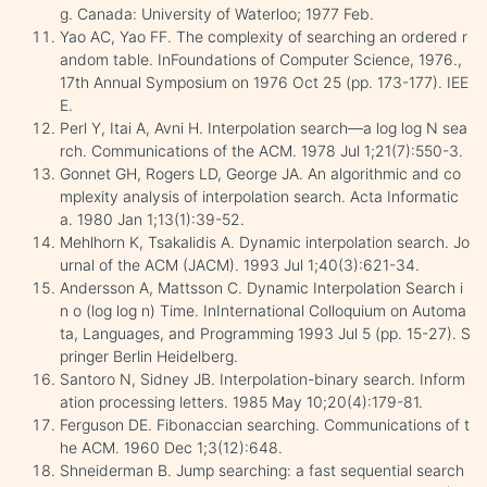
g. Canada: University of Waterloo; 1977 Feb.
Yao AC, Yao FF. The complexity of searching an ordered r
andom table. InFoundations of Computer Science, 1976.,
17th Annual Symposium on 1976 Oct 25 (pp. 173-177). IEE
E.
Perl Y, Itai A, Avni H. Interpolation search—a log log N sea
rch. Communications of the ACM. 1978 Jul 1;21(7):550-3.
Gonnet GH, Rogers LD, George JA. An algorithmic and co
mplexity analysis of interpolation search. Acta Informatic
a. 1980 Jan 1;13(1):39-52.
Mehlhorn K, Tsakalidis A. Dynamic interpolation search. Jo
urnal of the ACM (JACM). 1993 Jul 1;40(3):621-34.
Andersson A, Mattsson C. Dynamic Interpolation Search i
n o (log log n) Time. InInternational Colloquium on Automa
ta, Languages, and Programming 1993 Jul 5 (pp. 15-27). S
pringer Berlin Heidelberg.
Santoro N, Sidney JB. Interpolation-binary search. Inform
ation processing letters. 1985 May 10;20(4):179-81.
Ferguson DE. Fibonaccian searching. Communications of t
he ACM. 1960 Dec 1;3(12):648.
Shneiderman B. Jump searching: a fast sequential search