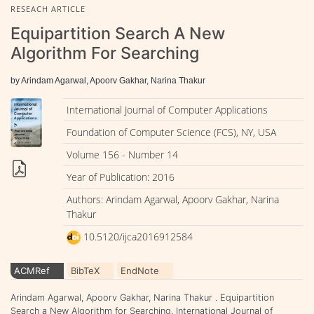
RESEACH ARTICLE
Equipartition Search A New
Algorithm For Searching
by Arindam Agarwal, Apoorv Gakhar, Narina Thakur
International Journal of Computer Applications
Foundation of Computer Science (FCS), NY, USA
Volume 156 - Number 14
Year of Publication: 2016
Authors: Arindam Agarwal, Apoorv Gakhar, Narina
Thakur
10.5120/ijca2016912584
ACMRef
BibTeX
EndNote
Arindam Agarwal, Apoorv Gakhar, Narina Thakur . Equipartition
Search a New Algorithm for Searching. International Journal of