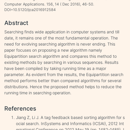
Computer Applications. 156, 14 ( Dec 2016), 46-50.
DOI=10.5120/ijca2016912584
Abstract
Searching finds wide application in computer systems and till
date, it remains one of the most fundamental operation. The
need for evolving searching algorithm is never ending. This
paper focuses on proposing a new algorithm namely
Equipartition search algorithm and compares this method to
existing methods by searching in various sequences. Results
have been compiled by taking running time as a major
parameter. As evident from the results, the Equipartition search
method performs better than compared algorithms for several
distributions. Hence the proposed method helps to reduce the
running time in searching operation.
References
Jiang Z, Li J. A tag feedback based sorting algorithm for s
ocial search. InSystems and Informatics (ICSAI), 2012 Int
ernational Conference on 2012 May 19 (pp. 1482-1485). I