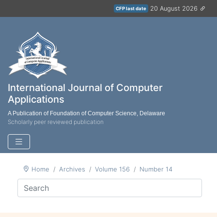
20 August 2026
CFP last date
International Journal of Computer
Applications
A Publication of Foundation of Computer Science, Delaware
Scholarly peer reviewed publication
Home
Archives
Volume 156
Number 14