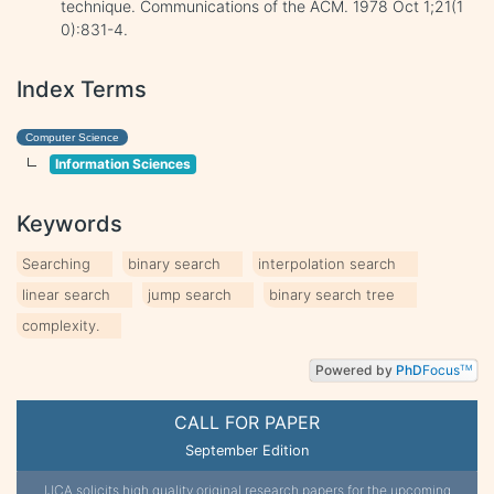
technique. Communications of the ACM. 1978 Oct 1;21(1
0):831-4.
Index Terms
Computer Science
Information Sciences
Keywords
Searching
binary search
interpolation search
linear search
jump search
binary search tree
complexity.
Powered by
PhD
Focus
TM
CALL FOR PAPER
September Edition
IJCA solicits high quality original research papers for the upcoming