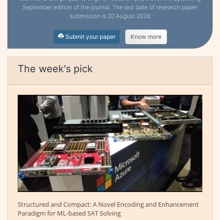
September edition of the journal. The last date of research paper
submission is 20 August 2026
Submit your paper
Know more
The week's pick
Structured and Compact: A Novel Encoding and Enhancement
Paradigm for ML-based SAT Solving