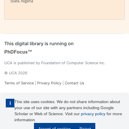
State, Nigeria
This digital library is running on
PhDFocus™
IJCA is published by Foundation of Computer Science Inc.
© IJCA 2026
Terms of Service
|
Privacy Policy
|
Contact Us
This site uses cookies. We do not share information about
i
your use of our site with any partners including Google
Scholar or Web of Science. Visit our
privacy policy
for more
information.
IJCA is a voting member of CrossRef. Each of the IJCA articles has
Accept all cookies
Reject