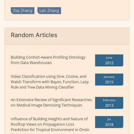
Ziqi Zhang
Lan Zhang
Random Articles
Building Conhict-Aware Profiling Ontology
June
from Data Warehouses
2012
Video Classification using Sine, Cosine, and
January
Walsh Transform with Bayes, Function, Lazy,
2015
Rule and Tree Data Mining Classifier
An Extensive Review of Significant Researches
February
on Medical Image Denoising Techniques
2013
Influence of Building Heights and Nature of
Jul
Rooftop Views on Propagation Loss
2018
Prediction for Tropical Environment in Ondo