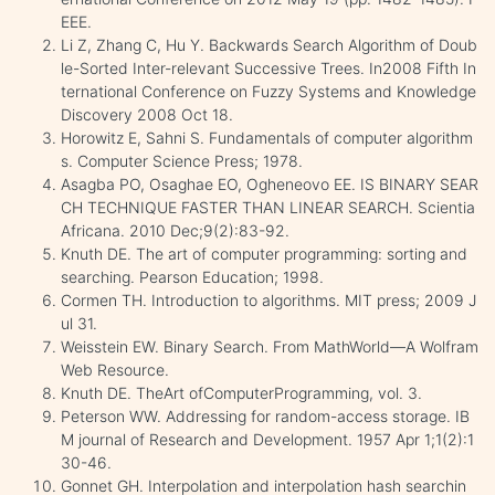
EEE.
Li Z, Zhang C, Hu Y. Backwards Search Algorithm of Doub
le-Sorted Inter-relevant Successive Trees. In2008 Fifth In
ternational Conference on Fuzzy Systems and Knowledge
Discovery 2008 Oct 18.
Horowitz E, Sahni S. Fundamentals of computer algorithm
s. Computer Science Press; 1978.
Asagba PO, Osaghae EO, Ogheneovo EE. IS BINARY SEAR
CH TECHNIQUE FASTER THAN LINEAR SEARCH. Scientia
Africana. 2010 Dec;9(2):83-92.
Knuth DE. The art of computer programming: sorting and
searching. Pearson Education; 1998.
Cormen TH. Introduction to algorithms. MIT press; 2009 J
ul 31.
Weisstein EW. Binary Search. From MathWorld—A Wolfram
Web Resource.
Knuth DE. TheArt ofComputerProgramming, vol. 3.
Peterson WW. Addressing for random-access storage. IB
M journal of Research and Development. 1957 Apr 1;1(2):1
30-46.
Gonnet GH. Interpolation and interpolation hash searchin