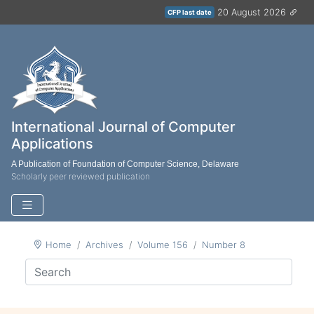
20 August 2026
CFP last date
International Journal of Computer
Applications
A Publication of Foundation of Computer Science, Delaware
Scholarly peer reviewed publication
Home
Archives
Volume 156
Number 8