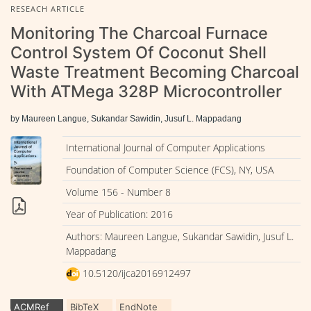
RESEACH ARTICLE
Monitoring The Charcoal Furnace
Control System Of Coconut Shell
Waste Treatment Becoming Charcoal
With ATMega 328P Microcontroller
by Maureen Langue, Sukandar Sawidin, Jusuf L. Mappadang
International Journal of Computer Applications
Foundation of Computer Science (FCS), NY, USA
Volume 156 - Number 8
Year of Publication: 2016
Authors: Maureen Langue, Sukandar Sawidin, Jusuf L.
Mappadang
10.5120/ijca2016912497
ACMRef
BibTeX
EndNote