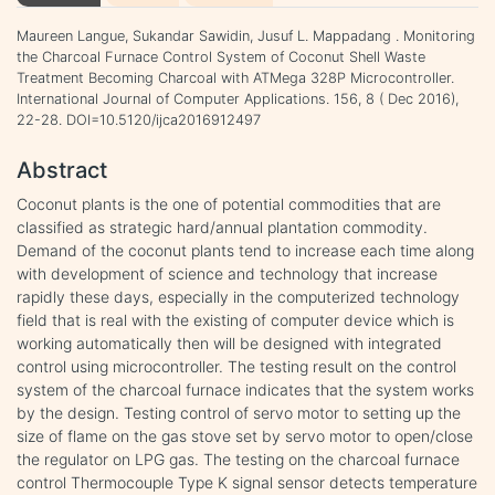
Maureen Langue, Sukandar Sawidin, Jusuf L. Mappadang . Monitoring
the Charcoal Furnace Control System of Coconut Shell Waste
Treatment Becoming Charcoal with ATMega 328P Microcontroller.
International Journal of Computer Applications. 156, 8 ( Dec 2016),
22-28. DOI=10.5120/ijca2016912497
Abstract
Coconut plants is the one of potential commodities that are
classified as strategic hard/annual plantation commodity.
Demand of the coconut plants tend to increase each time along
with development of science and technology that increase
rapidly these days, especially in the computerized technology
field that is real with the existing of computer device which is
working automatically then will be designed with integrated
control using microcontroller. The testing result on the control
system of the charcoal furnace indicates that the system works
by the design. Testing control of servo motor to setting up the
size of flame on the gas stove set by servo motor to open/close
the regulator on LPG gas. The testing on the charcoal furnace
control Thermocouple Type K signal sensor detects temperature