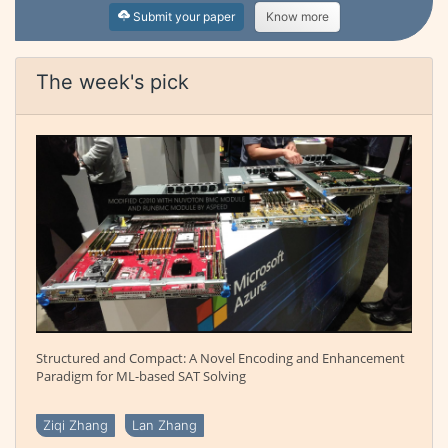
Submit your paper
Know more
The week's pick
Structured and Compact: A Novel Encoding and Enhancement
Paradigm for ML-based SAT Solving
Ziqi Zhang
Lan Zhang