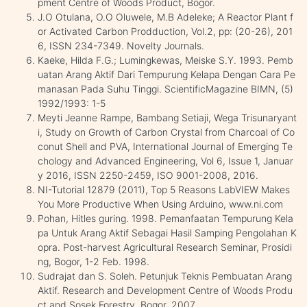
pment Centre of Woods Product, Bogor.
J.O Otulana, O.O Oluwele, M.B Adeleke; A Reactor Plant f
or Activated Carbon Prodduction, Vol.2, pp: (20-26), 201
6, ISSN 234-7349. Novelty Journals.
Kaeke, Hilda F.G.; Lumingkewas, Meiske S.Y. 1993. Pemb
uatan Arang Aktif Dari Tempurung Kelapa Dengan Cara Pe
manasan Pada Suhu Tinggi. ScientificMagazine BIMN, (5)
1992/1993: 1-5
Meyti Jeanne Rampe, Bambang Setiaji, Wega Trisunaryant
i, Study on Growth of Carbon Crystal from Charcoal of Co
conut Shell and PVA, International Journal of Emerging Te
chology and Advanced Engineering, Vol 6, Issue 1, Januar
y 2016, ISSN 2250-2459, ISO 9001-2008, 2016.
NI-Tutorial 12879 (2011), Top 5 Reasons LabVIEW Makes
You More Productive When Using Arduino, www.ni.com
Pohan, Hitles guring. 1998. Pemanfaatan Tempurung Kela
pa Untuk Arang Aktif Sebagai Hasil Samping Pengolahan K
opra. Post-harvest Agricultural Research Seminar, Prosidi
ng, Bogor, 1-2 Feb. 1998.
Sudrajat dan S. Soleh. Petunjuk Teknis Pembuatan Arang
Aktif. Research and Development Centre of Woods Produ
ct and Sosek Forestry, Bogor, 2007.