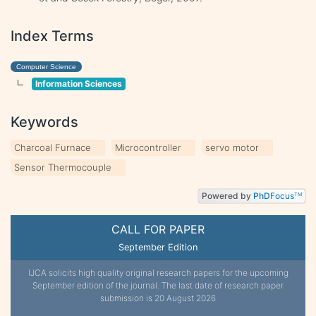
Index Terms
Computer Science
Information Sciences
Keywords
Charcoal Furnace
Microcontroller
servo motor
Sensor Thermocouple
Powered by
PhD
Focus
TM
CALL FOR PAPER
September Edition
IJCA solicits high quality original research papers for the upcoming
September edition of the journal. The last date of research paper
submission is 20 August 2026