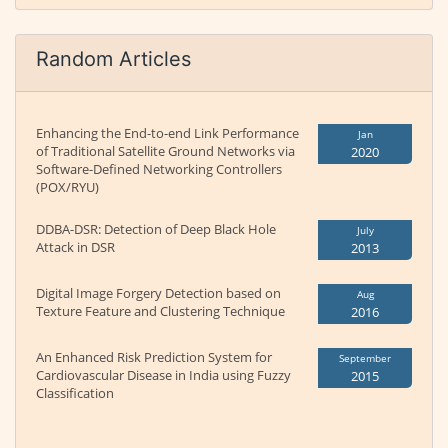
Random Articles
Enhancing the End-to-end Link Performance
Jan
of Traditional Satellite Ground Networks via
2020
Software-Defined Networking Controllers
(POX/RYU)
DDBA-DSR: Detection of Deep Black Hole
July
Attack in DSR
2013
Digital Image Forgery Detection based on
Aug
Texture Feature and Clustering Technique
2016
An Enhanced Risk Prediction System for
September
Cardiovascular Disease in India using Fuzzy
2015
Classification