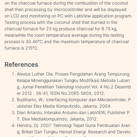
on the charcoal furnace during the combustion of the coconut
shell then processing by microcontroller and will be displayed
on LCD and monitoring on PC with LabView application program.
Testing process with the coconut shell that burned in the
charcoal furnace for 23 kg produce charcoal for 8.75 kg,
meanwhile the room temperature average during the testing
process is 30.46°C and the maximum temperature of charcoal
furnace is 215°C.
References
Alexius Luther Ola, Proses Pengolahan Arang Tempurung
Kelapa Mmenggunakan Tungku Modifikasi Metode Luban
g, Jurnal Penelitian Teknologi Industri Vol. 4 No.2 Desemb
er 2012 : 36-41, ISSN No.2085-580X, 2012.
Budiharto, W.; Interfacing Komputer dan Mikrokontroler; P
ublisher Elex Media Komputindo, Jakarta. 2004.
Dian Artanto, Interaksi Arduino dan LabVIEW, Publisher P
T. Elex MediaKomputindo, Jakarta, 2012.
Hendra, Dj. 2007. Teknologi Tepat Guna Pembuatan Aran
g, Briket Dan Tungku Hemat Energi. Research and Develo