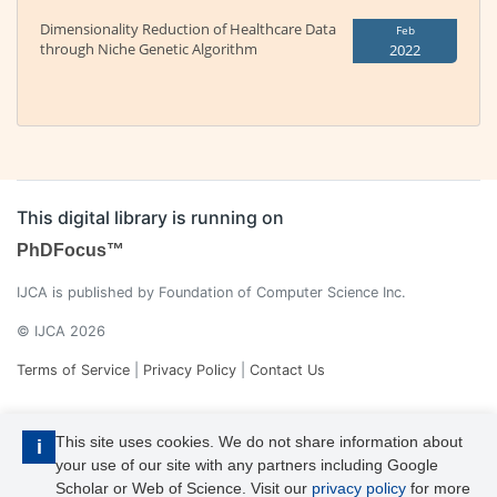
Dimensionality Reduction of Healthcare Data
Feb
through Niche Genetic Algorithm
2022
This digital library is running on
PhDFocus™
IJCA is published by Foundation of Computer Science Inc.
© IJCA 2026
Terms of Service
|
Privacy Policy
|
Contact Us
This site uses cookies. We do not share information about
i
your use of our site with any partners including Google
Scholar or Web of Science. Visit our
privacy policy
for more