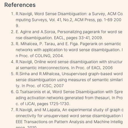
References
R.Navigli, Word Sense Disambiguation: a Survey, ACM Co
mputing Surveys, Vol. 41, No.2, ACM Press, pp. 1-69 200
9.
E. Agirre and A.Soroa, Personalizing pagerank for word se
nse disambiguation. EACL, pages 33-41, 2009.
R. Mihalcea, P. Tarau, and E. Figa. Pagerank on semantic
networks with application to word sense disambiguation. I
n Proc. of COLING, 2004.
R.Navigli, Online word sense disambiguation with structur
al semantic interconnections. In Proc. of EACL 2006
R.Sinha and R.Mihalcea, Unsupervised graph-based word
sense disambiguation using measures of semantic similari
ty. In Proc. of ICSC, 2007
G.Tsatsaronis et al, Word Sense Disambiguation with Spre
ading activation networks generated from thesauri, In Pro
c. of IJCAI, pages 1725-1730.
R.Navigli, and M.Lapata, An experimental study of graph c
onnectivity for unsupervised word sense disambiguation I
EEE Transactions on Pattern Analysis and Machine Intellig
ence, 2010