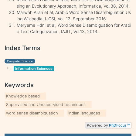
sing an Evolutionary Approach, Informatica, Vol.38, 2014.
Marwah Alian et al, Arabic Word Sense Disambiguation Us
ing Wikipedia, IJCSI, Vol. 12, September 2016.
Meryeme Hdni et al, Word Sense Disambiguation for Arabi
c Text Categorization, IAJIT, Vol.13, 2016.
Index Terms
Computer Science
Information Sciences
Keywords
Knowledge based
Supervised and Unsupervised techniques
word sense disambiguation
Indian languages
Powered by
PhD
Focus
TM