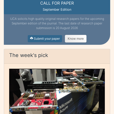
CALL FOR PAPER
September Edition
IJCA solicits high quality original research papers for the upcoming
September edition of the journal. The last date of research paper
submission is 20 August 2026
Submit your paper
Know more
The week's pick