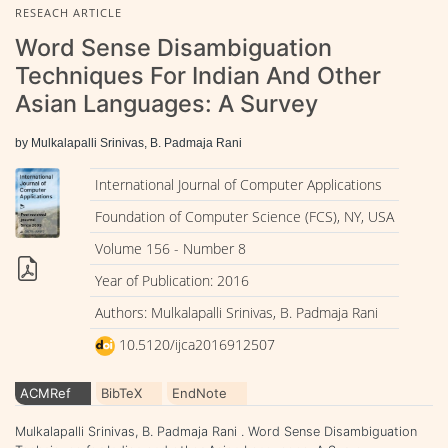
RESEACH ARTICLE
Word Sense Disambiguation
Techniques For Indian And Other
Asian Languages: A Survey
by Mulkalapalli Srinivas, B. Padmaja Rani
International Journal of Computer Applications
Foundation of Computer Science (FCS), NY, USA
Volume 156 - Number 8
Year of Publication: 2016
Authors: Mulkalapalli Srinivas, B. Padmaja Rani
10.5120/ijca2016912507
ACMRef
BibTeX
EndNote
Mulkalapalli Srinivas, B. Padmaja Rani . Word Sense Disambiguation