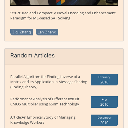
Structured and Compact: A Novel Encoding and Enhancement
Paradigm for ML-based SAT Solving
Ziqi Zhang
Lan Zhang
Random Articles
Parallel Algorithm for Finding Inverse of a
February
Matrix and its Application in Message Sharing
2016
(Coding Theory)
Performance Analysis of Different 8x8 Bit
Aug
CMOS Multiplier using 65nm Technology
2016
Article:An Empirical Study of Managing
December
Knowledge Workers
2010