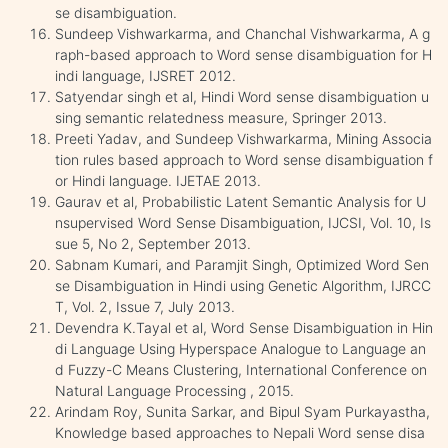
se disambiguation.
Sundeep Vishwarkarma, and Chanchal Vishwarkarma, A g
raph-based approach to Word sense disambiguation for H
indi language, IJSRET 2012.
Satyendar singh et al, Hindi Word sense disambiguation u
sing semantic relatedness measure, Springer 2013.
Preeti Yadav, and Sundeep Vishwarkarma, Mining Associa
tion rules based approach to Word sense disambiguation f
or Hindi language. IJETAE 2013.
Gaurav et al, Probabilistic Latent Semantic Analysis for U
nsupervised Word Sense Disambiguation, IJCSI, Vol. 10, Is
sue 5, No 2, September 2013.
Sabnam Kumari, and Paramjit Singh, Optimized Word Sen
se Disambiguation in Hindi using Genetic Algorithm, IJRCC
T, Vol. 2, Issue 7, July 2013.
Devendra K.Tayal et al, Word Sense Disambiguation in Hin
di Language Using Hyperspace Analogue to Language an
d Fuzzy-C Means Clustering, International Conference on
Natural Language Processing , 2015.
Arindam Roy, Sunita Sarkar, and Bipul Syam Purkayastha,
Knowledge based approaches to Nepali Word sense disa