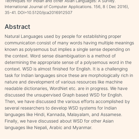
Techniques for Indian and other Asian Languages: A Survey.
International Journal of Computer Applications. 156, 8 ( Dec 2016),
35-41. DOI=10.5120/ijca2016912507
Abstract
Natural Languages used by people for establishing proper
communication consist of many words having multiple meanings
known as polysemous but implies a single sense depending on
the context. Word sense disambiguation is a method of
determining the appropriate sense of a polysemous word in the
context. WSD is almost finished for English. It is a challenging
task for Indian languages since these are morphologically rich in
nature and development of various resources like machine
readable dictionaries, WordNet etc. are in progress. We have
discussed the unsupervised Graph based WSD for English.
Then, we have discussed the various efforts accomplished by
several researchers to develop WSD systems for Indian
languages like Hindi, Kannada, Malayalam, and Assamese.
Finally, we have discussed about WSD for other Asian
languages like Nepali, Arabic and Myanmar.