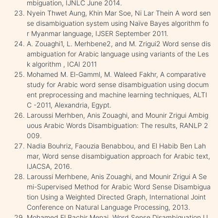
mbiguation, IJNLC June 2014.
Nyein Thwet Aung, Khin Mar Soe, Ni Lar Thein A word sen
se disambiguation system using Naïve Bayes algorithm fo
r Myanmar language, IJSER September 2011.
A. Zouaghi1, L. Merhbene2, and M. Zrigui2 Word sense dis
ambiguation for Arabic language using variants of the Les
k algorithm , ICAI 2011
Mohamed M. El-Gamml, M. Waleed Fakhr, A comparative
study for Arabic word sense disambiguation using docum
ent preprocessing and machine learning techniques, ALTI
C -2011, Alexandria, Egypt.
Laroussi Merhben, Anis Zouaghi, and Mounir Zrigui Ambig
uous Arabic Words Disambiguation: The results, RANLP 2
009.
Nadia Bouhriz, Faouzia Benabbou, and El Habib Ben Lah
mar, Word sense disambiguation approach for Arabic text,
IJACSA, 2016.
Laroussi Merhbene, Anis Zouaghi, and Mounir Zrigui A Se
mi-Supervised Method for Arabic Word Sense Disambigua
tion Using a Weighted Directed Graph, International Joint
Conference on Natural Language Processing, 2013.
Mohamed El Bachir Menai, Word Sense Disambiguation U