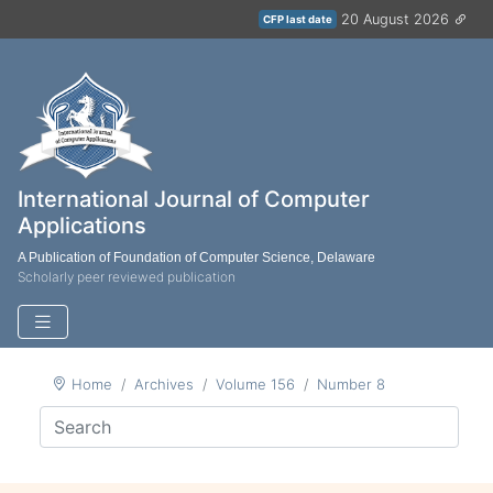
20 August 2026
CFP last date
International Journal of Computer
Applications
A Publication of Foundation of Computer Science, Delaware
Scholarly peer reviewed publication
Home
Archives
Volume 156
Number 8