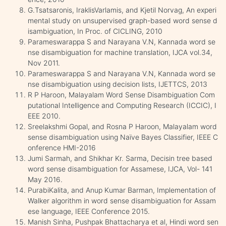
G.Tsatsaronis, IraklisVarlamis, and Kjetil Norvag, An experi
mental study on unsupervised graph-based word sense d
isambiguation, In Proc. of CICLING, 2010
Parameswarappa S and Narayana V.N, Kannada word se
nse disambiguation for machine translation, IJCA vol.34,
Nov 2011.
Parameswarappa S and Narayana V.N, Kannada word se
nse disambiguation using decision lists, IJETTCS, 2013
R P Haroon, Malayalam Word Sense Disambiguation Com
putational Intelligence and Computing Research (ICCIC), I
EEE 2010.
Sreelakshmi Gopal, and Rosna P Haroon, Malayalam word
sense disambiguation using Naïve Bayes Classifier, IEEE C
onference HMI-2016
Jumi Sarmah, and Shikhar Kr. Sarma, Decisin tree based
word sense disambiguation for Assamese, IJCA, Vol- 141
May 2016.
PurabiKalita, and Anup Kumar Barman, Implementation of
Walker algorithm in word sense disambiguation for Assam
ese language, IEEE Conference 2015.
Manish Sinha, Pushpak Bhattacharya et al, Hindi word sen