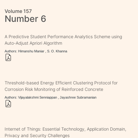
Volume 157
Number 6
A Predictive Student Performance Analytics Scheme using
Auto-Adjust Apriori Algorithm
Authors: Himanshu Maniar , S. O. Khanna
Threshold-based Energy Efficient Clustering Protocol for
Corrosion Risk Monitoring of Reinforced Concrete
Authors: Vijayalakshmi Senniappan , Jayashree Subramanian
Internet of Things: Essential Technology, Application Domain,
Privacy and Security Challenges