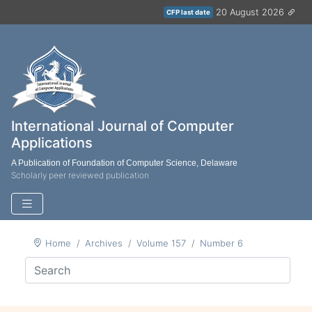
20 August 2026
CFP last date
International Journal of Computer
Applications
A Publication of Foundation of Computer Science, Delaware
Scholarly peer reviewed publication
Home
Archives
Volume 157
Number 6