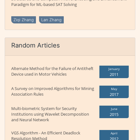
Paradigm for ML-based SAT Solving
Ziqi Zhang
Lan Zhang
Random Articles
Alternate Method for the Failure of Antitheft
January
Device used in Motor Vehicles
2011
A Survey on Improved Algorithms for Mining
May
Association Rules
2017
Multi-biometric System for Security
June
Institutions using Wavelet Decomposition
2015
and Neural Network
VGS Algorithm - An Efficient Deadlock
April
Resolution Method
2012