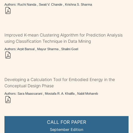
Authors: Ruchi Nanda , Swati V. Chande , Krishna S. Sharma
Improved K-mean Clustering Algorithm for Prediction Analysis
using Classification Technique in Data Mining
Authors: Arpit Bansal , Mayur Sharma , Shalini Goel
Developing a Calculation Tool for Embodied Energy in the
Conceptual Design Phase
Authors: Sara Maassarani , Mostafa R. A. Khalifa , Nabil Mohareb
CALL FOR PAPER
September Edition