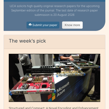
IJCA solicits high quality original research papers for the upcoming
September edition of the journal. The last date of research paper
submission is 20 August 2026
Submit your paper
Know more
The week's pick
Structured and Compact: A Novel Encoding and Enhancement