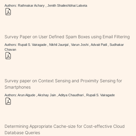
Authors: Rathnakar Achary , Jenith Shaileshbhai Lalseta
Survey Paper on User Defined Spam Boxes using Email Filtering
Authors: Rupali S. Vairagade , Nikhil Jaunjal , Varun Joshi , Advait Patil , Sudhakar
Chavan
Survey paper on Context Sensing and Proximity Sensing for
Smartphones
Authors: Arun Algude , Akshay Jain , Aditya Chaudhari , Rupali S. Vairagade
Determining Appropriate Cache-size for Cost-effective Cloud
Database Queries