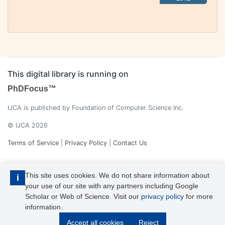
This digital library is running on
PhDFocus™
IJCA is published by Foundation of Computer Science Inc.
© IJCA 2026
Terms of Service
|
Privacy Policy
|
Contact Us
This site uses cookies. We do not share information about
i
your use of our site with any partners including Google
Scholar or Web of Science. Visit our
privacy policy
for more
information.
IJCA is a voting member of CrossRef. Each of the IJCA articles has
Accept all cookies
Reject
its unique DOI reference.