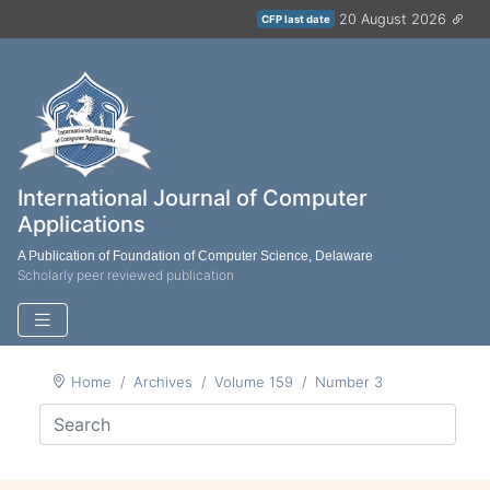
20 August 2026
CFP last date
International Journal of Computer
Applications
A Publication of Foundation of Computer Science, Delaware
Scholarly peer reviewed publication
Home
Archives
Volume 159
Number 3