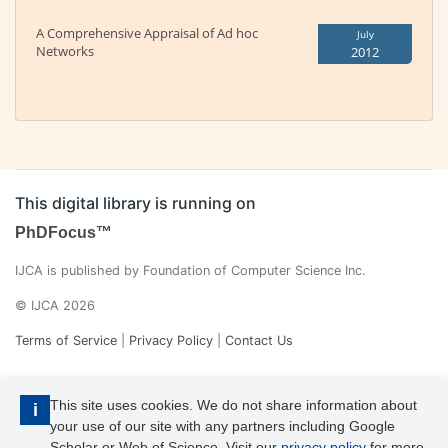
A Comprehensive Appraisal of Ad hoc
July
Networks
2012
This digital library is running on
PhDFocus™
IJCA is published by Foundation of Computer Science Inc.
© IJCA 2026
Terms of Service
|
Privacy Policy
|
Contact Us
This site uses cookies. We do not share information about
i
your use of our site with any partners including Google
Scholar or Web of Science. Visit our
privacy policy
for more