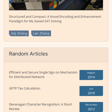
Structured and Compact: A Novel Encoding and Enhancement
Paradigm for ML-based SAT Solving
Ziqi Zhang
Lan Zhang
Random Articles
Efficient and Secure Single Sign on Mechanism
August
for Distributed Network
2014
GPTP Tax Calculation
Jun
2018
Devanagari Character Recognition: A Short
December
Review
2012