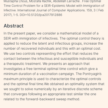
Mustapha Lhous, Mostafa Rachik, Abdelilah Larrache . Free Optimal
Time Control Problem for a SEIR-Epidemic Model with Immigration of
Infective. International Journal of Computer Applications. 159, 3 ( Feb
2017), 1-5. DOI=10.5120/ijca2017912886
Abstract
In the present paper, we consider a mathematical model of a
SEIR with immigration of infectives. The optimal control theory is
applied to reduce the latent and infectious groups, increase the
number of recovered individuals and this with an optimal cost.
We use two controls representing the effort that reduces the
contact between the infectious and susceptible individuals and
a therapeutic treatment. We presents an approach that
investigates a free terminal optimal time control witch give a
minimum duration of a vaccination campaign. The Pontryagin’s
maximum principle is used to characterize the optimal controls
and the optimal final time.We obtained an optimality system that
we sought to solve numerically by an iterative discrete scheme
that converges following an appropriate test similar the one
related to the forward-backward sweep method.