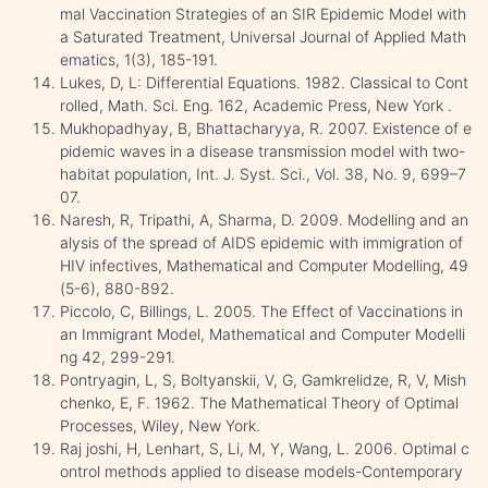
mal Vaccination Strategies of an SIR Epidemic Model with
a Saturated Treatment, Universal Journal of Applied Math
ematics, 1(3), 185-191.
Lukes, D, L: Differential Equations. 1982. Classical to Cont
rolled, Math. Sci. Eng. 162, Academic Press, New York .
Mukhopadhyay, B, Bhattacharyya, R. 2007. Existence of e
pidemic waves in a disease transmission model with two-
habitat population, Int. J. Syst. Sci., Vol. 38, No. 9, 699–7
07.
Naresh, R, Tripathi, A, Sharma, D. 2009. Modelling and an
alysis of the spread of AIDS epidemic with immigration of
HIV infectives, Mathematical and Computer Modelling, 49
(5-6), 880-892.
Piccolo, C, Billings, L. 2005. The Effect of Vaccinations in
an Immigrant Model, Mathematical and Computer Modelli
ng 42, 299-291.
Pontryagin, L, S, Boltyanskii, V, G, Gamkrelidze, R, V, Mish
chenko, E, F. 1962. The Mathematical Theory of Optimal
Processes, Wiley, New York.
Raj joshi, H, Lenhart, S, Li, M, Y, Wang, L. 2006. Optimal c
ontrol methods applied to disease models-Contemporary