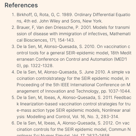
References
Birkhoff, G, Rota, G, C. 1989. Ordinary Differential Equatio
ns, 4th ed. John Wiley and Sons, New York.
Brauer, F, Van den Driessche, P. 2001. Models for transmi
ssion of disease with immigration of infectives, Mathemati
cal Biosciences, 171, 154-143.
De la Sen, M, Alonso-Quesada, S. 2010. On vaccination c
ontrol tools for a general SEIR-epidemic model, 18th Medit
erranean Conference on Control and Automation (MED’1
0), pp. 1322-1328.
De la Sen, M, Alonso-Quesada, S. June 2010. A simple va
ccination controlstrategy for the SEIR epidemic model, in
Proceeding of the 5th IEEE International Conference on M
anagement of Innovation and Technology, pp. 1037-1044.
De la Sen, M, Ibeas, A, Alonso-Quesada, S. 2011. Feedbac
k linearization-based vaccination control strategies for tru
e-mass action type SEIR epidemic models, Nonlinear anal
ysis: Modelling and Control, Vol. 16, No. 3, 283-314.
De la Sen, M, Ibeas, A, Alonso-Quesada, S. 2012. On vac
cination controls for the SEIR epidemic model, Commun N
onlinear Sci Numer Simulat, Vol. 17, 2637-2658.