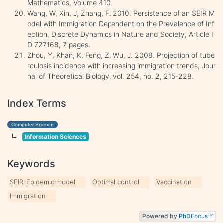
Mathematics, Volume 410.
Wang, W, Xin, J, Zhang, F. 2010. Persistence of an SEIR M
odel with Immigration Dependent on the Prevalence of Inf
ection, Discrete Dynamics in Nature and Society, Article I
D 727168, 7 pages.
Zhou, Y, Khan, K, Feng, Z, Wu, J. 2008. Projection of tube
rculosis incidence with increasing immigration trends, Jour
nal of Theoretical Biology, vol. 254, no. 2, 215-228.
Index Terms
Computer Science
Information Sciences
Keywords
SEIR-Epidemic model
Optimal control
Vaccination
Immigration
Powered by
PhD
Focus
TM