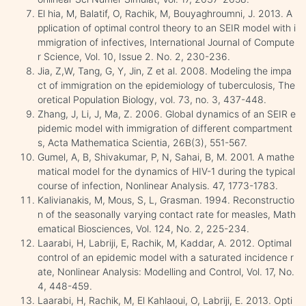
El hia, M, Balatif, O, Rachik, M, Bouyaghroumni, J. 2013. A
pplication of optimal control theory to an SEIR model with i
mmigration of infectives, International Journal of Compute
r Science, Vol. 10, Issue 2. No. 2, 230-236.
Jia, Z,W, Tang, G, Y, Jin, Z et al. 2008. Modeling the impa
ct of immigration on the epidemiology of tuberculosis, The
oretical Population Biology, vol. 73, no. 3, 437-448.
Zhang, J, Li, J, Ma, Z. 2006. Global dynamics of an SEIR e
pidemic model with immigration of different compartment
s, Acta Mathematica Scientia, 26B(3), 551-567.
Gumel, A, B, Shivakumar, P, N, Sahai, B, M. 2001. A mathe
matical model for the dynamics of HIV-1 during the typical
course of infection, Nonlinear Analysis. 47, 1773-1783.
Kalivianakis, M, Mous, S, L, Grasman. 1994. Reconstructio
n of the seasonally varying contact rate for measles, Math
ematical Biosciences, Vol. 124, No. 2, 225-234.
Laarabi, H, Labriji, E, Rachik, M, Kaddar, A. 2012. Optimal
control of an epidemic model with a saturated incidence r
ate, Nonlinear Analysis: Modelling and Control, Vol. 17, No.
4, 448-459.
Laarabi, H, Rachik, M, El Kahlaoui, O, Labriji, E. 2013. Opti