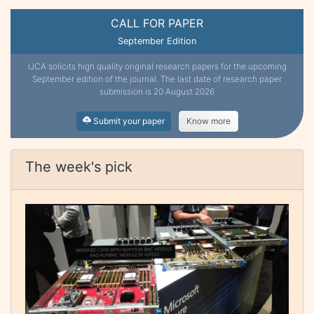
CALL FOR PAPER
September Edition
IJCA solicits high quality original research papers for the upcoming
September edition of the journal. The last date of research paper
submission is 20 August 2026
Submit your paper
Know more
The week's pick