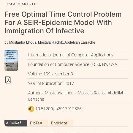
RESEACH ARTICLE
Free Optimal Time Control Problem
For A SEIR-Epidemic Model With
Immigration Of Infective
by Mustapha Lhous, Mostafa Rachik, Abdelilah Larrache
International Journal of Computer Applications
Foundation of Computer Science (FCS), NY, USA
Volume 159 - Number 3
Year of Publication: 2017
Authors: Mustapha Lhous, Mostafa Rachik, Abdelilah
Larrache
10.5120/ijca2017912886
ACMRef
BibTeX
EndNote