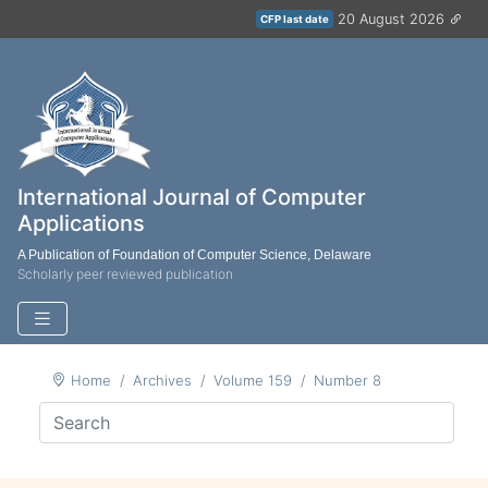
20 August 2026
CFP last date
International Journal of Computer
Applications
A Publication of Foundation of Computer Science, Delaware
Scholarly peer reviewed publication
Home
Archives
Volume 159
Number 8