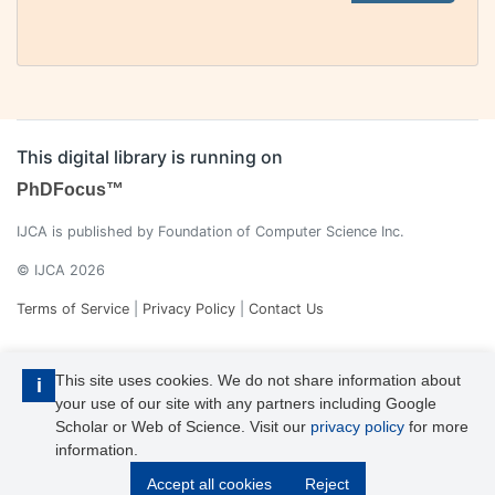
This digital library is running on
PhDFocus™
IJCA is published by Foundation of Computer Science Inc.
© IJCA 2026
Terms of Service
|
Privacy Policy
|
Contact Us
This site uses cookies. We do not share information about
i
your use of our site with any partners including Google
Scholar or Web of Science. Visit our
privacy policy
for more
information.
IJCA is a voting member of CrossRef. Each of the IJCA articles has
Accept all cookies
Reject
its unique DOI reference.