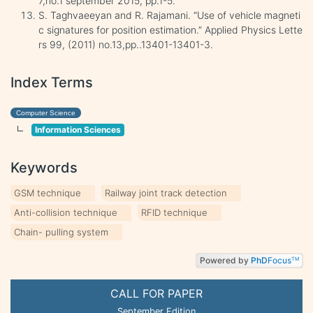
7,no.1 september 2015, pp.1-5.
S. Taghvaeeyan and R. Rajamani. “Use of vehicle magneti
c signatures for position estimation.” Applied Physics Lette
rs 99, (2011) no.13,pp..13401-13401-3.
Index Terms
Computer Science
Information Sciences
Keywords
GSM technique
Railway joint track detection
Anti-collision technique
RFID technique
Chain- pulling system
Powered by
PhD
Focus
TM
CALL FOR PAPER
September Edition