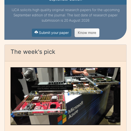
IJCA solicits high quality original research papers for the upcoming
September edition of the journal. The last date of research paper
submission is 20 August 2026
Submit your paper
Know more
The week's pick