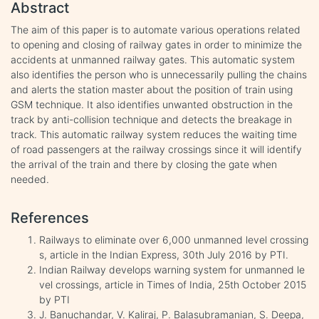
Abstract
The aim of this paper is to automate various operations related
to opening and closing of railway gates in order to minimize the
accidents at unmanned railway gates. This automatic system
also identifies the person who is unnecessarily pulling the chains
and alerts the station master about the position of train using
GSM technique. It also identifies unwanted obstruction in the
track by anti-collision technique and detects the breakage in
track. This automatic railway system reduces the waiting time
of road passengers at the railway crossings since it will identify
the arrival of the train and there by closing the gate when
needed.
References
Railways to eliminate over 6,000 unmanned level crossing
s, article in the Indian Express, 30th July 2016 by PTI.
Indian Railway develops warning system for unmanned le
vel crossings, article in Times of India, 25th October 2015
by PTI
J. Banuchandar, V. Kaliraj, P. Balasubramanian, S. Deepa,