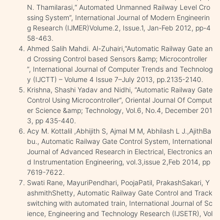
N. Thamilarasi,“ Automated Unmanned Railway Level Cro
ssing System”, International Journal of Modern Engineerin
g Research (IJMER)Volume.2, Issue.1, Jan-Feb 2012, pp-4
58-463.
Ahmed Salih Mahdi. Al-Zuhairi,“Automatic Railway Gate an
d Crossing Control based Sensors &amp; Microcontroller
”, International Journal of Computer Trends and Technolog
y (IJCTT) – Volume 4 Issue 7–July 2013, pp.2135-2140.
Krishna, Shashi Yadav and Nidhi, “Automatic Railway Gate
Control Using Microcontroller”, Oriental Journal Of Comput
er Science &amp; Technology, Vol.6, No.4, December 201
3, pp 435-440.
Acy M. Kottalil ,Abhijith S, Ajmal M M, Abhilash L J.,AjithBa
bu., Automatic Railway Gate Control System, International
Journal of Advanced Research in Electrical, Electronics an
d Instrumentation Engineering, vol.3,issue 2,Feb 2014, pp
7619-7622.
Swati Rane, MayuriPendhari, PoojaPatil, PrakashSakari, Y
ashmithShetty, Automatic Railway Gate Control and Track
switching with automated train, International Journal of Sc
ience, Engineering and Technology Research (IJSETR), Vol