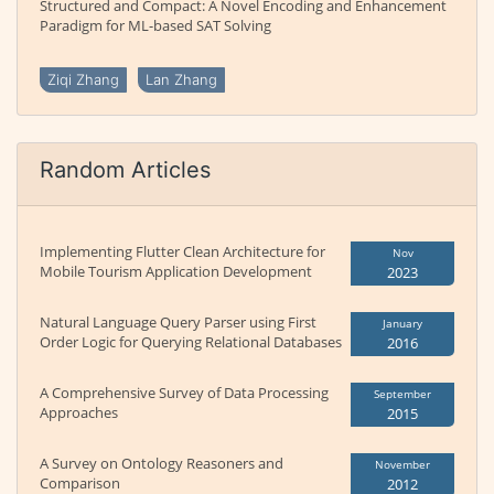
Structured and Compact: A Novel Encoding and Enhancement
Paradigm for ML-based SAT Solving
Ziqi Zhang
Lan Zhang
Random Articles
Implementing Flutter Clean Architecture for
Nov
Mobile Tourism Application Development
2023
Natural Language Query Parser using First
January
Order Logic for Querying Relational Databases
2016
A Comprehensive Survey of Data Processing
September
Approaches
2015
A Survey on Ontology Reasoners and
November
Comparison
2012