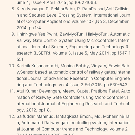
ume 4, Issue 4,April 2015 ,pp 1062-1066.
K. Vidyasagar, P. SekharBabu, R. RamPrasad,Anti Collisio
n and Secured Level Crossing System, International Journ
al of Computer Applications Volume 107 ,No 3, December
2014, pp.1-4.
HninNgwe Yee Pwint, ZawMyoTun, HlaMyoTun, Automatic
Railway Gate Control System Using Microcontroller, Intern
ational Journal of Science, Engineering and Technology R
esearch (IJSETR), Volume 3, Issue 5, May 2014 ,pp 1547-1
551
Karthik Krishnamurthi, Monica Bobby, Vidya V, Edwin Bab
y,Sensor based automatic control of railway gates,Interna
tional Journal of advanced Research in Computer Enginee
ring and Technology, vol.4,issue 2 Feb2015, pp.539-543
Atul Kumar Dewangan, Meenu Gupta, Pratibha Patel, Auto
mation of Railway Gate Controller using Micro controller, I
nternational Journal of Engineering Research and Technol
ogy, 2012, pp1-8.
Saifuddin Mahmud, IshtiaqReza Emon,, Md. MohaiminBilla
h, Automated Railway gate controlling system, Internation
al Journal of Computer trends and Technology, volume 2