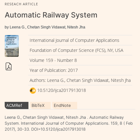
RESEACH ARTICLE
Automatic Railway System
by Leena G., Chetan Singh Vidawat, Nitesh Jha
International Journal of Computer Applications
Foundation of Computer Science (FCS), NY, USA
Volume 159 - Number 8
Year of Publication: 2017
Authors: Leena G., Chetan Singh Vidawat, Nitesh Jha
10.5120/ijca2017913018
ACMRef
BibTeX
EndNote
Leena G., Chetan Singh Vidawat, Nitesh Jha . Automatic Railway
System. International Journal of Computer Applications. 159, 8 ( Feb
2017), 30-33. DOI=10.5120/ijca2017913018