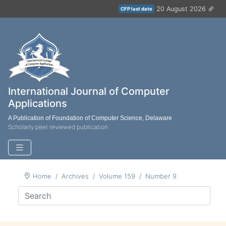
20 August 2026
CFP last date
International Journal of Computer
Applications
A Publication of Foundation of Computer Science, Delaware
Scholarly peer reviewed publication
Home
Archives
Volume 159
Number 9