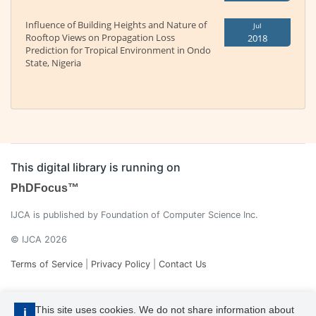
Influence of Building Heights and Nature of
Jul
Rooftop Views on Propagation Loss
2018
Prediction for Tropical Environment in Ondo
State, Nigeria
This digital library is running on
PhDFocus™
IJCA is published by Foundation of Computer Science Inc.
© IJCA 2026
Terms of Service
|
Privacy Policy
|
Contact Us
This site uses cookies. We do not share information about
i