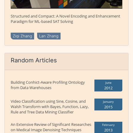
Structured and Compact: A Novel Encoding and Enhancement
Paradigm for ML-based SAT Solving
Ziqi Zhang
Lan Zhang
Random Articles
Building Conhict-Aware Profiling Ontology
June
from Data Warehouses
2012
Video Classification using Sine, Cosine, and
January
Walsh Transform with Bayes, Function, Lazy,
2015
Rule and Tree Data Mining Classifier
An Extensive Review of Significant Researches
February
on Medical Image Denoising Techniques
2013