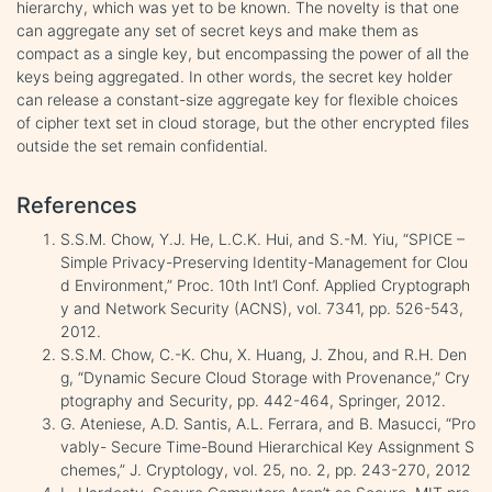
hierarchy, which was yet to be known. The novelty is that one
can aggregate any set of secret keys and make them as
compact as a single key, but encompassing the power of all the
keys being aggregated. In other words, the secret key holder
can release a constant-size aggregate key for flexible choices
of cipher text set in cloud storage, but the other encrypted files
outside the set remain confidential.
References
S.S.M. Chow, Y.J. He, L.C.K. Hui, and S.-M. Yiu, “SPICE –
Simple Privacy-Preserving Identity-Management for Clou
d Environment,” Proc. 10th Int’l Conf. Applied Cryptograph
y and Network Security (ACNS), vol. 7341, pp. 526-543,
2012.
S.S.M. Chow, C.-K. Chu, X. Huang, J. Zhou, and R.H. Den
g, “Dynamic Secure Cloud Storage with Provenance,” Cry
ptography and Security, pp. 442-464, Springer, 2012.
G. Ateniese, A.D. Santis, A.L. Ferrara, and B. Masucci, “Pro
vably- Secure Time-Bound Hierarchical Key Assignment S
chemes,” J. Cryptology, vol. 25, no. 2, pp. 243-270, 2012