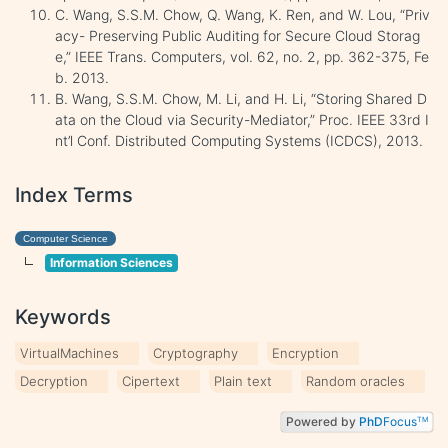
C. Wang, S.S.M. Chow, Q. Wang, K. Ren, and W. Lou, “Priv
acy- Preserving Public Auditing for Secure Cloud Storag
e,” IEEE Trans. Computers, vol. 62, no. 2, pp. 362-375, Fe
b. 2013.
B. Wang, S.S.M. Chow, M. Li, and H. Li, “Storing Shared D
ata on the Cloud via Security-Mediator,” Proc. IEEE 33rd I
nt’l Conf. Distributed Computing Systems (ICDCS), 2013.
Index Terms
Computer Science
Information Sciences
Keywords
VirtualMachines
Cryptography
Encryption
Decryption
Cipertext
Plain text
Random oracles
Powered by
PhD
Focus
TM