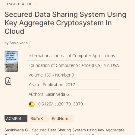
RESEACH ARTICLE
Secured Data Sharing System Using
Key Aggregate Cryptosystem In
Cloud
by Sasiniveda G.
International Journal of Computer Applications
Foundation of Computer Science (FCS), NY, USA
Volume 159 - Number 9
Year of Publication: 2017
Authors: Sasiniveda G.
10.5120/ijca2017913079
ACMRef
BibTeX
EndNote
Sasiniveda G. . Secured Data Sharing System using Key Aggregate