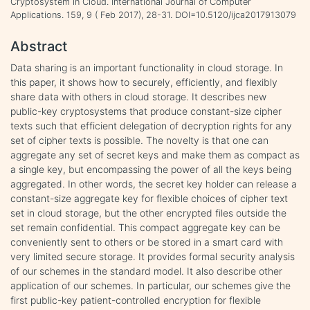
Cryptosystem in Cloud. International Journal of Computer
Applications. 159, 9 ( Feb 2017), 28-31. DOI=10.5120/ijca2017913079
Abstract
Data sharing is an important functionality in cloud storage. In
this paper, it shows how to securely, efficiently, and flexibly
share data with others in cloud storage. It describes new
public-key cryptosystems that produce constant-size cipher
texts such that efficient delegation of decryption rights for any
set of cipher texts is possible. The novelty is that one can
aggregate any set of secret keys and make them as compact as
a single key, but encompassing the power of all the keys being
aggregated. In other words, the secret key holder can release a
constant-size aggregate key for flexible choices of cipher text
set in cloud storage, but the other encrypted files outside the
set remain confidential. This compact aggregate key can be
conveniently sent to others or be stored in a smart card with
very limited secure storage. It provides formal security analysis
of our schemes in the standard model. It also describe other
application of our schemes. In particular, our schemes give the
first public-key patient-controlled encryption for flexible