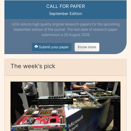
CALL FOR PAPER
September Edition
IJCA solicits high quality original research papers for the upcoming
September edition of the journal. The last date of research paper
submission is 20 August 2026
Submit your paper
Know more
The week's pick