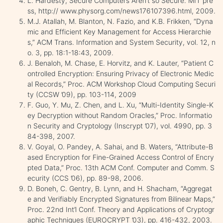
L. Hardesty, Secure Computers Aren’t so Secure. MIT pre
ss, http:// www.physorg.com/news176107396.html, 2009.
M.J. Atallah, M. Blanton, N. Fazio, and K.B. Frikken, “Dyna
mic and Efficient Key Management for Access Hierarchie
s,” ACM Trans. Information and System Security, vol. 12, n
o. 3, pp. 18:1-18:43, 2009.
J. Benaloh, M. Chase, E. Horvitz, and K. Lauter, “Patient C
ontrolled Encryption: Ensuring Privacy of Electronic Medic
al Records,” Proc. ACM Workshop Cloud Computing Securi
ty (CCSW ’09), pp. 103-114, 2009
F. Guo, Y. Mu, Z. Chen, and L. Xu, “Multi-Identity Single-K
ey Decryption without Random Oracles,” Proc. Informatio
n Security and Cryptology (Inscrypt ’07), vol. 4990, pp. 3
84-398, 2007.
V. Goyal, O. Pandey, A. Sahai, and B. Waters, “Attribute-B
ased Encryption for Fine-Grained Access Control of Encry
pted Data,” Proc. 13th ACM Conf. Computer and Comm. S
ecurity (CCS ’06), pp. 89-98, 2006.
D. Boneh, C. Gentry, B. Lynn, and H. Shacham, “Aggregat
e and Verifiably Encrypted Signatures from Bilinear Maps,”
Proc. 22nd Int’l Conf. Theory and Applications of Cryptogr
aphic Techniques (EUROCRYPT ’03), pp. 416-432, 2003.