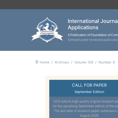
International Journ
Applications
A Publication of Foundation of Co
Scholarly peer reviewed publicati
Home
Archives
Volume 159
Number 9
CALL FOR PAPER
September Edition
IJCA solicits high quality original research p
for the upcoming September edition of the jo
The last date of research paper submission 
August 2026