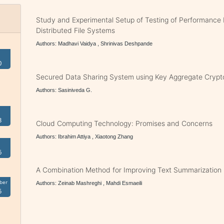
Study and Experimental Setup of Testing of Performance
Distributed File Systems
Authors: Madhavi Vaidya , Shrinivas Deshpande
0
Secured Data Sharing System using Key Aggregate Crypt
Authors: Sasiniveda G.
3
Cloud Computing Technology: Promises and Concerns
Authors: Ibrahim Attiya , Xiaotong Zhang
6
A Combination Method for Improving Text Summarization
ber
Authors: Zeinab Mashreghi , Mahdi Esmaeili
5