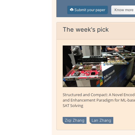
Submit your paper
Know more
The week's pick
Structured and Compact: A Novel Encod
and Enhancement Paradigm for ML-bas
SAT Solving
Ziqi Zhang
Lan Zhang