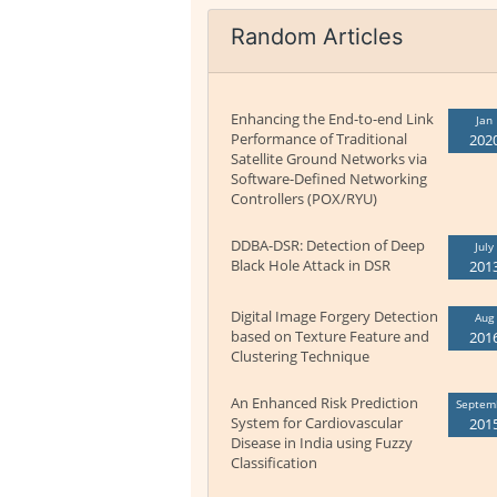
Random Articles
Enhancing the End-to-end Link
Jan
Performance of Traditional
202
Satellite Ground Networks via
Software-Defined Networking
Controllers (POX/RYU)
DDBA-DSR: Detection of Deep
July
Black Hole Attack in DSR
201
Digital Image Forgery Detection
Aug
based on Texture Feature and
201
Clustering Technique
An Enhanced Risk Prediction
Septem
System for Cardiovascular
201
Disease in India using Fuzzy
Classification