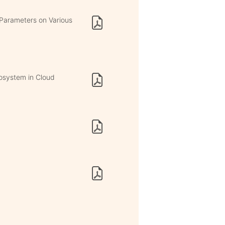
 Parameters on Various
osystem in Cloud