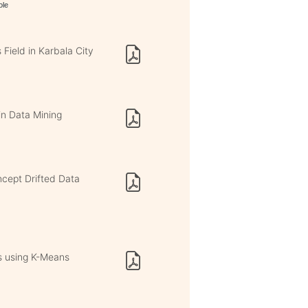
ole
 Field in Karbala City
in Data Mining
ncept Drifted Data
es using K-Means