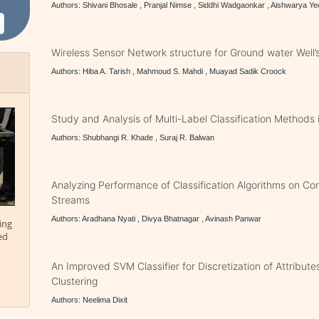
Authors: Shivani Bhosale , Pranjal Nimse , Siddhi Wadgaonkar , Aishwarya Ye
Wireless Sensor Network structure for Ground water Well’s
Authors: Hiba A. Tarish , Mahmoud S. Mahdi , Muayad Sadik Croock
Study and Analysis of Multi-Label Classification Methods 
Authors: Shubhangi R. Khade , Suraj R. Balwan
Analyzing Performance of Classification Algorithms on Co
Streams
Authors: Aradhana Nyati , Divya Bhatnagar , Avinash Panwar
ing
ed
An Improved SVM Classifier for Discretization of Attribut
Clustering
Authors: Neelima Dixit