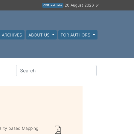
20 August 2026
CFP last date
ARCHIVES
ABOUT US
FOR AUTHORS
lity based Mapping