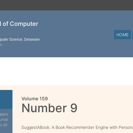
al of Computer
HOME
mputer Science, Delaware
on
Volume 159
Number 9
apers
urnal.
is 20
SuggestABook: A Book Recommender Engine with Persona