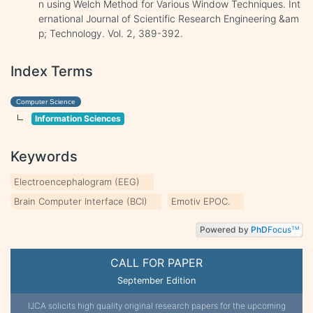
n using Welch Method for Various Window Techniques. Int
ernational Journal of Scientific Research Engineering &am
p; Technology. Vol. 2, 389-392.
Index Terms
Computer Science
Information Sciences
Keywords
Electroencephalogram (EEG)
Brain Computer Interface (BCI)
Emotiv EPOC.
Powered by
PhD
Focus
TM
CALL FOR PAPER
September Edition
IJCA solicits high quality original research papers for the upcoming