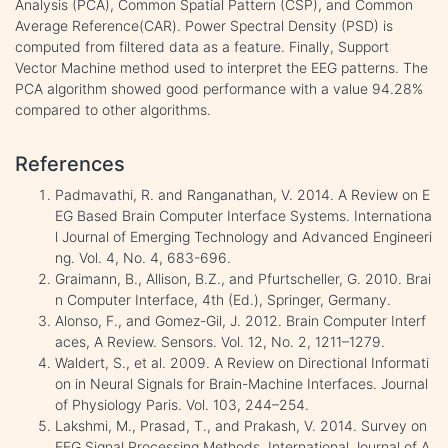
Analysis (PCA), Common Spatial Pattern (CSP), and Common
Average Reference(CAR). Power Spectral Density (PSD) is
computed from filtered data as a feature. Finally, Support
Vector Machine method used to interpret the EEG patterns. The
PCA algorithm showed good performance with a value 94.28%
compared to other algorithms.
References
Padmavathi, R. and Ranganathan, V. 2014. A Review on E
EG Based Brain Computer Interface Systems. Internationa
l Journal of Emerging Technology and Advanced Engineeri
ng. Vol. 4, No. 4, 683-696.
Graimann, B., Allison, B.Z., and Pfurtscheller, G. 2010. Brai
n Computer Interface, 4th (Ed.), Springer, Germany.
Alonso, F., and Gomez-Gil, J. 2012. Brain Computer Interf
aces, A Review. Sensors. Vol. 12, No. 2, 1211–1279.
Waldert, S., et al. 2009. A Review on Directional Informati
on in Neural Signals for Brain-Machine Interfaces. Journal
of Physiology Paris. Vol. 103, 244–254.
Lakshmi, M., Prasad, T., and Prakash, V. 2014. Survey on
EEG Signal Processing Methods. International Journal of A