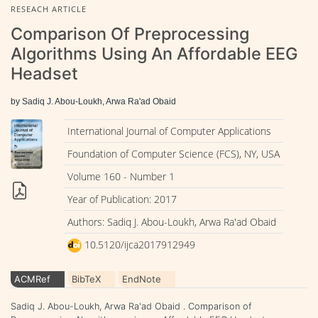
RESEACH ARTICLE
Comparison Of Preprocessing
Algorithms Using An Affordable EEG
Headset
by Sadiq J. Abou-Loukh, Arwa Ra'ad Obaid
International Journal of Computer Applications
Foundation of Computer Science (FCS), NY, USA
Volume 160 - Number 1
Year of Publication: 2017
Authors: Sadiq J. Abou-Loukh, Arwa Ra'ad Obaid
10.5120/ijca2017912949
ACMRef
BibTeX
EndNote
Sadiq J. Abou-Loukh, Arwa Ra'ad Obaid . Comparison of