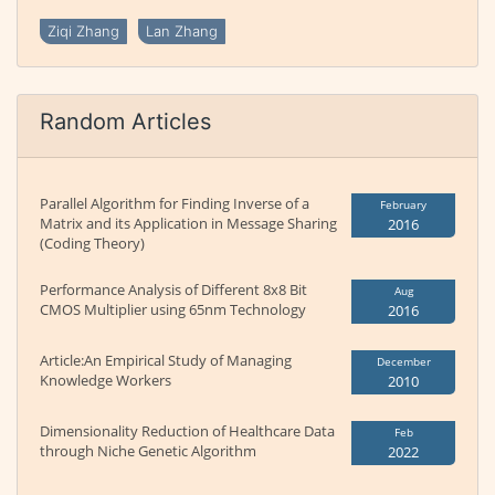
Ziqi Zhang
Lan Zhang
Random Articles
Parallel Algorithm for Finding Inverse of a
February
Matrix and its Application in Message Sharing
2016
(Coding Theory)
Performance Analysis of Different 8x8 Bit
Aug
CMOS Multiplier using 65nm Technology
2016
Article:An Empirical Study of Managing
December
Knowledge Workers
2010
Dimensionality Reduction of Healthcare Data
Feb
through Niche Genetic Algorithm
2022