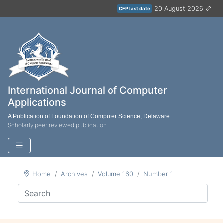
20 August 2026
CFP last date
International Journal of Computer
Applications
A Publication of Foundation of Computer Science, Delaware
Scholarly peer reviewed publication
Home
Archives
Volume 160
Number 1