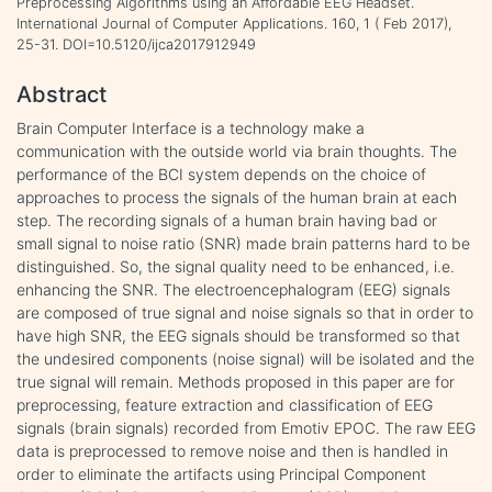
Preprocessing Algorithms using an Affordable EEG Headset.
International Journal of Computer Applications. 160, 1 ( Feb 2017),
25-31. DOI=10.5120/ijca2017912949
Abstract
Brain Computer Interface is a technology make a
communication with the outside world via brain thoughts. The
performance of the BCI system depends on the choice of
approaches to process the signals of the human brain at each
step. The recording signals of a human brain having bad or
small signal to noise ratio (SNR) made brain patterns hard to be
distinguished. So, the signal quality need to be enhanced, i.e.
enhancing the SNR. The electroencephalogram (EEG) signals
are composed of true signal and noise signals so that in order to
have high SNR, the EEG signals should be transformed so that
the undesired components (noise signal) will be isolated and the
true signal will remain. Methods proposed in this paper are for
preprocessing, feature extraction and classification of EEG
signals (brain signals) recorded from Emotiv EPOC. The raw EEG
data is preprocessed to remove noise and then is handled in
order to eliminate the artifacts using Principal Component