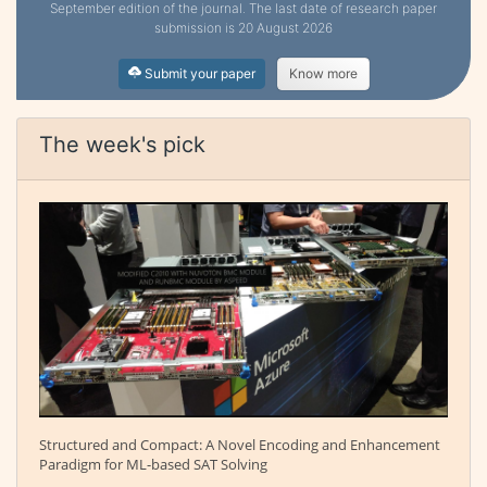
September edition of the journal. The last date of research paper
submission is 20 August 2026
Submit your paper
Know more
The week's pick
Structured and Compact: A Novel Encoding and Enhancement
Paradigm for ML-based SAT Solving