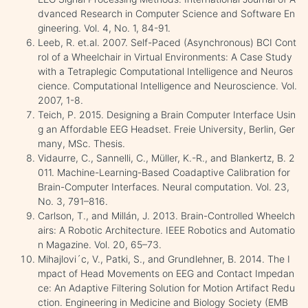
dvanced Research in Computer Science and Software En
gineering. Vol. 4, No. 1, 84-91.
Leeb, R. et.al. 2007. Self-Paced (Asynchronous) BCI Cont
rol of a Wheelchair in Virtual Environments: A Case Study
with a Tetraplegic Computational Intelligence and Neuros
cience. Computational Intelligence and Neuroscience. Vol.
2007, 1-8.
Teich, P. 2015. Designing a Brain Computer Interface Usin
g an Affordable EEG Headset. Freie University, Berlin, Ger
many, MSc. Thesis.
Vidaurre, C., Sannelli, C., Müller, K.-R., and Blankertz, B. 2
011. Machine-Learning-Based Coadaptive Calibration for
Brain-Computer Interfaces. Neural computation. Vol. 23,
No. 3, 791–816.
Carlson, T., and Millán, J. 2013. Brain-Controlled Wheelch
airs: A Robotic Architecture. IEEE Robotics and Automatio
n Magazine. Vol. 20, 65–73.
Mihajlovi´c, V., Patki, S., and Grundlehner, B. 2014. The I
mpact of Head Movements on EEG and Contact Impedan
ce: An Adaptive Filtering Solution for Motion Artifact Redu
ction. Engineering in Medicine and Biology Society (EMB