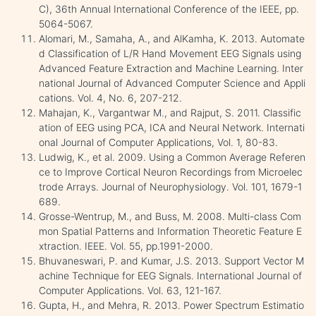
C), 36th Annual International Conference of the IEEE, pp.
5064-5067.
Alomari, M., Samaha, A., and AlKamha, K. 2013. Automate
d Classification of L/R Hand Movement EEG Signals using
Advanced Feature Extraction and Machine Learning. Inter
national Journal of Advanced Computer Science and Appli
cations. Vol. 4, No. 6, 207-212.
Mahajan, K., Vargantwar M., and Rajput, S. 2011. Classific
ation of EEG using PCA, ICA and Neural Network. Internati
onal Journal of Computer Applications, Vol. 1, 80-83.
Ludwig, K., et al. 2009. Using a Common Average Referen
ce to Improve Cortical Neuron Recordings from Microelec
trode Arrays. Journal of Neurophysiology. Vol. 101, 1679-1
689.
Grosse-Wentrup, M., and Buss, M. 2008. Multi-class Com
mon Spatial Patterns and Information Theoretic Feature E
xtraction. IEEE. Vol. 55, pp.1991-2000.
Bhuvaneswari, P. and Kumar, J.S. 2013. Support Vector M
achine Technique for EEG Signals. International Journal of
Computer Applications. Vol. 63, 121-167.
Gupta, H., and Mehra, R. 2013. Power Spectrum Estimatio