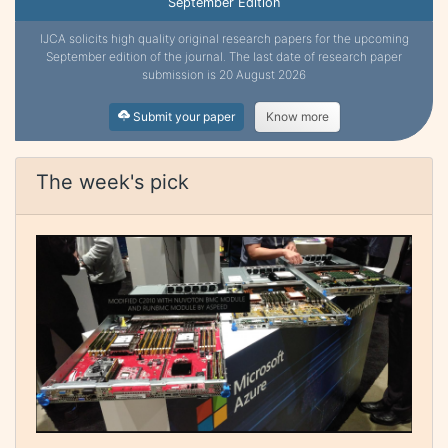
September Edition
IJCA solicits high quality original research papers for the upcoming
September edition of the journal. The last date of research paper
submission is 20 August 2026
Submit your paper
Know more
The week's pick