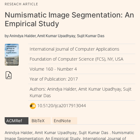
RESEACH ARTICLE
Numismatic Image Segmentation: An
Empirical Study
by Anindya Halder, Amit Kumar Upadhyay, Sujit Kumar Das
International Journal of Computer Applications
Foundation of Computer Science (FCS), NY, USA
Volume 160 - Number 4
Year of Publication: 2017
Authors: Anindya Halder, Amit Kumar Upadhyay, Sujit
Kumar Das
10.5120/ijca2017913044
ACMRef
BibTeX
EndNote
Anindya Halder, Amit Kumar Upadhyay, Sujit Kumar Das . Numismatic
Image Segmentation: An Empirical Study. International Journal of