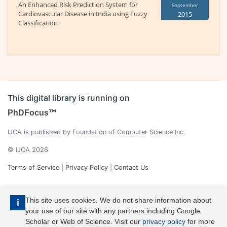
An Enhanced Risk Prediction System for
September
Cardiovascular Disease in India using Fuzzy
2015
Classification
This digital library is running on
PhDFocus™
IJCA is published by Foundation of Computer Science Inc.
© IJCA 2026
Terms of Service
|
Privacy Policy
|
Contact Us
This site uses cookies. We do not share information about
i
your use of our site with any partners including Google
Scholar or Web of Science. Visit our
privacy policy
for more