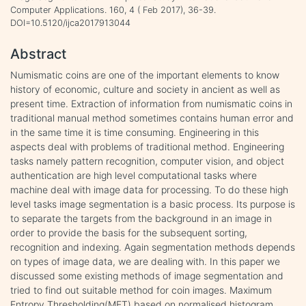
Computer Applications. 160, 4 ( Feb 2017), 36-39.
DOI=10.5120/ijca2017913044
Abstract
Numismatic coins are one of the important elements to know
history of economic, culture and society in ancient as well as
present time. Extraction of information from numismatic coins in
traditional manual method sometimes contains human error and
in the same time it is time consuming. Engineering in this
aspects deal with problems of traditional method. Engineering
tasks namely pattern recognition, computer vision, and object
authentication are high level computational tasks where
machine deal with image data for processing. To do these high
level tasks image segmentation is a basic process. Its purpose is
to separate the targets from the background in an image in
order to provide the basis for the subsequent sorting,
recognition and indexing. Again segmentation methods depends
on types of image data, we are dealing with. In this paper we
discussed some existing methods of image segmentation and
tried to find out suitable method for coin images. Maximum
Entropy Thresholding(MET) based on normalised histogram