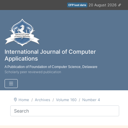
20 August 2026
CFP last date
International Journal of Computer
Applications
A Publication of Foundation of Computer Science, Delaware
Scholarly peer reviewed publication
Home
Archives
Volume 160
Number 4