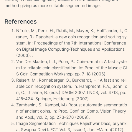
method giving us more suitable segmented image.
References
N¨olle, M., Penz, H., Rubik, M., Mayer, K., Holl¨ander, I., G
ranec, R.: Dagobert-a new coin recognition and sorting sy
stem. In: Proceedings of the 7th International Conference
on Digital Image Computing-Techniques and Applications
(2003). .
Van Der Maaten, L.J., Poon, P.: Coin-o-matic: A fast syste
m for reliable coin classification. In: Proc. of the Muscle CI
S Coin Competition Workshop, pp. 7–18 (2006).
Reisert, M., Ronneberger, O., Burkhardt, H.: A fast and reli
able coin recognition system. In: Hamprecht, F.A., Schn¨o
rr, C., J¨ahne, B. (eds.) DAGM 2007. LNCS, vol. 4713, pp.
415–424. Springer, Heidelberg (2007).
Zambanini, S., Kampel, M.: Robust automatic segmentatio
n of ancient coins. In: Proc. Conf. on Comp. Vision Theory
and Appl., vol. 2, pp. 273–276 (2009).
Image Segmentation Techniques Rajeshwar Dass, priyank
a, Swapna Devi IJECT Vol. 3, Issue 1, Jan. –March(2012).