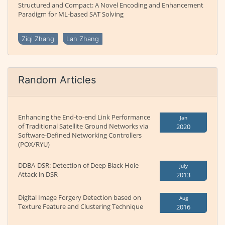
Structured and Compact: A Novel Encoding and Enhancement
Paradigm for ML-based SAT Solving
Ziqi Zhang
Lan Zhang
Random Articles
Enhancing the End-to-end Link Performance
Jan
of Traditional Satellite Ground Networks via
2020
Software-Defined Networking Controllers
(POX/RYU)
DDBA-DSR: Detection of Deep Black Hole
July
Attack in DSR
2013
Digital Image Forgery Detection based on
Aug
Texture Feature and Clustering Technique
2016