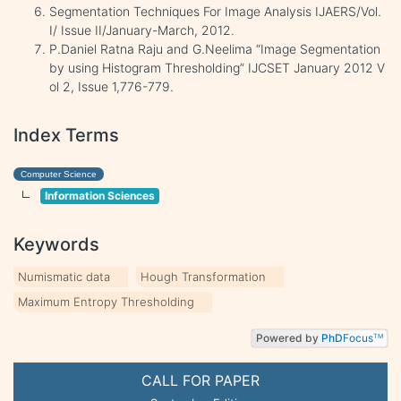
Segmentation Techniques For Image Analysis IJAERS/Vol.
I/ Issue II/January-March, 2012.
P.Daniel Ratna Raju and G.Neelima “Image Segmentation
by using Histogram Thresholding” IJCSET January 2012 V
ol 2, Issue 1,776-779.
Index Terms
Computer Science
Information Sciences
Keywords
Numismatic data
Hough Transformation
Maximum Entropy Thresholding
Powered by
PhD
Focus
TM
CALL FOR PAPER