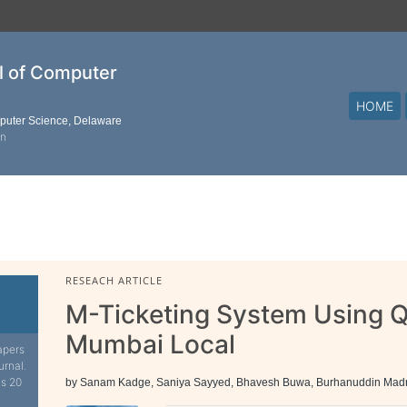
al of Computer
HOME
mputer Science, Delaware
on
RESEACH ARTICLE
M-Ticketing System Using 
Mumbai Local
apers
urnal.
is 20
by Sanam Kadge, Saniya Sayyed, Bhavesh Buwa, Burhanuddin Mad