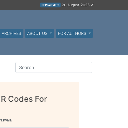
20 August 2026
CFP last date
ARCHIVES
ABOUT US
FOR AUTHORS
QR Codes For
raswala