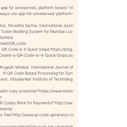
pp for unreserved, platform tickets” ht
ways-uts-app-for-unreserved-platform-
y, Nivedita Sarma. International Journ
ne Ticket Booking System for Mumbai Loc
i Mumbai
g/wiki/QR_code
 QR Code in 4 Quick Steps”https://blog.
Create-a-QR-Code-in-4-Quick-Steps.as
gesh Verekar. International Journal of
3. “A QR Code Based Processing for Dyn
rs), Vidyalankar Institute of Technolog
 with copy protection”https://www.ticket
m
 QR Codes Work for Payments?”http://ww
yments/
r free”http://www.qr-code-generator.co
tore/apps/details?id=com.cris.utsmobile