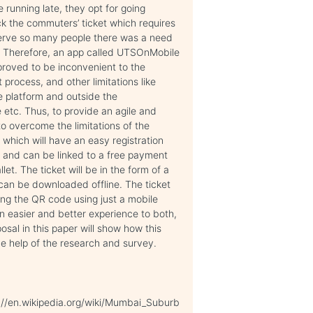
 running late, they opt for going
ck the commuters’ ticket which requires
 serve so many people there was a need
g. Therefore, an app called UTSOnMobile
proved to be inconvenient to the
rocess, and other limitations like
he platform and outside the
e etc. Thus, to provide an agile and
o overcome the limitations of the
r which will have an easy registration
 and can be linked to a free payment
et. The ticket will be in the form of a
 can be downloaded offline. The ticket
ing the QR code using just a mobile
an easier and better experience to both,
osal in this paper will show how this
e help of the research and survey.
://en.wikipedia.org/wiki/Mumbai_Suburb