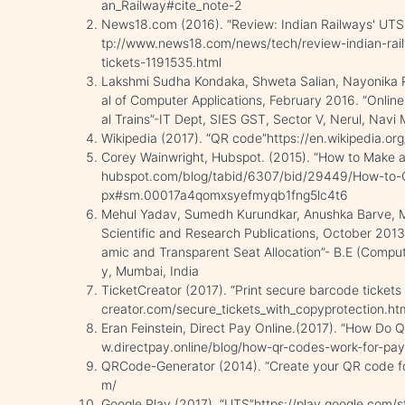
an_Railway#cite_note-2
News18.com (2016). “Review: Indian Railways' UTS a
tp://www.news18.com/news/tech/review-indian-rail
tickets-1191535.html
Lakshmi Sudha Kondaka, Shweta Salian, Nayonika Ro
al of Computer Applications, February 2016. “Onli
al Trains”-IT Dept, SIES GST, Sector V, Nerul, Nav
Wikipedia (2017). “QR code”https://en.wikipedia.or
Corey Wainwright, Hubspot. (2015). “How to Make a
hubspot.com/blog/tabid/6307/bid/29449/How-to-
px#sm.00017a4qomxsyefmyqb1fng5lc4t6
Mehul Yadav, Sumedh Kurundkar, Anushka Barve, Mru
Scientific and Research Publications, October 201
amic and Transparent Seat Allocation”- B.E (Compute
y, Mumbai, India
TicketCreator (2017). “Print secure barcode tickets
creator.com/secure_tickets_with_copyprotection.ht
Eran Feinstein, Direct Pay Online.(2017). “How Do
w.directpay.online/blog/how-qr-codes-work-for-pa
QRCode-Generator (2014). “Create your QR code fo
m/
Google Play (2017). “UTS”https://play.google.com/s