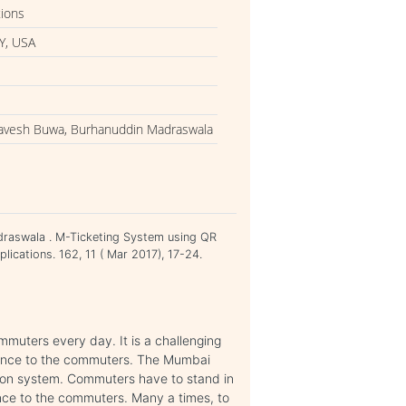
tions
Y, USA
havesh Buwa, Burhanuddin Madraswala
raswala . M-Ticketing System using QR
ications. 162, 11 ( Mar 2017), 17-24.
muters every day. It is a challenging
rience to the commuters. The Mumbai
ion system. Commuters have to stand in
nce to the commuters. Many a times, to