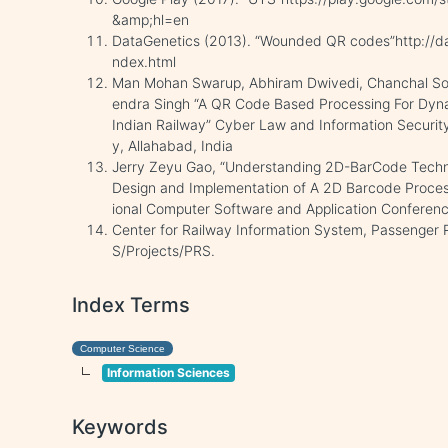
&amp;hl=en
DataGenetics (2013). “Wounded QR codes”http://d
ndex.html
Man Mohan Swarup, Abhiram Dwivedi, Chanchal Sonk
endra Singh “A QR Code Based Processing For Dyna
Indian Railway” Cyber Law and Information Security 
y, Allahabad, India
Jerry Zeyu Gao, “Understanding 2D-BarCode Techn
Design and Implementation of A 2D Barcode Processi
ional Computer Software and Application Conferen
Center for Railway Information System, Passenger R
S/Projects/PRS.
Index Terms
Computer Science
Information Sciences
Keywords