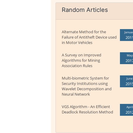
Random Articles
Alternate Method for the
Janua
Failure of Antitheft Device used
201
in Motor Vehicles
A Survey on Improved
May
Algorithms for Mining
201
Association Rules
Multi-biometric System for
June
Security Institutions using
201
Wavelet Decomposition and
Neural Network
VGS Algorithm - An Efficient
April
Deadlock Resolution Method
201