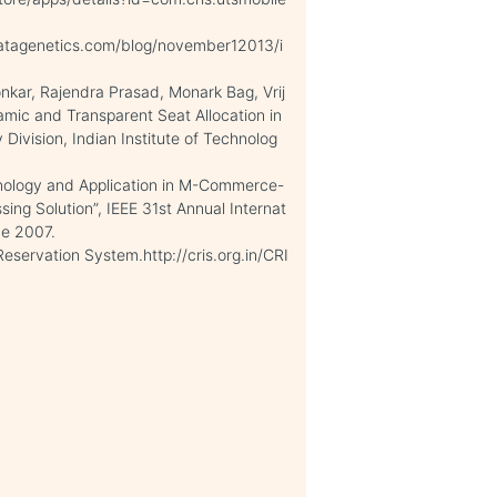
atagenetics.com/blog/november12013/i
ar, Rajendra Prasad, Monark Bag, Vrij
mic and Transparent Seat Allocation in
Division, Indian Institute of Technolog
ology and Application in M-Commerce-
ng Solution”, IEEE 31st Annual Internat
ce 2007.
eservation System.http://cris.org.in/CRI