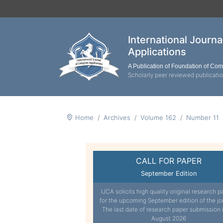
International Journ
Applications
A Publication of Foundation of Co
Scholarly peer reviewed publicati
Home
Archives
Volume 162
Number 11
CALL FOR PAPER
September Edition
IJCA solicits high quality original research p
for the upcoming September edition of the jo
The last date of research paper submission 
August 2026