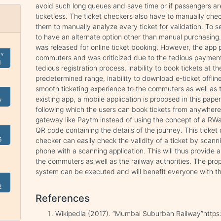
avoid such long queues and save time or if passengers are
ticketless. The ticket checkers also have to manually che
them to manually analyze every ticket for validation. To
to have an alternate option other than manual purchasin
was released for online ticket booking. However, the app 
ry
commuters and was criticized due to the tedious payment p
1
tedious registration process, inability to book tickets at t
predetermined range, inability to download e-ticket offlin
smooth ticketing experience to the commuters as well as t
existing app, a mobile application is proposed in this pape
7
following which the users can book tickets from anywhere
gateway like Paytm instead of using the concept of a RWall
QR code containing the details of the journey. This ticket
5
checker can easily check the validity of a ticket by scann
phone with a scanning application. This will thus provide 
the commuters as well as the railway authorities. The prop
system can be executed and will benefit everyone with th
2
References
Wikipedia (2017). “Mumbai Suburban Railway”https