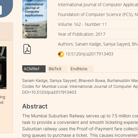
International Journal of Computer Applica
Foundation of Computer Science (FCS), N
Volume 162 - Number 11
Year of Publication: 2017
Authors: Sanam Kadge, Saniya Sayyed, B
10.5120/ijca2017913403
ACMRef
BibTeX
EndNote
Sanam Kadge, Saniya Sayyed, Bhavesh Buwa, Burhanuddin Mad
Codes for Mumbai Local. International Journal of Computer Appl
DOI=10.5120/ijca2017913403
ing
ed
Abstract
The Mumbai Suburban Railway serves up to 7.5 million com
task to provide a convenient and smooth ticketing expe
Suburban railway uses the Proof-of-Payment fare collect
long queues to purchase a ticket. This causes inconvenie