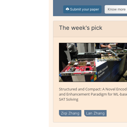
Submit your paper
Know more
The week's pick
Structured and Compact: A Novel Encod
and Enhancement Paradigm for ML-bas
SAT Solving
Ziqi Zhang
Lan Zhang