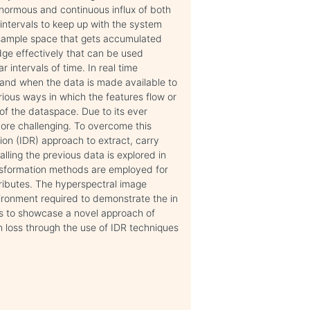
enormous and continuous influx of both
ntervals to keep up with the system
sample space that gets accumulated
edge effectively that can be used
intervals of time. In real time
 and when the data is made available to
rious ways in which the features flow or
f the dataspace. Due to its ever
ore challenging. To overcome this
ion (IDR) approach to extract, carry
ling the previous data is explored in
ansformation methods are employed for
ttributes. The hyperspectral image
ironment required to demonstrate the in
s to showcase a novel approach of
n loss through the use of IDR techniques