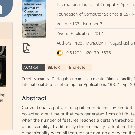
International Journal of Computer Applica
Foundation of Computer Science (FCS), N
Volume 163 - Number 7
Year of Publication: 2017
Authors: Preeti Mahadev, P. Nagabhusha
10.5120/ijca2017913575
ACMRef
BibTeX
EndNote
Preeti Mahadev, P. Nagabhushan . Incremental Dimensionality 
International Journal of Computer Applications. 163, 7 ( Apr 
ing
Abstract
ed
Conventionally, pattern recognition problems involve bot
collected over time or that gets generated from distribute
when the number of features reaches a certain threshold 
dimensionality. Traditionally dimensionality reduction (DR
dimensionality when all features are available or when the