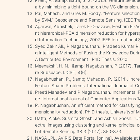
Preet, P., &amp; Batra, S. S. (2015). Feature Selecti
a by minimizing a tight bound on the VC dimension. 
Pal, Mahesh, and Giles M. Foody. ”Feature selection 
by SVM.” Geoscience and Remote Sensing, IEEE Tra
Agarwal, Abhishek, Tarek El-Ghazawi, Hesham El-Ask
nt hierarchical-PCA dimension reduction for hypersp
d Information Technology, 2007 IEEE International
Syed Zakir Ali., P Nagabhushan., Pradeep Kumar R,
g Intelligent Methods of Fusing the Knowledge Durin
A Distributed Environment , PhD Thesis, 2010
Meenakshi, H. N., &amp; Nagabushan, P (2017). Ta
re Subspace, IJCST, 4(6).
Nagabhushan, P., &amp; Mahadev, P. (2014). Increm
Feature Space Problems. International Journal of C
Preeti Mahadev and P Nagabhushan. Incremental F
ce. International Journal of Computer Applications 
P. Nagabhushan, An efficient method for classifyin
mensionality reduction), Ph.D thesis, Universityof 
Datta, Aloke, Susmita Ghosh, and Ashish Ghosh. "U
ectral images using clustering and kernel principal 
l of Remote Sensing 38.3 (2017): 850-873.
NASA JPL, AVIRIS Data Portal [online]. Available at ht