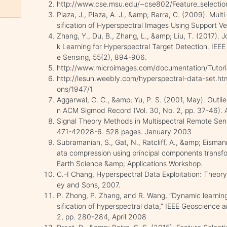
http://www.cse.msu.edu/~cse802/Feature_selectio
Plaza, J., Plaza, A. J., &amp; Barra, C. (2009). Mult
sification of Hyperspectral Images Using Support V
Zhang, Y., Du, B., Zhang, L., &amp; Liu, T. (2017). 
k Learning for Hyperspectral Target Detection. IE
e Sensing, 55(2), 894-906.
http://www.microimages.com/documentation/Tutori
http://lesun.weebly.com/hyperspectral-data-set.htm
ons/1947/1
Aggarwal, C. C., &amp; Yu, P. S. (2001, May). Outlie
n ACM Sigmod Record (Vol. 30, No. 2, pp. 37-46). 
Signal Theory Methods in Multispectral Remote Se
471-42028-6. 528 pages. January 2003
Subramanian, S., Gat, N., Ratcliff, A., &amp; Eisma
ata compression using principal components transfo
Earth Science &amp; Applications Workshop.
C.-I Chang, Hyperspectral Data Exploitation: Theor
ey and Sons, 2007.
P. Zhong, P. Zhang, and R. Wang, “Dynamic learning
sification of hyperspectral data,” IEEE Geoscience 
2, pp. 280-284, April 2008