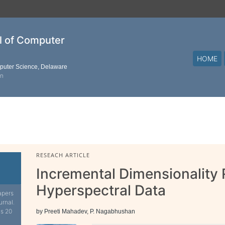
al of Computer
HOME
mputer Science, Delaware
on
RESEACH ARTICLE
Incremental Dimensionality 
Hyperspectral Data
apers
urnal.
is 20
by Preeti Mahadev, P. Nagabhushan