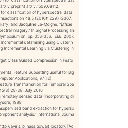
on for classification of hyperspectral dat
arXiv preprint arXiv:1509.08112.
for classification of hyperspectral data
nsactions on 48.5 (2010): 2297-2307.
ary, and Jacquline Le-Moigne. ”Efficie
ectral imagery.” In Signal Processing an
 Symposium on, pp. 353-356. IEEE, 2007.
 Incremental datamining using Clusterin
g Incremental Learning via Clustering in
rget Class Guided Compression in Featu
ental Feature Subsetting useful for Big
omputer Applications, 97(12).
eature Transformation for Temporal Spa
145(8):28-38, July 2016
g remotely sensed data (incorporating di
Mysore, 1988
nsupervised band extraction for hypersp
component analysis." International Journa
tp://aviris.jpl.nasa.gov/alt_locator/. [Ac