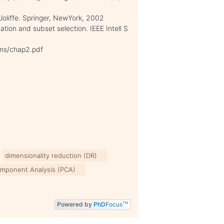
 Joliffe. Springer, NewYork, 2002
tion and subset selection. IEEE Intell S
hms/chap2.pdf
dimensionality reduction (DR)
omponent Analysis (PCA)
Powered by
PhD
Focus
TM