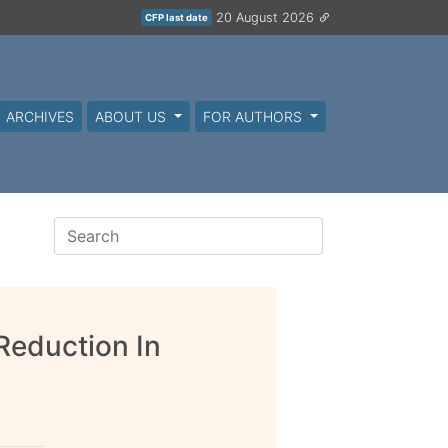
20 August 2026
CFP last date
ARCHIVES
ABOUT US
FOR AUTHORS
Reduction In