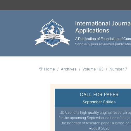
International Journ
Applications
A Publication of Foundation of Co
Scholarly peer reviewed publicati
Home
Archives
Volume 163
Number 7
CALL FOR PAPER
September Edition
IJCA solicits high quality original research p
for the upcoming September edition of the jo
The last date of research paper submission 
August 2026