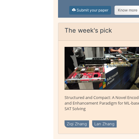
Submit your paper
Know more
The week's pick
Structured and Compact: A Novel Encod
and Enhancement Paradigm for ML-bas
SAT Solving
Ziqi Zhang
Lan Zhang