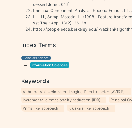
cessed June 2016].
Principal Component. Analysis, Second Edition. I.T.
Liu, H., &amp; Motoda, H. (1998). Feature transforma
yst Their Appl, 13(2), 26-28.
https://people.eecs.berkeley.edu/~vazirani/algorit
Index Terms
Computer Science
Information Sciences
Keywords
Airborne Visible/Infrared Imaging Spectrometer (AVIRIS)
Incremental dimensionality reduction (IDR)
Principal C
Prims like approach
Kruskals like approach