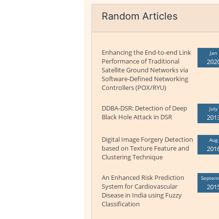
Random Articles
Enhancing the End-to-end Link
Jan
Performance of Traditional
202
Satellite Ground Networks via
Software-Defined Networking
Controllers (POX/RYU)
DDBA-DSR: Detection of Deep
July
Black Hole Attack in DSR
201
Digital Image Forgery Detection
Aug
based on Texture Feature and
201
Clustering Technique
An Enhanced Risk Prediction
Septem
System for Cardiovascular
201
Disease in India using Fuzzy
Classification