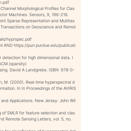
n.pdf
i-Channel Morphological Profiles for Clas
ector Machines. Sensors, 9, 196-218.
Joint Sparse Representation and Multitas
EE Transactions on Geoscience and Remot
als/hyprspec.pdf
l AND https://purr.purdue.edu/publicati
r detection for high dimensional data. I
ACM.(sparsity)
nsing. David A Landgrebe. ISBN: 978-0-
nn, M. (2000). Real-time hyperspectral d
rmation. In In Proceedings of the AVIRIS
y and Applications. New Jersey: John Wil
 of SMLR for feature selection and clas
and Remote Sensing Letters, vol. 5, no.