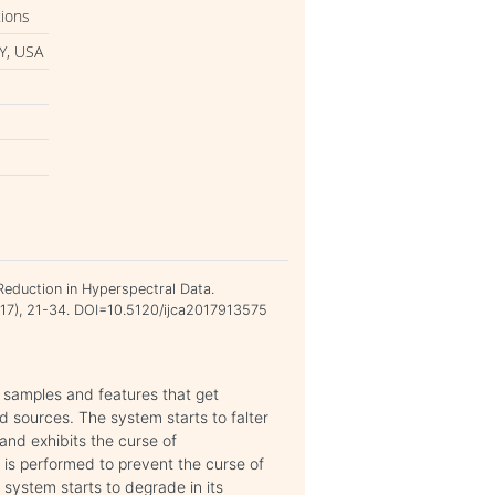
tions
Y, USA
n
Reduction in Hyperspectral Data.
2017), 21-34. DOI=10.5120/ijca2017913575
h samples and features that get
d sources. The system starts to falter
and exhibits the curse of
) is performed to prevent the curse of
 system starts to degrade in its