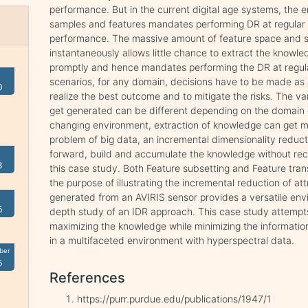
performance. But in the current digital age systems, the 
samples and features mandates performing DR at regular i
performance. The massive amount of feature space and 
instantaneously allows little chance to extract the knowl
promptly and hence mandates performing the DR at regular 
scenarios, for any domain, decisions have to be made as
0
realize the best outcome and to mitigate the risks. The va
get generated can be different depending on the domain o
changing environment, extraction of knowledge can get m
problem of big data, an incremental dimensionality reduct
forward, build and accumulate the knowledge without recal
3
this case study. Both Feature subsetting and Feature tr
the purpose of illustrating the incremental reduction of a
generated from an AVIRIS sensor provides a versatile env
6
depth study of an IDR approach. This case study attempt
maximizing the knowledge while minimizing the informatio
in a multifaceted environment with hyperspectral data.
ber
5
References
https://purr.purdue.edu/publications/1947/1