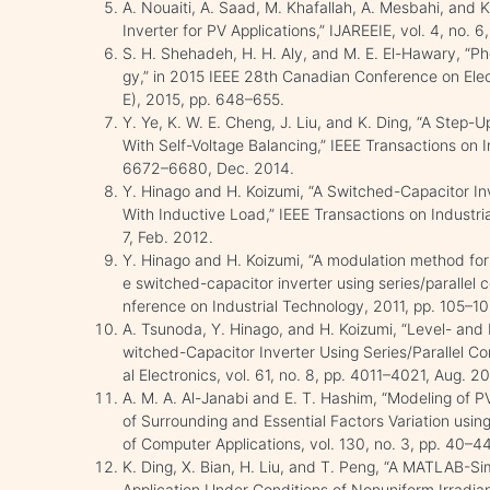
A. Nouaiti, A. Saad, M. Khafallah, A. Mesbahi, and K
Inverter for PV Applications,” IJAREEIE, vol. 4, no. 6
S. H. Shehadeh, H. H. Aly, and M. E. El-Hawary, “Pho
gy,” in 2015 IEEE 28th Canadian Conference on Ele
E), 2015, pp. 648–655.
Y. Ye, K. W. E. Cheng, J. Liu, and K. Ding, “A Step-
With Self-Voltage Balancing,” IEEE Transactions on Ind
6672–6680, Dec. 2014.
Y. Hinago and H. Koizumi, “A Switched-Capacitor Inv
With Inductive Load,” IEEE Transactions on Industria
7, Feb. 2012.
Y. Hinago and H. Koizumi, “A modulation method for 
e switched-capacitor inverter using series/parallel c
nference on Industrial Technology, 2011, pp. 105–10
A. Tsunoda, Y. Hinago, and H. Koizumi, “Level- an
witched-Capacitor Inverter Using Series/Parallel Co
al Electronics, vol. 61, no. 8, pp. 4011–4021, Aug. 2
A. M. A. Al-Janabi and E. T. Hashim, “Modeling of
of Surrounding and Essential Factors Variation using
of Computer Applications, vol. 130, no. 3, pp. 40–4
K. Ding, X. Bian, H. Liu, and T. Peng, “A MATLAB-S
Application Under Conditions of Nonuniform Irradia