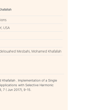
hafallah
tions
Y, USA
Abdelouahed Mesbahi, Mohamed Khafallah
Khafallah . Implementation of a Single
pplications with Selective Harmonic
, 7 ( Jun 2017), 9-15.