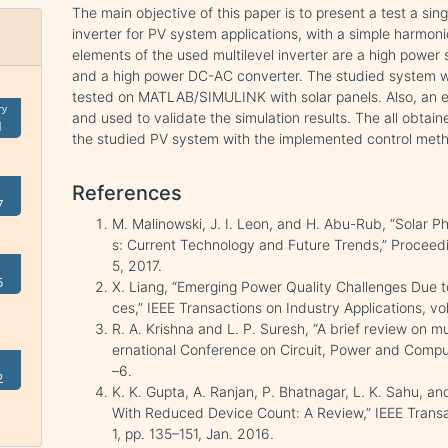
The main objective of this paper is to present a test a si
inverter for PV system applications, with a simple harmon
elements of the used multilevel inverter are a high powe
and a high power DC-AC converter. The studied system w
tested on MATLAB/SIMULINK with solar panels. Also, an 
ry
and used to validate the simulation results. The all obtain
1
the studied PV system with the implemented control met
References
7
M. Malinowski, J. I. Leon, and H. Abu-Rub, “Solar 
s: Current Technology and Future Trends,” Proceeding
5, 2017.
5
X. Liang, “Emerging Power Quality Challenges Due 
ces,” IEEE Transactions on Industry Applications, vo
R. A. Krishna and L. P. Suresh, “A brief review on mul
ernational Conference on Circuit, Power and Compu
–6.
2
K. K. Gupta, A. Ranjan, P. Bhatnagar, L. K. Sahu, and
With Reduced Device Count: A Review,” IEEE Transac
1, pp. 135–151, Jan. 2016.