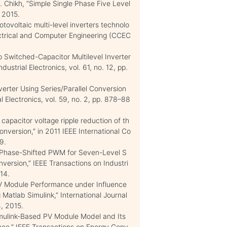
. Chikh, “Simple Single Phase Five Level
, 2015.
tovoltaic multi-level inverters technolo
ctrical and Computer Engineering (CCEC
Up Switched-Capacitor Multilevel Inverter
ustrial Electronics, vol. 61, no. 12, pp.
erter Using Series/Parallel Conversion
l Electronics, vol. 59, no. 2, pp. 878–88
capacitor voltage ripple reduction of th
onversion,” in 2011 IEEE International Co
9.
d Phase-Shifted PWM for Seven-Level S
nversion,” IEEE Transactions on Industri
014.
 PV Module Performance under Influence
 Matlab Simulink,” International Journal
4, 2015.
imulink-Based PV Module Model and Its
nce,” IEEE Transactions on Energy Conv