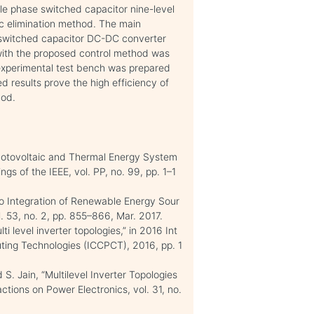
ngle phase switched capacitor nine-level
ic elimination method. The main
r switched capacitor DC-DC converter
ith the proposed control method was
experimental test bench was prepared
ed results prove the high efficiency of
hod.
Photovoltaic and Thermal Energy System
s of the IEEE, vol. PP, no. 99, pp. 1–1
to Integration of Renewable Energy Sour
l. 53, no. 2, pp. 855–866, Mar. 2017.
ti level inverter topologies,” in 2016 Int
ting Technologies (ICCPCT), 2016, pp. 1
 S. Jain, “Multilevel Inverter Topologies
tions on Power Electronics, vol. 31, no.