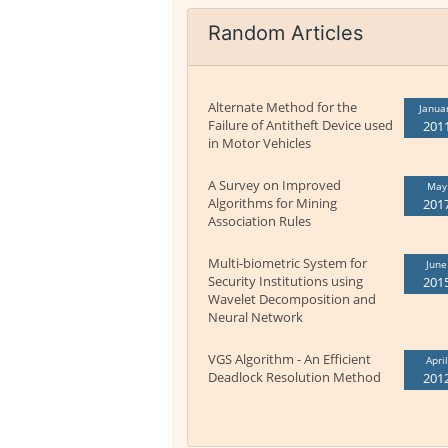
Random Articles
Alternate Method for the
Janua
Failure of Antitheft Device used
201
in Motor Vehicles
A Survey on Improved
May
Algorithms for Mining
201
Association Rules
Multi-biometric System for
June
Security Institutions using
201
Wavelet Decomposition and
Neural Network
VGS Algorithm - An Efficient
April
Deadlock Resolution Method
201