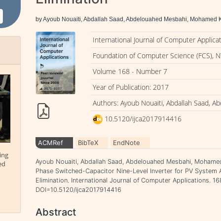
by Ayoub Nouaiti, Abdallah Saad, Abdelouahed Mesbahi, Mohamed K
International Journal of Computer Applica
Foundation of Computer Science (FCS), N
Volume 168 - Number 7
Year of Publication: 2017
Authors: Ayoub Nouaiti, Abdallah Saad, 
10.5120/ijca2017914416
ACMRef
BibTeX
EndNote
ing
Ayoub Nouaiti, Abdallah Saad, Abdelouahed Mesbahi, Mohamed 
ed
Phase Switched-Capacitor Nine-Level Inverter for PV System A
Elimination. International Journal of Computer Applications. 168
DOI=10.5120/ijca2017914416
Abstract