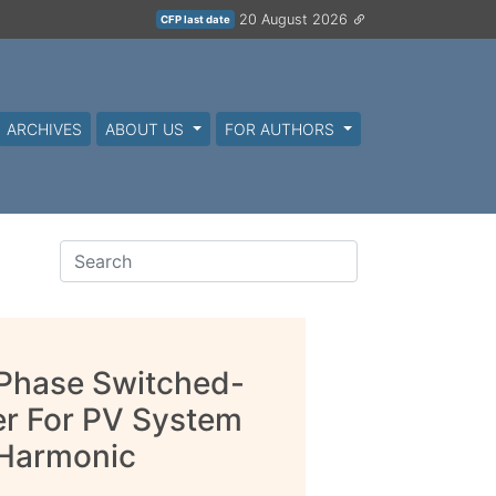
20 August 2026
CFP last date
ARCHIVES
ABOUT US
FOR AUTHORS
 Phase Switched-
er For PV System
 Harmonic