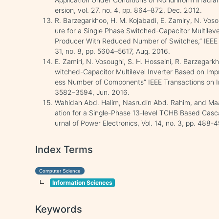
ersion, vol. 27, no. 4, pp. 864–872, Dec. 2012.
R. Barzegarkhoo, H. M. Kojabadi, E. Zamiry, N. Voso
ure for a Single Phase Switched-Capacitor Multileve
Producer With Reduced Number of Switches,” IEEE T
31, no. 8, pp. 5604–5617, Aug. 2016.
E. Zamiri, N. Vosoughi, S. H. Hosseini, R. Barzega
witched-Capacitor Multilevel Inverter Based on Imp
ess Number of Components” IEEE Transactions on Indu
3582–3594, Jun. 2016.
Wahidah Abd. Halim, Nasrudin Abd. Rahim, and Maas
ation for a Single-Phase 13-level TCHB Based Casca
urnal of Power Electronics, Vol. 14, no. 3, pp. 488
Index Terms
Computer Science
Information Sciences
Keywords