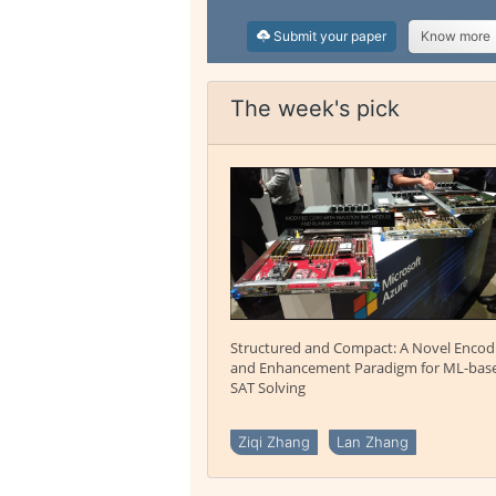
Submit your paper
Know more
The week's pick
Structured and Compact: A Novel Encod
and Enhancement Paradigm for ML-bas
SAT Solving
Ziqi Zhang
Lan Zhang