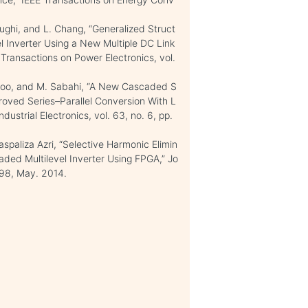
ughi, and L. Chang, “Generalized Struct
l Inverter Using a New Multiple DC Link
ransactions on Power Electronics, vol.
rkhoo, and M. Sabahi, “A New Cascaded S
roved Series–Parallel Conversion With L
strial Electronics, vol. 63, no. 6, pp.
paliza Azri, “Selective Harmonic Elimin
ded Multilevel Inverter Using FPGA,” Jo
-498, May. 2014.