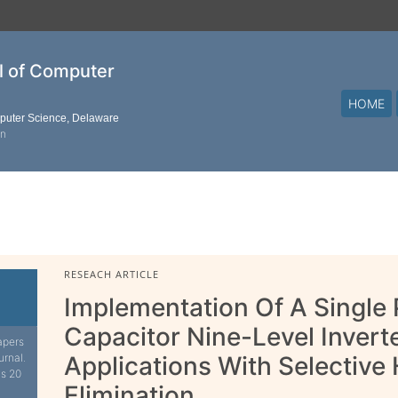
al of Computer
HOME
mputer Science, Delaware
on
RESEACH ARTICLE
Implementation Of A Single
Capacitor Nine-Level Invert
apers
urnal.
Applications With Selective
is 20
Elimination