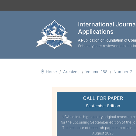
International Journ
Applications
A Publication of Foundation of Co
Scholarly peer reviewed publicati
Home
Archives
Volume 168
Number 7
CALL FOR PAPER
September Edition
IJCA solicits high quality original research p
for the upcoming September edition of the jo
The last date of research paper submission 
August 2026