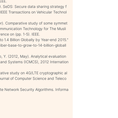
EEE.
6). SeDS: Secure data sharing strategy f
EEE Transactions on Vehicular Technol
mber). Comparative study of some symmet
Communication Technology for The Musli
ence on (pp. 1-5). IEEE.
o 1.4 Billion Globally by Year-end 2015."
ber-base-to-grow-to-14-billion-globall
b, Y. (2012, May). Analytical evaluation
g and Systems (ICMCS), 2012 Internation
arative study on 4G/LTE cryptographic al
 Journal of Computer Science and Teleco
te Network Security Algorithms. Informa