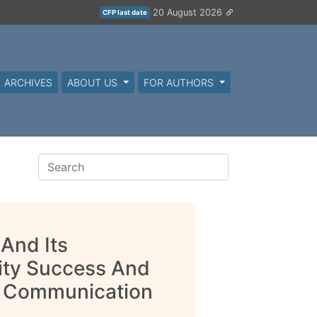
20 August 2026
CFP last date
ARCHIVES
ABOUT US
FOR AUTHORS
And Its
ity Success And
le Communication