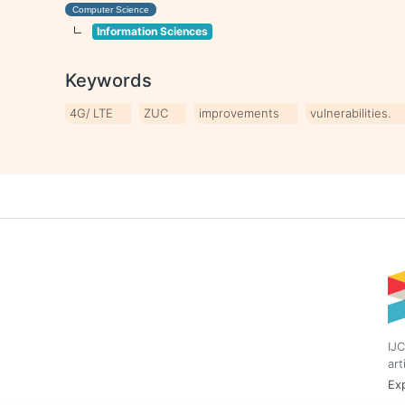
Computer Science
Information Sciences
Keywords
4G/ LTE
ZUC
improvements
vulnerabilities.
IJC
art
Exp