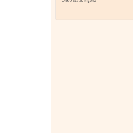
Ondo State, Nigeria