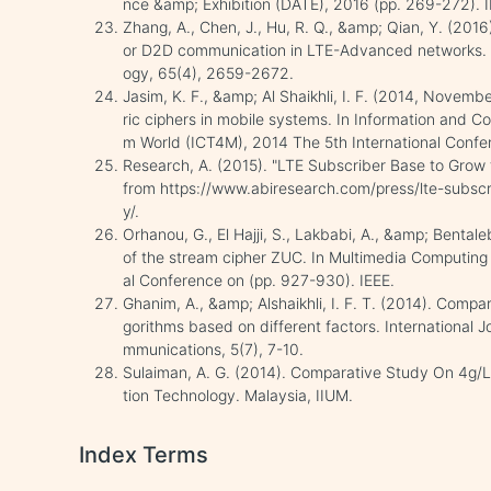
nce &amp; Exhibition (DATE), 2016 (pp. 269-272). I
Zhang, A., Chen, J., Hu, R. Q., &amp; Qian, Y. (201
or D2D communication in LTE-Advanced networks. I
ogy, 65(4), 2659-2672.
Jasim, K. F., &amp; Al Shaikhli, I. F. (2014, Nove
ric ciphers in mobile systems. In Information and 
m World (ICT4M), 2014 The 5th International Confer
Research, A. (2015). "LTE Subscriber Base to Grow t
from https://www.abiresearch.com/press/lte-subscri
y/.
Orhanou, G., El Hajji, S., Lakbabi, A., &amp; Bentale
of the stream cipher ZUC. In Multimedia Computin
al Conference on (pp. 927-930). IEEE.
Ghanim, A., &amp; Alshaikhli, I. F. T. (2014). Comp
gorithms based on different factors. International
mmunications, 5(7), 7-10.
Sulaiman, A. G. (2014). Comparative Study On 4g/L
tion Technology. Malaysia, IIUM.
Index Terms