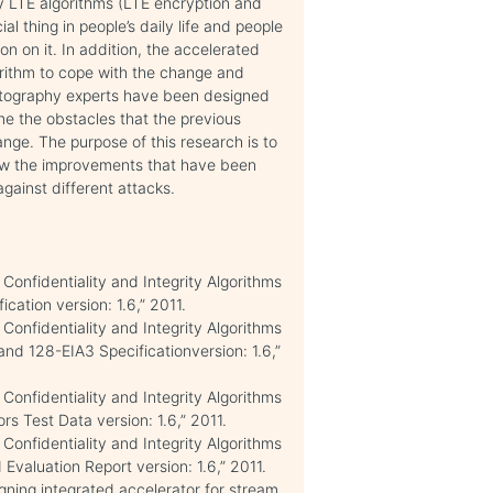
ly LTE algorithms (LTE encryption and
l thing in people’s daily life and people
on on it. In addition, the accelerated
orithm to cope with the change and
ptography experts have been designed
e the obstacles that the previous
ange. The purpose of this research is to
ow the improvements that have been
against different attacks.
Confidentiality and Integrity Algorithms
ation version: 1.6,” 2011.
Confidentiality and Integrity Algorithms
 128-EIA3 Specificationversion: 1.6,”
Confidentiality and Integrity Algorithms
 Test Data version: 1.6,” 2011.
Confidentiality and Integrity Algorithms
aluation Report version: 1.6,” 2011.
gning integrated accelerator for stream