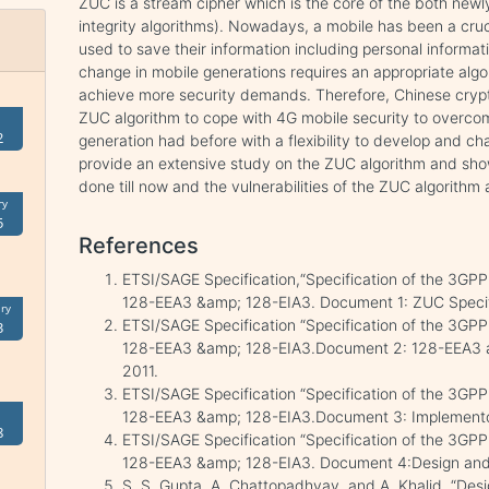
ZUC is a stream cipher which is the core of the both new
integrity algorithms). Nowadays, a mobile has been a crucia
used to save their information including personal informati
change in mobile generations requires an appropriate alg
achieve more security demands. Therefore, Chinese cry
ZUC algorithm to cope with 4G mobile security to overcom
2
generation had before with a flexibility to develop and ch
provide an extensive study on the ZUC algorithm and sh
done till now and the vulnerabilities of the ZUC algorithm 
ry
5
References
ETSI/SAGE Specification,“Specification of the 3GPP 
128-EEA3 &amp; 128-EIA3. Document 1: ZUC Specific
ry
ETSI/SAGE Specification “Specification of the 3GPP 
3
128-EEA3 &amp; 128-EIA3.Document 2: 128-EEA3 and
2011.
ETSI/SAGE Specification “Specification of the 3GPP 
128-EEA3 &amp; 128-EIA3.Document 3: Implementors
8
ETSI/SAGE Specification “Specification of the 3GPP 
128-EEA3 &amp; 128-EIA3. Document 4:Design and Ev
S. S. Gupta, A. Chattopadhyay, and A. Khalid, “Desi