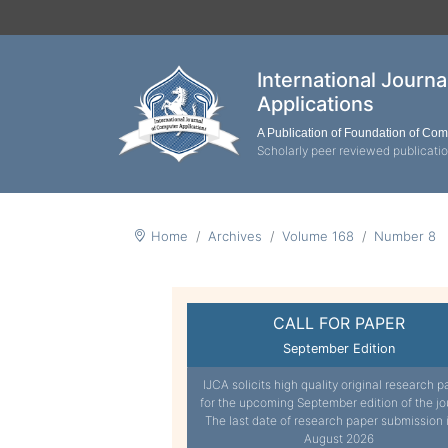
International Journ
Applications
A Publication of Foundation of Co
Scholarly peer reviewed publicati
Home
Archives
Volume 168
Number 8
CALL FOR PAPER
September Edition
IJCA solicits high quality original research p
for the upcoming September edition of the jo
The last date of research paper submission 
August 2026