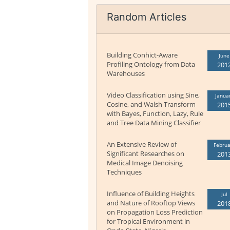
Random Articles
Building Conhict-Aware
June
Profiling Ontology from Data
201
Warehouses
Video Classification using Sine,
Janua
Cosine, and Walsh Transform
201
with Bayes, Function, Lazy, Rule
and Tree Data Mining Classifier
An Extensive Review of
Februa
Significant Researches on
201
Medical Image Denoising
Techniques
Influence of Building Heights
Jul
and Nature of Rooftop Views
201
on Propagation Loss Prediction
for Tropical Environment in