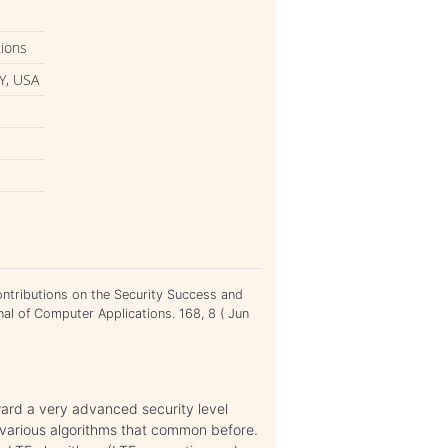
tions
Y, USA
ntributions on the Security Success and
nal of Computer Applications. 168, 8 ( Jun
ard a very advanced security level
various algorithms that common before.