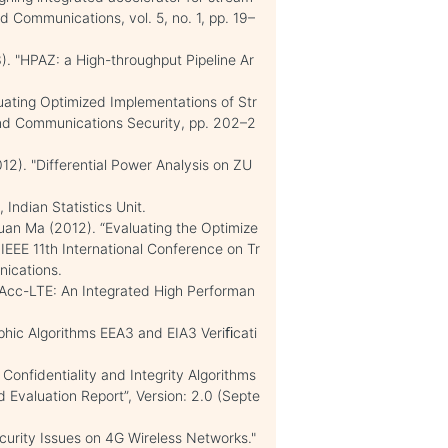
nd Communications, vol. 5, no. 1, pp. 19–
3). "HPAZ: a High-throughput Pipeline Ar
luating Optimized Implementations of Str
nd Communications Security, pp. 202–2
). "Differential Power Analysis on ZU
Indian Statistics Unit.
Yuan Ma (2012). “Evaluating the Optimize
EE 11th International Conference on Tr
nications.
iPAcc-LTE: An Integrated High Performan
aphic Algorithms EEA3 and EIA3 Veriﬁcati
Confidentiality and Integrity Algorithms
Evaluation Report”, Version: 2.0 (Septe
ecurity Issues on 4G Wireless Networks."