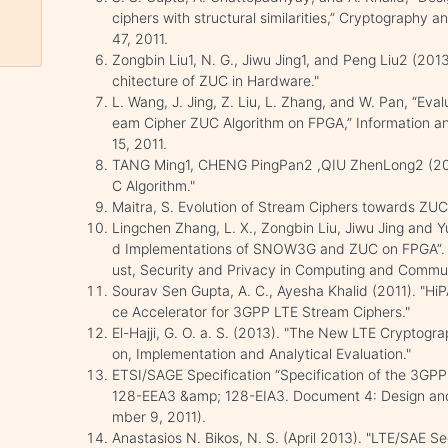
ciphers with structural similarities,” Cryptography a
47, 2011.
Zongbin Liu1, N. G., Jiwu Jing1, and Peng Liu2 (201
chitecture of ZUC in Hardware."
L. Wang, J. Jing, Z. Liu, L. Zhang, and W. Pan, “Eva
eam Cipher ZUC Algorithm on FPGA,” Information a
15, 2011.
TANG Ming1, CHENG PingPan2 ,QIU ZhenLong2 (2012
C Algorithm."
Maitra, S. Evolution of Stream Ciphers towards ZUC, 
Lingchen Zhang, L. X., Zongbin Liu, Jiwu Jing and 
d Implementations of SNOW3G and ZUC on FPGA”. IE
ust, Security and Privacy in Computing and Commu
Sourav Sen Gupta, A. C., Ayesha Khalid (2011). "H
ce Accelerator for 3GPP LTE Stream Ciphers."
El-Hajji, G. O. a. S. (2013). "The New LTE Cryptogr
on, Implementation and Analytical Evaluation."
ETSI/SAGE Specification “Specification of the 3GPP 
128-EEA3 &amp; 128-EIA3. Document 4: Design and 
mber 9, 2011).
Anastasios N. Bikos, N. S. (April 2013). "LTE/SAE S