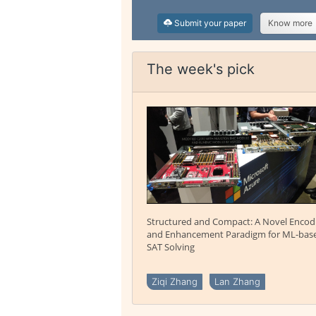
Submit your paper
Know more
The week's pick
Structured and Compact: A Novel Encod
and Enhancement Paradigm for ML-bas
SAT Solving
Ziqi Zhang
Lan Zhang