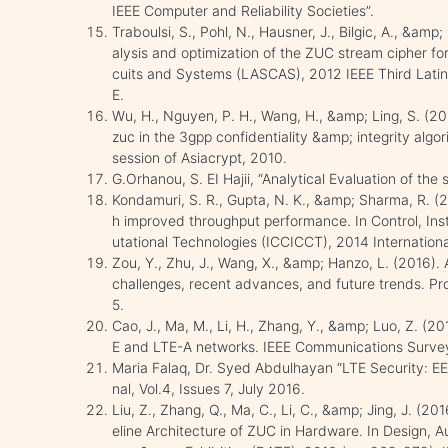
IEEE Computer and Reliability Societies”.
Traboulsi, S., Pohl, N., Hausner, J., Bilgic, A., &amp
alysis and optimization of the ZUC stream cipher fo
cuits and Systems (LASCAS), 2012 IEEE Third Latin
E.
Wu, H., Nguyen, P. H., Wang, H., &amp; Ling, S. (20
zuc in the 3gpp confidentiality &amp; integrity al
session of Asiacrypt, 2010.
G.Orhanou, S. EI Hajii, “Analytical Evaluation of the
Kondamuri, S. R., Gupta, N. K., &amp; Sharma, R. (2
h improved throughput performance. In Control, I
utational Technologies (ICCICCT), 2014 Internation
Zou, Y., Zhu, J., Wang, X., &amp; Hanzo, L. (2016). 
challenges, recent advances, and future trends. Pr
5.
Cao, J., Ma, M., Li, H., Zhang, Y., &amp; Luo, Z. (2
E and LTE-A networks. IEEE Communications Survey
Maria Falaq, Dr. Syed Abdulhayan “LTE Security: EE
nal, Vol.4, Issues 7, July 2016.
Liu, Z., Zhang, Q., Ma, C., Li, C., &amp; Jing, J. (
eline Architecture of ZUC in Hardware. In Design, 