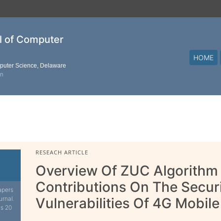
al of Computer
HOME
mputer Science, Delaware
on
RESEACH ARTICLE
Overview Of ZUC Algorithm 
Contributions On The Secur
apers
urnal.
Vulnerabilities Of 4G Mobi
is 20