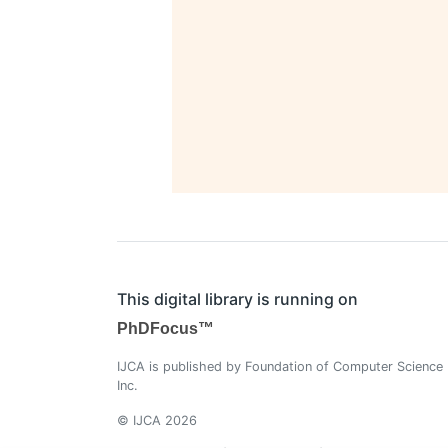
This digital library is running on
PhDFocus™
IJCA is published by Foundation of Computer Science
Inc.
© IJCA 2026