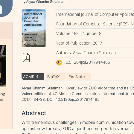
by Alyaa Ghanim Sulaiman
International Journal of Computer Applica
Foundation of Computer Science (FCS), N
Volume 168 - Number 8
Year of Publication: 2017
Authors: Alyaa Ghanim Sulaiman
10.5120/ijca2017914485
ACMRef
BibTeX
EndNote
Alyaa Ghanim Sulaiman . Overview of ZUC Algorithm and its Co
ing
Vulnerabilities of 4G Mobile Communication. International Jour
ed
2017), 34-38. DOI=10.5120/ijca2017914485
Abstract
With tremendous challenges in mobile communication tow
against new threats, ZUC algorithm emerged to overpass 