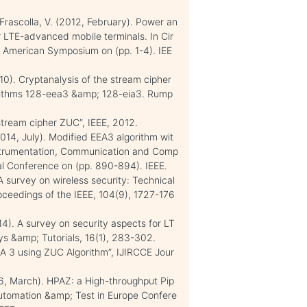
; Frascolla, V. (2012, February). Power an
r LTE-advanced mobile terminals. In Cir
 American Symposium on (pp. 1-4). IEE
10). Cryptanalysis of the stream cipher
gorithms 128-eea3 &amp; 128-eia3. Rump
 stream cipher ZUC”, IEEE, 2012.
014, July). Modified EEA3 algorithm wit
nstrumentation, Communication and Comp
al Conference on (pp. 890-894). IEEE.
A survey on wireless security: Technical
oceedings of the IEEE, 104(9), 1727-176
014). A survey on security aspects for LT
s &amp; Tutorials, 16(1), 283-302.
A 3 using ZUC Algorithm”, IJIRCCE Jour
2016, March). HPAZ: a High-throughput Pip
Automation &amp; Test in Europe Confere