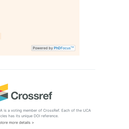
Powered by
PhD
Focus
TM
A is a voting member of CrossRef. Each of the IJCA
icles has its unique DOI reference.
lore more details >