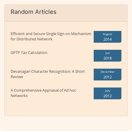
Random Articles
Efficient and Secure Single Sign on Mechanism
August
for Distributed Network
2014
GPTP Tax Calculation
Jun
2018
Devanagari Character Recognition: A Short
December
Review
2012
A Comprehensive Appraisal of Ad hoc
July
Networks
2012