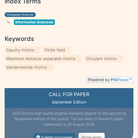
Index Terms
Computer Science
Information Sciences
Keywords
Cauchy rhotrix
Finite field
Maximum distance separable rhotrix
Circulant rhotrix
Vandermonde rhotrix.
Powered by
PhD
Focus
TM
CALL FOR PAPER
September Edition
IJCA solicits high quality original research papers for the upcoming
September edition of the journal. The last date of research paper
submission is 20 August 2026
Submit your paper
Know more