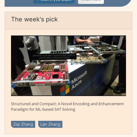
The week's pick
Structured and Compact: A Novel Encoding and Enhancement
Paradigm for ML-based SAT Solving
Ziqi Zhang
Lan Zhang