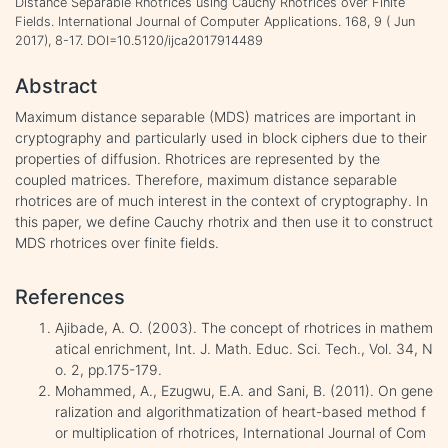
Distance Separable Rhotrices using Cauchy Rhotrices over Finite
Fields. International Journal of Computer Applications. 168, 9 ( Jun
2017), 8-17. DOI=10.5120/ijca2017914489
Abstract
Maximum distance separable (MDS) matrices are important in
cryptography and particularly used in block ciphers due to their
properties of diffusion. Rhotrices are represented by the
coupled matrices. Therefore, maximum distance separable
rhotrices are of much interest in the context of cryptography. In
this paper, we define Cauchy rhotrix and then use it to construct
MDS rhotrices over finite fields.
References
Ajibade, A. O. (2003). The concept of rhotrices in mathem
atical enrichment, Int. J. Math. Educ. Sci. Tech., Vol. 34, N
o. 2, pp.175-179.
Mohammed, A., Ezugwu, E.A. and Sani, B. (2011). On gene
ralization and algorithmatization of heart-based method f
or multiplication of rhotrices, International Journal of Com