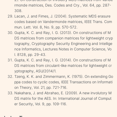
rmonde matrices, Des. Codes and Cry., Vol. 64, pp. 287-
308.
Lacan, J. and Fimes, J. (2004). Systematic MDS erasure
codes based on Vandermonde matrices, IEEE Trans. Com
mun. Lett. Vol. 8, No. 9, pp. 570-572.
Gupta, K. C. and Ray, I. G. (2013). On constructions of M
DS matrices from companion matrices for lightweight cryp
tography, Cryptography Security Engineering and Intellige
nce Informatics, Lectures Notes in Computer Science, Vo
l. 8128, pp. 29-43.
Gupta, K. C. and Ray, I. G. (2014). On constructions of M
DS matrices from circulant-like matrices for lightweight cr
yptography, ASU/2014/1.
Tzeng, K. K. and Zimmermann, K. (1975). On extending Go
ppa codes to cyclic codes, IEEE Transactions on Informati
on Theory, Vol. 21, pp. 721-716.
Nakahara, J. and Abrahao, E. (2009). A new involutory M
DS matrix for the AES. In: International Journal of Comput
er Security, Vol. 9, pp. 109-116.