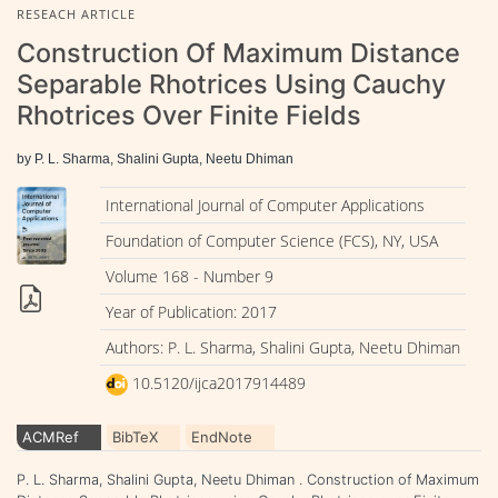
RESEACH ARTICLE
Construction Of Maximum Distance
Separable Rhotrices Using Cauchy
Rhotrices Over Finite Fields
by P. L. Sharma, Shalini Gupta, Neetu Dhiman
International Journal of Computer Applications
Foundation of Computer Science (FCS), NY, USA
Volume 168 - Number 9
Year of Publication: 2017
Authors: P. L. Sharma, Shalini Gupta, Neetu Dhiman
10.5120/ijca2017914489
ACMRef
BibTeX
EndNote
P. L. Sharma, Shalini Gupta, Neetu Dhiman . Construction of Maximum