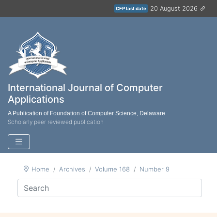
20 August 2026
CFP last date
International Journal of Computer
Applications
A Publication of Foundation of Computer Science, Delaware
Scholarly peer reviewed publication
Home
Archives
Volume 168
Number 9