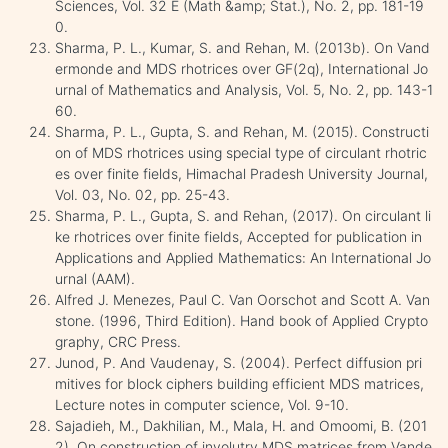
Sciences, Vol. 32 E (Math &amp; Stat.), No. 2, pp. 181-19
0.
Sharma, P. L., Kumar, S. and Rehan, M. (2013b). On Vand
ermonde and MDS rhotrices over GF(2q), International Jo
urnal of Mathematics and Analysis, Vol. 5, No. 2, pp. 143-1
60.
Sharma, P. L., Gupta, S. and Rehan, M. (2015). Constructi
on of MDS rhotrices using special type of circulant rhotric
es over finite fields, Himachal Pradesh University Journal,
Vol. 03, No. 02, pp. 25-43.
Sharma, P. L., Gupta, S. and Rehan, (2017). On circulant li
ke rhotrices over finite fields, Accepted for publication in
Applications and Applied Mathematics: An International Jo
urnal (AAM).
Alfred J. Menezes, Paul C. Van Oorschot and Scott A. Van
stone. (1996, Third Edition). Hand book of Applied Crypto
graphy, CRC Press.
Junod, P. And Vaudenay, S. (2004). Perfect diffusion pri
mitives for block ciphers building efficient MDS matrices,
Lecture notes in computer science, Vol. 9-10.
Sajadieh, M., Dakhilian, M., Mala, H. and Omoomi, B. (201
2). On construction of involutry MDS matrices from Vande