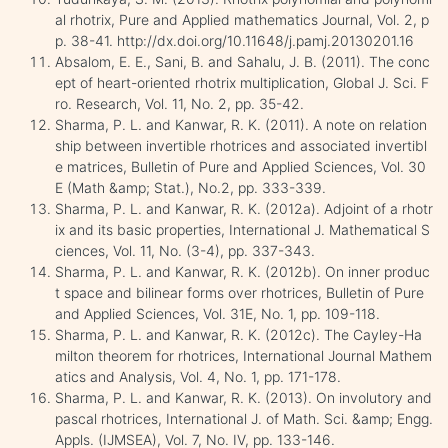
al rhotrix, Pure and Applied mathematics Journal, Vol. 2, p
p. 38-41. http://dx.doi.org/10.11648/j.pamj.20130201.16
Absalom, E. E., Sani, B. and Sahalu, J. B. (2011). The conc
ept of heart-oriented rhotrix multiplication, Global J. Sci. F
ro. Research, Vol. 11, No. 2, pp. 35-42.
Sharma, P. L. and Kanwar, R. K. (2011). A note on relation
ship between invertible rhotrices and associated invertibl
e matrices, Bulletin of Pure and Applied Sciences, Vol. 30
E (Math &amp; Stat.), No.2, pp. 333-339.
Sharma, P. L. and Kanwar, R. K. (2012a). Adjoint of a rhotr
ix and its basic properties, International J. Mathematical S
ciences, Vol. 11, No. (3-4), pp. 337-343.
Sharma, P. L. and Kanwar, R. K. (2012b). On inner produc
t space and bilinear forms over rhotrices, Bulletin of Pure
and Applied Sciences, Vol. 31E, No. 1, pp. 109-118.
Sharma, P. L. and Kanwar, R. K. (2012c). The Cayley-Ha
milton theorem for rhotrices, International Journal Mathem
atics and Analysis, Vol. 4, No. 1, pp. 171-178.
Sharma, P. L. and Kanwar, R. K. (2013). On involutory and
pascal rhotrices, International J. of Math. Sci. &amp; Engg.
Appls. (IJMSEA), Vol. 7, No. IV, pp. 133-146.