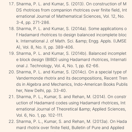
Sharma, P. L. and Kumar, S. (2013). On construction of M
DS rhotrices from companion rhotrices over finite field, Int
ernational Journal of Mathematical Sciences, Vol. 12, No.
3-4, pp. 271-286.
Sharma, P. L. and Kumar, S. (2014a). Some applications o
f Hadamard rhotrices to design balanced incomplete bloc
k. International J. of Math. Sci. &amp; Engg. Appls. (IJMSE
A), Vol. 8, No. II, pp. 389-406.
Sharma, P. L. and Kumar, S. (2014b). Balanced incomplet
e block design (BIBD) using Hadamard rhotrices, Internati
onal J. Technology, Vol. 4, No. 1, pp. 62-66.
Sharma, P. L. and Kumar, S. (2014c). On a special type of
Vandermonde rhotrix and its decompositions, Recent Tren
ds in Algebra and Mechanics, Indo-American Books Publis
her, New Delhi, pp. 33-40.
Sharma, P. L., Kumar, S. and Rehan, M. (2014). On constr
uction of Hadamard codes using Hadamard rhotrices, Int
ernational Journal of Theoretical &amp; Applied Sciences,
Vol. 6, No. 1, pp. 102-111.
Sharma, P. L., Kumar, S. and Rehan, M. (2013a). On Hada
mard rhotrix over finite field, Bulletin of Pure and Applied