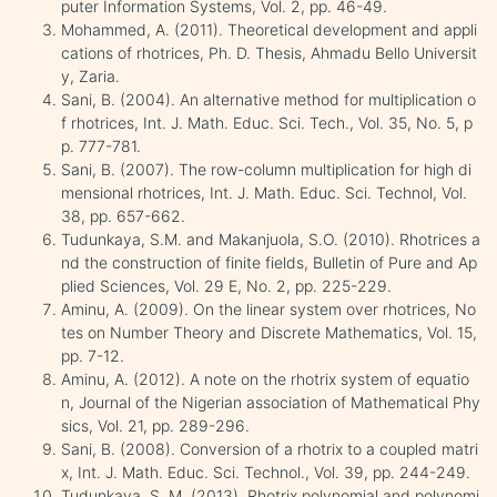
puter Information Systems, Vol. 2, pp. 46-49.
Mohammed, A. (2011). Theoretical development and appli
cations of rhotrices, Ph. D. Thesis, Ahmadu Bello Universit
y, Zaria.
Sani, B. (2004). An alternative method for multiplication o
f rhotrices, Int. J. Math. Educ. Sci. Tech., Vol. 35, No. 5, p
p. 777-781.
Sani, B. (2007). The row-column multiplication for high di
mensional rhotrices, Int. J. Math. Educ. Sci. Technol, Vol.
38, pp. 657-662.
Tudunkaya, S.M. and Makanjuola, S.O. (2010). Rhotrices a
nd the construction of finite fields, Bulletin of Pure and Ap
plied Sciences, Vol. 29 E, No. 2, pp. 225-229.
Aminu, A. (2009). On the linear system over rhotrices, No
tes on Number Theory and Discrete Mathematics, Vol. 15,
pp. 7-12.
Aminu, A. (2012). A note on the rhotrix system of equatio
n, Journal of the Nigerian association of Mathematical Phy
sics, Vol. 21, pp. 289-296.
Sani, B. (2008). Conversion of a rhotrix to a coupled matri
x, Int. J. Math. Educ. Sci. Technol., Vol. 39, pp. 244-249.
Tudunkaya, S. M. (2013). Rhotrix polynomial and polynomi