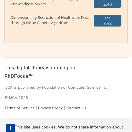
Knowledge Workers
2010
Dimensionality Reduction of Healthcare Data
Feb
through Niche Genetic Algorithm
2022
This digital library is running on
PhDFocus™
IJCA is published by Foundation of Computer Science Inc.
© IJCA 2026
Terms of Service
|
Privacy Policy
|
Contact Us
This site uses cookies. We do not share information about
i