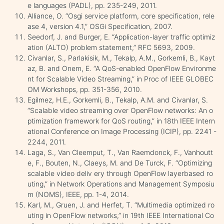
e languages (PADL), pp. 235-249, 2011.
Alliance, O. “Osgi service platform, core specification, rele
ase 4, version 4.1,” OSGi Specification, 2007.
Seedorf, J. and Burger, E. “Application-layer traffic optimiz
ation (ALTO) problem statement,” RFC 5693, 2009.
Civanlar, S., Parlakisik, M., Tekalp, A.M., Gorkemli, B., Kayt
az, B. and Onem, E. “A QoS-enabled OpenFlow Environme
nt for Scalable Video Streaming,” in Proc of IEEE GLOBEC
OM Workshops, pp. 351-356, 2010.
Egilmez, H.E., Gorkemli, B., Tekalp, A.M. and Civanlar, S.
“Scalable video streaming over OpenFlow networks: An o
ptimization framework for QoS routing,” in 18th IEEE Intern
ational Conference on Image Processing (ICIP), pp. 2241 -
2244, 2011.
Laga, S., Van Cleemput, T., Van Raemdonck, F., Vanhoutt
e, F., Bouten, N., Claeys, M. and De Turck, F. “Optimizing
scalable video deliv ery through OpenFlow layerbased ro
uting,” in Network Operations and Management Symposiu
m (NOMS), IEEE, pp. 1-4, 2014.
Karl, M., Gruen, J. and Herfet, T. “Multimedia optimized ro
uting in OpenFlow networks,” in 19th IEEE International Co