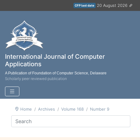
20 August 2026
CFP last date
International Journal of Computer
Applications
A Publication of Foundation of Computer Science, Delaware
Scholarly peer reviewed publication
Home
Archives
Volume 168
Number 9