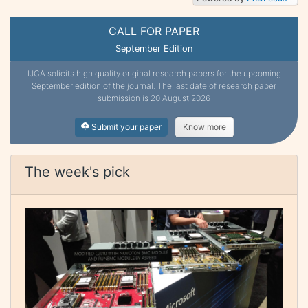
CALL FOR PAPER
September Edition
IJCA solicits high quality original research papers for the upcoming
September edition of the journal. The last date of research paper
submission is 20 August 2026
Submit your paper
Know more
The week's pick