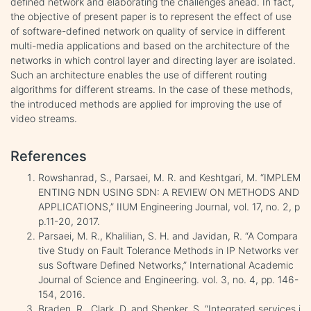
defined network and elaborating the challenges ahead. In fact,
the objective of present paper is to represent the effect of use
of software-defined network on quality of service in different
multi-media applications and based on the architecture of the
networks in which control layer and directing layer are isolated.
Such an architecture enables the use of different routing
algorithms for different streams. In the case of these methods,
the introduced methods are applied for improving the use of
video streams.
References
Rowshanrad, S., Parsaei, M. R. and Keshtgari, M. “IMPLEM
ENTING NDN USING SDN: A REVIEW ON METHODS AND
APPLICATIONS,” IIUM Engineering Journal, vol. 17, no. 2, p
p.11-20, 2017.
Parsaei, M. R., Khalilian, S. H. and Javidan, R. “A Compara
tive Study on Fault Tolerance Methods in IP Networks ver
sus Software Defined Networks,” International Academic
Journal of Science and Engineering. vol. 3, no. 4, pp. 146-
154, 2016.
Braden, R., Clark, D. and Shenker, S. “Integrated services i