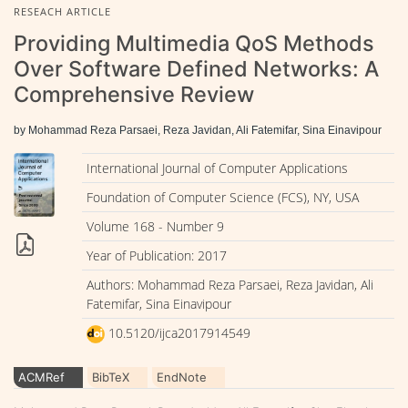
RESEACH ARTICLE
Providing Multimedia QoS Methods
Over Software Defined Networks: A
Comprehensive Review
by Mohammad Reza Parsaei, Reza Javidan, Ali Fatemifar, Sina Einavipour
International Journal of Computer Applications
Foundation of Computer Science (FCS), NY, USA
Volume 168 - Number 9
Year of Publication: 2017
Authors: Mohammad Reza Parsaei, Reza Javidan, Ali
Fatemifar, Sina Einavipour
10.5120/ijca2017914549
ACMRef
BibTeX
EndNote