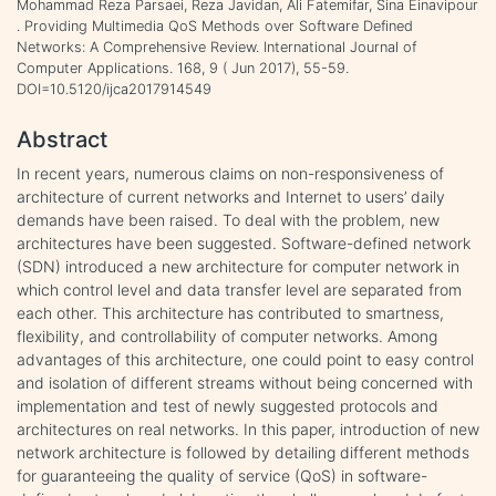
Mohammad Reza Parsaei, Reza Javidan, Ali Fatemifar, Sina Einavipour
. Providing Multimedia QoS Methods over Software Defined
Networks: A Comprehensive Review. International Journal of
Computer Applications. 168, 9 ( Jun 2017), 55-59.
DOI=10.5120/ijca2017914549
Abstract
In recent years, numerous claims on non-responsiveness of
architecture of current networks and Internet to users’ daily
demands have been raised. To deal with the problem, new
architectures have been suggested. Software-defined network
(SDN) introduced a new architecture for computer network in
which control level and data transfer level are separated from
each other. This architecture has contributed to smartness,
flexibility, and controllability of computer networks. Among
advantages of this architecture, one could point to easy control
and isolation of different streams without being concerned with
implementation and test of newly suggested protocols and
architectures on real networks. In this paper, introduction of new
network architecture is followed by detailing different methods
for guaranteeing the quality of service (QoS) in software-