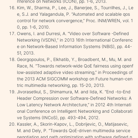
nference on Networks (ICON), pp. 1-6, 2013.
Kim, W., Sharma, P., Lee, J., Banerjee, S., Tourrilhes, J., Le
e, S.J. and Yalagandula, P. “Automated and scalable qos
control for network convergence,” Proc. INM/WREN, vol. 1
0, pp. 1-6, 2010.
Owens, I. and Durresi, A. “Video over Software -Defined
Networking (VSDN),” in 2013 16th International Conferenc
e on Network-Based Information Systems (NBiS), pp. 44-
51, 2013.
Georgopoulos, P., Elkhatib, Y., Broadbent, M., Mu, M. and
Race, N. “Towards network-wide QoE fairness using openf
low-assisted adaptive video streaming,” in Proceedings of
the 2013 ACM SIGCOMM workshop on Future human-cen
tric multimedia networking, pp. 15-20, 2013.
Jivorasetkul, S., Shimamura, M. and Iida, K. “End -to-End
Header Compression over Software-Defined Networks: A
Low Latency Network Architecture,” in 2012 4th Internati
onal Conference on Intelligent Networking and Collaborati
ve Systems (INCoS), pp. 493-494, 2012.
Kassler, A., Skorin-Kapov, L., Dobrijevic, O., Matijasevic,
M. and Dely, P. “Towards QoE-driven multimedia service
negotiation and path optimization with software defined n