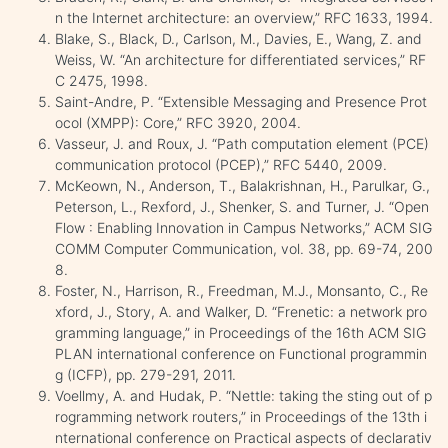
n the Internet architecture: an overview,” RFC 1633, 1994.
Blake, S., Black, D., Carlson, M., Davies, E., Wang, Z. and
Weiss, W. “An architecture for differentiated services,” RF
C 2475, 1998.
Saint-Andre, P. “Extensible Messaging and Presence Prot
ocol (XMPP): Core,” RFC 3920, 2004.
Vasseur, J. and Roux, J. “Path computation element (PCE)
communication protocol (PCEP),” RFC 5440, 2009.
McKeown, N., Anderson, T., Balakrishnan, H., Parulkar, G.,
Peterson, L., Rexford, J., Shenker, S. and Turner, J. “Open
Flow : Enabling Innovation in Campus Networks,” ACM SIG
COMM Computer Communication, vol. 38, pp. 69-74, 200
8.
Foster, N., Harrison, R., Freedman, M.J., Monsanto, C., Re
xford, J., Story, A. and Walker, D. “Frenetic: a network pro
gramming language,” in Proceedings of the 16th ACM SIG
PLAN international conference on Functional programmin
g (ICFP), pp. 279-291, 2011.
Voellmy, A. and Hudak, P. “Nettle: taking the sting out of p
rogramming ‎network‎ routers,” ‎in Proceedings of the 13th i
nternational conference on Practical aspects of declarativ