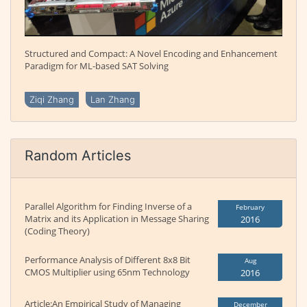
Structured and Compact: A Novel Encoding and Enhancement
Paradigm for ML-based SAT Solving
Ziqi Zhang
Lan Zhang
Random Articles
Parallel Algorithm for Finding Inverse of a
February
Matrix and its Application in Message Sharing
2016
(Coding Theory)
Performance Analysis of Different 8x8 Bit
Aug
CMOS Multiplier using 65nm Technology
2016
Article:An Empirical Study of Managing
December