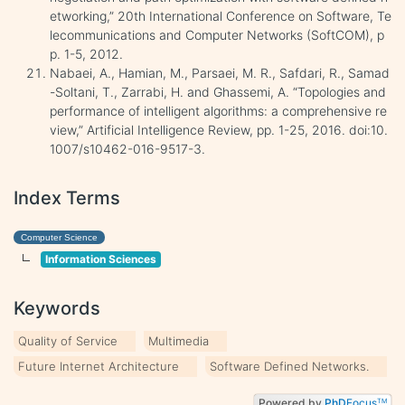
etworking,” 20th International Conference on Software, Te
lecommunications and Computer Networks (SoftCOM), p
p. 1-5, 2012.
Nabaei, A., Hamian, M., Parsaei, M. R., Safdari, R., Samad
-Soltani, T., Zarrabi, H. and Ghassemi, A. “Topologies and
performance of intelligent algorithms: a comprehensive re
view,” Artificial Intelligence Review, pp. 1-25, 2016. doi:10.
1007/s10462-016-9517-3.
Index Terms
Computer Science
Information Sciences
Keywords
Quality of Service
Multimedia
Future Internet Architecture
Software Defined Networks.
Powered by
PhD
Focus
TM