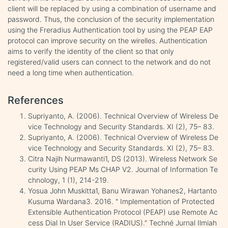
client will be replaced by using a combination of username and
password. Thus, the conclusion of the security implementation
using the Freradius Authentication tool by using the PEAP EAP
protocol can improve security on the wirelles. Authentication
aims to verify the identity of the client so that only
registered/valid users can connect to the network and do not
need a long time when authentication.
References
Supriyanto, A. (2006). Technical Overview of Wireless De
vice Technology and Security Standards. XI (2), 75– 83.
Supriyanto, A. (2006). Technical Overview of Wireless De
vice Technology and Security Standards. XI (2), 75– 83.
Citra Najih Nurmawanti1, DS (2013). Wireless Network Se
curity Using PEAP Ms CHAP V2. Journal of Information Te
chnology, 1 (1), 214-219.
Yosua John Muskitta1, Banu Wirawan Yohanes2, Hartanto
Kusuma Wardana3. 2016. " Implementation of Protected
Extensible Authentication Protocol (PEAP) use Remote Ac
cess Dial In User Service (RADIUS)." Techné Jurnal Ilmiah