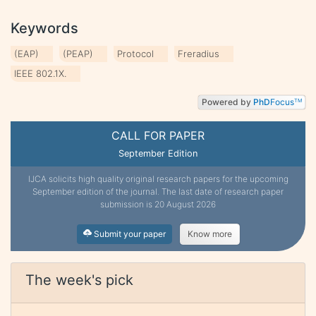
Keywords
(EAP)
(PEAP)
Protocol
Freradius
IEEE 802.1X.
Powered by
PhD
Focus
TM
CALL FOR PAPER
September Edition
IJCA solicits high quality original research papers for the upcoming
September edition of the journal. The last date of research paper
submission is 20 August 2026
Submit your paper
Know more
The week's pick