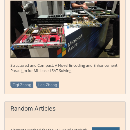
Structured and Compact: A Novel Encoding and Enhancement
Paradigm for ML-based SAT Solving
Ziqi Zhang
Lan Zhang
Random Articles