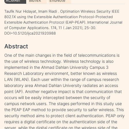
ACMRef
BibTeX
EndNote
Taufik Nur Hidayat, Imam Riadi . Optimation Wireless Security IEEE
802.1X using the Extensible Authentication Protocol-Protected
Extensible Authentication Protocol (EAP-PEAP). International Journal
of Computer Applications. 174, 11 ( Jan 2021), 25-30.
DOI=10.5120/ijca2021920988
Abstract
One of the main changes in the field of telecommunications is
the use of wireless technology. Wireless technology is also
implemented in the Ahmad Dahlan University Campus 3
Research Laboratory environment, better known as wireless
LAN (WLAN). Each user within the range of campus research
laboratory area Ahmad Dahlan University radiates an access
point (AP). Another negative impact is that communication that
occurs will be easily intercepted between the security of
campus network users. The stages performed in this study use
the PEAP EAP method to provide security to safer wireless. This
security method aims to protect client authentication. PEAP only
requires a digital certificate on the authentication side of the
server, while the digital certificate on the wireless side of the