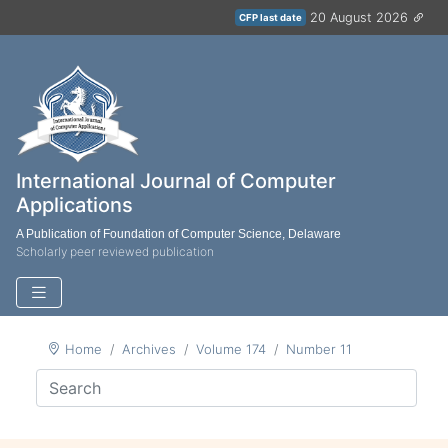
20 August 2026
CFP last date
International Journal of Computer
Applications
A Publication of Foundation of Computer Science, Delaware
Scholarly peer reviewed publication
Home
Archives
Volume 174
Number 11