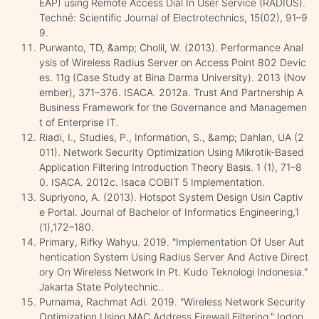
EAP) using Remote Access Dial In User Service (RADIUS).
Techné: Scientific Journal of Electrotechnics, 15(02), 91–9
9.
Purwanto, TD, &amp; Cholil, W. (2013). Performance Anal
ysis of Wireless Radius Server on Access Point 802 Devic
es. 11g (Case Study at Bina Darma University). 2013 (Nov
ember), 371–376. ISACA. 2012a. Trust And Partnership A
Business Framework for the Governance and Managemen
t of Enterprise IT.
Riadi, I., Studies, P., Information, S., &amp; Dahlan, UA (2
011). Network Security Optimization Using Mikrotik-Based
Application Filtering Introduction Theory Basis. 1 (1), 71–8
0. ISACA. 2012c. Isaca COBIT 5 Implementation.
Supriyono, A. (2013). Hotspot System Design Usin Captiv
e Portal. Journal of Bachelor of Informatics Engineering,1
(1),172–180.
Primary, Rifky Wahyu. 2019. "Implementation Of User Aut
hentication System Using Radius Server And Active Direct
ory On Wireless Network In Pt. Kudo Teknologi Indonesia."
Jakarta State Polytechnic..
Purnama, Rachmat Adi. 2019. "Wireless Network Security
Optimization Using MAC Address Firewall Filtering." Indon