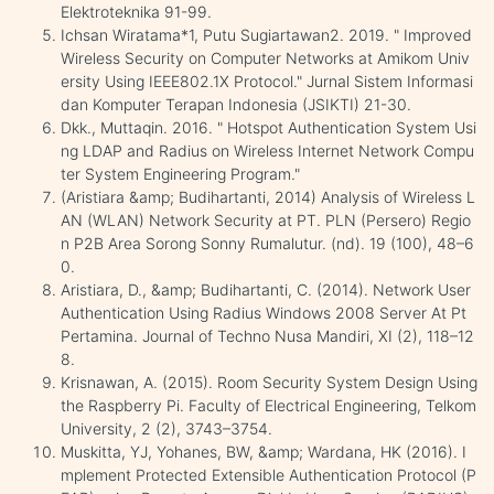
Elektroteknika 91-99.
Ichsan Wiratama*1, Putu Sugiartawan2. 2019. " Improved
Wireless Security on Computer Networks at Amikom Univ
ersity Using IEEE802.1X Protocol." Jurnal Sistem Informasi
dan Komputer Terapan Indonesia (JSIKTI) 21-30.
Dkk., Muttaqin. 2016. " Hotspot Authentication System Usi
ng LDAP and Radius on Wireless Internet Network Compu
ter System Engineering Program."
(Aristiara &amp; Budihartanti, 2014) Analysis of Wireless L
AN (WLAN) Network Security at PT. PLN (Persero) Regio
n P2B Area Sorong Sonny Rumalutur. (nd). 19 (100), 48–6
0.
Aristiara, D., &amp; Budihartanti, C. (2014). Network User
Authentication Using Radius Windows 2008 Server At Pt
Pertamina. Journal of Techno Nusa Mandiri, XI (2), 118–12
8.
Krisnawan, A. (2015). Room Security System Design Using
the Raspberry Pi. Faculty of Electrical Engineering, Telkom
University, 2 (2), 3743–3754.
Muskitta, YJ, Yohanes, BW, &amp; Wardana, HK (2016). I
mplement Protected Extensible Authentication Protocol (P