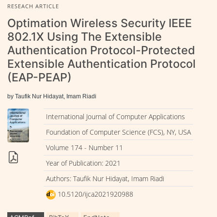
RESEACH ARTICLE
Optimation Wireless Security IEEE
802.1X Using The Extensible
Authentication Protocol-Protected
Extensible Authentication Protocol
(EAP-PEAP)
by Taufik Nur Hidayat, Imam Riadi
International Journal of Computer Applications
Foundation of Computer Science (FCS), NY, USA
Volume 174 - Number 11
Year of Publication: 2021
Authors: Taufik Nur Hidayat, Imam Riadi
10.5120/ijca2021920988