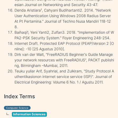
esian Journal on Networking and Security 43-47.
Denda Aristiara¹, Cahyani Budihartanti2. 2014. "Network
User Authentication Using Windows 2008 Radius Server
At Pt Pertamina." Journal of Techno Nusa Mandiri 118-12
8.
Baihaqi1, Yeni Yanti2, Zulfan3. 2018. "Implementation of W
PA2-PSK Security System." Foyer Engineering 248-254.
Internet Draft. Protected EAP Protocol (PEAP)Version 2 [O
nline]: -10 [25 Agustus 2010].
Dirk van der Walt, “FreeRADIUS Beginner's Guide Manage
your network resources with FreeRADIUS”, PACKT publishi
ng, Birmingham –Mumbai, 2011.
Teuku yuliar Arif, Syahrial, and Zulkiram, "Study Protocol A
uthentikasionon internet service service (ISP)". Journal of
Electrical Engineering: Volume 6 No. 1 / Agustu 2011.
Index Terms
Computer Science
Information Sciences