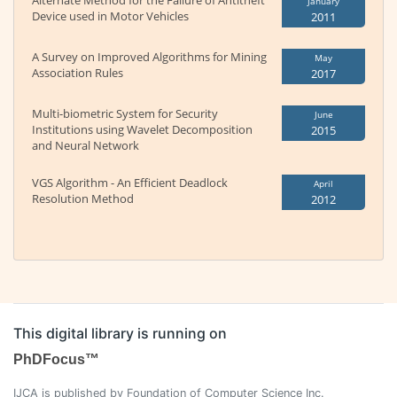
Alternate Method for the Failure of Antitheft
January
Device used in Motor Vehicles
2011
A Survey on Improved Algorithms for Mining
May
Association Rules
2017
Multi-biometric System for Security
June
Institutions using Wavelet Decomposition
2015
and Neural Network
VGS Algorithm - An Efficient Deadlock
April
Resolution Method
2012
This digital library is running on
PhDFocus™
IJCA is published by Foundation of Computer Science Inc.