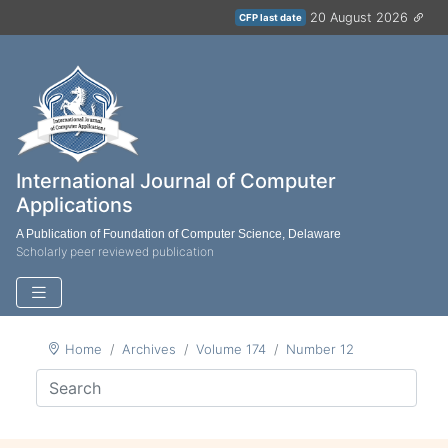
20 August 2026
CFP last date
International Journal of Computer
Applications
A Publication of Foundation of Computer Science, Delaware
Scholarly peer reviewed publication
Home
Archives
Volume 174
Number 12