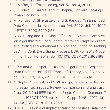
A. Moffat, ‘Huffman Coding’, vol. 52, no. 4, 2019.
S. T. Klein, S. Saadia, and D. Shapira, ‘Forward Looking Hu
ffman Coding’, 2020.
M. Pandey, S. Shrivastava, and S. Pandey, ‘An Enhanced
Data Compression Algorithm’, pp. 1–4, 2020, doi: 10.1109/i
c-ETITE47903.2020.223.
C. W. Huang and J. J. Ding, ‘Efficient EEG Signal Compress
ion Algorithm with Long Length Improved Adaptive Arithm
etic Coding and Advanced Division and Encoding Techniq
ues’, Int. Conf. Digit. Signal Process. DSP, vol. 2018-Nove
m, no. 1, pp. 1–5, 2019, doi: 10.1109/ICDSP.2018.863188
6.
J. Ziv and A. Lempel, ‘A Universal Algorithm for Sequential
Data Compression’, IEEE Trans. Inf. Theory, vol. 23, no. 3,
pp. 337–343, 1977, doi: 10.1109/TIT.1977.1055714.
A. Gupta, A. Bansal, and V. Khanduja, ‘Modern lossless co
mpression techniques: Review, comparison and analysis’,
Proc. 2017 2nd IEEE Int. Conf. Electr. Comput. Commun. T
echnol. ICECCT 2017, vol. XI, no. Xii, pp. 44–51, 2017, doi:
10.1109/ICECCT.2017.8117850.
U. K. H, ‘Design and Implementation of Lossless Data Com