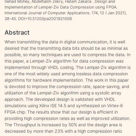
Gehad Mohey, Abdelhalim Zekry, Hatem Zakaria . Design and
Implementation of Lempel-Ziv Data Compression using FPGA.
International Journal of Computer Applications. 174, 12 ( Jan 2021),
38-45. DOI=10.5120/ijca2021921008
Abstract
When transmitting the data in digital communication, it is well
desired that the transmitting data bits should be as minimal as
possible, so many techniques are used to compress the data. In
this paper, a Lempel-Ziv algorithm for data compression was
implemented through VHDL coding. The Lempel-Ziv algorithm is
one of the most widely used among lossless data compression
algorithms for hardware implementation. The work in this paper
is devoted to improve the compression rate, space-saving, and
utilization of the Lempel-Ziv algorithm using a systolic array
approach. The developed design is validated with VHDL
simulations using Xilinx ISE 14.5 and synthesized on Virtex-6
FPGA chip. The results show that our design is efficient in
providing high compression rates as well as improved utilization.
The Throughput is increased by 50% and the design area is
decreased by more than 23% with a high compression ratio