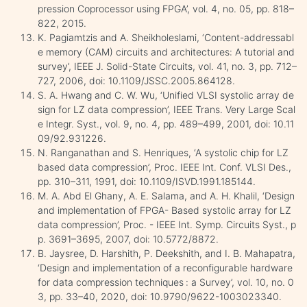
pression Coprocessor using FPGA’, vol. 4, no. 05, pp. 818–
822, 2015.
K. Pagiamtzis and A. Sheikholeslami, ‘Content-addressabl
e memory (CAM) circuits and architectures: A tutorial and
survey’, IEEE J. Solid-State Circuits, vol. 41, no. 3, pp. 712–
727, 2006, doi: 10.1109/JSSC.2005.864128.
S. A. Hwang and C. W. Wu, ‘Unified VLSI systolic array de
sign for LZ data compression’, IEEE Trans. Very Large Scal
e Integr. Syst., vol. 9, no. 4, pp. 489–499, 2001, doi: 10.11
09/92.931226.
N. Ranganathan and S. Henriques, ‘A systolic chip for LZ
based data compression’, Proc. IEEE Int. Conf. VLSI Des.,
pp. 310–311, 1991, doi: 10.1109/ISVD.1991.185144.
M. A. Abd El Ghany, A. E. Salama, and A. H. Khalil, ‘Design
and implementation of FPGA- Based systolic array for LZ
data compression’, Proc. - IEEE Int. Symp. Circuits Syst., p
p. 3691–3695, 2007, doi: 10.5772/8872.
B. Jaysree, D. Harshith, P. Deekshith, and I. B. Mahapatra,
‘Design and implementation of a reconfigurable hardware
for data compression techniques : a Survey’, vol. 10, no. 0
3, pp. 33–40, 2020, doi: 10.9790/9622-1003023340.