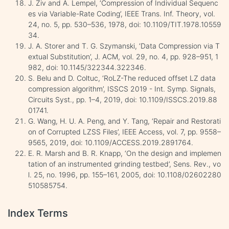
J. Ziv and A. Lempel, ‘Compression of Individual Sequenc
es via Variable-Rate Coding’, IEEE Trans. Inf. Theory, vol.
24, no. 5, pp. 530–536, 1978, doi: 10.1109/TIT.1978.10559
34.
J. A. Storer and T. G. Szymanski, ‘Data Compression via T
extual Substitution’, J. ACM, vol. 29, no. 4, pp. 928–951, 1
982, doi: 10.1145/322344.322346.
S. Belu and D. Coltuc, ‘RoLZ-The reduced offset LZ data
compression algorithm’, ISSCS 2019 - Int. Symp. Signals,
Circuits Syst., pp. 1–4, 2019, doi: 10.1109/ISSCS.2019.88
01741.
G. Wang, H. U. A. Peng, and Y. Tang, ‘Repair and Restorati
on of Corrupted LZSS Files’, IEEE Access, vol. 7, pp. 9558–
9565, 2019, doi: 10.1109/ACCESS.2019.2891764.
E. R. Marsh and B. R. Knapp, ‘On the design and implemen
tation of an instrumented grinding testbed’, Sens. Rev., vo
l. 25, no. 1996, pp. 155–161, 2005, doi: 10.1108/02602280
510585754.
Index Terms