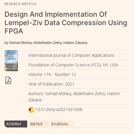
RESEACH ARTICLE
Design And Implementation Of
Lempel-Ziv Data Compression Using
FPGA
by Gehad Mohey, Abdelhalim Zekry, Hatem Zakaria
International Journal of Computer Applications
Foundation of Computer Science (FCS), NY, USA
Volume 174 - Number 12
Year of Publication: 2021
Authors: Gehad Mohey, Abdelhalim Zekry, Hatem
Zakaria
10.5120/ijca2021921008
ACMRef
BibTeX
EndNote