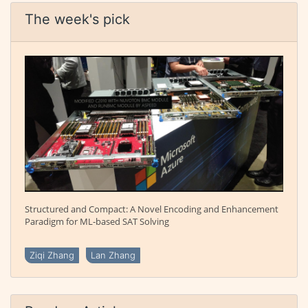
The week's pick
Structured and Compact: A Novel Encoding and Enhancement
Paradigm for ML-based SAT Solving
Ziqi Zhang
Lan Zhang