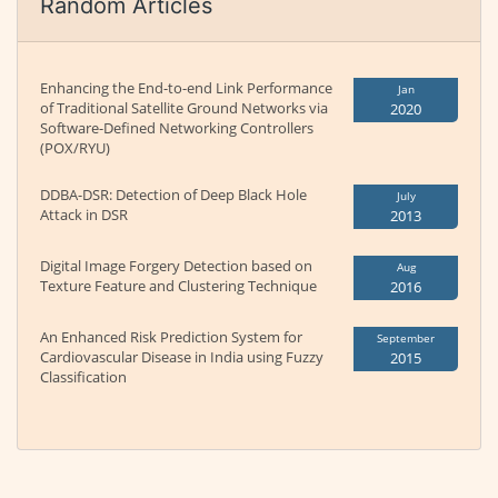
Random Articles
Enhancing the End-to-end Link Performance
Jan
of Traditional Satellite Ground Networks via
2020
Software-Defined Networking Controllers
(POX/RYU)
DDBA-DSR: Detection of Deep Black Hole
July
Attack in DSR
2013
Digital Image Forgery Detection based on
Aug
Texture Feature and Clustering Technique
2016
An Enhanced Risk Prediction System for
September
Cardiovascular Disease in India using Fuzzy
2015
Classification