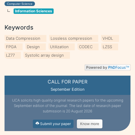
Computer Science
Information Sciences
Keywords
Data Compression
Lossless compression
VHDL
FPGA
Design
Utilization
CODEC
LZSS
LZ77
Systolic array design
Powered by
PhD
Focus
TM
CALL FOR PAPER
September Edition
IJCA solicits high quality original research papers for the upcoming
September edition of the journal. The last date of research paper
submission is 20 August 2026
Submit your paper
Know more