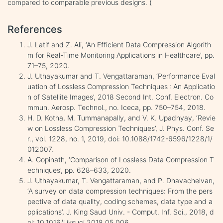
compared to comparable previous designs. (
References
J. Latif and Z. Ali, ‘An Efficient Data Compression Algorith
m for Real-Time Monitoring Applications in Healthcare’, pp.
71–75, 2020.
J. Uthayakumar and T. Vengattaraman, ‘Performance Eval
uation of Lossless Compression Techniques : An Applicatio
n of Satellite Images’, 2018 Second Int. Conf. Electron. Co
mmun. Aerosp. Technol., no. Iceca, pp. 750–754, 2018.
H. D. Kotha, M. Tummanapally, and V. K. Upadhyay, ‘Revie
w on Lossless Compression Techniques’, J. Phys. Conf. Se
r., vol. 1228, no. 1, 2019, doi: 10.1088/1742-6596/1228/1/
012007.
A. Gopinath, ‘Comparison of Lossless Data Compression T
echniques’, pp. 628–633, 2020.
J. Uthayakumar, T. Vengattaraman, and P. Dhavachelvan,
‘A survey on data compression techniques: From the pers
pective of data quality, coding schemes, data type and a
pplications’, J. King Saud Univ. - Comput. Inf. Sci., 2018, d
oi: 10.1016/j.jksuci.2018.05.006.