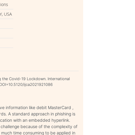
tions
Y, USA
g the Covid-19 Lockdown. International
4. DOI=10.5120/ijca2021921086
ve information like debit MasterCard ,
ds. A standard approach in phishing is
cation with an embedded hyperlink.
g challenge because of the complexity of
oo much time consuming to be applied in