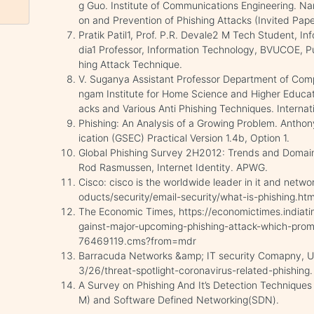
g Guo. Institute of Communications Engineering. Nan
on and Prevention of Phishing Attacks (Invited Pape
Pratik Patil1, Prof. P.R. Devale2 M Tech Student, 
dia1 Professor, Information Technology, BVUCOE, Pun
hing Attack Technique.
V. Suganya Assistant Professor Department of Comp
ngam Institute for Home Science and Higher Educa
acks and Various Anti Phishing Techniques. Internat
Phishing: An Analysis of a Growing Problem. Anthony
ication (GSEC) Practical Version 1.4b, Option 1.
Global Phishing Survey 2H2012: Trends and Domain 
Rod Rasmussen, Internet Identity. APWG.
Cisco: cisco is the worldwide leader in it and netw
oducts/security/email-security/what-is-phishing.htm
The Economic Times, https://economictimes.indiat
gainst-major-upcoming-phishing-attack-which-promi
76469119.cms?from=mdr
Barracuda Networks &amp; IT security Comapny, U
3/26/threat-spotlight-coronavirus-related-phishing.
A Survey on Phishing And It’s Detection Technique
M) and Software Defined Networking(SDN).