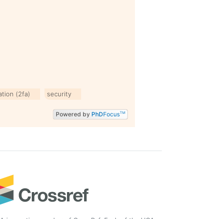
tion (2fa)
security
Powered by
PhD
Focus
TM