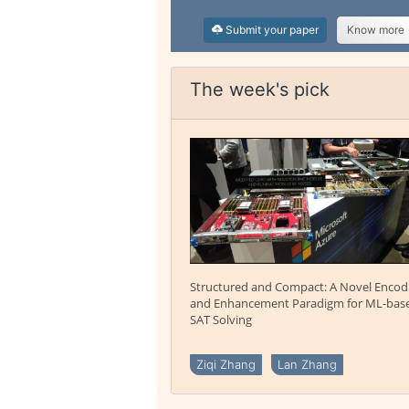
Submit your paper
Know more
The week's pick
Structured and Compact: A Novel Encod
and Enhancement Paradigm for ML-bas
SAT Solving
Ziqi Zhang
Lan Zhang