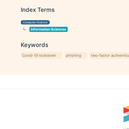
Index Terms
Computer Science
Information Sciences
Keywords
Covid-19 lockdown
phishing
two-factor authentica