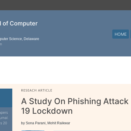
al of Computer
HOME
mputer Science, Delaware
on
RESEACH ARTICLE
A Study On Phishing Attack
19 Lockdown
apers
urnal.
is 20
by Sona Parani, Mohit Raikwar