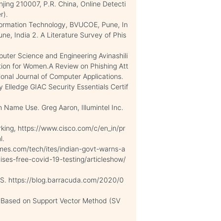
jing 210007, P.R. China, Online Detecti
r).
Information Technology, BVUCOE, Pune, In
e, India 2. A Literature Survey of Phis
uter Science and Engineering Avinashili
tion for Women.A Review on Phishing Att
ional Journal of Computer Applications.
 Elledge GIAC Security Essentials Certif
Name Use. Greg Aaron, Illumintel Inc.
orking, https://www.cisco.com/c/en_in/pr
l.
imes.com/tech/ites/indian-govt-warns-a
ses-free-covid-19-testing/articleshow/
S. https://blog.barracuda.com/2020/0
s Based on Support Vector Method (SV