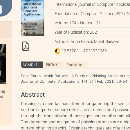
International Journal of Computer Applica
Foundation of Computer Science (FCS), N
Volume 174 - Number 21
Year of Publication: 2021
Authors: Sona Parani, Mohit Raikwar
10.5120/ijca2021921086
ACMRef
BibTeX
EndNote
Sona Parani, Mohit Raikwar . A Study on Phishing Attack durin
Journal of Computer Applications. 174, 21 ( Feb 2021), 50-5
ing
Abstract
ed
Phishing is a mendacious attempt for gathering the sensiti
net banking other secure details, user names and passwor
through the transmission of messages and email communi
The detection and mitigation of phishing attacks are a bi
current phishing attacks. Existing techniques are often t