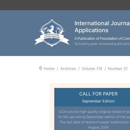
International Journ
Applications
A Publication of Foundation of Co
Scholarly peer reviewed publicati
Home
Archives
Volume 174
Number 21
CALL FOR PAPER
September Edition
IJCA solicits high quality original research p
for the upcoming September edition of the jo
The last date of research paper submission 
August 2026