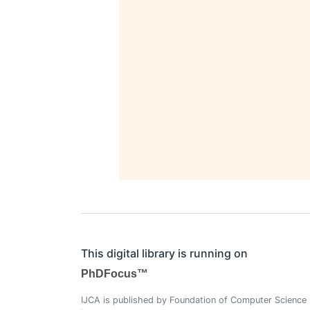
This digital library is running on
PhDFocus™
IJCA is published by Foundation of Computer Science