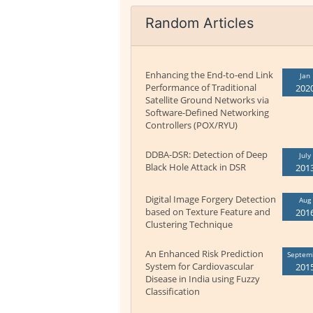
Random Articles
Enhancing the End-to-end Link
Jan
Performance of Traditional
202
Satellite Ground Networks via
Software-Defined Networking
Controllers (POX/RYU)
DDBA-DSR: Detection of Deep
July
Black Hole Attack in DSR
201
Digital Image Forgery Detection
Aug
based on Texture Feature and
201
Clustering Technique
An Enhanced Risk Prediction
Septem
System for Cardiovascular
201
Disease in India using Fuzzy
Classification