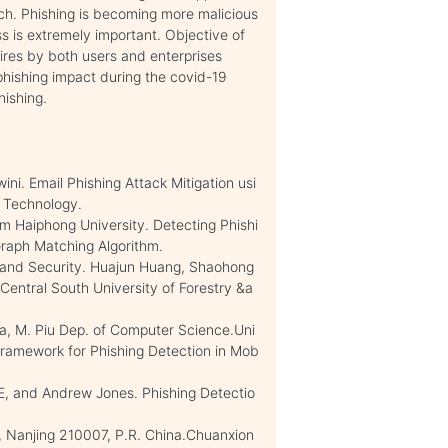
ach. Phishing is becoming more malicious
 is extremely important. Objective of
uires by both users and enterprises
phishing impact during the covid-19
hishing.
ini. Email Phishing Attack Mitigation usi
d Technology.
 Haiphong University. Detecting Phishi
aph Matching Algorithm.
e and Security. Huajun Huang, Shaohong
entral South University of Forestry &a
ana, M. Piu Dep. of Computer Science.Uni
 Framework for Phishing Detection in Mob
E, and Andrew Jones. Phishing Detectio
, Nanjing 210007, P.R. China.Chuanxion