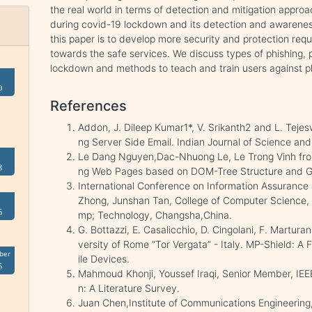
the real world in terms of detection and mitigation appro
during covid-19 lockdown and its detection and awareness
this paper is to develop more security and protection req
towards the safe services. We discuss types of phishing, 
lockdown and methods to teach and train users against p
0
References
Addon, J. Dileep Kumar1*, V. Srikanth2 and L. Tejesw
ng Server Side Email. Indian Journal of Science an
Le Dang Nguyen,Dac-Nhuong Le, Le Trong Vinh from
3
ng Web Pages based on DOM-Tree Structure and Gr
International Conference on Information Assuranc
Zhong, Junshan Tan, College of Computer Science, C
6
mp; Technology, Changsha,China.
G. Bottazzi, E. Casalicchio, D. Cingolani, F. Martur
versity of Rome “Tor Vergata” - Italy. MP-Shield: A
ber
ile Devices.
5
Mahmoud Khonji, Youssef Iraqi, Senior Member, IEE
n: A Literature Survey.
Juan Chen,Institute of Communications Engineering