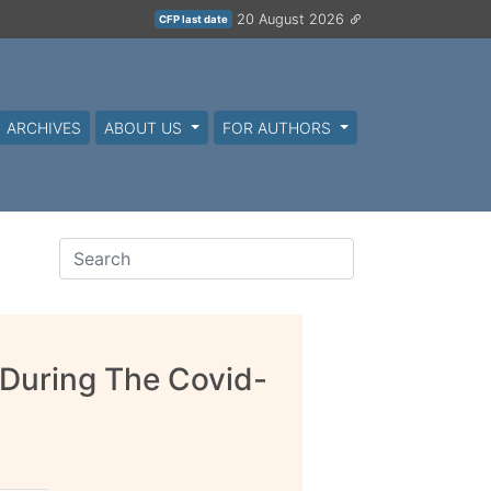
20 August 2026
CFP last date
ARCHIVES
ABOUT US
FOR AUTHORS
 During The Covid-