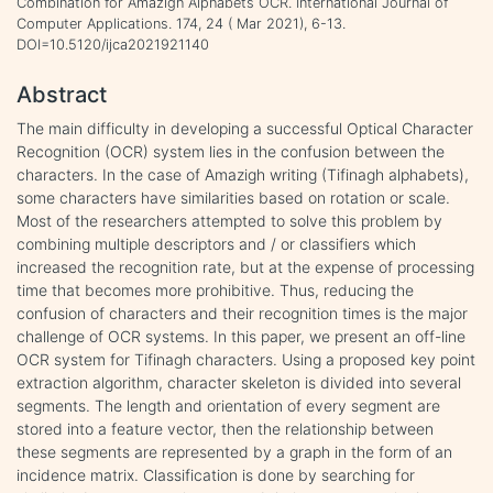
Combination for Amazigh Alphabets OCR. International Journal of
Computer Applications. 174, 24 ( Mar 2021), 6-13.
DOI=10.5120/ijca2021921140
Abstract
The main difficulty in developing a successful Optical Character
Recognition (OCR) system lies in the confusion between the
characters. In the case of Amazigh writing (Tifinagh alphabets),
some characters have similarities based on rotation or scale.
Most of the researchers attempted to solve this problem by
combining multiple descriptors and / or classifiers which
increased the recognition rate, but at the expense of processing
time that becomes more prohibitive. Thus, reducing the
confusion of characters and their recognition times is the major
challenge of OCR systems. In this paper, we present an off-line
OCR system for Tifinagh characters. Using a proposed key point
extraction algorithm, character skeleton is divided into several
segments. The length and orientation of every segment are
stored into a feature vector, then the relationship between
these segments are represented by a graph in the form of an
incidence matrix. Classification is done by searching for