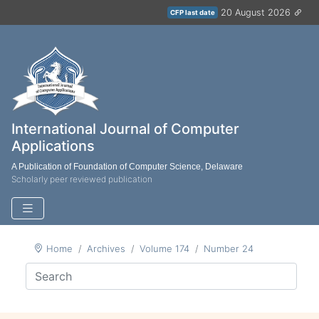
20 August 2026
CFP last date
International Journal of Computer
Applications
A Publication of Foundation of Computer Science, Delaware
Scholarly peer reviewed publication
Home
Archives
Volume 174
Number 24