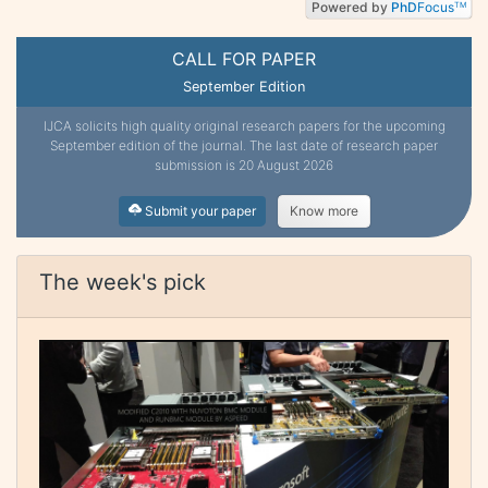
Powered by
PhD
Focus
TM
CALL FOR PAPER
September Edition
IJCA solicits high quality original research papers for the upcoming
September edition of the journal. The last date of research paper
submission is 20 August 2026
Submit your paper
Know more
The week's pick