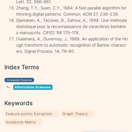
Lett. 32, 956–961.
Zhang, T.Y., Suen, C.Y., 1984. A fast parallel algorithm for
thinning digital patterns. Commun. ACM 27, 236–239.
Djematen, A., Taconet, B., Zahour, A., 1998. Une méthode
statistique pour la reconnaissance de caractères berbère
s manuscrits. CIFED ‘98 170–178.
Oulamara, A., Duvernoy, J., 1988. An application of the Ho
ugh transform to automatic recognition of Berber charact
ers. Signal Process. 14, 79–90.
Index Terms
Computer Science
Information Sciences
Keywords
Feature points Extraction
Graph Theory
Incidence Matrix