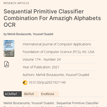
RESEACH ARTICLE
Sequential Primitive Classifier
Combination For Amazigh Alphabets
OCR
by Mehdi Boutaounte, Youssef Ouadid
International Journal of Computer Applications
Foundation of Computer Science (FCS), NY, USA
Volume 174 - Number 24
Year of Publication: 2021
Authors: Mehdi Boutaounte, Youssef Ouadid
10.5120/ijca2021921140
ACMRef
BibTeX
EndNote
Mehdi Boutaounte, Youssef Ouadid . Sequential Primitive Classifier