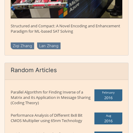
Structured and Compact: A Novel Encoding and Enhancement
Paradigm for ML-based SAT Solving
Ziqi Zhang
Lan Zhang
Random Articles
Parallel Algorithm for Finding Inverse of a
February
Matrix and its Application in Message Sharing
2016
(Coding Theory)
Performance Analysis of Different 8x8 Bit
Aug
CMOS Multiplier using 65nm Technology
2016