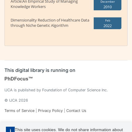
Article:An Empirical Study of Managing
December
Knowledge Workers
2010
Dimensionality Reduction of Healthcare Data
Feb
through Niche Genetic Algorithm
2022
This digital library is running on
PhDFocus™
IJCA is published by Foundation of Computer Science Inc.
© IJCA 2026
Terms of Service
|
Privacy Policy
|
Contact Us
This site uses cookies. We do not share information about
i