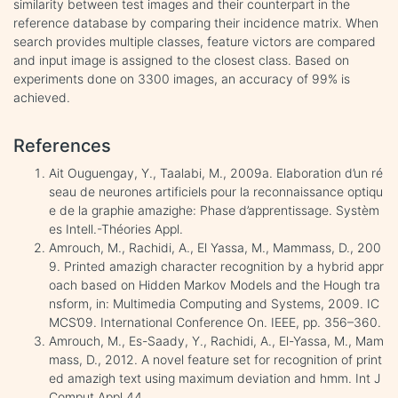
similarity between test images and their counterpart in the
reference database by comparing their incidence matrix. When
search provides multiple classes, feature victors are compared
and input image is assigned to the closest class. Based on
experiments done on 3300 images, an accuracy of 99% is
achieved.
References
Ait Ouguengay, Y., Taalabi, M., 2009a. Elaboration d’un ré
seau de neurones artificiels pour la reconnaissance optiqu
e de la graphie amazighe: Phase d’apprentissage. Systèm
es Intell.-Théories Appl.
Amrouch, M., Rachidi, A., El Yassa, M., Mammass, D., 200
9. Printed amazigh character recognition by a hybrid appr
oach based on Hidden Markov Models and the Hough tra
nsform, in: Multimedia Computing and Systems, 2009. IC
MCS’09. International Conference On. IEEE, pp. 356–360.
Amrouch, M., Es-Saady, Y., Rachidi, A., El-Yassa, M., Mam
mass, D., 2012. A novel feature set for recognition of print
ed amazigh text using maximum deviation and hmm. Int J
Comput Appl 44.