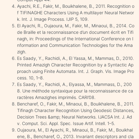
Ayachi, R.E., Fakir, M., Bouikhalene, B., 2011. Recognition o
f TIFINAGHE Characters Using A multilayer Neural Networ
k. Int. J. Image Process. IJIP 5, 109.
El Ayachi, R., Oujaoura, M., Fakir, M., Minaoui, B., 2014. Co
de Braille et la reconnaissance d’un document écrit en Tifi
nagh, in: Proceedings of the International Conference on I
nformation and Communication Technologies for the Ama
zigh.
Es Saady, Y., Rachidi, A., El Yassa, M., Mammas, D., 2010.
Printed Amazigh Character Recognition by a Syntactic Ap
proach using Finite Automata. Int. J. Graph. Vis. Image Pro
cess. 10, 1–8.
Es Saady, Y., Rachidi, A., Elyassa, M., Mammass, D., 200
8. Une méthode syntaxique pour la reconnaissance de ca
ractères Amazighes imprimés. CARI’08.
Bencharef, O., Fakir, M., Minaoui, B., Bouikhalene, B., 2011.
Tifinagh Character Recognition Using Geodesic Distances,
Decision Trees &amp; Neural Networks. IJACSA Int. J. Ad
v. Comput. Sci. Appl. Spec. Issue Artif. Intell. 1–5.
Oujaoura, M., El Ayachi, R., Minaoui, B., Fakir, M., Bouikhal
ene, B., Bencharef, O., 2013. Invariant descriptors and cla