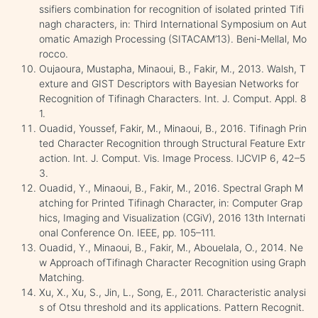
ssifiers combination for recognition of isolated printed Tifi
nagh characters, in: Third International Symposium on Aut
omatic Amazigh Processing (SITACAM’13). Beni-Mellal, Mo
rocco.
Oujaoura, Mustapha, Minaoui, B., Fakir, M., 2013. Walsh, T
exture and GIST Descriptors with Bayesian Networks for
Recognition of Tifinagh Characters. Int. J. Comput. Appl. 8
1.
Ouadid, Youssef, Fakir, M., Minaoui, B., 2016. Tifinagh Prin
ted Character Recognition through Structural Feature Extr
action. Int. J. Comput. Vis. Image Process. IJCVIP 6, 42–5
3.
Ouadid, Y., Minaoui, B., Fakir, M., 2016. Spectral Graph M
atching for Printed Tifinagh Character, in: Computer Grap
hics, Imaging and Visualization (CGiV), 2016 13th Internati
onal Conference On. IEEE, pp. 105–111.
Ouadid, Y., Minaoui, B., Fakir, M., Abouelala, O., 2014. Ne
w Approach ofTifinagh Character Recognition using Graph
Matching.
Xu, X., Xu, S., Jin, L., Song, E., 2011. Characteristic analysi
s of Otsu threshold and its applications. Pattern Recognit.