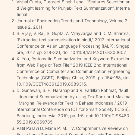
Vishal Gupta, Gurpreet Singh Lehal, “Features Selection an
d Weight learning for Punjabi Text Summarization”, Interna
tional
Journal of Engineering Trends and Technology, Volume 2,
Issue 2, 2011
S. Vijay, V. Rai, S. Gupta, A. Vijayvargia and D. M. Sharma,
"Extractive text summarisation in hindi," 2017 International
Conference on Asian Language Processing (IALP), Singap
ore, 2017, pp. 318-321, doi: 10.1109/IALP.2017.8300607.
X. You, "Automatic Summarization and Keyword Extraction
from Web Page or Text File," 2019 IEEE 2nd International
Conference on Computer and Communication Engineering
Technology (CCET), Beijing, China, 2019, pp. 154-158, doi:
10.1109/CCET48361.2019.8989315.
D. Gunawan, S. H. Harahap and R. Fadillah Rahmat, "Multi
-document Summarization by using TextRank and Maxima
l Marginal Relevance for Text in Bahasa Indonesia," 2019 I
nternational Conference on ICT for Smart Society (ICISS),
Bandung, Indonesia, 2019, pp. 1-5, doi: 10.1109/ICISS480
59.2019.8969785.
Patil Pallavi D, Mane P. M. , “A Comprehensive Review on
Fuzzy Logic &amp; Latent Semantic Analysis Techniques