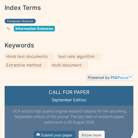
Index Terms
Computer Science
Information Sciences
Keywords
Hindi text documents
text rank algorithm
Extractive method
multi document
Powered by
PhD
Focus
TM
CALL FOR PAPER
September Edition
IJCA solicits high quality original research papers for the upcoming
September edition of the journal. The last date of research paper
submission is 20 August 2026
Submit your paper
Know more