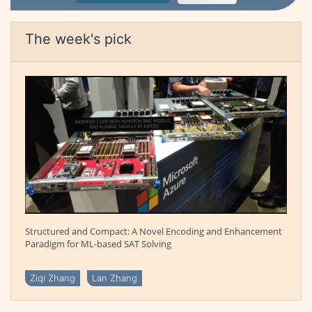
The week's pick
Structured and Compact: A Novel Encoding and Enhancement
Paradigm for ML-based SAT Solving
Ziqi Zhang
Lan Zhang