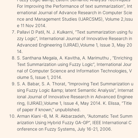
For Improving the Performance of text summarization”, Int
ernational Journal of Advance Research in Computer Scie
nce and Management Studies (IJARCSMS), Volume 2,Issu
e 11 Nov 2014.
Pallavi D Patil, N. J. Kulkarni, “Text summarization using fu
zzy Logic”, International Journal of Innovative Research in
Advanced Engineering (IJIRAE),Volume 1, Issue 3, May 20
14.
S. Santhana Megala, A. Kavitha, A. Marimuthu , “Enriching
Text Summarization using Fuzzy Logic”, International Jour
nal of Computer Science and Information Technologies, V
olume 5, Issue 1, 2014.
S. A. Babar, S. A. Thorat, “Improving Text Summarization u
sing Fuzzy Logic &amp; latent Semantic Analysis”, Internat
ional Journal of Innovative Research in Advanced Enginee
ring, (IJIRAE),Volume 1, Issue 4, May 2014. K. Elissa, “Title
of paper if known,” unpublished.
Arman Kiani –B, M. R. Akbarzadeh, “Automatic Text Summ
arization Using Hybrid Fuzzy GA-GP”, IEEE International C
onference on Fuzzy Systems, July 16-21, 2006.