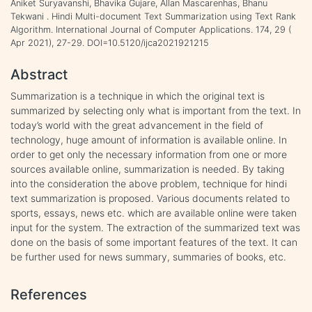
Aniket Suryavanshi, Bhavika Gujare, Allan Mascarenhas, Bhanu
Tekwani . Hindi Multi-document Text Summarization using Text Rank
Algorithm. International Journal of Computer Applications. 174, 29 (
Apr 2021), 27-29. DOI=10.5120/ijca2021921215
Abstract
Summarization is a technique in which the original text is
summarized by selecting only what is important from the text. In
today’s world with the great advancement in the field of
technology, huge amount of information is available online. In
order to get only the necessary information from one or more
sources available online, summarization is needed. By taking
into the consideration the above problem, technique for hindi
text summarization is proposed. Various documents related to
sports, essays, news etc. which are available online were taken
input for the system. The extraction of the summarized text was
done on the basis of some important features of the text. It can
be further used for news summary, summaries of books, etc.
References