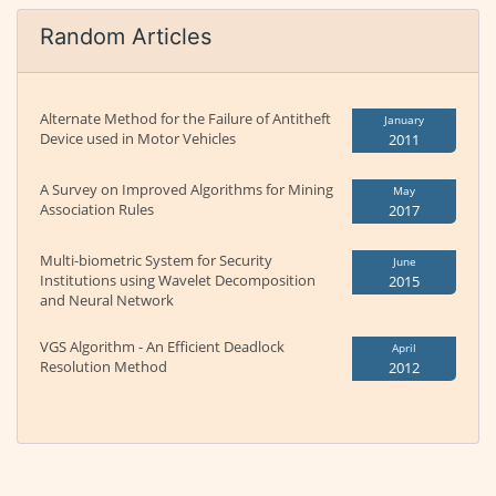
Random Articles
Alternate Method for the Failure of Antitheft
January
Device used in Motor Vehicles
2011
A Survey on Improved Algorithms for Mining
May
Association Rules
2017
Multi-biometric System for Security
June
Institutions using Wavelet Decomposition
2015
and Neural Network
VGS Algorithm - An Efficient Deadlock
April
Resolution Method
2012