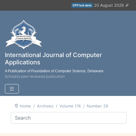
20 August 2026
CFP last date
International Journal of Computer
Applications
A Publication of Foundation of Computer Science, Delaware
Scholarly peer reviewed publication
Home
Archives
Volume 174
Number 29