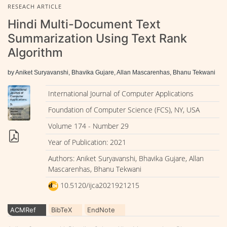
RESEACH ARTICLE
Hindi Multi-Document Text
Summarization Using Text Rank
Algorithm
by Aniket Suryavanshi, Bhavika Gujare, Allan Mascarenhas, Bhanu Tekwani
International Journal of Computer Applications
Foundation of Computer Science (FCS), NY, USA
Volume 174 - Number 29
Year of Publication: 2021
Authors: Aniket Suryavanshi, Bhavika Gujare, Allan
Mascarenhas, Bhanu Tekwani
10.5120/ijca2021921215
ACMRef
BibTeX
EndNote