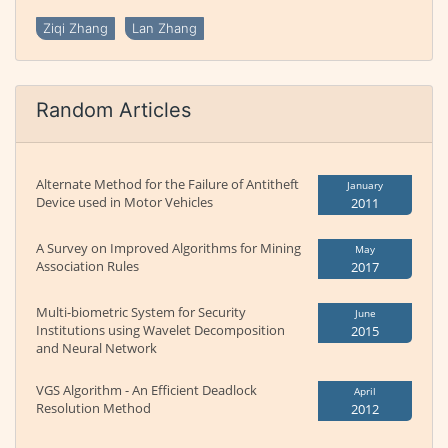
Ziqi Zhang
Lan Zhang
Random Articles
Alternate Method for the Failure of Antitheft
January
Device used in Motor Vehicles
2011
A Survey on Improved Algorithms for Mining
May
Association Rules
2017
Multi-biometric System for Security
June
Institutions using Wavelet Decomposition
2015
and Neural Network
VGS Algorithm - An Efficient Deadlock
April
Resolution Method
2012