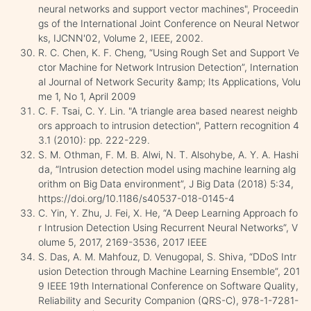
neural networks and support vector machines", Proceedin
gs of the International Joint Conference on Neural Networ
ks, IJCNN'02, Volume 2, IEEE, 2002.
R. C. Chen, K. F. Cheng, “Using Rough Set and Support Ve
ctor Machine for Network Intrusion Detection”, Internation
al Journal of Network Security &amp; Its Applications, Volu
me 1, No 1, April 2009
C. F. Tsai, C. Y. Lin. "A triangle area based nearest neighb
ors approach to intrusion detection", Pattern recognition 4
3.1 (2010): pp. 222-229.
S. M. Othman, F. M. B. Alwi, N. T. Alsohybe, A. Y. A. Hashi
da, “Intrusion detection model using machine learning alg
orithm on Big Data environment”, J Big Data (2018) 5:34,
https://doi.org/10.1186/s40537-018-0145-4
C. Yin, Y. Zhu, J. Fei, X. He, “A Deep Learning Approach fo
r Intrusion Detection Using Recurrent Neural Networks”, V
olume 5, 2017, 2169-3536, 2017 IEEE
S. Das, A. M. Mahfouz, D. Venugopal, S. Shiva, “DDoS Intr
usion Detection through Machine Learning Ensemble”, 201
9 IEEE 19th International Conference on Software Quality,
Reliability and Security Companion (QRS-C), 978-1-7281-