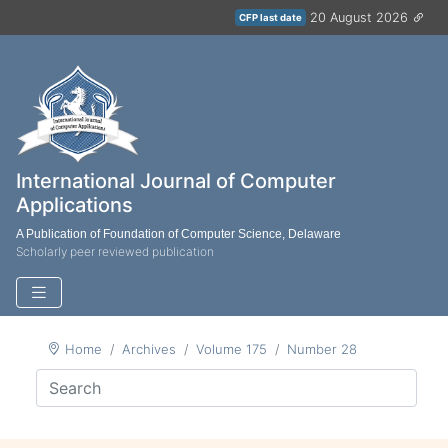
20 August 2026
CFP last date
International Journal of Computer
Applications
A Publication of Foundation of Computer Science, Delaware
Scholarly peer reviewed publication
Home
Archives
Volume 175
Number 28