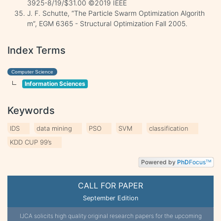
3925-8/19/$31.00 ©2019 IEEE
J. F. Schutte, “The Particle Swarm Optimization Algorith
m”, EGM 6365 - Structural Optimization Fall 2005.
Index Terms
Computer Science
Information Sciences
Keywords
IDS
data mining
PSO
SVM
classification
KDD CUP 99’s
Powered by
PhD
Focus
TM
CALL FOR PAPER
September Edition
IJCA solicits high quality original research papers for the upcoming