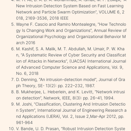
New Intrusion Detection System Based on Fast Learning
Network and Particle Swarm Optimization”, VOLUME 6, 2
018, 2169-3536, 2018 IEEE
Wayne F. Cascio and Ramiro Montealegre, “How Technolo
gy Is Changing Work and Organizations”, Annual Review of
Organizational Psychology and Organizational Behavior M
arch 2016
M. Kashif, S. A. Malik, M. T. Abdullah, M. Umair, P. W. Kha
n, “A Systematic Review of Cyber Security and Classificat
ion of Attacks in Networks”, (IJACSA) International Journal
of Advanced Computer Science and Applications, Vol. 9,
No. 6, 2018
D. Denning, “An intrusion-detection model”, Journal of Gra
ph Theory, SE- 13(2): pp. 222–232, 1987.
B. Mukherjee, L. Heberlein, and K. Levitt, “Network intrusi
on detection”, Network, IEEE, 8(3): pp. 26–41, 1994.
M. Joshi, “Classification, Clustering And Intrusion Detectio
n System”, International Journal of Engineering Research a
nd Applications (IJERA), Vol. 2, Issue 2,Mar-Apr 2012, pp.
961-964
V. Bande, U. D. Prasan, “Robust Intrusion Detection Syste