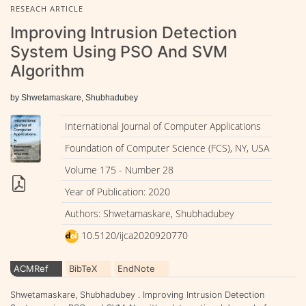
RESEACH ARTICLE
Improving Intrusion Detection
System Using PSO And SVM
Algorithm
by Shwetamaskare, Shubhadubey
International Journal of Computer Applications
Foundation of Computer Science (FCS), NY, USA
Volume 175 - Number 28
Year of Publication: 2020
Authors: Shwetamaskare, Shubhadubey
10.5120/ijca2020920770
ACMRef
BibTeX
EndNote
Shwetamaskare, Shubhadubey . Improving Intrusion Detection