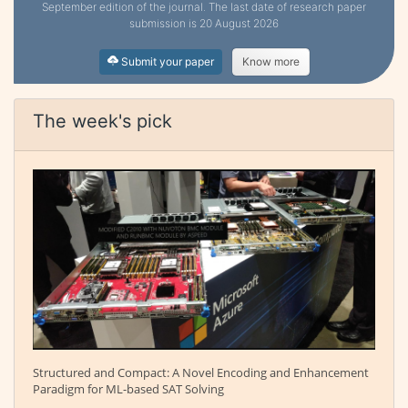
September edition of the journal. The last date of research paper
submission is 20 August 2026
Submit your paper
Know more
The week's pick
Structured and Compact: A Novel Encoding and Enhancement
Paradigm for ML-based SAT Solving