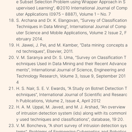
e Subset Selection Problem using Wrapper Approach in S
upervised Learning”, ©2010 International Journal of Comp
uter Applications (0975 – 8887), Volume 1 – No. 7
S. Archana and Dr. K. Elangovan, “Survey of Classification
Techniques in Data Mining”, International Journal of Comp
uter Science and Mobile Applications, Volume 2 Issue 2, F
ebruary 2014.
H. Jiawei, J. Pei, and M. Kamber, “Data mining: concepts a
nd techniques”, Elsevier, 2011.
V. M. Saranya and Dr. S. Uma, “Survey on Classification T
echniques Used in Data Mining and their Recent Advance
ments”, International Journal of Science, Engineering and
Technology Research, Volume 3, Issue 9, September 201
4
H. S. Nair, S. E. V. Ewards, “A Study on Botnet Detection T
echniques”, International Journal of Scientific and Researc
h Publications, Volume 2, Issue 4, April 2012
H. A. M. Uppal, M. Javed, and M. J. Arshad, “An overview
of intrusion detection system (ids) along with its commonl
y used techniques and classifications”, database, 19:20.
V. M. Boncheva, “A short survey of intrusion detection sys
tems”, Problems of Engineering Cybernetics and Robotics,