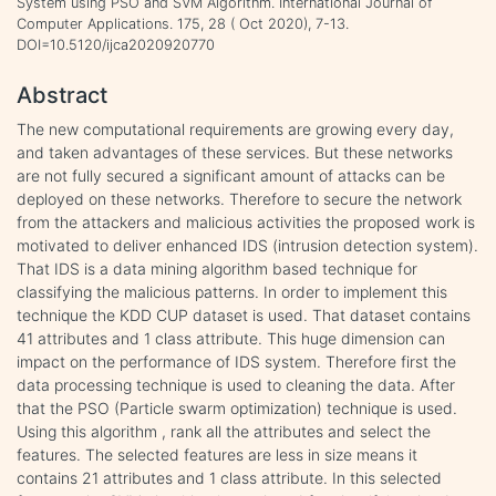
System using PSO and SVM Algorithm. International Journal of
Computer Applications. 175, 28 ( Oct 2020), 7-13.
DOI=10.5120/ijca2020920770
Abstract
The new computational requirements are growing every day,
and taken advantages of these services. But these networks
are not fully secured a significant amount of attacks can be
deployed on these networks. Therefore to secure the network
from the attackers and malicious activities the proposed work is
motivated to deliver enhanced IDS (intrusion detection system).
That IDS is a data mining algorithm based technique for
classifying the malicious patterns. In order to implement this
technique the KDD CUP dataset is used. That dataset contains
41 attributes and 1 class attribute. This huge dimension can
impact on the performance of IDS system. Therefore first the
data processing technique is used to cleaning the data. After
that the PSO (Particle swarm optimization) technique is used.
Using this algorithm , rank all the attributes and select the
features. The selected features are less in size means it
contains 21 attributes and 1 class attribute. In this selected