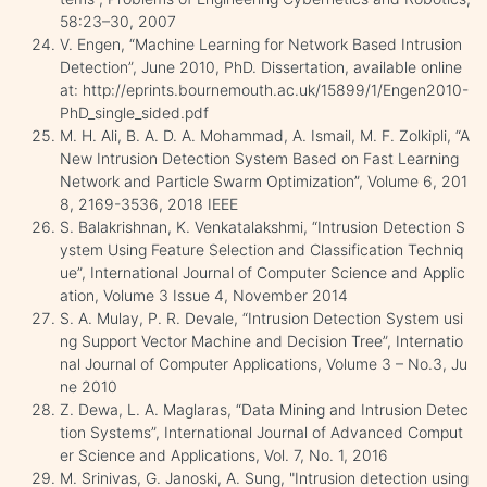
58:23–30, 2007
V. Engen, “Machine Learning for Network Based Intrusion
Detection”, June 2010, PhD. Dissertation, available online
at: http://eprints.bournemouth.ac.uk/15899/1/Engen2010-
PhD_single_sided.pdf
M. H. Ali, B. A. D. A. Mohammad, A. Ismail, M. F. Zolkipli, “A
New Intrusion Detection System Based on Fast Learning
Network and Particle Swarm Optimization”, Volume 6, 201
8, 2169-3536, 2018 IEEE
S. Balakrishnan, K. Venkatalakshmi, “Intrusion Detection S
ystem Using Feature Selection and Classification Techniq
ue”, International Journal of Computer Science and Applic
ation, Volume 3 Issue 4, November 2014
S. A. Mulay, P. R. Devale, “Intrusion Detection System usi
ng Support Vector Machine and Decision Tree”, Internatio
nal Journal of Computer Applications, Volume 3 – No.3, Ju
ne 2010
Z. Dewa, L. A. Maglaras, “Data Mining and Intrusion Detec
tion Systems”, International Journal of Advanced Comput
er Science and Applications, Vol. 7, No. 1, 2016
M. Srinivas, G. Janoski, A. Sung, "Intrusion detection using