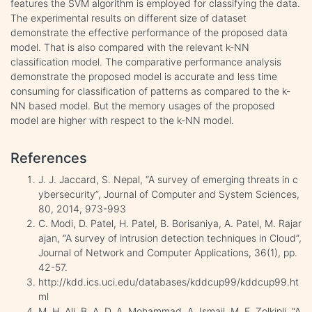
features the SVM algorithm is employed for classifying the data.
The experimental results on different size of dataset
demonstrate the effective performance of the proposed data
model. That is also compared with the relevant k-NN
classification model. The comparative performance analysis
demonstrate the proposed model is accurate and less time
consuming for classification of patterns as compared to the k-
NN based model. But the memory usages of the proposed
model are higher with respect to the k-NN model.
References
J. J. Jaccard, S. Nepal, “A survey of emerging threats in c
ybersecurity”, Journal of Computer and System Sciences,
80, 2014, 973-993
C. Modi, D. Patel, H. Patel, B. Borisaniya, A. Patel, M. Rajar
ajan, “A survey of intrusion detection techniques in Cloud”,
Journal of Network and Computer Applications, 36(1), pp.
42-57.
http://kdd.ics.uci.edu/databases/kddcup99/kddcup99.ht
ml
M. H. Ali, B. A. D. A. Mohammad, A. Ismail, M. F. Zolkipli, “A