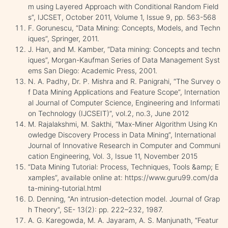
m using Layered Approach with Conditional Random Field
s”, IJCSET, October 2011, Volume 1, Issue 9, pp. 563-568
F. Gorunescu, “Data Mining: Concepts, Models, and Techn
iques”, Springer, 2011.
J. Han, and M. Kamber, “Data mining: Concepts and techn
iques”, Morgan-Kaufman Series of Data Management Syst
ems San Diego: Academic Press, 2001.
N. A. Padhy, Dr. P. Mishra and R. Panigrahi, “The Survey o
f Data Mining Applications and Feature Scope”, Internation
al Journal of Computer Science, Engineering and Informati
on Technology (IJCSEIT)”, vol.2, no.3, June 2012
M. Rajalakshmi, M. Sakthi, “Max-Miner Algorithm Using Kn
owledge Discovery Process in Data Mining”, International
Journal of Innovative Research in Computer and Communi
cation Engineering, Vol. 3, Issue 11, November 2015
“Data Mining Tutorial: Process, Techniques, Tools &amp; E
xamples”, available online at: https://www.guru99.com/da
ta-mining-tutorial.html
D. Denning, “An intrusion-detection model. Journal of Grap
h Theory”, SE- 13(2): pp. 222–232, 1987.
A. G. Karegowda, M. A. Jayaram, A. S. Manjunath, “Featur