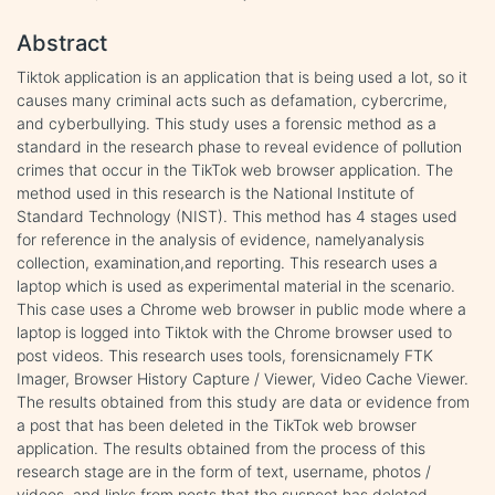
Abstract
Tiktok application is an application that is being used a lot, so it
causes many criminal acts such as defamation, cybercrime,
and cyberbullying. This study uses a forensic method as a
standard in the research phase to reveal evidence of pollution
crimes that occur in the TikTok web browser application. The
method used in this research is the National Institute of
Standard Technology (NIST). This method has 4 stages used
for reference in the analysis of evidence, namelyanalysis
collection, examination,and reporting. This research uses a
laptop which is used as experimental material in the scenario.
This case uses a Chrome web browser in public mode where a
laptop is logged into Tiktok with the Chrome browser used to
post videos. This research uses tools, forensicnamely FTK
Imager, Browser History Capture / Viewer, Video Cache Viewer.
The results obtained from this study are data or evidence from
a post that has been deleted in the TikTok web browser
application. The results obtained from the process of this
research stage are in the form of text, username, photos /
videos, and links from posts that the suspect has deleted.