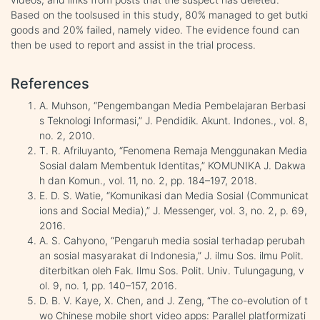
Based on the toolsused in this study, 80% managed to get butki
goods and 20% failed, namely video. The evidence found can
then be used to report and assist in the trial process.
References
A. Muhson, “Pengembangan Media Pembelajaran Berbasi
s Teknologi Informasi,” J. Pendidik. Akunt. Indones., vol. 8,
no. 2, 2010.
T. R. Afriluyanto, “Fenomena Remaja Menggunakan Media
Sosial dalam Membentuk Identitas,” KOMUNIKA J. Dakwa
h dan Komun., vol. 11, no. 2, pp. 184–197, 2018.
E. D. S. Watie, “Komunikasi dan Media Sosial (Communicat
ions and Social Media),” J. Messenger, vol. 3, no. 2, p. 69,
2016.
A. S. Cahyono, “Pengaruh media sosial terhadap perubah
an sosial masyarakat di Indonesia,” J. ilmu Sos. ilmu Polit.
diterbitkan oleh Fak. Ilmu Sos. Polit. Univ. Tulungagung, v
ol. 9, no. 1, pp. 140–157, 2016.
D. B. V. Kaye, X. Chen, and J. Zeng, “The co-evolution of t
wo Chinese mobile short video apps: Parallel platformizati