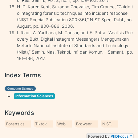
u. Res. Semin., vol. 2, no. 1, pp. 159–163, 2017.
H. D. Karen Kent, Suzanne Chevalier, Tim Grance, “Guide t
o integrating forensic techniques into incident response
(NIST Special Publication 800-86),” NIST Spec. Publ., no.
August, pp. 800–886, 2006.
I. Riadi, A. Yudhana, M. Caesar, and F. Putra, “Analisis Rec
overy Bukti Digital Instagram Messangers Menggunakan
Metode National Institute of Standards and Technology
(Nist),” Semin. Nas. Teknol. Inf. dan Komun. - Semant., pp.
161–166, 2017.
Index Terms
Computer Science
Information Sciences
Keywords
Forensics
Tiktok
Web
Browser
NIST.
Powered by
PhD
Focus
TM