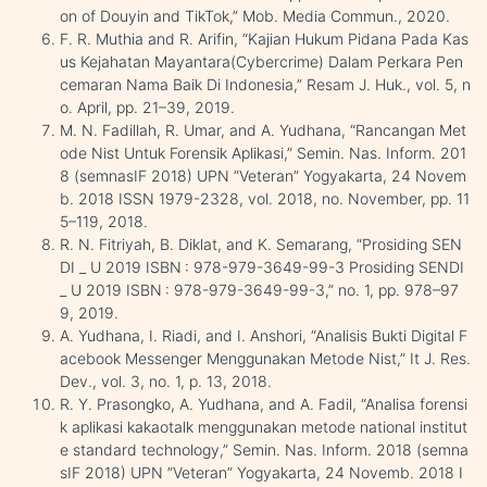
on of Douyin and TikTok,” Mob. Media Commun., 2020.
F. R. Muthia and R. Arifin, “Kajian Hukum Pidana Pada Kas
us Kejahatan Mayantara(Cybercrime) Dalam Perkara Pen
cemaran Nama Baik Di Indonesia,” Resam J. Huk., vol. 5, n
o. April, pp. 21–39, 2019.
M. N. Fadillah, R. Umar, and A. Yudhana, “Rancangan Met
ode Nist Untuk Forensik Aplikasi,” Semin. Nas. Inform. 201
8 (semnasIF 2018) UPN ”Veteran” Yogyakarta, 24 Novem
b. 2018 ISSN 1979-2328, vol. 2018, no. November, pp. 11
5–119, 2018.
R. N. Fitriyah, B. Diklat, and K. Semarang, “Prosiding SEN
DI _ U 2019 ISBN : 978-979-3649-99-3 Prosiding SENDI
_ U 2019 ISBN : 978-979-3649-99-3,” no. 1, pp. 978–97
9, 2019.
A. Yudhana, I. Riadi, and I. Anshori, “Analisis Bukti Digital F
acebook Messenger Menggunakan Metode Nist,” It J. Res.
Dev., vol. 3, no. 1, p. 13, 2018.
R. Y. Prasongko, A. Yudhana, and A. Fadil, “Analisa forensi
k aplikasi kakaotalk menggunakan metode national institut
e standard technology,” Semin. Nas. Inform. 2018 (semna
sIF 2018) UPN ”Veteran” Yogyakarta, 24 Novemb. 2018 I