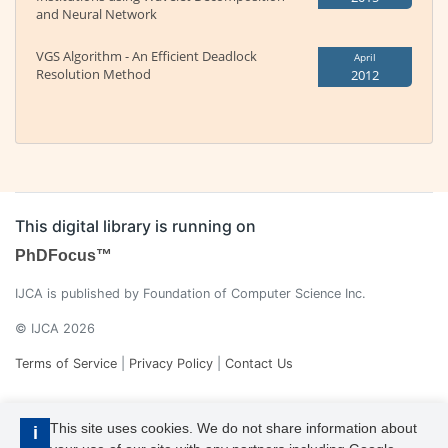
and Neural Network
VGS Algorithm - An Efficient Deadlock
April
Resolution Method
2012
This digital library is running on
PhDFocus™
IJCA is published by Foundation of Computer Science Inc.
© IJCA 2026
Terms of Service
|
Privacy Policy
|
Contact Us
This site uses cookies. We do not share information about
i