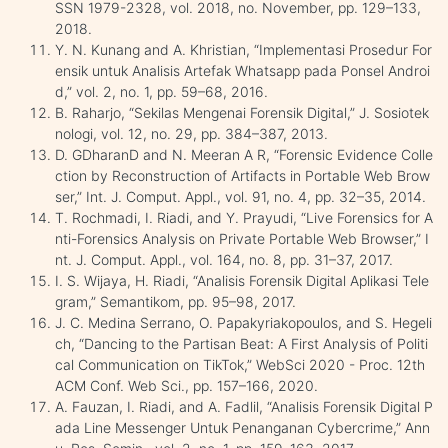
SSN 1979-2328, vol. 2018, no. November, pp. 129–133,
2018.
Y. N. Kunang and A. Khristian, “Implementasi Prosedur For
ensik untuk Analisis Artefak Whatsapp pada Ponsel Androi
d,” vol. 2, no. 1, pp. 59–68, 2016.
B. Raharjo, “Sekilas Mengenai Forensik Digital,” J. Sosiotek
nologi, vol. 12, no. 29, pp. 384–387, 2013.
D. GDharanD and N. Meeran A R, “Forensic Evidence Colle
ction by Reconstruction of Artifacts in Portable Web Brow
ser,” Int. J. Comput. Appl., vol. 91, no. 4, pp. 32–35, 2014.
T. Rochmadi, I. Riadi, and Y. Prayudi, “Live Forensics for A
nti-Forensics Analysis on Private Portable Web Browser,” I
nt. J. Comput. Appl., vol. 164, no. 8, pp. 31–37, 2017.
I. S. Wijaya, H. Riadi, “Analisis Forensik Digital Aplikasi Tele
gram,” Semantikom, pp. 95–98, 2017.
J. C. Medina Serrano, O. Papakyriakopoulos, and S. Hegeli
ch, “Dancing to the Partisan Beat: A First Analysis of Politi
cal Communication on TikTok,” WebSci 2020 - Proc. 12th
ACM Conf. Web Sci., pp. 157–166, 2020.
A. Fauzan, I. Riadi, and A. Fadlil, “Analisis Forensik Digital P
ada Line Messenger Untuk Penanganan Cybercrime,” Ann