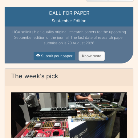
CALL FOR PAPER
September Edition
IJCA solicits high quality original research papers for the upcoming
September edition of the journal. The last date of research paper
submission is 20 August 2026
Submit your paper
Know more
The week's pick