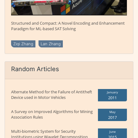
Structured and Compact: A Novel Encoding and Enhancement
Paradigm for ML-based SAT Solving
Ziqi Zhang
Lan Zhang
Random Articles
Alternate Method for the Failure of Antitheft
January
Device used in Motor Vehicles
2011
A Survey on Improved Algorithms for Mining
May
Association Rules
2017
Multi-biometric System for Security
June
Institutions using Wavelet Decomposition
2015