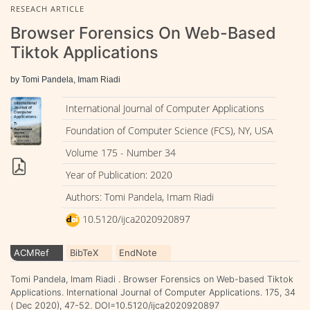
RESEACH ARTICLE
Browser Forensics On Web-Based
Tiktok Applications
by Tomi Pandela, Imam Riadi
International Journal of Computer Applications
Foundation of Computer Science (FCS), NY, USA
Volume 175 - Number 34
Year of Publication: 2020
Authors: Tomi Pandela, Imam Riadi
10.5120/ijca2020920897
ACMRef
BibTeX
EndNote
Tomi Pandela, Imam Riadi . Browser Forensics on Web-based Tiktok
Applications. International Journal of Computer Applications. 175, 34
( Dec 2020), 47-52. DOI=10.5120/ijca2020920897