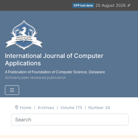
20 August 2026
CFP last date
International Journal of Computer
Applications
A Publication of Foundation of Computer Science, Delaware
Scholarly peer reviewed publication
Home
Archives
Volume 175
Number 34