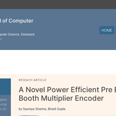
al of Computer
HOME
mputer Science, Delaware
on
RESEACH ARTICLE
A Novel Power Efficient Pr
Booth Multiplier Encoder
apers
urnal.
is 20
by Saumya Sharma, Bharti Gupta