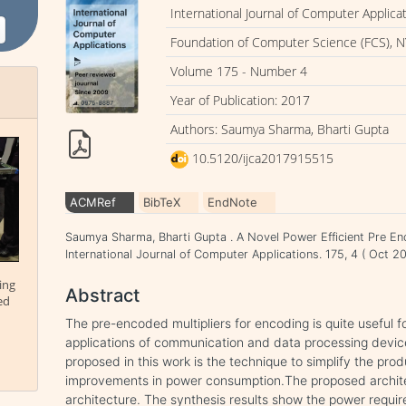
International Journal of Computer Applica
Foundation of Computer Science (FCS), N
Volume 175 - Number 4
Year of Publication: 2017
Authors: Saumya Sharma, Bharti Gupta
10.5120/ijca2017915515
ACMRef
BibTeX
EndNote
Saumya Sharma, Bharti Gupta . A Novel Power Efficient Pre En
International Journal of Computer Applications. 175, 4 ( Oct 
ing
Abstract
ed
The pre-encoded multipliers for encoding is quite useful fo
applications of communication and data processing devi
proposed in this work is the technique to simplify the pro
improvements in power consumption.The proposed archite
architecture. The synthesis results show the power requi