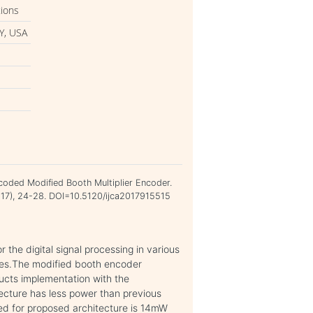
tions
Y, USA
coded Modified Booth Multiplier Encoder.
2017), 24-28. DOI=10.5120/ijca2017915515
r the digital signal processing in various
ces.The modified booth encoder
ducts implementation with the
cture has less power than previous
red for proposed architecture is 14mW