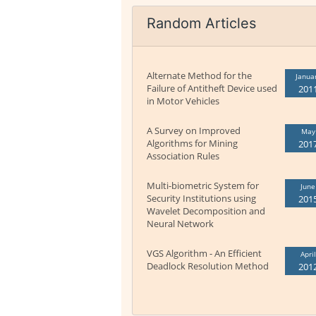
Random Articles
Alternate Method for the
Janua
Failure of Antitheft Device used
201
in Motor Vehicles
A Survey on Improved
May
Algorithms for Mining
201
Association Rules
Multi-biometric System for
June
Security Institutions using
201
Wavelet Decomposition and
Neural Network
VGS Algorithm - An Efficient
April
Deadlock Resolution Method
201