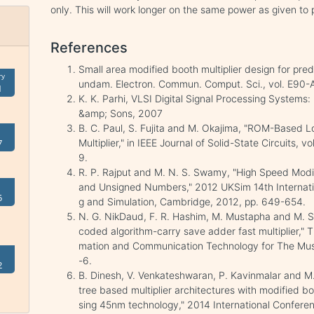
only. This will work longer on the same power as given to 
References
Small area modified booth multiplier design for pred
ry
undam. Electron. Commun. Comput. Sci., vol. E90-A
1
K. K. Parhi, VLSI Digital Signal Processing Systems
&amp; Sons, 2007
B. C. Paul, S. Fujita and M. Okajima, "ROM-Based L
Multiplier," in IEEE Journal of Solid-State Circuits,
7
9.
R. P. Rajput and M. N. S. Swamy, "High Speed Modif
and Unsigned Numbers," 2012 UKSim 14th Internat
5
g and Simulation, Cambridge, 2012, pp. 649-654.
N. G. NikDaud, F. R. Hashim, M. Mustapha and M. S
coded algorithm-carry save adder fast multiplier," 
mation and Communication Technology for The Musl
-6.
2
B. Dinesh, V. Venkateshwaran, P. Kavinmalar and M.
tree based multiplier architectures with modified bo
sing 45nm technology," 2014 International Confe