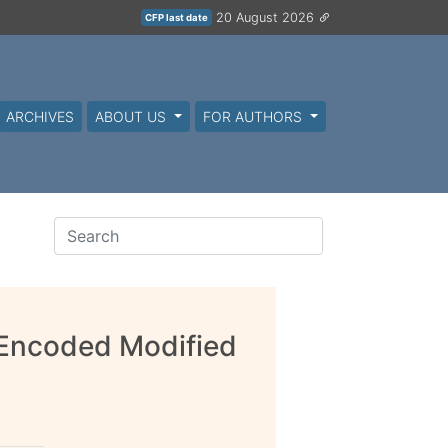
20 August 2026
CFP last date
ARCHIVES
ABOUT US
FOR AUTHORS
e Encoded Modified