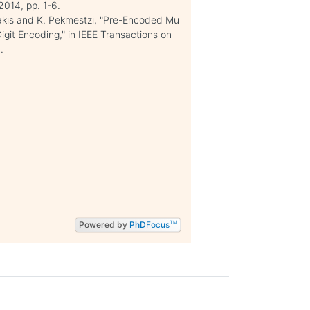
2014, pp. 1-6.
akis and K. Pekmestzi, "Pre-Encoded Mu
git Encoding," in IEEE Transactions on
.
Powered by
PhD
Focus
TM