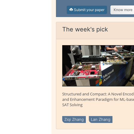
Submit your paper
Know more
The week's pick
Structured and Compact: A Novel Encod
and Enhancement Paradigm for ML-bas
SAT Solving
Ziqi Zhang
Lan Zhang