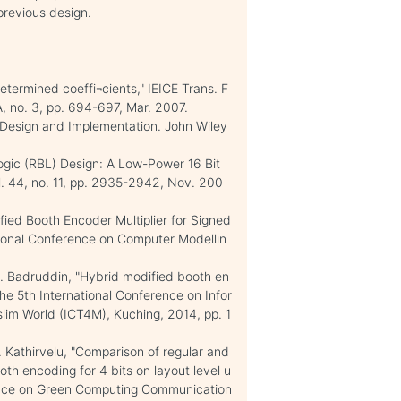
previous design.
etermined coeffi¬cients," IEICE Trans. F
, no. 3, pp. 694-697, Mar. 2007.
: Design and Implementation. John Wiley
ogic (RBL) Design: A Low-Power 16 Bit
 vol. 44, no. 11, pp. 2935-2942, Nov. 200
ied Booth Encoder Multiplier for Signed
ional Conference on Computer Modellin
. Badruddin, "Hybrid modified booth en
The 5th International Conference on Infor
im World (ICT4M), Kuching, 2014, pp. 1
 Kathirvelu, "Comparison of regular and
oth encoding for 4 bits on layout level u
rence on Green Computing Communication