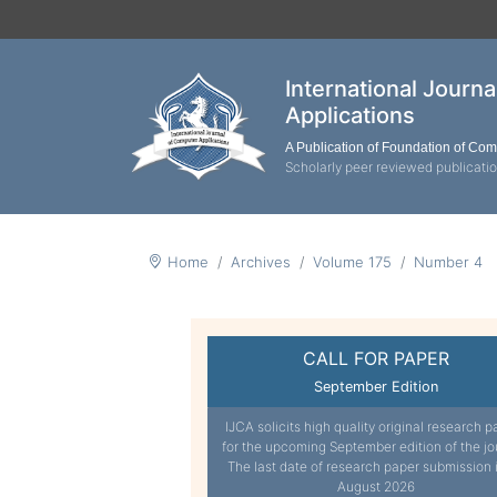
International Journ
Applications
A Publication of Foundation of Co
Scholarly peer reviewed publicati
Home
Archives
Volume 175
Number 4
CALL FOR PAPER
September Edition
IJCA solicits high quality original research p
for the upcoming September edition of the jo
The last date of research paper submission 
August 2026