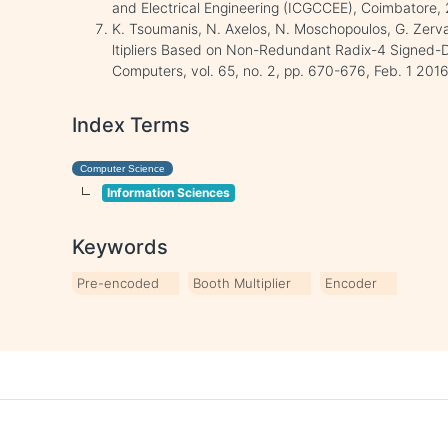
and Electrical Engineering (ICGCCEE), Coimbatore, 
K. Tsoumanis, N. Axelos, N. Moschopoulos, G. Zerv
ltipliers Based on Non-Redundant Radix-4 Signed-Di
Computers, vol. 65, no. 2, pp. 670-676, Feb. 1 2016
Index Terms
Computer Science
Information Sciences
Keywords
Pre-encoded
Booth Multiplier
Encoder