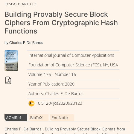
RESEACH ARTICLE
Building Provably Secure Block
Ciphers From Cryptographic Hash
Functions
by Charles F. De Barros
International Journal of Computer Applications
Foundation of Computer Science (FCS), NY, USA
Volume 176 - Number 16
Year of Publication: 2020
Authors: Charles F. De Barros
10.5120/ijca2020920123
ACMRef
BibTeX
EndNote
Charles F. De Barros . Building Provably Secure Block Ciphers from