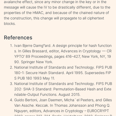
avalanche effect, since any minor change in the key or in the
message will cause the IV to be drastically different, due to the
properties of the HMAC, and because of the chained nature of
the construction, this change will propagate to all ciphertext
blocks.
References
Ivan Bjerre Damg°ard. A design principle for hash function
s. In Gilles Brassard, editor, Advances in Cryptology — CR
YPTO’ 89 Proceedings, pages 416–427, New York, NY, 19
90. Springer New York.
National Institute of Standards and Technology. FIPS PUB
180-1: Secure Hash Standard. April 1995. Supersedes FIP
S PUB 180 1993 May 11.
National Institute of Standards and Technology. FIPS PUB
202: SHA-3 Standard: Permutation-Based Hash and Exte
ndable-Output Functions. August 2015.
Guido Bertoni, Joan Daemen, Micha¨el Peeters, and Gilles
Van Assche. Keccak. In Thomas Johansson and Phong Q.
Nguyen, editors, Advances in Cryptology – EUROCRYPT