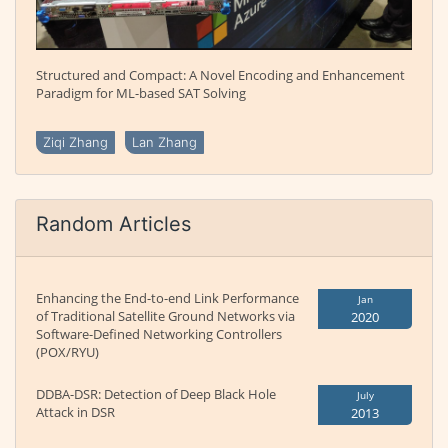
Structured and Compact: A Novel Encoding and Enhancement
Paradigm for ML-based SAT Solving
Ziqi Zhang
Lan Zhang
Random Articles
Enhancing the End-to-end Link Performance
Jan
of Traditional Satellite Ground Networks via
2020
Software-Defined Networking Controllers
(POX/RYU)
DDBA-DSR: Detection of Deep Black Hole
July
Attack in DSR
2013