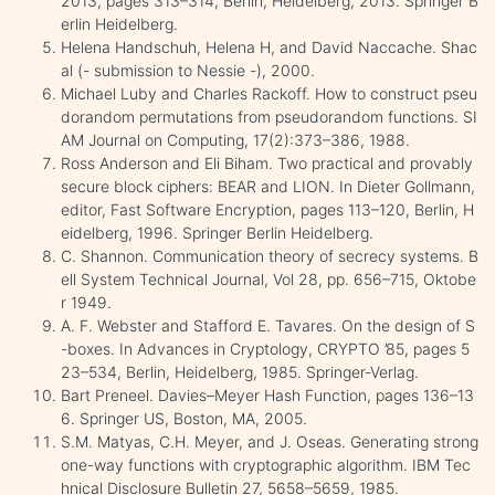
2013, pages 313–314, Berlin, Heidelberg, 2013. Springer B
erlin Heidelberg.
Helena Handschuh, Helena H, and David Naccache. Shac
al (- submission to Nessie -), 2000.
Michael Luby and Charles Rackoff. How to construct pseu
dorandom permutations from pseudorandom functions. SI
AM Journal on Computing, 17(2):373–386, 1988.
Ross Anderson and Eli Biham. Two practical and provably
secure block ciphers: BEAR and LION. In Dieter Gollmann,
editor, Fast Software Encryption, pages 113–120, Berlin, H
eidelberg, 1996. Springer Berlin Heidelberg.
C. Shannon. Communication theory of secrecy systems. B
ell System Technical Journal, Vol 28, pp. 656–715, Oktobe
r 1949.
A. F. Webster and Stafford E. Tavares. On the design of S
-boxes. In Advances in Cryptology, CRYPTO ’85, pages 5
23–534, Berlin, Heidelberg, 1985. Springer-Verlag.
Bart Preneel. Davies–Meyer Hash Function, pages 136–13
6. Springer US, Boston, MA, 2005.
S.M. Matyas, C.H. Meyer, and J. Oseas. Generating strong
one-way functions with cryptographic algorithm. IBM Tec
hnical Disclosure Bulletin 27, 5658–5659, 1985.