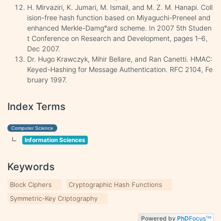
H. Mirvaziri, K. Jumari, M. Ismail, and M. Z. M. Hanapi. Coll
ision-free hash function based on Miyaguchi-Preneel and
enhanced Merkle-Damg°ard scheme. In 2007 5th Studen
t Conference on Research and Development, pages 1–6,
Dec 2007.
Dr. Hugo Krawczyk, Mihir Bellare, and Ran Canetti. HMAC:
Keyed-Hashing for Message Authentication. RFC 2104, Fe
bruary 1997.
Index Terms
Computer Science
Information Sciences
Keywords
Block Ciphers
Cryptographic Hash Functions
Symmetric-Key Criptography
Powered by
PhD
Focus
TM