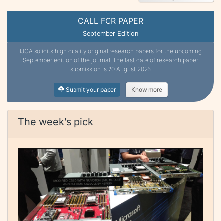
CALL FOR PAPER
September Edition
IJCA solicits high quality original research papers for the upcoming
September edition of the journal. The last date of research paper
submission is 20 August 2026
Submit your paper
Know more
The week's pick