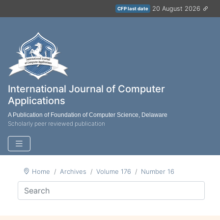
20 August 2026
CFP last date
International Journal of Computer
Applications
A Publication of Foundation of Computer Science, Delaware
Scholarly peer reviewed publication
Home
Archives
Volume 176
Number 16