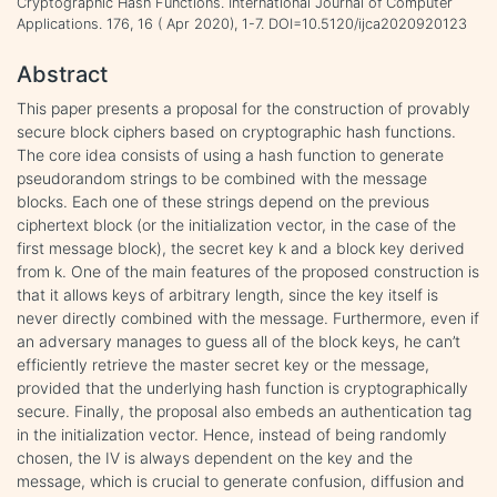
Cryptographic Hash Functions. International Journal of Computer
Applications. 176, 16 ( Apr 2020), 1-7. DOI=10.5120/ijca2020920123
Abstract
This paper presents a proposal for the construction of provably
secure block ciphers based on cryptographic hash functions.
The core idea consists of using a hash function to generate
pseudorandom strings to be combined with the message
blocks. Each one of these strings depend on the previous
ciphertext block (or the initialization vector, in the case of the
first message block), the secret key k and a block key derived
from k. One of the main features of the proposed construction is
that it allows keys of arbitrary length, since the key itself is
never directly combined with the message. Furthermore, even if
an adversary manages to guess all of the block keys, he can’t
efficiently retrieve the master secret key or the message,
provided that the underlying hash function is cryptographically
secure. Finally, the proposal also embeds an authentication tag
in the initialization vector. Hence, instead of being randomly
chosen, the IV is always dependent on the key and the
message, which is crucial to generate confusion, diffusion and