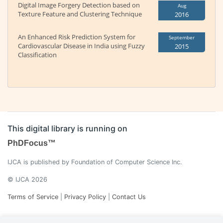
Digital Image Forgery Detection based on
Aug
Texture Feature and Clustering Technique
2016
An Enhanced Risk Prediction System for
September
Cardiovascular Disease in India using Fuzzy
2015
Classification
This digital library is running on
PhDFocus™
IJCA is published by Foundation of Computer Science Inc.
© IJCA 2026
Terms of Service
|
Privacy Policy
|
Contact Us