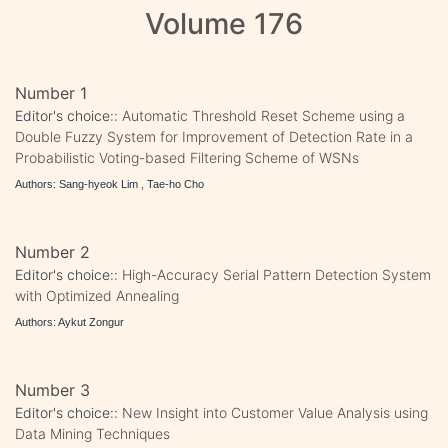
Volume 176
Number 1
Editor's choice::
Automatic Threshold Reset Scheme using a
Double Fuzzy System for Improvement of Detection Rate in a
Probabilistic Voting-based Filtering Scheme of WSNs
Authors: Sang-hyeok Lim , Tae-ho Cho
Number 2
Editor's choice::
High-Accuracy Serial Pattern Detection System
with Optimized Annealing
Authors: Aykut Zongur
Number 3
Editor's choice::
New Insight into Customer Value Analysis using
Data Mining Techniques