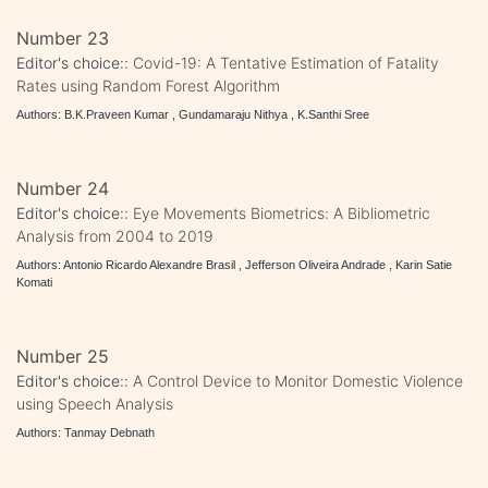
Number 23
Editor's choice::
Covid-19: A Tentative Estimation of Fatality
Rates using Random Forest Algorithm
Authors: B.K.Praveen Kumar , Gundamaraju Nithya , K.Santhi Sree
Number 24
Editor's choice::
Eye Movements Biometrics: A Bibliometric
Analysis from 2004 to 2019
Authors: Antonio Ricardo Alexandre Brasil , Jefferson Oliveira Andrade , Karin Satie
Komati
Number 25
Editor's choice::
A Control Device to Monitor Domestic Violence
using Speech Analysis
Authors: Tanmay Debnath