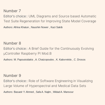
Number 7
Editor's choice::
UML Diagrams and Source based Automatic
Test Suite Regeneration for Improving State Model Coverage
Authors: Afrina Khatun , Naushin Nower , Kazi Sakib
Number 8
Editor's choice::
A Brief Guide for the Continuously Evolving
μController Raspberry PI Mod.B
Authors: M. Papoutsidakis , A. Chatzopoulos , K. Kalovrektis , C. Drosos
Number 9
Editor's choice::
Role of Software Engineering in Visualizing
Large Volume of Hyperspectral and Medical Data Sets
Authors: Basaeir Y. Ahmed , Safa A. Najim , Widad A. Mansour