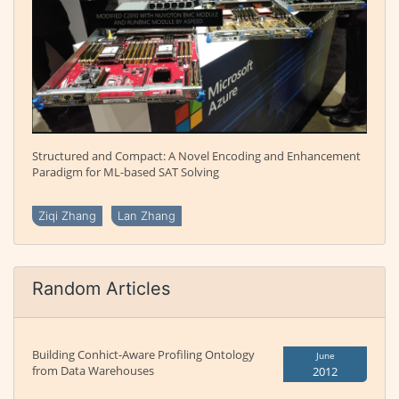
Structured and Compact: A Novel Encoding and Enhancement
Paradigm for ML-based SAT Solving
Ziqi Zhang
Lan Zhang
Random Articles
Building Conhict-Aware Profiling Ontology
June
from Data Warehouses
2012