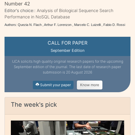
Number 42
Editor's choice::
Analysis of Biological Sequence Search
Performance in NoSQL Database
Authors: Quezia N. Flach , Arthur F. Lorenzon , Marcelo C. Luizelli , Fabio D. Rossi
CALL FOR PAPER
September Edition
IJCA solicits high quality original research papers for the upcoming
September edition of the journal. The last date of research paper
submission is 20 August 2026
Submit your paper
Know more
The week's pick