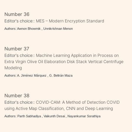
Number 36
Editor's choice::
MES – Modern Encryption Standard
Authors: Awnon Bhowmik , Unnikrishnan Menon
Number 37
Editor's choice::
Machine Learning Application in Process on
Extra Virgin Olive Oil Elaboration Disk Stack Vertical Centrifuge
Modeling
Authors: A. Jiménez Márquez , G. Beltrán Maza
Number 38
Editor's choice::
COVID-CAM: A Method of Detection COVID
using Active Map Classification, CNN and Deep Learning
Authors: Parth Sabhadiya , Vaikunth Desai , Nayankumar Sorathiya