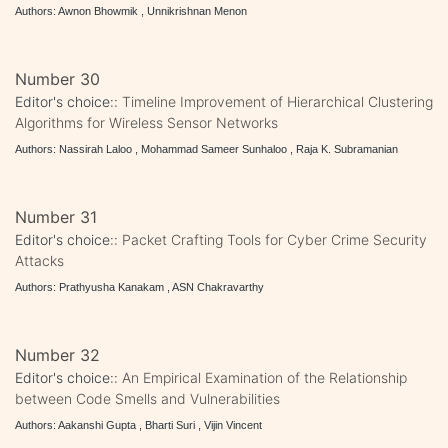
Authors: Awnon Bhowmik , Unnikrishnan Menon
Number 30
Editor's choice::
Timeline Improvement of Hierarchical Clustering
Algorithms for Wireless Sensor Networks
Authors: Nassirah Laloo , Mohammad Sameer Sunhaloo , Raja K. Subramanian
Number 31
Editor's choice::
Packet Crafting Tools for Cyber Crime Security
Attacks
Authors: Prathyusha Kanakam , ASN Chakravarthy
Number 32
Editor's choice::
An Empirical Examination of the Relationship
between Code Smells and Vulnerabilities
Authors: Aakanshi Gupta , Bharti Suri , Vijin Vincent