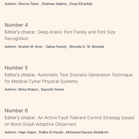
Authors: Nesma Taher , Shaimaa Salama , Doaa ElZanfaly
Number 4
Editor's choice::
Deep Arabic Font Family and Font Size
Recognition
Authors: Ibrahim M. Amer , Salma Hamdy , Mostafa G. M. Mostafa
Number 5
Editor's choice::
Automatic Test Scenario Generation Technique
for Medical Cyber Physical Systems
Authors: Afrina Khatun , Naushin Nower
Number 6
Editor's choice::
An Active Fault Tolerant Control Strategy based
on Bond Graph Adaptive Observers
Authors: Hajer Najari , Rafika El Harabi , Mohamed Naceur Abdelkrim