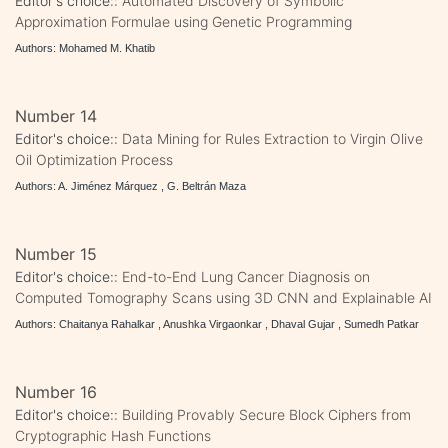
Editor's choice::
Automated Discovery of Symbolic
Approximation Formulae using Genetic Programming
Authors: Mohamed M. Khatib
Number 14
Editor's choice::
Data Mining for Rules Extraction to Virgin Olive
Oil Optimization Process
Authors: A. Jiménez Márquez , G. Beltrán Maza
Number 15
Editor's choice::
End-to-End Lung Cancer Diagnosis on
Computed Tomography Scans using 3D CNN and Explainable AI
Authors: Chaitanya Rahalkar , Anushka Virgaonkar , Dhaval Gujar , Sumedh Patkar
Number 16
Editor's choice::
Building Provably Secure Block Ciphers from
Cryptographic Hash Functions