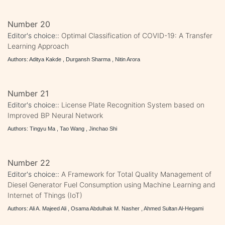
Number 20
Editor's choice::
Optimal Classification of COVID-19: A Transfer
Learning Approach
Authors: Aditya Kakde , Durgansh Sharma , Nitin Arora
Number 21
Editor's choice::
License Plate Recognition System based on
Improved BP Neural Network
Authors: Tingyu Ma , Tao Wang , Jinchao Shi
Number 22
Editor's choice::
A Framework for Total Quality Management of
Diesel Generator Fuel Consumption using Machine Learning and
Internet of Things (IoT)
Authors: Ali A. Majeed Ali , Osama Abdulhak M. Nasher , Ahmed Sultan Al-Hegami