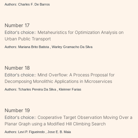
Authors: Charles F. De Barros
Number 17
Editor's choice::
Metaheuristics for Optimization Analysis on
Urban Public Transport
Authors: Mariana Brito Batista , Warley Gramacho Da Silva
Number 18
Editor's choice::
Mind Overflow: A Process Proposal for
Decomposing Monolithic Applications in Microservices
Authors: Tcharles Pereira Da Silva , Kleinner Farias
Number 19
Editor's choice::
Cooperative Target Observation Moving Over a
Planar Graph using a Modified Hill Climbing Search
Authors: Levi P. Figueiredo , Jose E. B. Maia