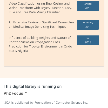
Video Classification using Sine, Cosine, and
January
Walsh Transform with Bayes, Function, Lazy,
2015
Rule and Tree Data Mining Classifier
An Extensive Review of Significant Researches
February
on Medical Image Denoising Techniques
2013
Influence of Building Heights and Nature of
Jul
Rooftop Views on Propagation Loss
2018
Prediction for Tropical Environment in Ondo
State, Nigeria
This digital library is running on
PhDFocus™
IJCA is published by Foundation of Computer Science Inc.