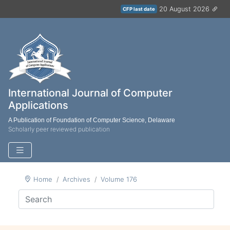
20 August 2026
CFP last date
International Journal of Computer
Applications
A Publication of Foundation of Computer Science, Delaware
Scholarly peer reviewed publication
Home
Archives
Volume 176