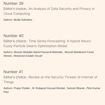
Number 39
Editor's choice::
An Analysis of Data Security and Privacy in
Cloud Computing
Authors: Akella Subhadra
Number 40
Editor's choice::
Time Series Forecasting: A Hybrid Neuro-
Fuzzy-Particle Swarm Optimization Model
Authors: Muneer Abdullah Saeed Hazaa Al-Mekhlafy , Muneef Abdulkarim Farea
Ahmed , Mohamed Ghaleb Yosuef
Number 41
Editor's choice::
Review on the Security Threats of Internet of
Things
Authors: Prajoy Podder , M. Rubaiyat Hossain Mondal , Subrato Bharati , Pinto Kumar
Paul