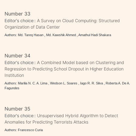
Number 33
Editor's choice::
A Survey on Cloud Computing: Structured
Organization of Data Center
Authors: Md. Tareq Hasan , Md. Kawshik Ahmed , Amathul Hadi Shakara
Number 34
Editor's choice::
A Combined Model based on Clustering and
Regression to Predicting School Dropout in Higher Education
Institution
Authors: Marilia N. C. A. Lima , Wedson L. Soares , Iago R. R. Silva , Roberta A. De A.
Fagundes
Number 35
Editor's choice::
Unsupervised Hybrid Algorithm to Detect
Anomalies for Predicting Terrorists Attacks
Authors: Francesco Curia