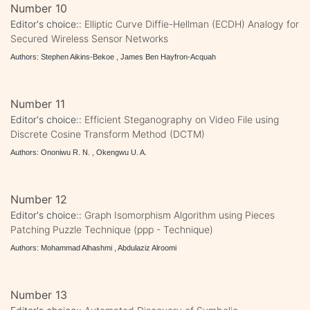
Number 10
Editor's choice::
Elliptic Curve Diffie-Hellman (ECDH) Analogy for
Secured Wireless Sensor Networks
Authors: Stephen Aikins-Bekoe , James Ben Hayfron-Acquah
Number 11
Editor's choice::
Efficient Steganography on Video File using
Discrete Cosine Transform Method (DCTM)
Authors: Ononiwu R. N. , Okengwu U. A.
Number 12
Editor's choice::
Graph Isomorphism Algorithm using Pieces
Patching Puzzle Technique (ppp - Technique)
Authors: Mohammad Alhashmi , Abdulaziz Alroomi
Number 13