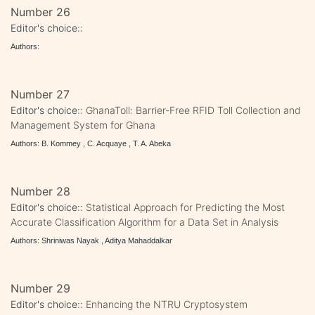
Number 26
Editor's choice::
Authors:
Number 27
Editor's choice::
GhanaToll: Barrier-Free RFID Toll Collection and
Management System for Ghana
Authors: B. Kommey , C. Acquaye , T. A. Abeka
Number 28
Editor's choice::
Statistical Approach for Predicting the Most
Accurate Classification Algorithm for a Data Set in Analysis
Authors: Shriniwas Nayak , Aditya Mahaddalkar
Number 29
Editor's choice::
Enhancing the NTRU Cryptosystem