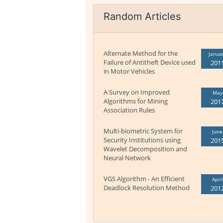
Random Articles
Alternate Method for the
Janua
Failure of Antitheft Device used
201
in Motor Vehicles
A Survey on Improved
May
Algorithms for Mining
201
Association Rules
Multi-biometric System for
June
Security Institutions using
201
Wavelet Decomposition and
Neural Network
VGS Algorithm - An Efficient
April
Deadlock Resolution Method
201