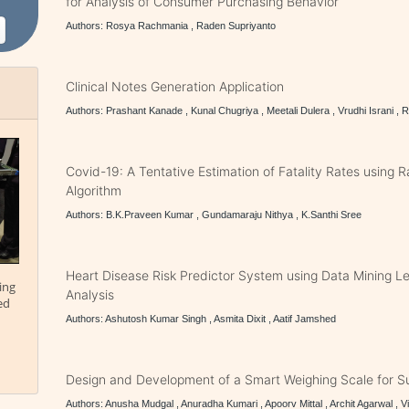
for Analysis of Consumer Purchasing Behavior
Authors: Rosya Rachmania , Raden Supriyanto
Clinical Notes Generation Application
Authors: Prashant Kanade , Kunal Chugriya , Meetali Dulera , Vrudhi Israni , 
Covid-19: A Tentative Estimation of Fatality Rates using
Algorithm
Authors: B.K.Praveen Kumar , Gundamaraju Nithya , K.Santhi Sree
Heart Disease Risk Predictor System using Data Mining L
ing
Analysis
ed
Authors: Ashutosh Kumar Singh , Asmita Dixit , Aatif Jamshed
Design and Development of a Smart Weighing Scale for Su
Authors: Anusha Mudgal , Anuradha Kumari , Apoorv Mittal , Archit Agarwal , 