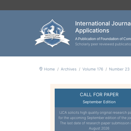
International Journ
Applications
A Publication of Foundation of Co
Scholarly peer reviewed publicati
Home
Archives
Volume 176
Number 23
CALL FOR PAPER
September Edition
IJCA solicits high quality original research p
for the upcoming September edition of the jo
The last date of research paper submission 
August 2026