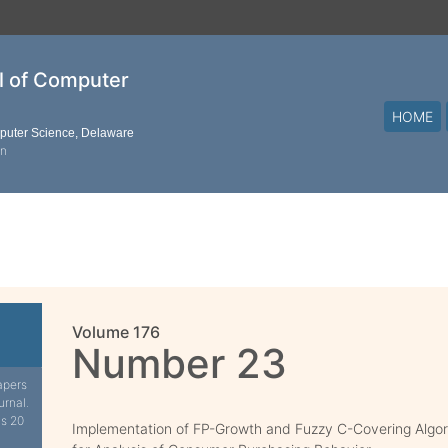
al of Computer
HOME
mputer Science, Delaware
on
Volume 176
Number 23
apers
urnal.
is 20
Implementation of FP-Growth and Fuzzy C-Covering Algo