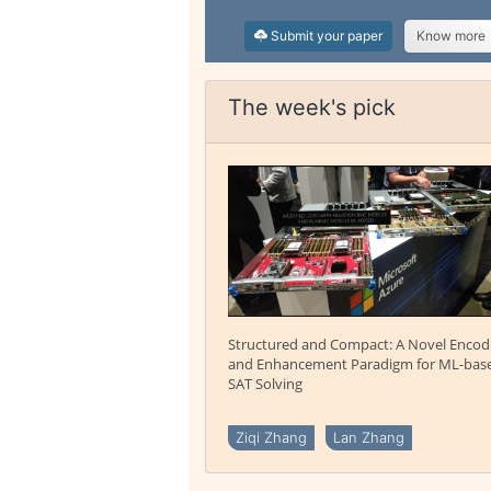
Submit your paper
Know more
The week's pick
Structured and Compact: A Novel Encod
and Enhancement Paradigm for ML-bas
SAT Solving
Ziqi Zhang
Lan Zhang