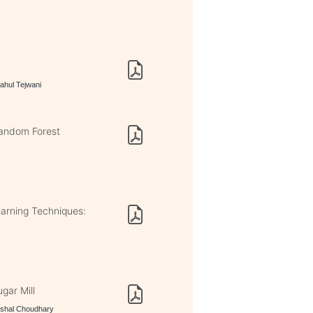
Rahul Tejwani
 Random Forest
earning Techniques:
gar Mill
Vishal Choudhary