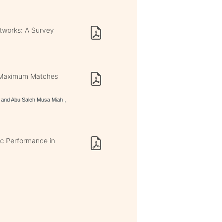
etworks: A Survey
ng Maximum Matches
and Abu Saleh Musa Miah ,
ic Performance in