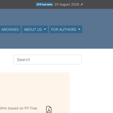
20 August 2026
CFP last date
ARCHIVES
ABOUT US
FOR AUTHORS
rithm based on FP-Tree