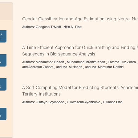
Gender Classification and Age Estimation using Neural N
Authors: Gangesh Trivedi , Nitin N. Pise
ry
1
A Time Efficient Approach for Quick Splitting and Findi
Sequences in Bio-sequence Analysis
Authors: Mohammad Hasan , Muhammad Ibrahim Khan , Fatema Tuz Zohra , 
7
and Ashrafun Zannat , and Md. Al Hasan , and Md. Mamunur Rashid
5
A Soft Computing Model for Predicting Students’ Academ
Tertiary Institutions
Authors: Olutayo Boyinbode , Oluwaseun Ayankunle , Olumide Obe
2