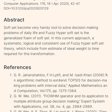
Computer Applications. 176, 16 ( Apr 2020), 42-47.
DOI=10.5120/ijca2020920129
Abstract
Soft set become very handy tool to solve decision making
problems of daily life and Fuzzy Hyper soft set is the
generalized foam of soft set. In this current approach, a
systematic, logical and consistent use of Fuzzy hyper soft set
theory, which include from estimate of ideal weight to time
required for this transformation.
References
G. R. Jahanshahloo, F.H.Lptfi, and M. Izadi Khan.(2006).’’A
n algorithmic method to ext4end TOPSIS for decision-ma
king problems with interval data,’’ Applied Mathematics an
d Computation, Vol.175, pp. 1375-1384.
G. W. Wei. (2011). ‘’FIOWHM operator and its application to
multiple attribute group decision making,’’ Expert System
with Applications, vol. 38, no. 4, pp. 2984-2989.
G. W. Wei, X. F. Zhao, R. Lin and H. J. Wang. (2010). ‘’Gen