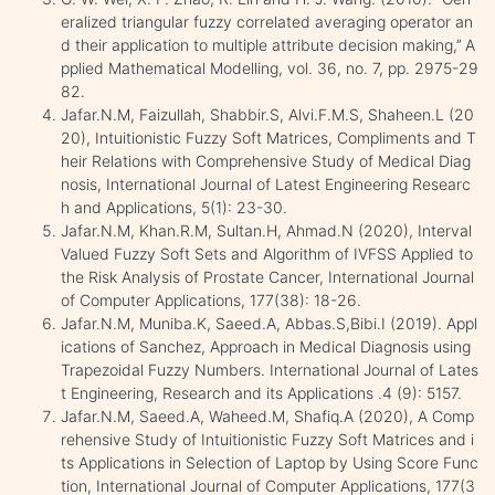
eralized triangular fuzzy correlated averaging operator an
d their application to multiple attribute decision making,’’ A
pplied Mathematical Modelling, vol. 36, no. 7, pp. 2975-29
82.
Jafar.N.M, Faizullah, Shabbir.S, Alvi.F.M.S, Shaheen.L (20
20), Intuitionistic Fuzzy Soft Matrices, Compliments and T
heir Relations with Comprehensive Study of Medical Diag
nosis, International Journal of Latest Engineering Researc
h and Applications, 5(1): 23-30.
Jafar.N.M, Khan.R.M, Sultan.H, Ahmad.N (2020), Interval
Valued Fuzzy Soft Sets and Algorithm of IVFSS Applied to
the Risk Analysis of Prostate Cancer, International Journal
of Computer Applications, 177(38): 18-26.
Jafar.N.M, Muniba.K, Saeed.A, Abbas.S,Bibi.I (2019). Appl
ications of Sanchez, Approach in Medical Diagnosis using
Trapezoidal Fuzzy Numbers. International Journal of Lates
t Engineering, Research and its Applications .4 (9): 5157.
Jafar.N.M, Saeed.A, Waheed.M, Shafiq.A (2020), A Comp
rehensive Study of Intuitionistic Fuzzy Soft Matrices and i
ts Applications in Selection of Laptop by Using Score Func
tion, International Journal of Computer Applications, 177(3