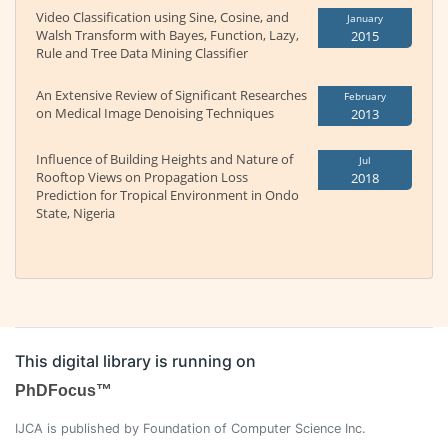
Video Classification using Sine, Cosine, and
January
Walsh Transform with Bayes, Function, Lazy,
2015
Rule and Tree Data Mining Classifier
An Extensive Review of Significant Researches
February
on Medical Image Denoising Techniques
2013
Influence of Building Heights and Nature of
Jul
Rooftop Views on Propagation Loss
2018
Prediction for Tropical Environment in Ondo
State, Nigeria
This digital library is running on
PhDFocus™
IJCA is published by Foundation of Computer Science Inc.