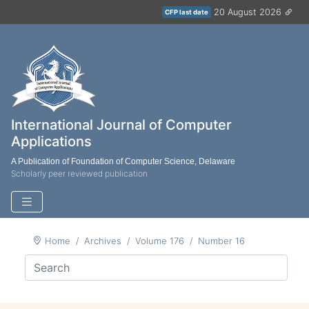
20 August 2026
CFP last date
International Journal of Computer
Applications
A Publication of Foundation of Computer Science, Delaware
Scholarly peer reviewed publication
Home
Archives
Volume 176
Number 16