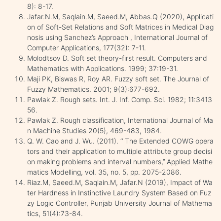
8): 8-17.
Jafar.N.M, Saqlain.M, Saeed.M, Abbas.Q (2020), Applicati
on of Soft-Set Relations and Soft Matrices in Medical Diag
nosis using Sanchez’s Approach , International Journal of
Computer Applications, 177(32): 7-11.
Molodtsov D. Soft set theory-first result. Computers and
Mathematics with Applications. 1999; 37:19-31.
Maji PK, Biswas R, Roy AR. Fuzzy soft set. The Journal of
Fuzzy Mathematics. 2001; 9(3):677-692.
Pawlak Z. Rough sets. Int. J. Inf. Comp. Sci. 1982; 11:3413
56.
Pawlak Z. Rough classification, International Journal of Ma
n Machine Studies 20(5), 469-483, 1984.
Q. W. Cao and J. Wu. (2011). ‘’ The Extended COWG opera
tors and their application to multiple attribute group decisi
on making problems and interval numbers,’’ Applied Mathe
matics Modelling, vol. 35, no. 5, pp. 2075-2086.
Riaz.M, Saeed.M, Saqlain.M, Jafar.N (2019), Impact of Wa
ter Hardness in Instinctive Laundry System Based on Fuz
zy Logic Controller, Punjab University Journal of Mathema
tics, 51(4):73-84.