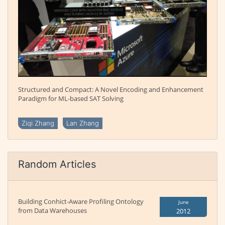
Structured and Compact: A Novel Encoding and Enhancement
Paradigm for ML-based SAT Solving
Ziqi Zhang
Lan Zhang
Random Articles
Building Conhict-Aware Profiling Ontology
June
from Data Warehouses
2012