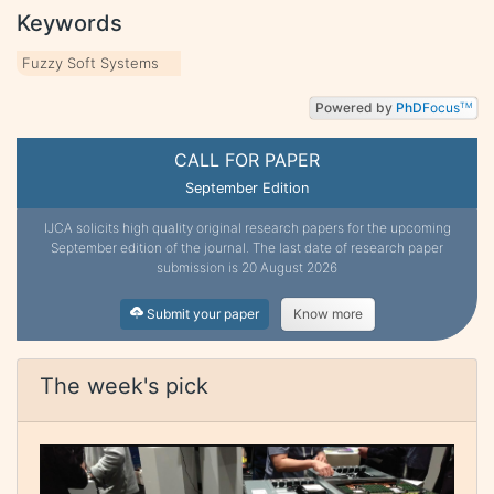
Keywords
Fuzzy Soft Systems
Powered by
PhD
Focus
TM
CALL FOR PAPER
September Edition
IJCA solicits high quality original research papers for the upcoming
September edition of the journal. The last date of research paper
submission is 20 August 2026
Submit your paper
Know more
The week's pick