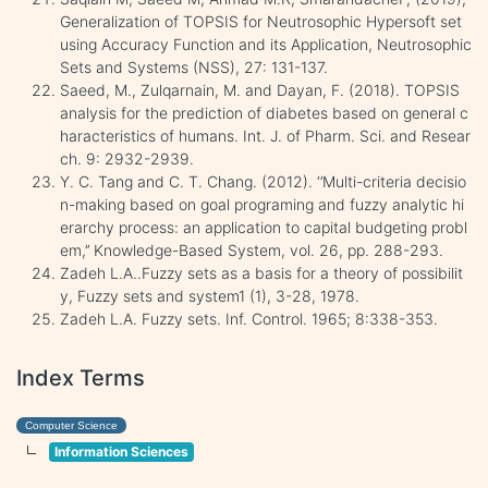
Generalization of TOPSIS for Neutrosophic Hypersoft set
using Accuracy Function and its Application, Neutrosophic
Sets and Systems (NSS), 27: 131-137.
Saeed, M., Zulqarnain, M. and Dayan, F. (2018). TOPSIS
analysis for the prediction of diabetes based on general c
haracteristics of humans. Int. J. of Pharm. Sci. and Resear
ch. 9: 2932-2939.
Y. C. Tang and C. T. Chang. (2012). ‘’Multi-criteria decisio
n-making based on goal programing and fuzzy analytic hi
erarchy process: an application to capital budgeting probl
em,’’ Knowledge-Based System, vol. 26, pp. 288-293.
Zadeh L.A..Fuzzy sets as a basis for a theory of possibilit
y, Fuzzy sets and system1 (1), 3-28, 1978.
Zadeh L.A. Fuzzy sets. Inf. Control. 1965; 8:338-353.
Index Terms
Computer Science
Information Sciences