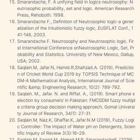
Smarandache, F. A unifying field in logics neutrosophy: N
eutrosophic probability, set and logic. American Research
Press, Rehoboth. 1998.
Smarandache F., Definition of Neutrosophic logic-a gener
alization of the Intuitionistic fuzzy logic, EUSFLAT Conf., 1
41-146, 2003.
Smarandache F. Neutrosophy and Neutrosophic logic. Fir
st International Conference onNeutrosophic Logic, Set, Pr
obability and Statistics. University of New Mexico, Gallup,
USA; 2002.
Saqlain.M, Jafar.N, Hamid.R,Shahzad.A. (2019), Predictio
n of Cricket World Cup 2019 by TOPSIS Technique of MC
DM-A Mathematical Analysis, International Journal of Scie
ntific &amp; Engineering Research, 10(2): 789-792.
Saqlain. M., Jafar. N. and Riffat. A., (2019). Smart phone s
election by consumers’ in Pakistan: FMCGDM fuzzy multipl
e criteria group decision making approach, Gomal Universi
ty Journal of Research, 34(1): 27-31.
Saqlain.M, Naz.K, Ghaffar.K, Jafar.N.M (2019), Fuzzy Logi
c Controller: The Impact of Water pH on Detergents, Scien
tific Inquiry of Review 3(3):16–29.
Saqlain M, Saeed M, Ahmad M.R, SmarandacheF, (2019),