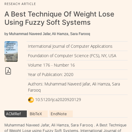
RESEACH ARTICLE
A Best Technique Of Weight Lose
Using Fuzzy Soft Systems
by Muhammad Naveed Jafar, Ali Hamza, Sara Farooq
International Journal of Computer Applications
Foundation of Computer Science (FCS), NY, USA
Volume 176 - Number 16
Year of Publication: 2020
Authors: Muhammad Naveed Jafar, Ali Hamza, Sara
Farooq
10.5120/ijca2020920129
ACMRef
BibTeX
EndNote
Muhammad Naveed Jafar, Ali Hamza, Sara Farooq . A Best Technique
of Weight Lose using Fuzzy Soft Systems. International Journal of