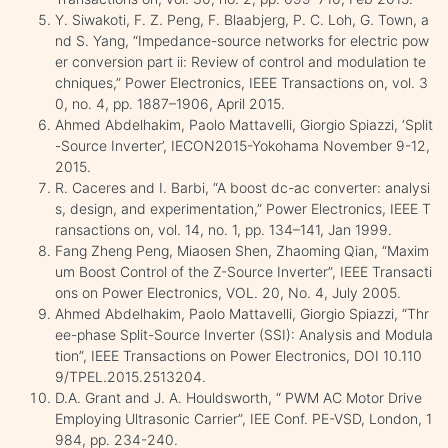
Y. Siwakoti, F. Z. Peng, F. Blaabjerg, P. C. Loh, G. Town, a
nd S. Yang, “Impedance-source networks for electric pow
er conversion part ii: Review of control and modulation te
chniques,” Power Electronics, IEEE Transactions on, vol. 3
0, no. 4, pp. 1887–1906, April 2015.
Ahmed Abdelhakim, Paolo Mattavelli, Giorgio Spiazzi, ‘Split
-Source Inverter’, IECON2015-Yokohama November 9-12,
2015.
R. Caceres and I. Barbi, “A boost dc-ac converter: analysi
s, design, and experimentation,” Power Electronics, IEEE T
ransactions on, vol. 14, no. 1, pp. 134–141, Jan 1999.
Fang Zheng Peng, Miaosen Shen, Zhaoming Qian, “Maxim
um Boost Control of the Z-Source Inverter”, IEEE Transacti
ons on Power Electronics, VOL. 20, No. 4, July 2005.
Ahmed Abdelhakim, Paolo Mattavelli, Giorgio Spiazzi, “Thr
ee-phase Split-Source Inverter (SSI): Analysis and Modula
tion”, IEEE Transactions on Power Electronics, DOI 10.110
9/TPEL.2015.2513204.
D.A. Grant and J. A. Houldsworth, “ PWM AC Motor Drive
Employing Ultrasonic Carrier”, IEE Conf. PE-VSD, London, 1
984, pp. 234-240.