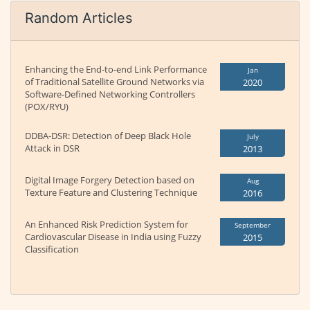
Random Articles
Enhancing the End-to-end Link Performance
Jan
of Traditional Satellite Ground Networks via
2020
Software-Defined Networking Controllers
(POX/RYU)
DDBA-DSR: Detection of Deep Black Hole
July
Attack in DSR
2013
Digital Image Forgery Detection based on
Aug
Texture Feature and Clustering Technique
2016
An Enhanced Risk Prediction System for
September
Cardiovascular Disease in India using Fuzzy
2015
Classification