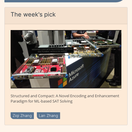
The week's pick
Structured and Compact: A Novel Encoding and Enhancement
Paradigm for ML-based SAT Solving
Ziqi Zhang
Lan Zhang