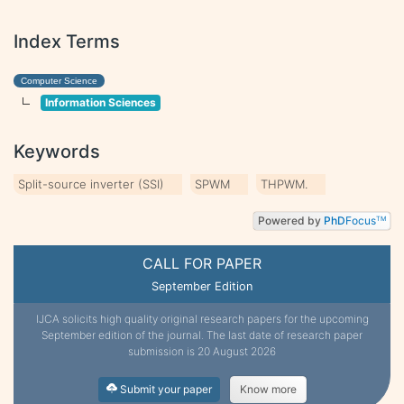
Index Terms
Computer Science
Information Sciences
Keywords
Split-source inverter (SSI)
SPWM
THPWM.
Powered by
PhD
Focus
TM
CALL FOR PAPER
September Edition
IJCA solicits high quality original research papers for the upcoming
September edition of the journal. The last date of research paper
submission is 20 August 2026
Submit your paper
Know more