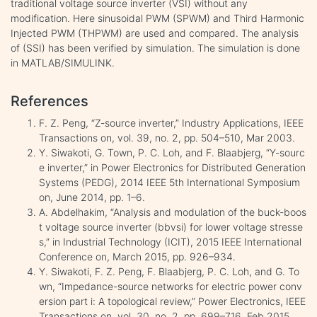
traditional voltage source inverter (VSI) without any
modification. Here sinusoidal PWM (SPWM) and Third Harmonic
Injected PWM (THPWM) are used and compared. The analysis
of (SSI) has been verified by simulation. The simulation is done
in MATLAB/SIMULINK.
References
F. Z. Peng, “Z-source inverter,” Industry Applications, IEEE
Transactions on, vol. 39, no. 2, pp. 504–510, Mar 2003.
Y. Siwakoti, G. Town, P. C. Loh, and F. Blaabjerg, “Y-sourc
e inverter,” in Power Electronics for Distributed Generation
Systems (PEDG), 2014 IEEE 5th International Symposium
on, June 2014, pp. 1–6.
A. Abdelhakim, “Analysis and modulation of the buck-boos
t voltage source inverter (bbvsi) for lower voltage stresse
s,” in Industrial Technology (ICIT), 2015 IEEE International
Conference on, March 2015, pp. 926–934.
Y. Siwakoti, F. Z. Peng, F. Blaabjerg, P. C. Loh, and G. To
wn, “Impedance-source networks for electric power conv
ersion part i: A topological review,” Power Electronics, IEEE
Transactions on, vol. 30, no. 2, pp. 699–716, Feb 2015.