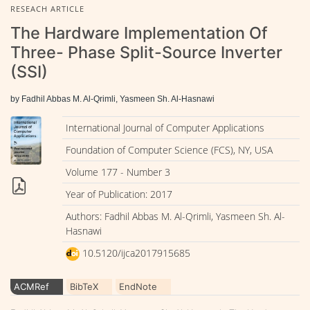
RESEACH ARTICLE
The Hardware Implementation Of
Three- Phase Split-Source Inverter
(SSI)
by Fadhil Abbas M. Al-Qrimli, Yasmeen Sh. Al-Hasnawi
International Journal of Computer Applications
Foundation of Computer Science (FCS), NY, USA
Volume 177 - Number 3
Year of Publication: 2017
Authors: Fadhil Abbas M. Al-Qrimli, Yasmeen Sh. Al-
Hasnawi
10.5120/ijca2017915685
ACMRef
BibTeX
EndNote