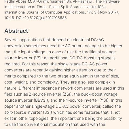
Fadhil Abbas M. Al-Qrimli, Yasmeen Sh. Al-Hasnawi . The Hardware
Implementation of Three- Phase Split-Source Inverter (SSI).
International Journal of Computer Applications. 177, 3 ( Nov 2017),
10-15. DOI=10.5120/ijca2017915685
Abstract
Several applications that depend on electrical DC-AC
conversion sometimes need the AC output voltage to be higher
than the input voltage. In case of use the traditional voltage
source inverter (VSI) an additional DC-DC boosting stage is
required. For this reason the single-stage DC-AC power
converters are recently gaining higher attention due to their
merits compared to the two-stage equivalent in terms of size,
cost, weight, and complexity. They are also less complex in
nature. Different impedance network converters are used in this
field such as Z-source inverter (ZSI), the buck-boost voltage
source inverter (BBVSI), and the Y-source inverter (YSI). In this
paper another single-stage DC-AC power converter, called the
split-source inverter (SSI) which has some features that is not
exist in other topologies, the important one being the possibility
to use the conventional modulation that used with the