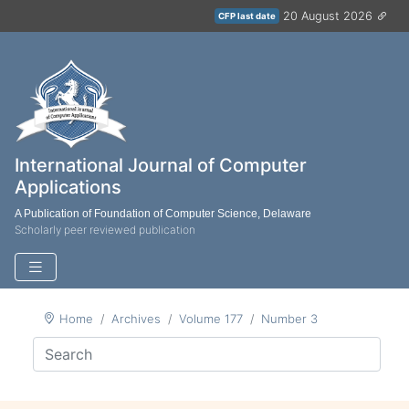
20 August 2026
CFP last date
International Journal of Computer
Applications
A Publication of Foundation of Computer Science, Delaware
Scholarly peer reviewed publication
Home
Archives
Volume 177
Number 3