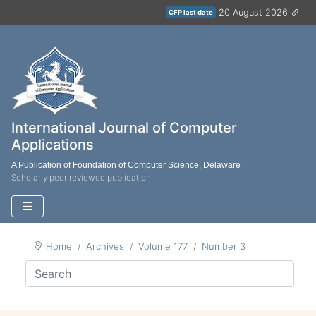
20 August 2026
CFP last date
International Journal of Computer
Applications
A Publication of Foundation of Computer Science, Delaware
Scholarly peer reviewed publication
Home
Archives
Volume 177
Number 3