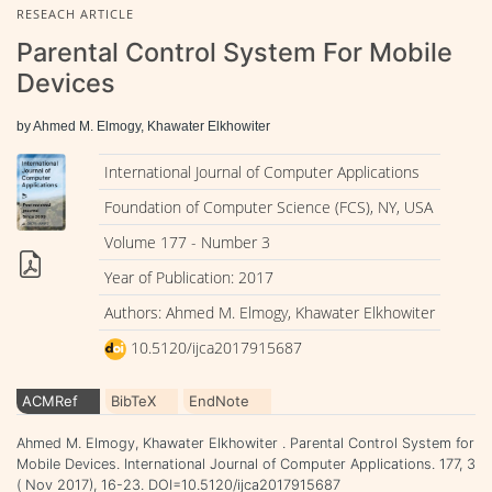
RESEACH ARTICLE
Parental Control System For Mobile
Devices
by Ahmed M. Elmogy, Khawater Elkhowiter
International Journal of Computer Applications
Foundation of Computer Science (FCS), NY, USA
Volume 177 - Number 3
Year of Publication: 2017
Authors: Ahmed M. Elmogy, Khawater Elkhowiter
10.5120/ijca2017915687
ACMRef
BibTeX
EndNote
Ahmed M. Elmogy, Khawater Elkhowiter . Parental Control System for
Mobile Devices. International Journal of Computer Applications. 177, 3
( Nov 2017), 16-23. DOI=10.5120/ijca2017915687