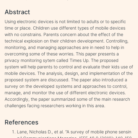
Abstract
Using electronic devices is not limited to adults or to specific
time or place. Children use different types of mobile devices
with no constrains. Parents concern about the effect of the
technical explosion on their children development. Controlling,
monitoring, and managing approaches are in need to help in
overcoming some of these worries. This paper presents a
privacy monitoring sytem called Times Up. The proposed
system will help parents to control and evaluate their kids use of
mobile devices. The analysis, design, and implementation of the
proposed system are discussed. The paper also introduced a
survey on the developed systems and approaches to control,
manage, and monitor the use of different electronic devices.
Accordingly, the paper summarized some of the main research
challenges facing researchers working in this area.
References
Lane, Nicholas D., et al. "A survey of mobile phone sensin