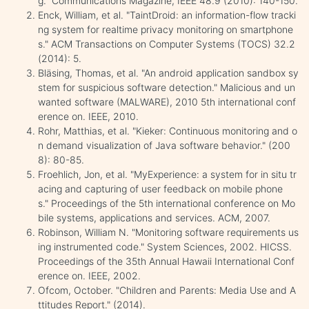
g." Communications Magazine, IEEE 48.9 (2010): 140-150.
Enck, William, et al. "TaintDroid: an information-flow tracki
ng system for realtime privacy monitoring on smartphone
s." ACM Transactions on Computer Systems (TOCS) 32.2
(2014): 5.
Bläsing, Thomas, et al. "An android application sandbox sy
stem for suspicious software detection." Malicious and un
wanted software (MALWARE), 2010 5th international conf
erence on. IEEE, 2010.
Rohr, Matthias, et al. "Kieker: Continuous monitoring and o
n demand visualization of Java software behavior." (200
8): 80-85.
Froehlich, Jon, et al. "MyExperience: a system for in situ tr
acing and capturing of user feedback on mobile phone
s." Proceedings of the 5th international conference on Mo
bile systems, applications and services. ACM, 2007.
Robinson, William N. "Monitoring software requirements us
ing instrumented code." System Sciences, 2002. HICSS.
Proceedings of the 35th Annual Hawaii International Conf
erence on. IEEE, 2002.
Ofcom, October. "Children and Parents: Media Use and A
ttitudes Report." (2014).