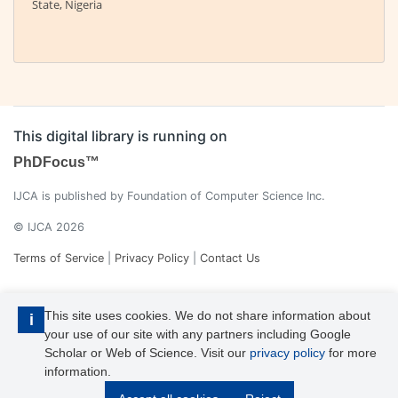
State, Nigeria
This digital library is running on
PhDFocus™
IJCA is published by Foundation of Computer Science Inc.
© IJCA 2026
Terms of Service
|
Privacy Policy
|
Contact Us
This site uses cookies. We do not share information about
i
your use of our site with any partners including Google
Scholar or Web of Science. Visit our
privacy policy
for more
information.
IJCA is a voting member of CrossRef. Each of the IJCA articles has