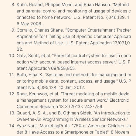
Kuhn, Roland, Philippe Morin, and Brian Hanson. "Method
and parental control and monitoring of usage of devices c
onnected to home network." U.S. Patent No. 7,046,139. 1
6 May 2006.
Corrallo, Charles Shane. "Computer Entertainment Tracker
Application for Limiting Use of Specific Computer Applicati
ons and Method of Use." U.S. Patent Application 13/031,0
32.
Gatz, Scott, et al. "Parental control system for use in conn
ection with account-based internet access server." U.S. P
atent Application 09/858,855.
Balia, Hinal K. "Systems and methods for managing and m
onitoring mobile data, content, access, and usage." U.S. P
atent No. 8,095,124. 10 Jan. 2012.
Rhee, Keunwoo, et al. "Threat modeling of a mobile devic
e management system for secure smart work." Electronic
Commerce Research 13.3 (2013): 243-256.
Quadri, A. S. A., and B. Othman Sidek. "An Introduction to
Over-the-Air Programming in Wireless Sensor Networks."
Ayaz Nanji, MarketingProfs. "75% of American Children Un
der 8 Have Access to a Smartphone or Tablet". 8 Novem