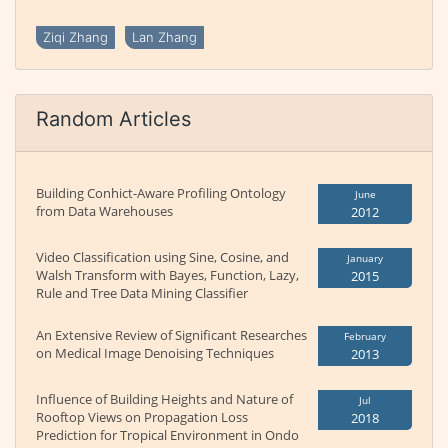
Ziqi Zhang
Lan Zhang
Random Articles
Building Conhict-Aware Profiling Ontology
June
from Data Warehouses
2012
Video Classification using Sine, Cosine, and
January
Walsh Transform with Bayes, Function, Lazy,
2015
Rule and Tree Data Mining Classifier
An Extensive Review of Significant Researches
February
on Medical Image Denoising Techniques
2013
Influence of Building Heights and Nature of
Jul
Rooftop Views on Propagation Loss
2018
Prediction for Tropical Environment in Ondo