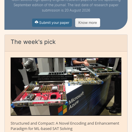
September edition of the journal. The last date of research paper
submission is 20 August 2026
Submit your paper
Know more
The week's pick
Structured and Compact: A Novel Encoding and Enhancement
Paradigm for ML-based SAT Solving