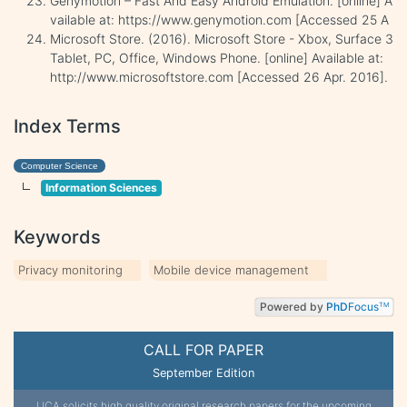
Genymotion – Fast And Easy Android Emulation. [online] A
vailable at: https://www.genymotion.com [Accessed 25 A
Microsoft Store. (2016). Microsoft Store - Xbox, Surface 3
Tablet, PC, Office, Windows Phone. [online] Available at:
http://www.microsoftstore.com [Accessed 26 Apr. 2016].
Index Terms
Computer Science
Information Sciences
Keywords
Privacy monitoring
Mobile device management
Powered by
PhD
Focus
TM
CALL FOR PAPER
September Edition
IJCA solicits high quality original research papers for the upcoming