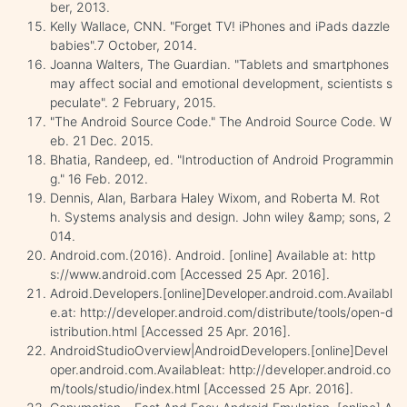
ber, 2013.
Kelly Wallace, CNN. "Forget TV! iPhones and iPads dazzle
babies".7 October, 2014.
Joanna Walters, The Guardian. "Tablets and smartphones
may affect social and emotional development, scientists s
peculate". 2 February, 2015.
"The Android Source Code." The Android Source Code. W
eb. 21 Dec. 2015.
Bhatia, Randeep, ed. "Introduction of Android Programmin
g." 16 Feb. 2012.
Dennis, Alan, Barbara Haley Wixom, and Roberta M. Rot
h. Systems analysis and design. John wiley &amp; sons, 2
014.
Android.com.(2016). Android. [online] Available at: http
s://www.android.com [Accessed 25 Apr. 2016].
Adroid.Developers.[online]Developer.android.com.Availabl
e.at: http://developer.android.com/distribute/tools/open-d
istribution.html [Accessed 25 Apr. 2016].
AndroidStudioOverview|AndroidDevelopers.[online]Devel
oper.android.com.Availableat: http://developer.android.co
m/tools/studio/index.html [Accessed 25 Apr. 2016].