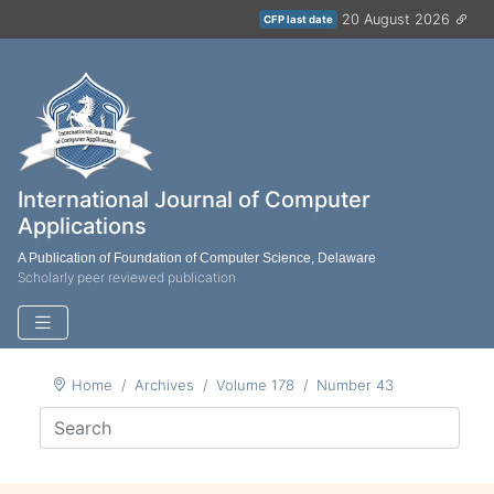
20 August 2026
CFP last date
International Journal of Computer
Applications
A Publication of Foundation of Computer Science, Delaware
Scholarly peer reviewed publication
Home
Archives
Volume 178
Number 43