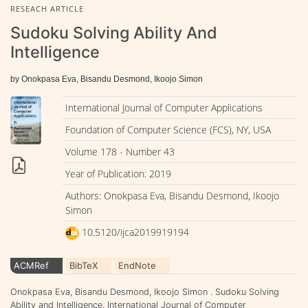
RESEACH ARTICLE
Sudoku Solving Ability And
Intelligence
by Onokpasa Eva, Bisandu Desmond, Ikoojo Simon
International Journal of Computer Applications
Foundation of Computer Science (FCS), NY, USA
Volume 178 - Number 43
Year of Publication: 2019
Authors: Onokpasa Eva, Bisandu Desmond, Ikoojo
Simon
10.5120/ijca2019919194
ACMRef
BibTeX
EndNote
Onokpasa Eva, Bisandu Desmond, Ikoojo Simon . Sudoku Solving
Ability and Intelligence. International Journal of Computer