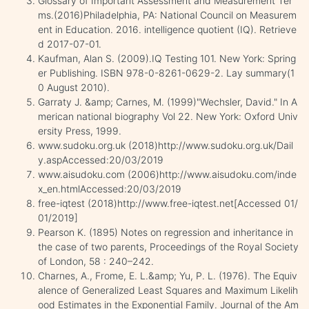
Glossary of Important Assessment and Measurement Ter
ms.(2016)Philadelphia, PA: National Council on Measurem
ent in Education. 2016. intelligence quotient (IQ). Retrieve
d 2017-07-01.
Kaufman, Alan S. (2009).IQ Testing 101. New York: Spring
er Publishing. ISBN 978-0-8261-0629-2. Lay summary(1
0 August 2010).
Garraty J. &amp; Carnes, M. (1999)"Wechsler, David." In A
merican national biography Vol 22. New York: Oxford Univ
ersity Press, 1999.
www.sudoku.org.uk (2018)http://www.sudoku.org.uk/Dail
y.aspAccessed:20/03/2019
www.aisudoku.com (2006)http://www.aisudoku.com/inde
x_en.htmlAccessed:20/03/2019
free-iqtest (2018)http://www.free-iqtest.net[Accessed 01/
01/2019]
Pearson K. (1895) Notes on regression and inheritance in
the case of two parents, Proceedings of the Royal Society
of London, 58 : 240–242.
Charnes, A., Frome, E. L.&amp; Yu, P. L. (1976). The Equiv
alence of Generalized Least Squares and Maximum Likelih
ood Estimates in the Exponential Family. Journal of the Am