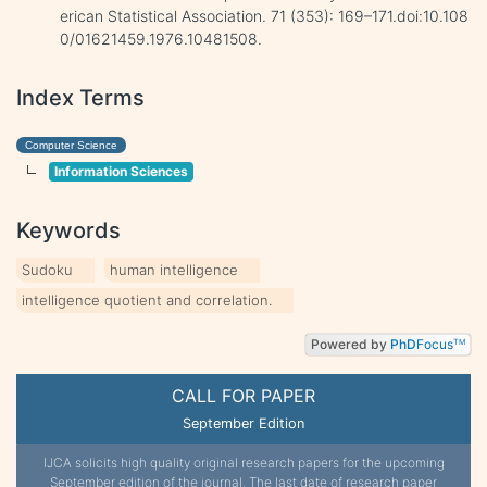
erican Statistical Association. 71 (353): 169–171.doi:10.108
0/01621459.1976.10481508.
Index Terms
Computer Science
Information Sciences
Keywords
Sudoku
human intelligence
intelligence quotient and correlation.
Powered by
PhD
Focus
TM
CALL FOR PAPER
September Edition
IJCA solicits high quality original research papers for the upcoming
September edition of the journal. The last date of research paper