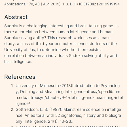
Applications. 178, 43 ( Aug 2019), 1-3. DOI=10.5120/ijca2019919194
Abstract
Sudoku is a challenging, interesting and brain tasking game. Is
there a correlation between human intelligence and human
Sudoku solving ability? This research work uses as a case
study, a class of third year computer science students of the
University of Jos, to determine whether there exists a
correlation between an individual’s Sudoku solving ability and
his intelligence.
References
University of Minnesota (2018)Introduction to Psycholog
y, Defining and Measuring Intelligencehttps://open.lib.um
n.edu/intropsyc/chapter/9-1-defining-and-measuring-intel
ligence/
Gottfredson, L. S. (1997). Mainstream science on intellige
nce: An editorial with 52 signatories, history and bibliogra
phy. Intelligence, 24(1), 13–23..