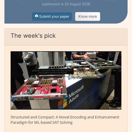
submission is 20 August 2026
Submit your paper
Know more
The week's pick
Structured and Compact: A Novel Encoding and Enhancement
Paradigm for ML-based SAT Solving