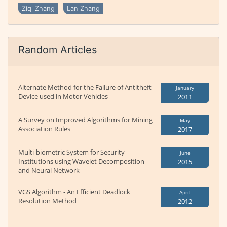
Ziqi Zhang
Lan Zhang
Random Articles
Alternate Method for the Failure of Antitheft
January
Device used in Motor Vehicles
2011
A Survey on Improved Algorithms for Mining
May
Association Rules
2017
Multi-biometric System for Security
June
Institutions using Wavelet Decomposition
2015
and Neural Network
VGS Algorithm - An Efficient Deadlock
April
Resolution Method
2012