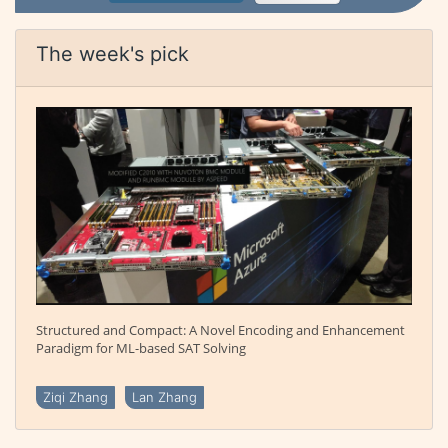
The week's pick
Structured and Compact: A Novel Encoding and Enhancement
Paradigm for ML-based SAT Solving
Ziqi Zhang
Lan Zhang