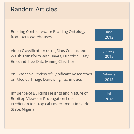
Random Articles
Building Conhict-Aware Profiling Ontology
June
from Data Warehouses
2012
Video Classification using Sine, Cosine, and
January
Walsh Transform with Bayes, Function, Lazy,
2015
Rule and Tree Data Mining Classifier
An Extensive Review of Significant Researches
February
on Medical Image Denoising Techniques
2013
Influence of Building Heights and Nature of
Jul
Rooftop Views on Propagation Loss
2018
Prediction for Tropical Environment in Ondo
State, Nigeria