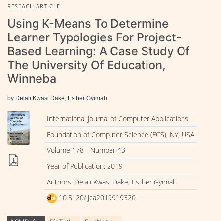
RESEACH ARTICLE
Using K-Means To Determine
Learner Typologies For Project-
Based Learning: A Case Study Of
The University Of Education,
Winneba
by Delali Kwasi Dake, Esther Gyimah
International Journal of Computer Applications
Foundation of Computer Science (FCS), NY, USA
Volume 178 - Number 43
Year of Publication: 2019
Authors: Delali Kwasi Dake, Esther Gyimah
10.5120/ijca2019919320