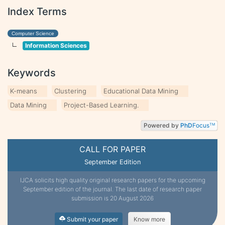
Index Terms
Computer Science
Information Sciences
Keywords
K-means
Clustering
Educational Data Mining
Data Mining
Project-Based Learning.
Powered by
PhD
Focus
TM
CALL FOR PAPER
September Edition
IJCA solicits high quality original research papers for the upcoming
September edition of the journal. The last date of research paper
submission is 20 August 2026
Submit your paper
Know more