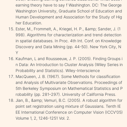
earning theory have to say f Washington. DC: The George
Washington University, Graduate School of Education and
Human Development and Association for the Study of Hig
her Education.
Ester, M., Frommelt, A., Kriegel, H. P., &amp; Sander, J. (1
998). Algorithms for characterization and trend detection
in spatial databases. In Proc. 4th Int. Conf. on Knowledge
Discovery and Data Mining (pp. 44-50). New York City, N
Y
Kaufman, L and Rousseeuw, J. P. (2005). Finding Groups i
n Data: An Introduction to Cluster Analysis (Wiley Series in
Probability and Statistics). Wiley-Interscience
MacQueen, J. B. (1967). Some Methods for classification
and Analysis of Multivariate Observations. Proceedings of
5th Berkeley Symposium on Mathematical Statistics and P
robability (pp. 281–297). University of California Press.
Jian, B., &amp; Vemuri, B.C. (2005). A robust algorithm for
point set registration using mixture of Gaussians. Tenth IE
EE International Conference on Computer Vision (ICCV'05)
Volume 1, 2, 1246-1251 Vol. 2.