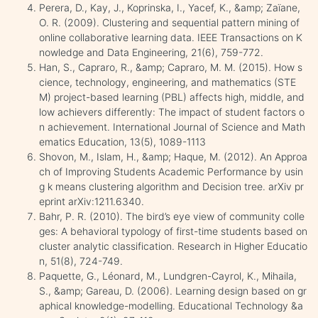
Perera, D., Kay, J., Koprinska, I., Yacef, K., &amp; Zaïane,
O. R. (2009). Clustering and sequential pattern mining of
online collaborative learning data. IEEE Transactions on K
nowledge and Data Engineering, 21(6), 759-772.
Han, S., Capraro, R., &amp; Capraro, M. M. (2015). How s
cience, technology, engineering, and mathematics (STE
M) project-based learning (PBL) affects high, middle, and
low achievers differently: The impact of student factors o
n achievement. International Journal of Science and Math
ematics Education, 13(5), 1089-1113
Shovon, M., Islam, H., &amp; Haque, M. (2012). An Approa
ch of Improving Students Academic Performance by usin
g k means clustering algorithm and Decision tree. arXiv pr
eprint arXiv:1211.6340.
Bahr, P. R. (2010). The bird’s eye view of community colle
ges: A behavioral typology of first-time students based on
cluster analytic classification. Research in Higher Educatio
n, 51(8), 724-749.
Paquette, G., Léonard, M., Lundgren-Cayrol, K., Mihaila,
S., &amp; Gareau, D. (2006). Learning design based on gr
aphical knowledge-modelling. Educational Technology &a