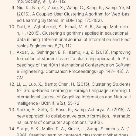
mp; Society, 9(1), 97-112
Niu, K., Niu, Z., Zhao, X., Wang, C., Kang, K., &amp; Ye, M.
(2016). A Coupled User Clustering Algorithm for Web-bas
ed Learning Systems. In EDM (pp. 175-182).
Dutt, A., Aghabozrgi, S., Ismail, M. A. B., &amp; Mahroeia
n, H. (2015). Clustering algorithms applied in educational
data mining. International Journal of Information and Elect
ronics Engineering, 5(2), 112.
Akbar, S., Gehringer, E. F., &amp; Hu, Z. (2018). Improving
formation of student teams: a clustering approach. In Pro
ceedings of the 40th International Conference on Softwar
e Engineering: Companion Proceeedings (pp. 147-148). A
CM.
Li, L., Luo, X., &amp; Chen, H. (2015). Clustering Students
for Group-Based Learning in Foreign Language Learning. I
nternational Journal of Cognitive Informatics and Natural I
ntelligence (IJCINI), 9(2), 55-72
Sarkar, A., Seth, D., Basu, K., &amp; Acharya, A. (2015). A
new approach to collaborative group formation. Internatio
nal journal of computer applications, 128(3).
Stage, F. K., Muller, P. A., Kinzie, J., &amp; Simmons, A. (1
998). Creating learning centered classrooms: What does l