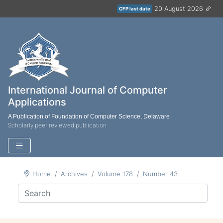
20 August 2026
CFP last date
International Journal of Computer
Applications
A Publication of Foundation of Computer Science, Delaware
Scholarly peer reviewed publication
Home
Archives
Volume 178
Number 43