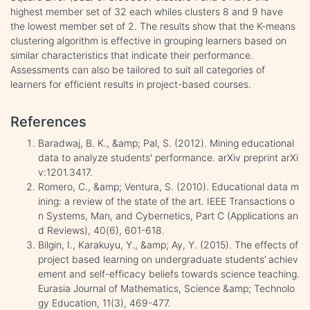
highest member set of 32 each whiles clusters 8 and 9 have
the lowest member set of 2. The results show that the K-means
clustering algorithm is effective in grouping learners based on
similar characteristics that indicate their performance.
Assessments can also be tailored to suit all categories of
learners for efficient results in project-based courses.
References
Baradwaj, B. K., &amp; Pal, S. (2012). Mining educational
data to analyze students' performance. arXiv preprint arXi
v:1201.3417.
Romero, C., &amp; Ventura, S. (2010). Educational data m
ining: a review of the state of the art. IEEE Transactions o
n Systems, Man, and Cybernetics, Part C (Applications an
d Reviews), 40(6), 601-618.
Bilgin, I., Karakuyu, Y., &amp; Ay, Y. (2015). The effects of
project based learning on undergraduate students’ achiev
ement and self-efficacy beliefs towards science teaching.
Eurasia Journal of Mathematics, Science &amp; Technolo
gy Education, 11(3), 469-477.