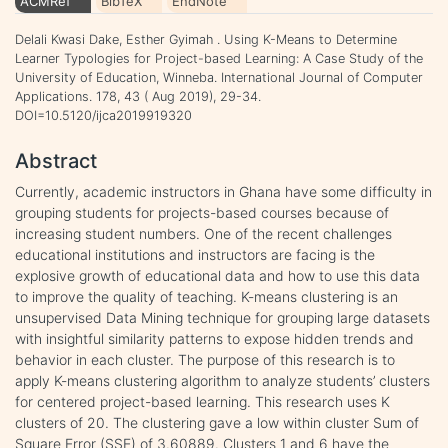
ACMRef
BibTeX
EndNote
Delali Kwasi Dake, Esther Gyimah . Using K-Means to Determine
Learner Typologies for Project-based Learning: A Case Study of the
University of Education, Winneba. International Journal of Computer
Applications. 178, 43 ( Aug 2019), 29-34.
DOI=10.5120/ijca2019919320
Abstract
Currently, academic instructors in Ghana have some difficulty in
grouping students for projects-based courses because of
increasing student numbers. One of the recent challenges
educational institutions and instructors are facing is the
explosive growth of educational data and how to use this data
to improve the quality of teaching. K-means clustering is an
unsupervised Data Mining technique for grouping large datasets
with insightful similarity patterns to expose hidden trends and
behavior in each cluster. The purpose of this research is to
apply K-means clustering algorithm to analyze students’ clusters
for centered project-based learning. This research uses K
clusters of 20. The clustering gave a low within cluster Sum of
Square Error (SSE) of 3.60889. Clusters 1 and 6 have the